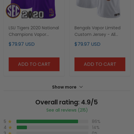
LSU Tigers 2020 National
Bengals Vapor Limited
Champions Vapor
Custom Jersey - All
Limited Custom Jersey
Stitched
$79.97 USD
$79.97 USD
- All Stitched
ADD TO CART
ADD TO CART
Show more
Overall rating: 4.9/5
See all reviews (215)
5
86%
4
14%
3
0%