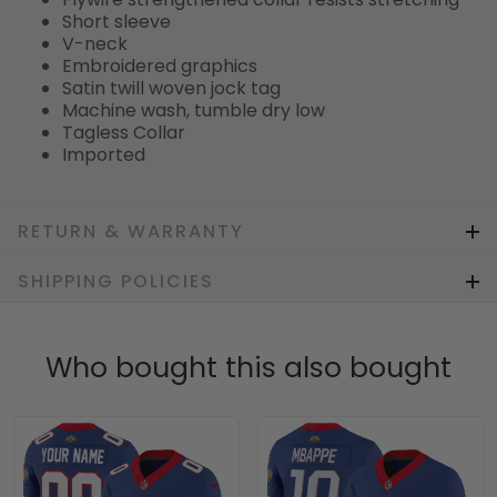
Short sleeve
V-neck
Embroidered graphics
Satin twill woven jock tag
Machine wash, tumble dry low
Tagless Collar
Imported
RETURN & WARRANTY
SHIPPING POLICIES
Who bought this also bought