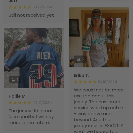
Jeff
12/22/2024
Still not received yet
2
Erika T.
1
12/19/2024
We could not be more
excited about this
Hollie M.
jersey. The customer
12/17/2024
service was top notch
The jersey fits great.
- way above and
Nice quality. I will buy
beyond. And the
more in the future.
jersey itself is EXACTLY
what we hoped for.