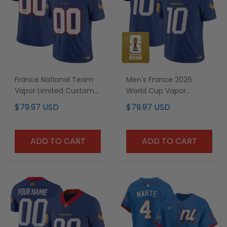
France National Team
Men's France 2026
Vapor Limited Custom
World Cup Vapor
Jersey - All Stitched
Limited Jersey - All
$79.97 USD
$79.97 USD
Stitched
ADD TO CART
ADD TO CART