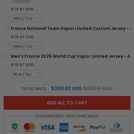
THIS ITEM
$79.97 USD
France National Team Vapor Limited Custom Jersey - Al
$79.97 USD
Men's France 2026 World Cup Vapor Limited Jersey - All
$79.97 USD
$203.92 USD
$239.91 USD
TOTAL PRICE:
ADD ALL TO CART