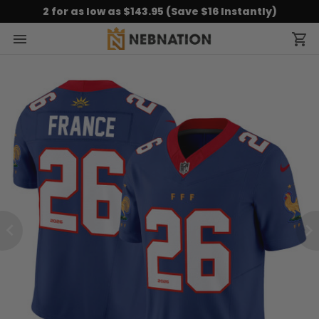
2 for as low as $143.95 (Save $16 Instantly)