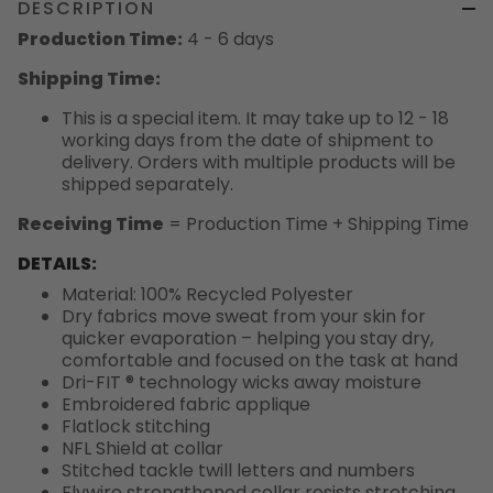
DESCRIPTION
Production Time:
4 - 6 days
Shipping Time:
This is a special item. It may take up to 12 - 18
working days from the date of shipment to
delivery. Orders with multiple products will be
shipped separately.
Receiving Time
= Production Time + Shipping Time
DETAILS:
Material: 100% Recycled Polyester
Dry fabrics move sweat from your skin for
quicker evaporation – helping you stay dry,
comfortable and focused on the task at hand
Dri-FIT ® technology wicks away moisture
Embroidered fabric applique
Flatlock stitching
NFL Shield at collar
Stitched tackle twill letters and numbers
Flywire strengthened collar resists stretching