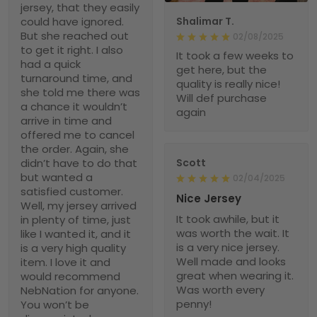
jersey, that they easily
could have ignored.
Shalimar T.
But she reached out
02/08/2025
to get it right. I also
It took a few weeks to
had a quick
get here, but the
turnaround time, and
quality is really nice!
she told me there was
Will def purchase
a chance it wouldn’t
again
arrive in time and
offered me to cancel
the order. Again, she
didn’t have to do that
Scott
but wanted a
02/04/2025
satisfied customer.
Nice Jersey
Well, my jersey arrived
It took awhile, but it
in plenty of time, just
was worth the wait. It
like I wanted it, and it
is a very nice jersey.
is a very high quality
Well made and looks
item. I love it and
great when wearing it.
would recommend
Was worth every
NebNation for anyone.
penny!
You won’t be