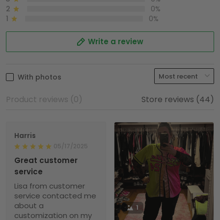
2
0%
1
0%
Write a review
With photos
Product reviews (0)
Store reviews (44)
Harris
05/17/2025
Great customer
service
Lisa from customer
service contacted me
about a
1
customization on my