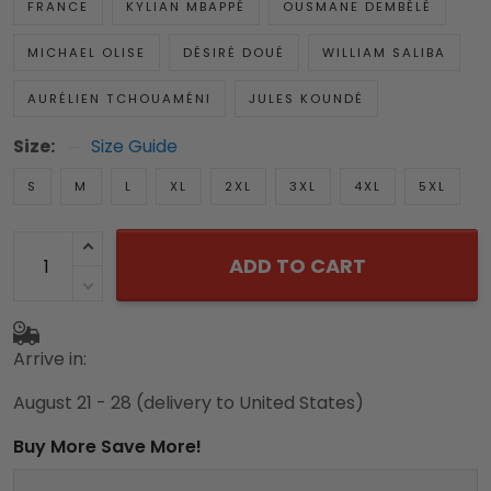
FRANCE
KYLIAN MBAPPÉ
OUSMANE DEMBÉLÉ
MICHAEL OLISE
DÉSIRÉ DOUÉ
WILLIAM SALIBA
AURÉLIEN TCHOUAMÉNI
JULES KOUNDÉ
Size:
Size Guide
S
M
L
XL
2XL
3XL
4XL
5XL
ADD TO CART
Arrive in:
August 21 - 28
(delivery to United States)
Buy More Save More!