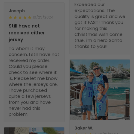
Exceeded our
expectations. The
Joseph
quality is great and we
10/29/2024
got it FAST! Thank you
Still have not
for making this
received either
Christmas wish come
jersey
true, i’m a hero Santa
thanks to you!!
To whom it may
concern. I still have not
received my order.
Could you please
check to see where it
is. Please let me know
where the jerseys are.
I have purchased
quite a few jerseys
from you and have
never had this
1
problem.
Baker W.