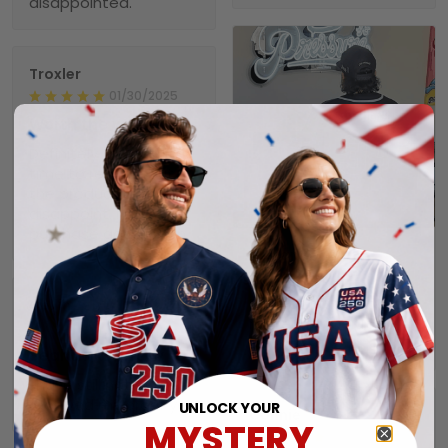
disappointed.
Troxler
01/30/2025
Worth the wait!
Definitely takes a little
time to receive but
the product doesn’t
1
disappoint. I will
purchase again soon.
Alexander A.
01/31/2025
Perfect fit, quality
Collin
material order 15+
01/29/2025
alrwady
Seahawks jersey
I have still not
received my order yet.
UNLOCK YOUR
Connie
MYSTERY
01/26/2025