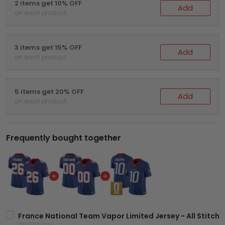
2 items get 10% OFF
Add
on each product
3 items get 15% OFF
Add
on each product
5 items get 20% OFF
Add
on each product
Frequently bought together
France National Team Vapor Limited Jersey - All Stitch