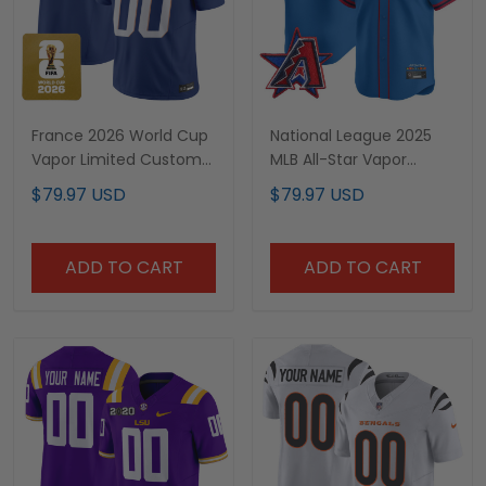
France 2026 World Cup
National League 2025
Vapor Limited Custom
MLB All-Star Vapor
Jersey - All Stitched
Premier Limited Jersey -
$79.97 USD
$79.97 USD
All Stitched
ADD TO CART
ADD TO CART