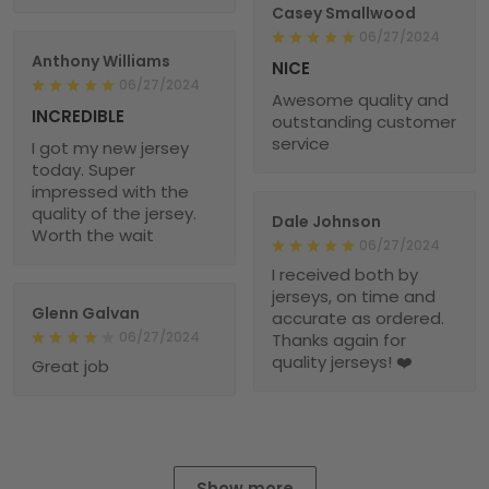
Casey Smallwood
06/27/2024
Anthony Williams
NICE
06/27/2024
Awesome quality and
INCREDIBLE
outstanding customer
service
I got my new jersey
today. Super
impressed with the
quality of the jersey.
Dale Johnson
Worth the wait
06/27/2024
I received both by
jerseys, on time and
Glenn Galvan
accurate as ordered.
06/27/2024
Thanks again for
quality jerseys! ❤️
Great job
Show more