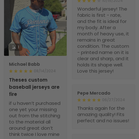
10/15/2024
Wonderful jersey! The
fabric is first - rate,
and the fit is ideal for
my body. After a
month of heavy use, it
remains in great
condition. The custom
1
- printed name on it is
clear and sharp, and it
Michael Babb
holds its shape well.
Love this jersey!
08/14/2024
Theses custom
baseball jerseys are
Pepe Mercado
fire
06/27/2024
if u haven’t purchased
Thanks again for the
one yet your missing
amazing quality! Fits
out from the stitching
perfect and no issues!
to the material all
around great don’t
think twice I love mine