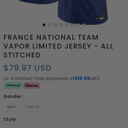
FRANCE NATIONAL TEAM
VAPOR LIMITED JERSEY - ALL
STITCHED
$79.97 USD
Or 4 interest-free payments of
$19.99
with
Gender:
MEN
YOUTH
Style: