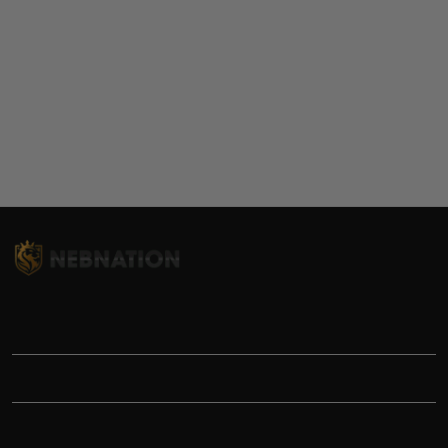
TITLE
INFORMATIONS
HELP