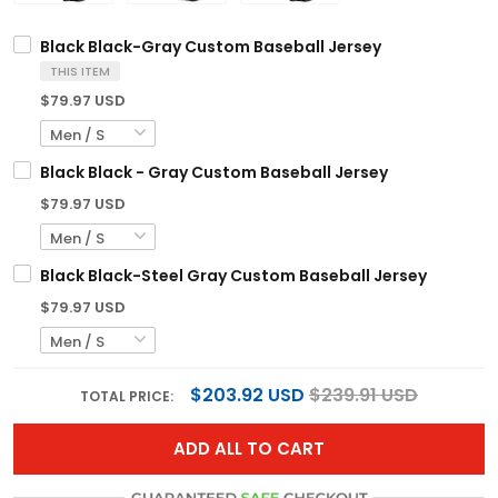
Black Black-Gray Custom Baseball Jersey
THIS ITEM
$79.97 USD
Black Black - Gray Custom Baseball Jersey
$79.97 USD
Black Black-Steel Gray Custom Baseball Jersey
$79.97 USD
$203.92 USD
$239.91 USD
TOTAL PRICE:
ADD ALL TO CART