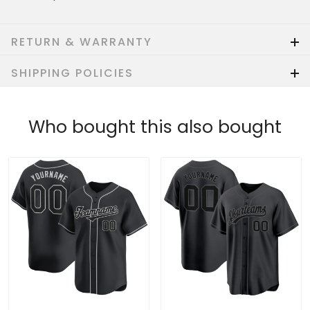
RETURN & WARRANTY
SHIPPING POLICIES
Who bought this also bought