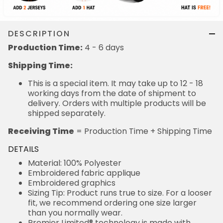
DESCRIPTION
Production Time:
4 - 6 days
Shipping Time:
This is a special item. It may take up to 12 - 18
working days from the date of shipment to
delivery. Orders with multiple products will be
shipped separately.
Receiving Time
= Production Time + Shipping Time
DETAILS
Material: 100% Polyester
Embroidered fabric applique
Embroidered graphics
Sizing Tip: Product runs true to size. For a looser
fit, we recommend ordering one size larger
than you normally wear.
Premier Limited® technology is made with