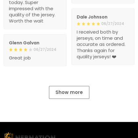
today. Super
impressed with the
quality of the jersey.
Dale Johnson
Worth the wait
06/27/2024
I received both by
jerseys, on time and
Glenn Galvan
accurate as ordered.
06/27/2024
Thanks again for
quality jerseys! ❤️
Great job
Show more