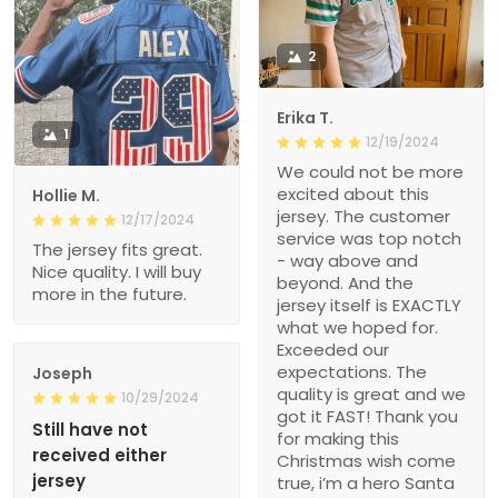
2
Erika T.
1
12/19/2024
We could not be more
excited about this
Hollie M.
jersey. The customer
12/17/2024
service was top notch
The jersey fits great.
- way above and
Nice quality. I will buy
beyond. And the
more in the future.
jersey itself is EXACTLY
what we hoped for.
Exceeded our
expectations. The
Joseph
quality is great and we
10/29/2024
got it FAST! Thank you
Still have not
for making this
received either
Christmas wish come
jersey
true, i’m a hero Santa