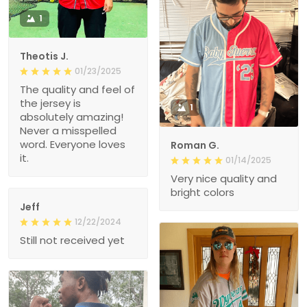
1
Theotis J.
01/23/2025
The quality and feel of
the jersey is
1
absolutely amazing!
Never a misspelled
word. Everyone loves
Roman G.
it.
01/14/2025
Very nice quality and
bright colors
Jeff
12/22/2024
Still not received yet