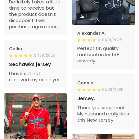
Definitely takes a little
time to receive but
the product doesn’t
1
disappoint. I will
purchase again soon.
Alexander A.
01/31/2025
Perfect fit, quality
Collin
material order 15+
01/29/2025
alrwady
Seahawks jersey
I have still not
received my order yet.
Connie
01/26/2025
Jersey.
Thank you very much.
My husband really likes
this New Jersey.