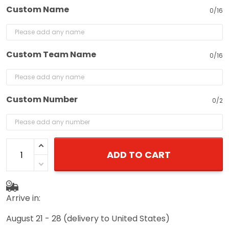
Custom Name
0/16
Custom Team Name
0/16
Custom Number
0/2
ADD TO CART
Arrive in:
August 21 - 28
(delivery to United States)