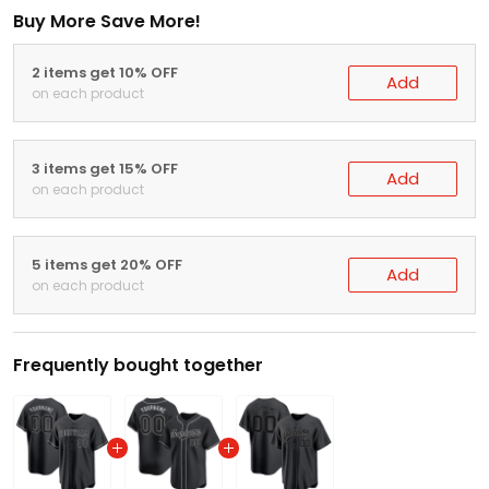
Buy More Save More!
2 items get 10% OFF
Add
on each product
3 items get 15% OFF
Add
on each product
5 items get 20% OFF
Add
on each product
Frequently bought together