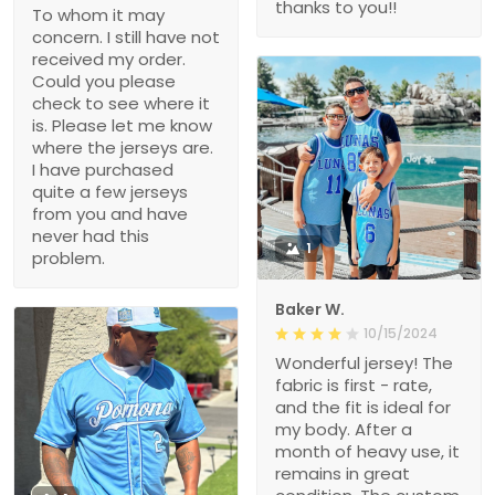
thanks to you!!
To whom it may
concern. I still have not
received my order.
Could you please
check to see where it
is. Please let me know
where the jerseys are.
I have purchased
quite a few jerseys
from you and have
never had this
1
problem.
Baker W.
10/15/2024
Wonderful jersey! The
fabric is first - rate,
and the fit is ideal for
my body. After a
month of heavy use, it
remains in great