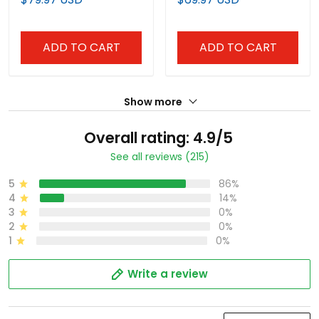
ADD TO CART
ADD TO CART
Show more
Overall rating: 4.9/5
See all reviews (215)
5
86%
4
14%
3
0%
2
0%
1
0%
Write a review