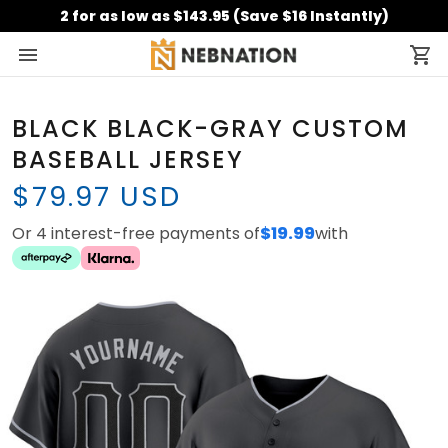
2 for as low as $143.95 (Save $16 Instantly)
BLACK BLACK-GRAY CUSTOM
BASEBALL JERSEY
$79.97 USD
Or 4 interest-free payments of
$19.99
with