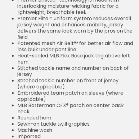
interlocking moisture-wicking fabric for a
lightweight, breathable feel.
Premier Elite™ uniform system reduces overall
jersey weight and enhances mobility, jersey
delivers the same look worn by the pros on the
field
Patented mesh Air Belt™ for better air flow and
less bulk under pant line
Heat-sealed MLB Flex Base jock tag above left
hem
Stitched tackle name and number on back of
jersey
Stitched tackle number on front of jersey
(where applicable)
Embroidered team patch on sleeve (where
applicable)
MLB Batterman CFX® patch on center back
neck
Rounded hem
Sewn-on tackle twill graphics
Machine wash
Imported