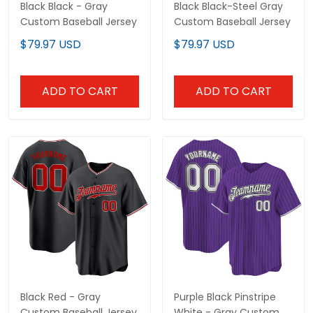
Black Black - Gray
Black Black-Steel Gray
Custom Baseball Jersey
Custom Baseball Jersey
$79.97 USD
$79.97 USD
ADD TO CART
ADD TO CART
Black Red - Gray
Purple Black Pinstripe
Custom Baseball Jersey
White - Gray Custom