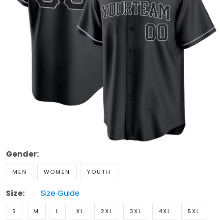
Gender:
MEN
WOMEN
YOUTH
Size:
Size Guide
S
M
L
XL
2XL
3XL
4XL
5XL