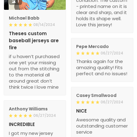
condition. The custom
1
- printed name on it is
clear and sharp, and it
Michael Babb
holds its shape well.
Love this jersey!
08/14/2024
Theses custom
baseball jerseys are
Pepe Mercado
fire
06/27/2024
if u haven’t purchased
Thanks again for the
one yet your missing
amazing quality! Fits
out from the stitching
perfect and no issues!
to the material all
around great don’t
think twice I love mine
Casey Smallwood
06/27/2024
Anthony Williams
NICE
06/27/2024
Awesome quality and
INCREDIBLE
outstanding customer
service
I got my new jersey