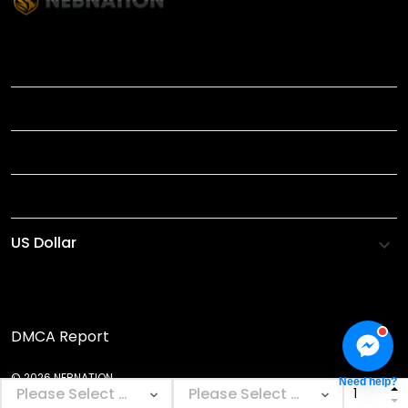
TITLE
INFORMATIONS
HELP
SHOP
DMCA Report
© 2026 NEBNATION.
Need help?