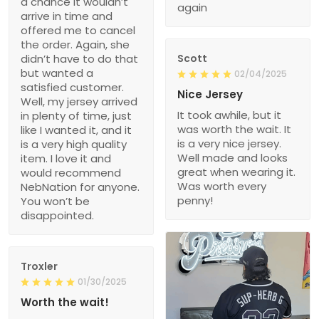
a chance it wouldn’t
again
arrive in time and
offered me to cancel
the order. Again, she
didn’t have to do that
Scott
but wanted a
02/04/2025
satisfied customer.
Nice Jersey
Well, my jersey arrived
It took awhile, but it
in plenty of time, just
was worth the wait. It
like I wanted it, and it
is a very nice jersey.
is a very high quality
Well made and looks
item. I love it and
great when wearing it.
would recommend
Was worth every
NebNation for anyone.
penny!
You won’t be
disappointed.
Troxler
01/30/2025
Worth the wait!