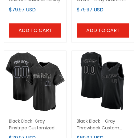
Baseball Jersey
$79.97 USD
$79.97 USD
ADD TO CART
ADD TO CART
Black Black-Gray
Black Black - Gray
Pinstripe Customized
Throwback Custom
Baseball Jersey
Basketball Jersey
$79.97 USD
$69.97 USD