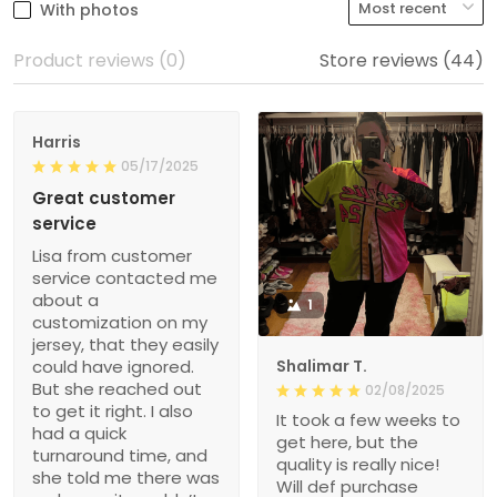
With photos
Product reviews (0)
Store reviews (44)
Harris
05/17/2025
Great customer
service
Lisa from customer
service contacted me
about a
1
customization on my
jersey, that they easily
could have ignored.
Shalimar T.
But she reached out
02/08/2025
to get it right. I also
It took a few weeks to
had a quick
get here, but the
turnaround time, and
quality is really nice!
she told me there was
Will def purchase