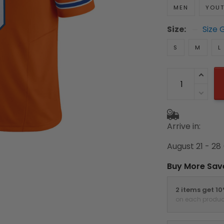
MEN
YOU
Size:
Size 
S
M
L
Arrive in:
August 21 - 28
Buy More Sav
2 items get 1
on each produc