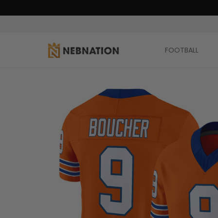
FOOTBALL