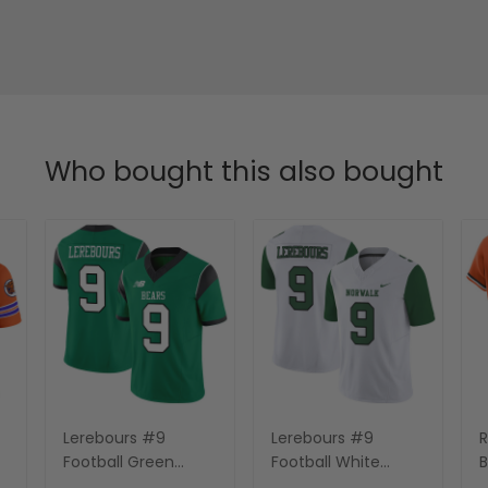
Who bought this also bought
Lerebours #9
Lerebours #9
R
Football Green
Football White
B
Jersey - All Stitched
Jersey - All Stitched
O