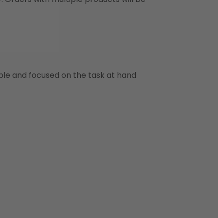
ble and focused on the task at hand