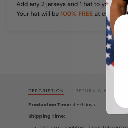
DESCRIPTION
RETURN & WARRAN
Production Time:
4 - 6 days
Shipping Time:
This is a special item. It may take up t