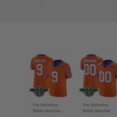
The Waterboy
The Waterboy
'Bobby Boucher'
'Bobby Boucher'
Vapor Limited
Vapor Limited