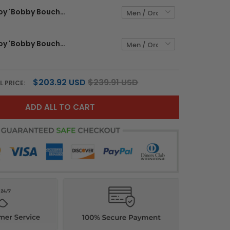
The Waterboy 'Bobby Boucher' Vapor Limited Jersey - All Stitched
The Waterboy 'Bobby Boucher' Vapor Limited Custom Jersey - All Stitched
$203.92 USD
$239.91 USD
L PRICE:
ADD ALL TO CART