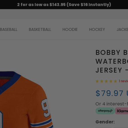
2 for as low as $143.95 (Save $16 Instantly)
BASEBALL
BASKETBALL
HOODIE
HOCKEY
JACK
BOBBY 
WATERB
JERSEY 
1 rev
$79.97
Or 4 interest
Gender: