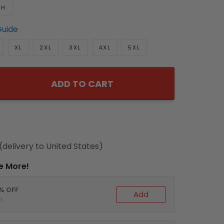
TH
Guide
XL
2XL
3XL
4XL
5XL
ADD TO CART
(delivery to United States)
e More!
0% OFF
Add
t