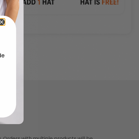
de
y. Orders with multiple products will be