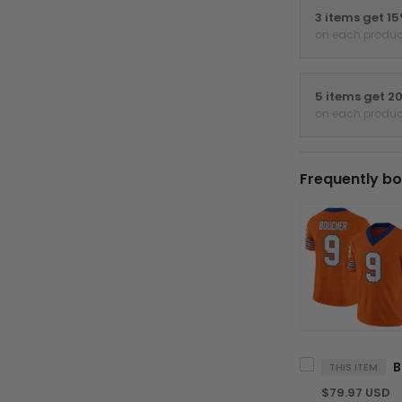
3 items get 1
on each produc
5 items get 2
on each produc
Frequently bo
THIS ITEM
$79.97 USD