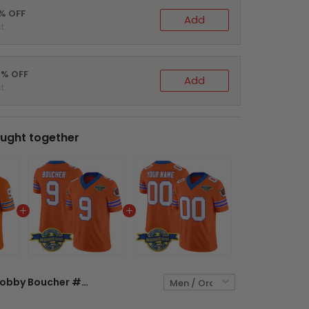
5% OFF
Add
t
0% OFF
Add
t
ught together
Bobby Boucher #9 The Waterboy Football Orange Jersey - Stitched