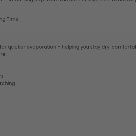
ing Time
for quicker evaporation – helping you stay dry, comforta
ure
rs
etching