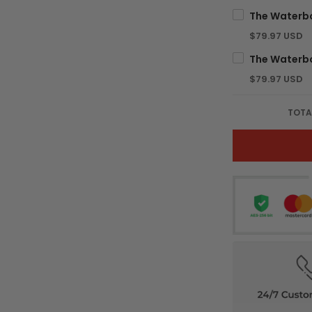
$79.97 USD
$79.97 USD
TOTA