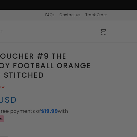
FAQs
Contact us
Track Order
ET
BOUCHER #9 THE
OY FOOTBALL ORANGE
- STITCHED
iew
 USD
-free payments of
$19.99
with