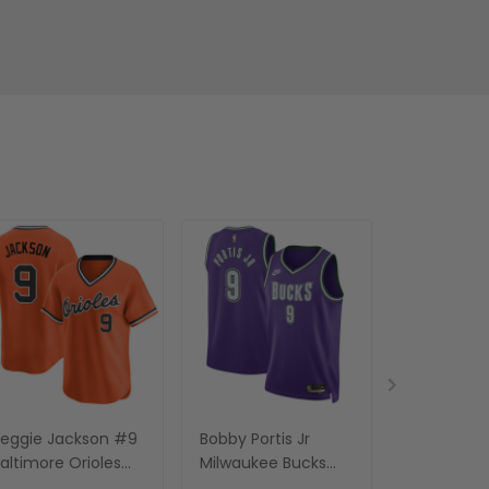
eggie Jackson #9
Bobby Portis Jr
Bobby Hur
altimore Orioles
Milwaukee Bucks
Sacrament
range Baseball
Jersey - All Stitched
White Jerse