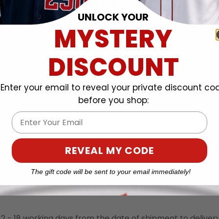
UNLOCK YOUR
MYSTERY
DISCOUNT
Enter your email to reveal your private discount co
before you shop:
Email
REVEAL MY CODE
TY
SHIPPING POLICIES
The gift code will be sent to your email immediately!
o 12 - 18 working days from the date of shipment to deliver