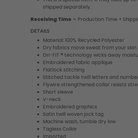
shipped separately.
Receiving Time
= Production Time + Shipp
DETAILS
Material: 100% Recycled Polyester
Dry fabrics move sweat from your skin 
Dri-FIT ® technology wicks away moist
Embroidered fabric applique
Flatlock stitching
Stitched tackle twill letters and numbe
Flywire strengthened collar resists str
Short sleeve
V-neck
Embroidered graphics
Satin twill woven jock tag
Machine wash, tumble dry low
Tagless Collar
Imported