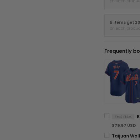
on each produc
5 items get 2
on each produc
Frequently bo
THIS ITEM
$79.97 USD