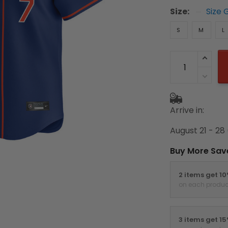
Size:
Size 
S
M
L
Arrive in:
August 21 - 28
Buy More Sav
2 items get 1
on each produc
3 items get 1