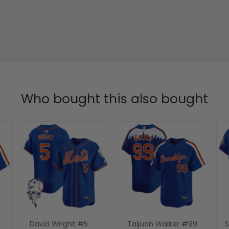
Who bought this also bought
David Wright #5
Taijuan Walker #99
S