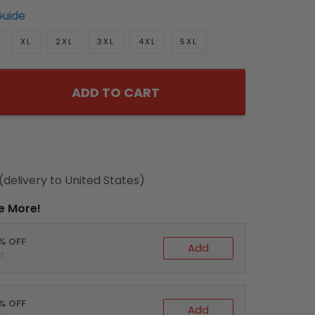
Guide
XL
2XL
3XL
4XL
5XL
ADD TO CART
(delivery to United States)
e More!
0% OFF
Add
t
5% OFF
Add