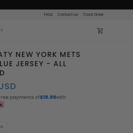
FAQs
Contact us
Track Order
ET
ATY NEW YORK METS
LUE JERSEY - ALL
ED
 USD
-free payments of
$19.99
with
TH