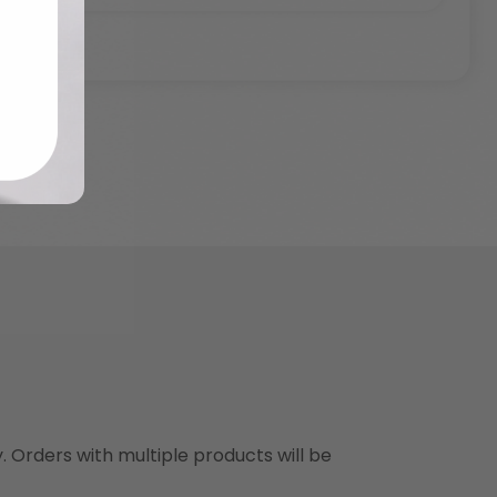
y. Orders with multiple products will be