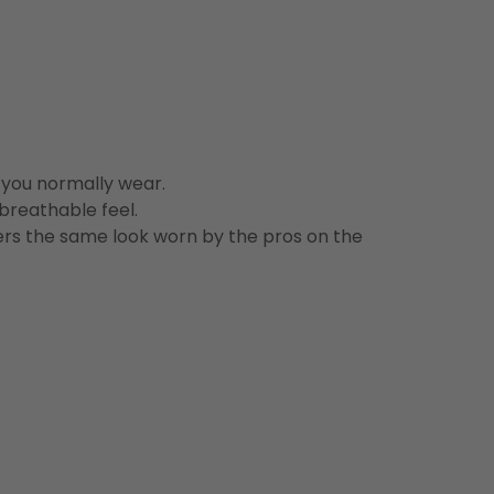
n you normally wear.
 breathable feel.
vers the same look worn by the pros on the