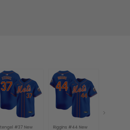
tengel #37 New
Riggins #44 New
Mike Piazz