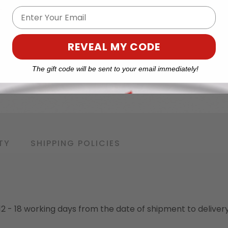
Email
REVEAL MY CODE
The gift code will be sent to your email immediately!
TY
SHIPPING POLICIES
o 12 - 18 working days from the date of shipment to deliver