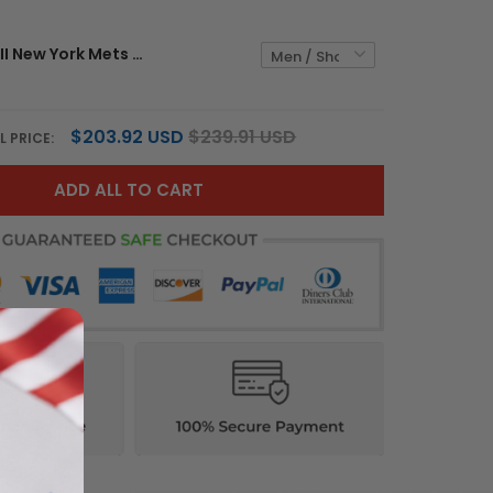
Shook Ones II New York Mets Royal Blue Jersey - All Stitched
$203.92 USD
$239.91 USD
L PRICE:
ADD ALL TO CART