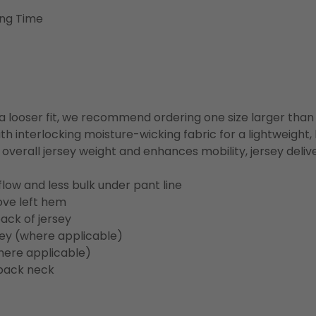
ing Time
or a looser fit, we recommend ordering one size larger tha
h interlocking moisture-wicking fabric for a lightweight,
overall jersey weight and enhances mobility, jersey deli
flow and less bulk under pant line
ove left hem
ack of jersey
sey (where applicable)
here applicable)
back neck