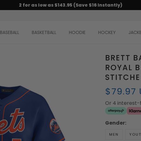
2 for as low as $143.95 (Save $16 Instantly)
BASEBALL
BASKETBALL
HOODIE
HOCKEY
JACK
BRETT B
ROYAL B
STITCH
$79.97
Or 4 interest
Gender:
MEN
YOU