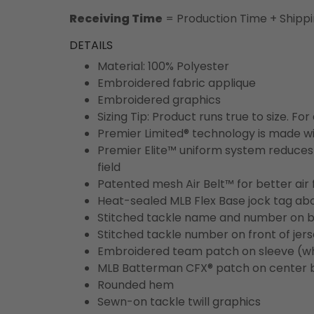
Receiving Time
= Production Time + Shipp
DETAILS
Material: 100% Polyester
Embroidered fabric applique
Embroidered graphics
Sizing Tip: Product runs true to size. F
Premier Limited® technology is made wit
Premier Elite™ uniform system reduces 
field
Patented mesh Air Belt™ for better air 
Heat-sealed MLB Flex Base jock tag ab
Stitched tackle name and number on b
Stitched tackle number on front of jer
Embroidered team patch on sleeve (w
MLB Batterman CFX® patch on center 
Rounded hem
Sewn-on tackle twill graphics