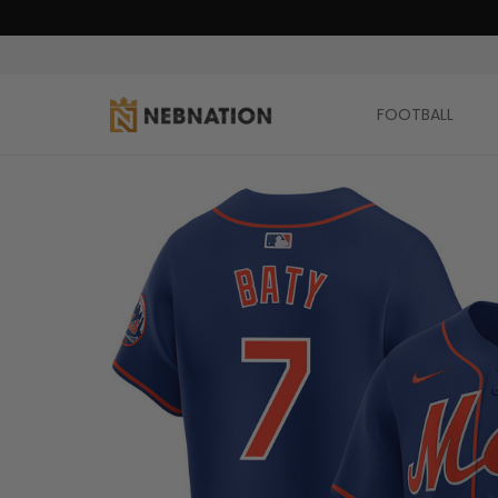
FOOTBALL