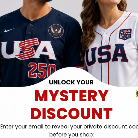
UNLOCK YOUR
MYSTERY
DISCOUNT
Enter your email to reveal your private discount co
before you shop: