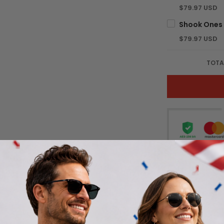
$79.97 USD
$79.97 USD
TOTA