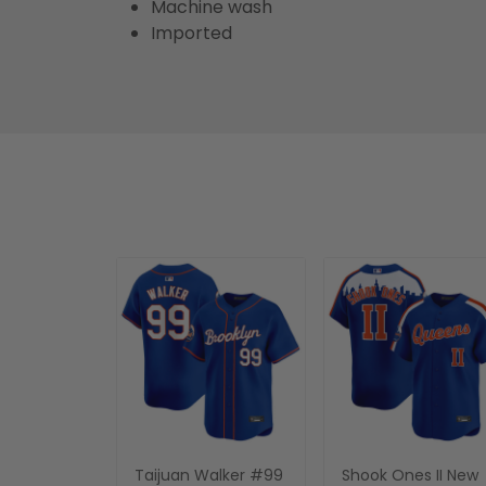
Machine wash
Imported
Taijuan Walker #99
Shook Ones II New