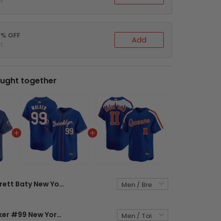
t
0% OFF
Add
t
ught together
Brett Baty New York Mets Royal Blue Jersey - All Stitched
Taijuan Walker #99 New York Mets Royal Blue Jersey - All Stitched