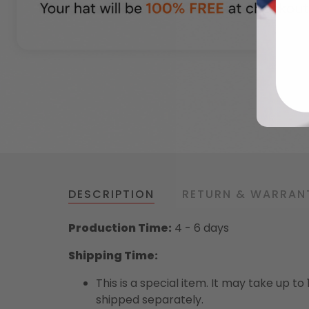
DESCRIPTION
RETURN & WARRAN
Production Time:
4 - 6 days
Shipping Time:
This is a special item. It may take up t
shipped separately.