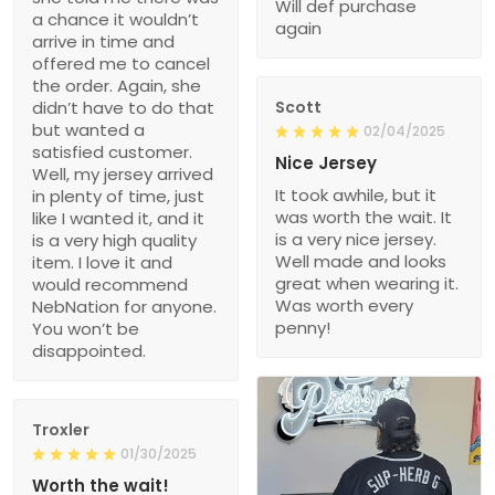
Will def purchase
a chance it wouldn’t
again
arrive in time and
offered me to cancel
the order. Again, she
didn’t have to do that
Scott
but wanted a
02/04/2025
satisfied customer.
Nice Jersey
Well, my jersey arrived
It took awhile, but it
in plenty of time, just
was worth the wait. It
like I wanted it, and it
is a very nice jersey.
is a very high quality
Well made and looks
item. I love it and
great when wearing it.
would recommend
Was worth every
NebNation for anyone.
penny!
You won’t be
disappointed.
Troxler
01/30/2025
Worth the wait!