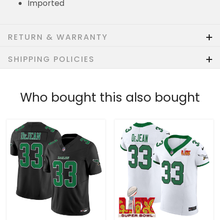
Imported
RETURN & WARRANTY
SHIPPING POLICIES
Who bought this also bought