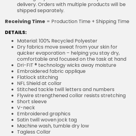
delivery. Orders with multiple products will be
shipped separately.
Receiving Time
= Production Time + Shipping Time
DETAILS:
Material: 100% Recycled Polyester
Dry fabrics move sweat from your skin for
quicker evaporation – helping you stay dry,
comfortable and focused on the task at hand
Dri-FIT ® technology wicks away moisture
Embroidered fabric applique
Flatlock stitching
NFL Shield at collar
Stitched tackle twill letters and numbers
Flywire strengthened collar resists stretching
Short sleeve
V-neck
Embroidered graphics
Satin twill woven jock tag
Machine wash, tumble dry low
Tagless Collar