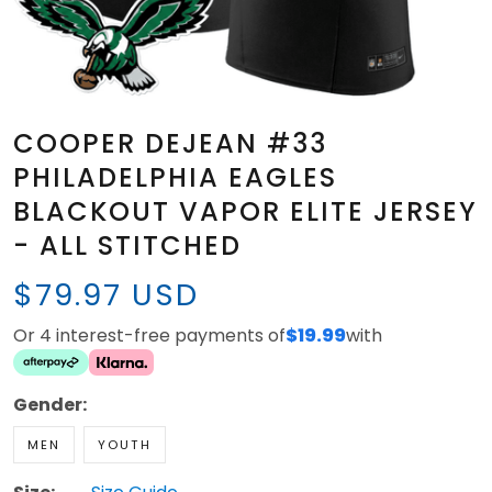
COOPER DEJEAN #33
PHILADELPHIA EAGLES
BLACKOUT VAPOR ELITE JERSEY
- ALL STITCHED
$79.97 USD
Or 4 interest-free payments of
$19.99
with
Gender:
MEN
YOUTH