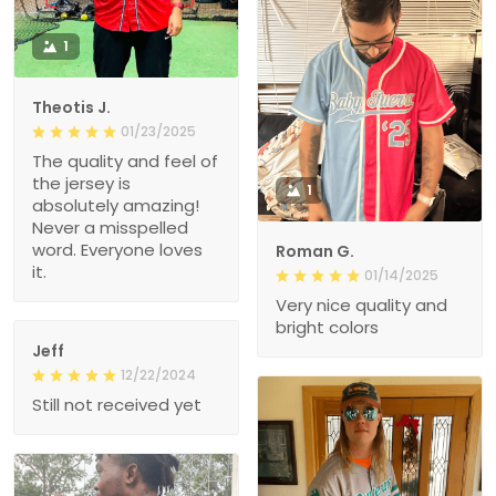
1
Theotis J.
01/23/2025
The quality and feel of
the jersey is
1
absolutely amazing!
Never a misspelled
word. Everyone loves
Roman G.
it.
01/14/2025
Very nice quality and
bright colors
Jeff
12/22/2024
Still not received yet