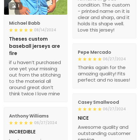
condition. The custom
1
- printed name on it is
clear and sharp, and it
Michael Babb
holds its shape well.
Love this jersey!
08/14/2024
Theses custom
baseball jerseys are
Pepe Mercado
fire
06/27/2024
if u haven’t purchased
Thanks again for the
one yet your missing
amazing quality! Fits
out from the stitching
perfect and no issues!
to the material all
around great don’t
think twice I love mine
Casey Smallwood
06/27/2024
Anthony Williams
NICE
06/27/2024
Awesome quality and
INCREDIBLE
outstanding customer
service