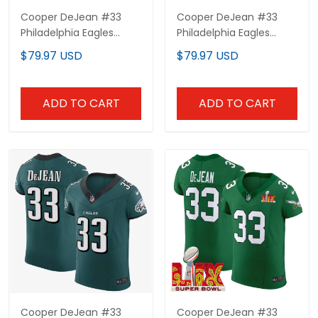
Cooper DeJean #33
Cooper DeJean #33
Philadelphia Eagles
Philadelphia Eagles
Blackout Jersey - All
White Elite Jersey - All
$79.97 USD
$79.97 USD
Stitched
Stitched
ADD TO CART
ADD TO CART
Cooper DeJean #33
Cooper DeJean #33