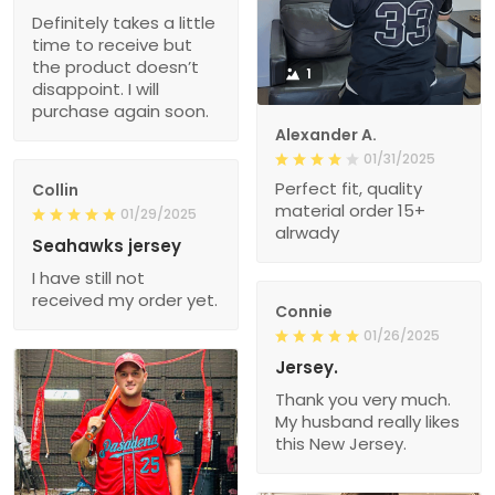
Definitely takes a little
time to receive but
the product doesn’t
1
disappoint. I will
purchase again soon.
Alexander A.
01/31/2025
Perfect fit, quality
Collin
material order 15+
01/29/2025
alrwady
Seahawks jersey
I have still not
received my order yet.
Connie
01/26/2025
Jersey.
Thank you very much.
My husband really likes
this New Jersey.