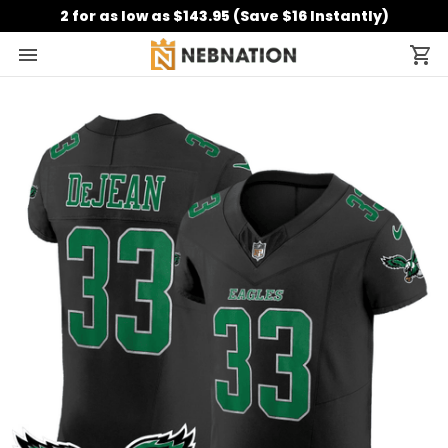
2 for as low as $143.95 (Save $16 Instantly)