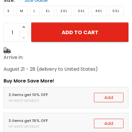
Size:
Size Guide
S
M
L
XL
2XL
3XL
4XL
5XL
ADD TO CART
Arrive in:
August 21 - 28
(delivery to United States)
Buy More Save More!
2 items get 10% OFF
Add
on each product
3 items get 15% OFF
Add
on each product