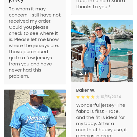
true, i’m a hero Santa
thanks to you!!
To whom it may
concern. I still have not
received my order.
Could you please
check to see where it
is. Please let me know
where the jerseys are.
I have purchased
quite a few jerseys
from you and have
never had this
1
problem.
Baker W.
10/15/2024
Wonderful jersey! The
fabric is first - rate,
and the fit is ideal for
my body. After a
month of heavy use, it
remains in great