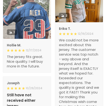
2
Erika T.
1
12/19/2024
We could not be more
excited about this
Hollie M.
jersey. The customer
12/17/2024
service was top notch
The jersey fits great.
- way above and
Nice quality. I will buy
beyond. And the
more in the future.
jersey itself is EXACTLY
what we hoped for.
Exceeded our
expectations. The
Joseph
quality is great and we
10/29/2024
got it FAST! Thank you
Still have not
for making this
received either
Christmas wish come
jersey