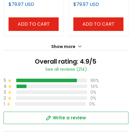
Black Jersey - All
Midnight Green Jersey -
$79.97 USD
$79.97 USD
Stitched
All Stitched
ADD TO CART
ADD TO CART
Show more
Overall rating: 4.9/5
See all reviews (214)
5
86%
4
14%
3
0%
2
0%
1
0%
Write a review