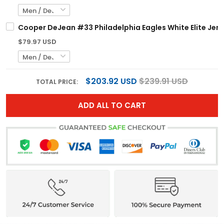
Cooper DeJean #33 Philadelphia Eagles White Elite Jerse
$79.97 USD
$203.92 USD
$239.91 USD
TOTAL PRICE:
ADD ALL TO CART