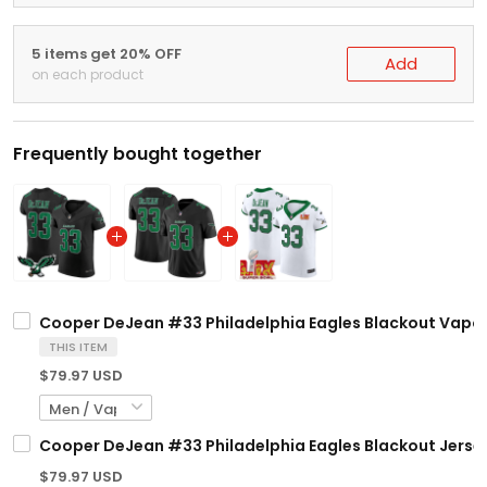
5 items get 20% OFF
Add
on each product
Frequently bought together
Cooper DeJean #33 Philadelphia Eagles Blackout Vapor El
THIS ITEM
$79.97 USD
Cooper DeJean #33 Philadelphia Eagles Blackout Jersey 
$79.97 USD