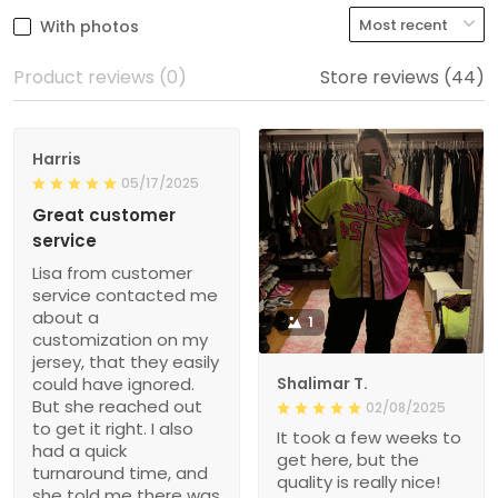
With photos
Product reviews (0)
Store reviews (44)
Harris
05/17/2025
Great customer
service
Lisa from customer
service contacted me
about a
1
customization on my
jersey, that they easily
could have ignored.
Shalimar T.
But she reached out
02/08/2025
to get it right. I also
It took a few weeks to
had a quick
get here, but the
turnaround time, and
quality is really nice!
she told me there was