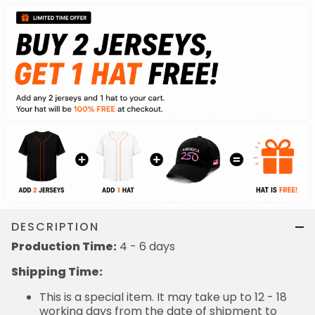
DESCRIPTION
Production Time:
4 - 6 days
Shipping Time:
This is a special item. It may take up to 12 - 18
working days from the date of shipment to