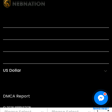
TITLE
INFORMATIONS
HELP
SHOP
DMCA Report
© 2026 NEBNATION.
Need help?