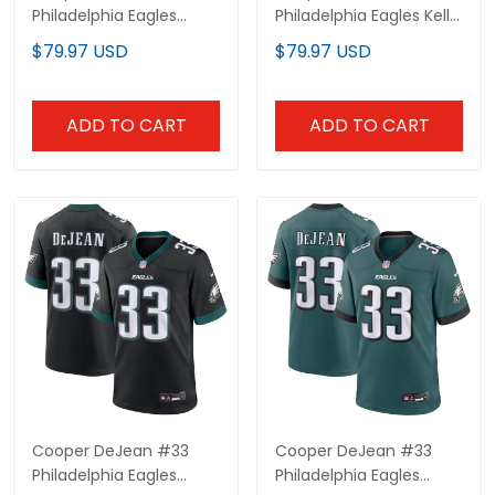
Philadelphia Eagles
Philadelphia Eagles Kelly
Midnight Green Elite
Green Elite Jersey - All
$79.97 USD
$79.97 USD
Jersey - All Stitched
Stitched
ADD TO CART
ADD TO CART
Cooper DeJean #33
Cooper DeJean #33
Philadelphia Eagles
Philadelphia Eagles