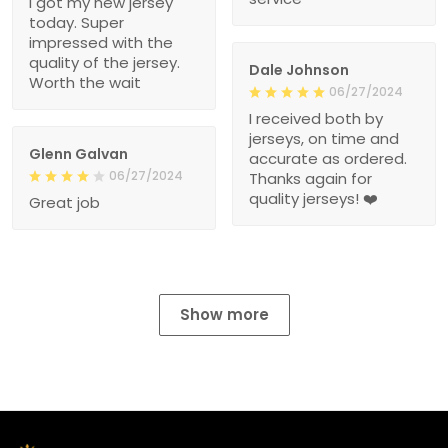
I got my new jersey
today. Super
impressed with the
quality of the jersey.
Dale Johnson
Worth the wait
06/27/2024
I received both by
jerseys, on time and
Glenn Galvan
accurate as ordered.
06/27/2024
Thanks again for
quality jerseys! ❤️
Great job
Show more