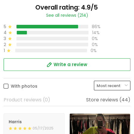
Overall rating: 4.9/5
See all reviews (214)
5
86%
4
14%
3
0%
2
0%
1
0%
Write a review
With photos
Product reviews (0)
Store reviews (44)
Harris
05/17/2025