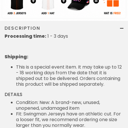
DESCRIPTION
Processing time:
1 - 3 days
Shipping
:
This is a special event item. It may take up to 12
- 18 working days from the date that it is
shipped out to be delivered. Orders containing
this product will be shipped separately.
DETAILS
Condition: New: A brand-new, unused,
unopened, undamaged item
Fit: Swingman Jerseys have an athletic cut. For
a looser fit, we recommend ordering one size
larger than you normally wear.