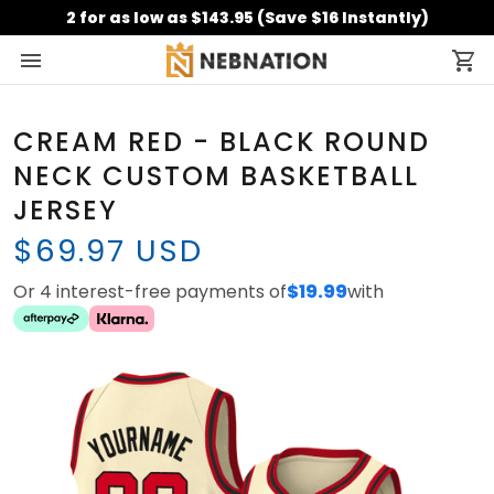
2 for as low as $143.95 (Save $16 Instantly)
CREAM RED - BLACK ROUND
NECK CUSTOM BASKETBALL
JERSEY
$69.97 USD
Or 4 interest-free payments of
$19.99
with