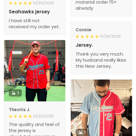
material order 15+
01/29/2025
alrwady
Seahawks jersey
I have still not
received my order yet.
Connie
01/26/2025
Jersey.
Thank you very much.
My husband really likes
this New Jersey.
1
Theotis J.
01/23/2025
The quality and feel of
the jersey is
1