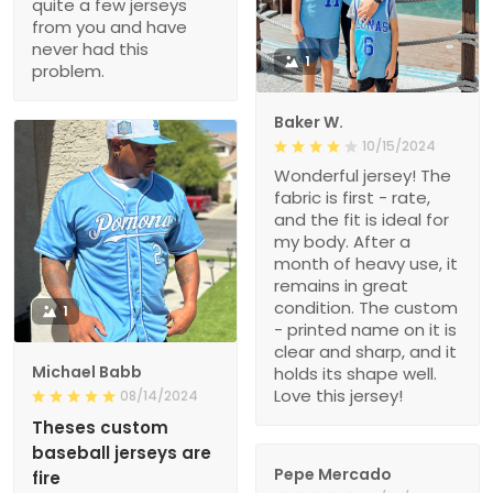
quite a few jerseys
from you and have
never had this
1
problem.
Baker W.
10/15/2024
Wonderful jersey! The
fabric is first - rate,
and the fit is ideal for
my body. After a
month of heavy use, it
remains in great
condition. The custom
1
- printed name on it is
clear and sharp, and it
Michael Babb
holds its shape well.
Love this jersey!
08/14/2024
Theses custom
baseball jerseys are
Pepe Mercado
fire