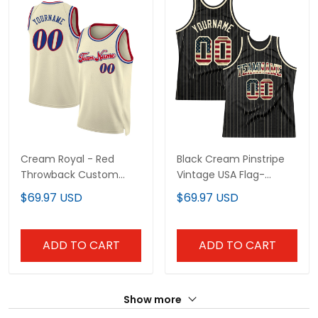
Cream Royal - Red
Black Cream Pinstripe
Throwback Custom
Vintage USA Flag-
Basketball Jersey
Cream Custom
$69.97 USD
$69.97 USD
Basketball Jersey
ADD TO CART
ADD TO CART
Show more