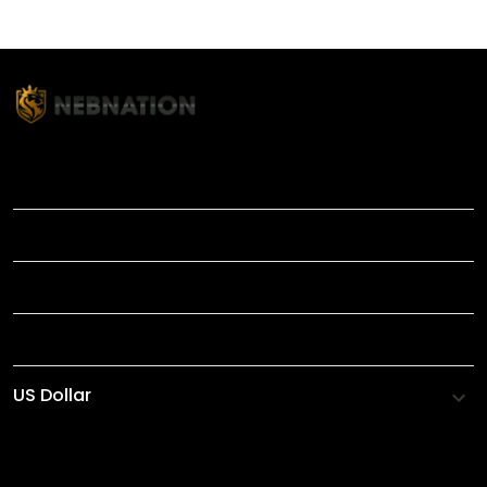
TITLE
INFORMATIONS
HELP
SHOP