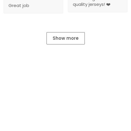
quality jerseys! ❤️
Great job
Show more