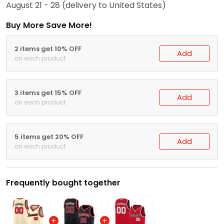
August 21 - 28
(delivery to United States)
Buy More Save More!
2 items get 10% OFF
Add
on each product
3 items get 15% OFF
Add
on each product
5 items get 20% OFF
Add
on each product
Frequently bought together