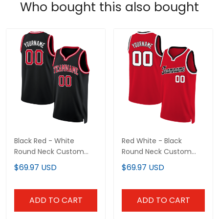
Who bought this also bought
Black Red - White
Red White - Black
Round Neck Custom
Round Neck Custom
Basketball Jersey
Basketball Jersey
$69.97 USD
$69.97 USD
ADD TO CART
ADD TO CART