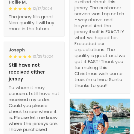
excited about this
Hollie M.
jersey. The customer
12/17/2024
service was top notch
The jersey fits great.
- way above and
Nice quality. I will buy
beyond. And the
more in the future.
jersey itself is EXACTLY
what we hoped for.
Exceeded our
expectations. The
Joseph
quality is great and we
10/29/2024
got it FAST! Thank you
Still have not
for making this
received either
Christmas wish come
jersey
true, i’m a hero Santa
thanks to you!!
To whom it may
concern. I still have not
received my order.
Could you please
check to see where it
is. Please let me know
where the jerseys are.
I have purchased