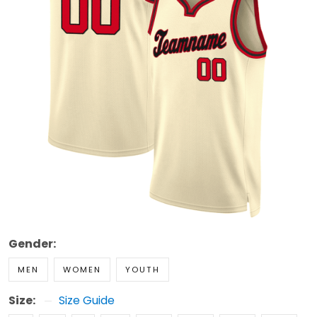
Gender:
MEN
WOMEN
YOUTH
Size:
Size Guide