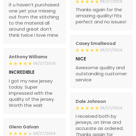
06/27/2024
if u haven’t purchased
Thanks again for the
one yet your missing
amazing quality! Fits
out from the stitching
perfect and no issues!
to the material all
around great don’t
think twice I love mine
Casey Smallwood
06/27/2024
Anthony Williams
NICE
06/27/2024
Awesome quality and
INCREDIBLE
outstanding customer
service
I got my new jersey
today. Super
impressed with the
quality of the jersey.
Dale Johnson
Worth the wait
06/27/2024
I received both by
jerseys, on time and
Glenn Galvan
accurate as ordered.
06/27/2024
Thanks again for