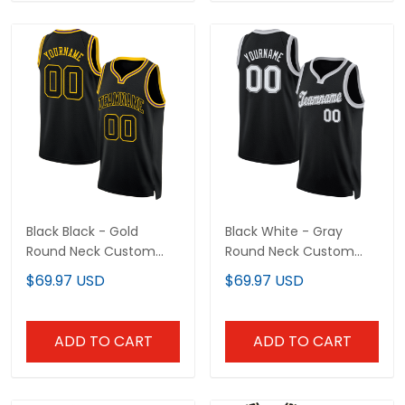
Black Black - Gold
Black White - Gray
Round Neck Custom
Round Neck Custom
Basketball Jersey
Basketball Jersey
$69.97 USD
$69.97 USD
ADD TO CART
ADD TO CART