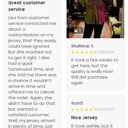
Great customer
service
Lisa from customer
service contacted me
about a
1
customization on my
jersey, that they easily
could have ignored.
Shalimar T.
But she reached out
02/08/2025
to get it right. I also
It took a few weeks to
had a quick
get here, but the
turnaround time, and
quality is really nice!
she told me there was
Will def purchase
a chance it wouldn’t
again
arrive in time and
offered me to cancel
the order. Again, she
didn’t have to do that
Scott
but wanted a
02/04/2025
satisfied customer.
Nice Jersey
Well, my jersey arrived
It took awhile, but it
in plenty of time, just