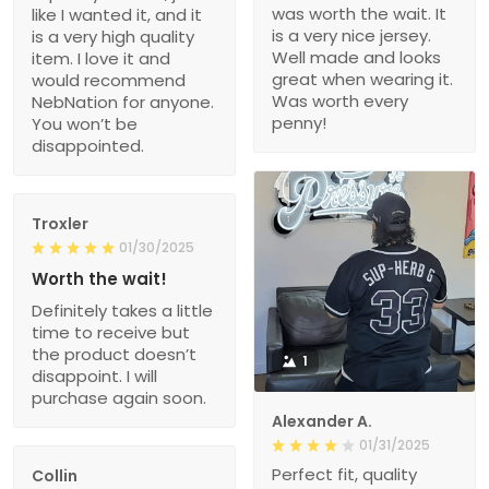
was worth the wait. It
like I wanted it, and it
is a very nice jersey.
is a very high quality
Well made and looks
item. I love it and
great when wearing it.
would recommend
Was worth every
NebNation for anyone.
penny!
You won’t be
disappointed.
Troxler
01/30/2025
Worth the wait!
Definitely takes a little
time to receive but
the product doesn’t
1
disappoint. I will
purchase again soon.
Alexander A.
01/31/2025
Perfect fit, quality
Collin