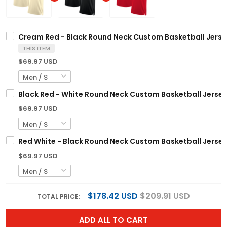
Cream Red - Black Round Neck Custom Basketball Jerse
THIS ITEM
$69.97 USD
Black Red - White Round Neck Custom Basketball Jersey
$69.97 USD
Red White - Black Round Neck Custom Basketball Jersey
$69.97 USD
$178.42 USD
$209.91 USD
TOTAL PRICE:
ADD ALL TO CART