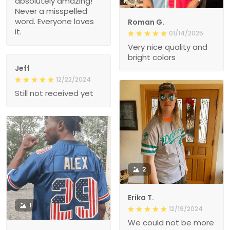
absolutely amazing!
Never a misspelled
word. Everyone loves
Roman G.
it.
01/14/2025
Very nice quality and
bright colors
Jeff
12/22/2024
Still not received yet
2
Erika T.
1
12/19/2024
We could not be more