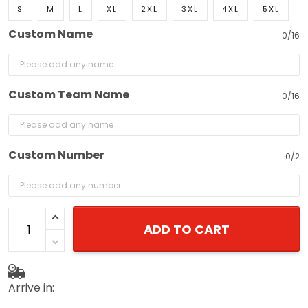
S
M
L
XL
2XL
3XL
4XL
5XL
Custom Name
0/16
Custom Team Name
0/16
Custom Number
0/2
ADD TO CART
Arrive in: