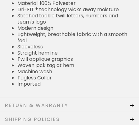
Material: 100% Polyester
Dri-FIT ® technology wicks away moisture
Stitched tackle twill letters, numbers and
team's logo
Modern design
Lightweight, breathable fabric with a smooth
feel
Sleeveless
Straight hemline
Twill applique graphics
Woven jock tag at hem
Machine wash
Tagless Collar
Imported
RETURN & WARRANTY
SHIPPING POLICIES