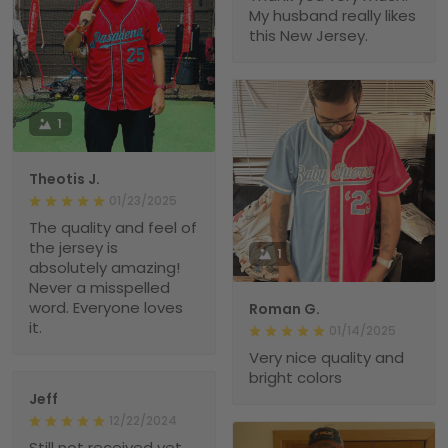
My husband really likes
this New Jersey.
1
Theotis J.
01/23/2025
The quality and feel of
the jersey is
1
absolutely amazing!
Never a misspelled
word. Everyone loves
Roman G.
it.
01/14/2025
Very nice quality and
bright colors
Jeff
12/22/2024
Still not received yet