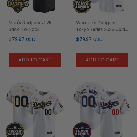
Men's Dodgers 2025
Women's Dodgers
Back-To-Back
Tokyo Series 2025 Gold
Champions x Tokyo
Trim Vapor Premier
$79.97 USD
$79.97 USD
Series Gold Trim Vapor
Limited Jersey V2 -
Premier Limited Jersey -
Stitched
Stitched
ADD TO CART
ADD TO CART