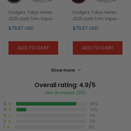
Dodgers Tokyo Series
Dodgers Tokyo Series
2025 Gold Trim Vapor
2025 Gold Trim Vapor
Premier Limited Custom
Premier Limited Custom
$79.97 USD
$79.97 USD
Jersey V2 - Stitched
Jersey - Stitched
ADD TO CART
ADD TO CART
Show more
Overall rating: 4.9/5
See all reviews (215)
5
86%
4
14%
3
0%
2
0%
1
0%