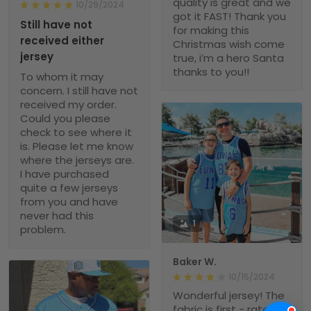
quality is great and we
10/29/2024
got it FAST! Thank you
Still have not
for making this
received either
Christmas wish come
jersey
true, i’m a hero Santa
thanks to you!!
To whom it may
concern. I still have not
received my order.
Could you please
check to see where it
is. Please let me know
where the jerseys are.
I have purchased
quite a few jerseys
from you and have
never had this
1
problem.
Baker W.
10/15/2024
Wonderful jersey! The
fabric is first - rate,