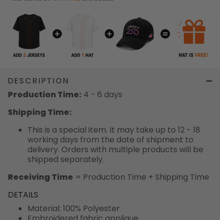
DESCRIPTION
Production Time:
4 - 6 days
Shipping Time:
This is a special item. It may take up to 12 - 18
working days from the date of shipment to
delivery. Orders with multiple products will be
shipped separately.
Receiving Time
= Production Time + Shipping Time
DETAILS
Material: 100% Polyester
Embroidered fabric applique