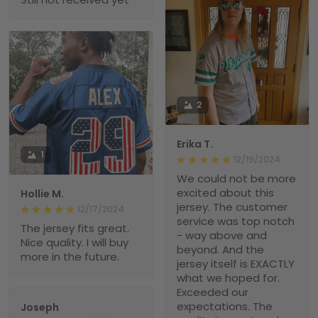
2
Erika T.
1
12/19/2024
We could not be more
excited about this
Hollie M.
jersey. The customer
12/17/2024
service was top notch
The jersey fits great.
- way above and
Nice quality. I will buy
beyond. And the
more in the future.
jersey itself is EXACTLY
what we hoped for.
Exceeded our
expectations. The
Joseph