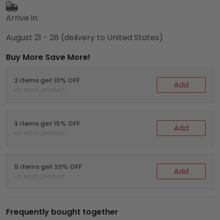
Arrive in:
August 21 - 28
(delivery to United States)
Buy More Save More!
2 items get 10% OFF
Add
on each product
3 items get 15% OFF
Add
on each product
5 items get 20% OFF
Add
on each product
Frequently bought together