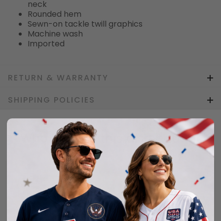
neck
Rounded hem
Sewn-on tackle twill graphics
Machine wash
Imported
RETURN & WARRANTY
SHIPPING POLICIES
Who bought this also bought