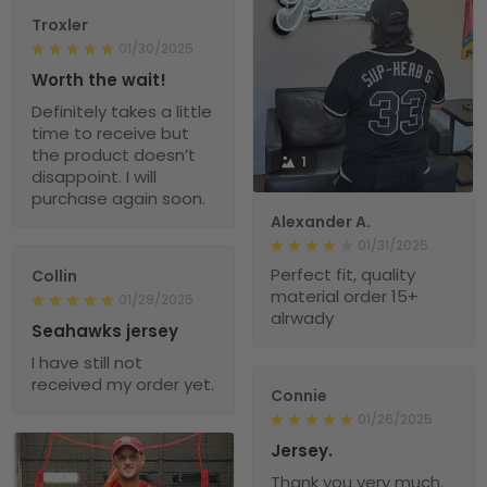
Troxler
01/30/2025
Worth the wait!
Definitely takes a little
time to receive but
the product doesn’t
1
disappoint. I will
purchase again soon.
Alexander A.
01/31/2025
Perfect fit, quality
Collin
material order 15+
01/29/2025
alrwady
Seahawks jersey
I have still not
received my order yet.
Connie
01/26/2025
Jersey.
Thank you very much.