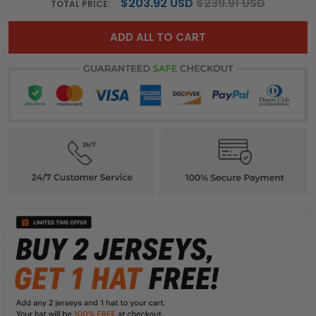
$203.92 USD
$239.91 USD
TOTAL PRICE:
ADD ALL TO CART