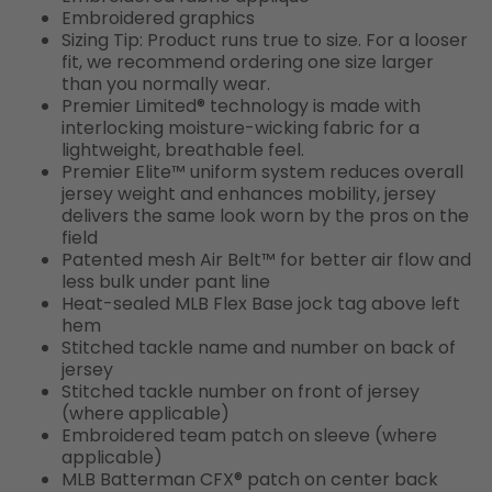
Embroidered graphics
Sizing Tip: Product runs true to size. For a looser
fit, we recommend ordering one size larger
than you normally wear.
Premier Limited® technology is made with
interlocking moisture-wicking fabric for a
lightweight, breathable feel.
Premier Elite™ uniform system reduces overall
jersey weight and enhances mobility, jersey
delivers the same look worn by the pros on the
field
Patented mesh Air Belt™ for better air flow and
less bulk under pant line
Heat-sealed MLB Flex Base jock tag above left
hem
Stitched tackle name and number on back of
jersey
Stitched tackle number on front of jersey
(where applicable)
Embroidered team patch on sleeve (where
applicable)
MLB Batterman CFX® patch on center back