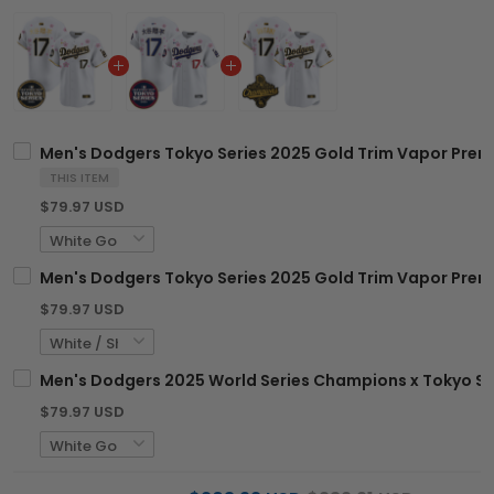
Men's Dodgers Tokyo Series 2025 Gold Trim Vapor Premie
THIS ITEM
$79.97 USD
Men's Dodgers Tokyo Series 2025 Gold Trim Vapor Premie
$79.97 USD
Men's Dodgers 2025 World Series Champions x Tokyo Ser
$79.97 USD