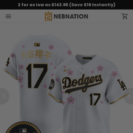
2 for as low as $143.95 (Save $16 Instantly)