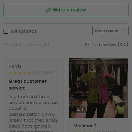
Write a review
With photos
Product reviews (0)
Store reviews (44)
Harris
05/17/2025
Great customer
service
Lisa from customer
service contacted me
about a
1
customization on my
jersey, that they easily
could have ignored.
Shalimar T.
But she reached out