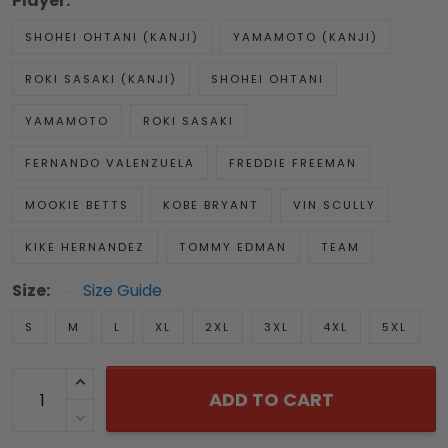
Player:
SHOHEI OHTANI (KANJI)
YAMAMOTO (KANJI)
ROKI SASAKI (KANJI)
SHOHEI OHTANI
YAMAMOTO
ROKI SASAKI
FERNANDO VALENZUELA
FREDDIE FREEMAN
MOOKIE BETTS
KOBE BRYANT
VIN SCULLY
KIKE HERNANDEZ
TOMMY EDMAN
TEAM
Size:
Size Guide
S
M
L
XL
2XL
3XL
4XL
5XL
ADD TO CART