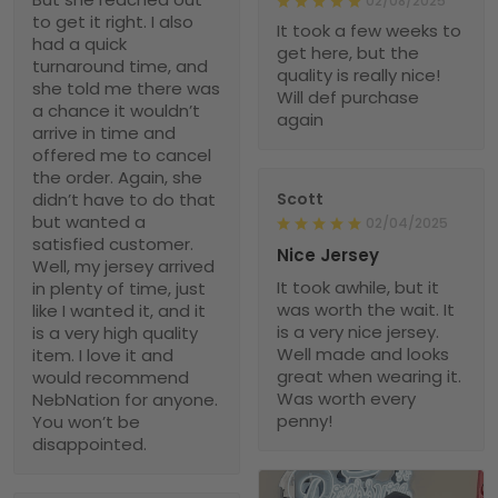
02/08/2025
to get it right. I also
It took a few weeks to
had a quick
get here, but the
turnaround time, and
quality is really nice!
she told me there was
Will def purchase
a chance it wouldn’t
again
arrive in time and
offered me to cancel
the order. Again, she
didn’t have to do that
Scott
but wanted a
02/04/2025
satisfied customer.
Nice Jersey
Well, my jersey arrived
It took awhile, but it
in plenty of time, just
was worth the wait. It
like I wanted it, and it
is a very nice jersey.
is a very high quality
Well made and looks
item. I love it and
great when wearing it.
would recommend
Was worth every
NebNation for anyone.
penny!
You won’t be
disappointed.