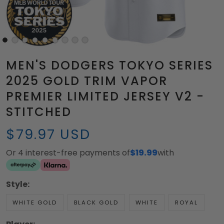
MEN'S DODGERS TOKYO SERIES
2025 GOLD TRIM VAPOR
PREMIER LIMITED JERSEY V2 -
STITCHED
$79.97 USD
Or 4 interest-free payments of
$19.99
with
Style:
WHITE GOLD
BLACK GOLD
WHITE
ROYAL