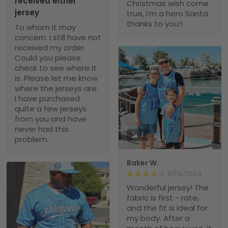
received either
Christmas wish come
jersey
true, i’m a hero Santa
thanks to you!!
To whom it may
concern. I still have not
received my order.
Could you please
check to see where it
is. Please let me know
where the jerseys are.
I have purchased
quite a few jerseys
from you and have
never had this
1
problem.
Baker W.
10/15/2024
Wonderful jersey! The
fabric is first - rate,
and the fit is ideal for
my body. After a