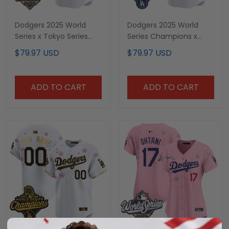
Dodgers 2025 World
Dodgers 2025 World
Series x Tokyo Series
Series Champions x
Vapor Premier Limited
Tokyo Series Vapor
$79.97 USD
$79.97 USD
Custom Jersey V2 -
Premier Limited Custom
Stitched
Jersey - Stitched
ADD TO CART
ADD TO CART