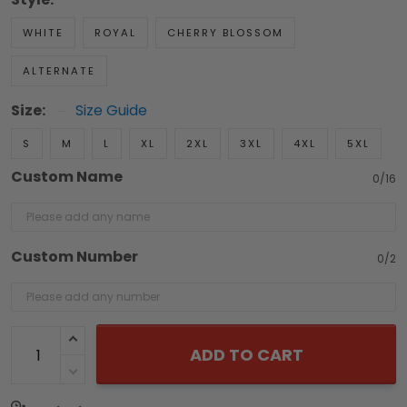
WHITE
ROYAL
CHERRY BLOSSOM
ALTERNATE
Size:
Size Guide
S
M
L
XL
2XL
3XL
4XL
5XL
Custom Name
0/16
Custom Number
0/2
ADD TO CART