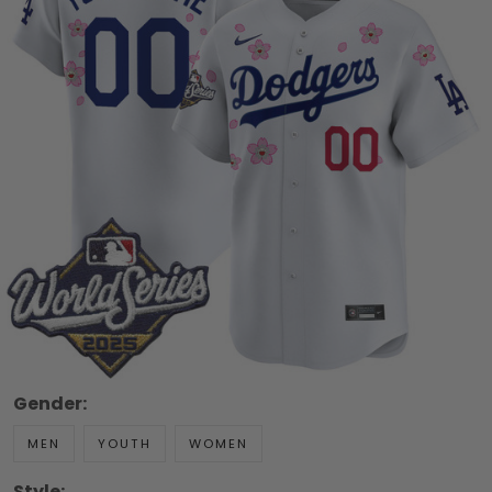
Gender:
MEN
YOUTH
WOMEN
Style: