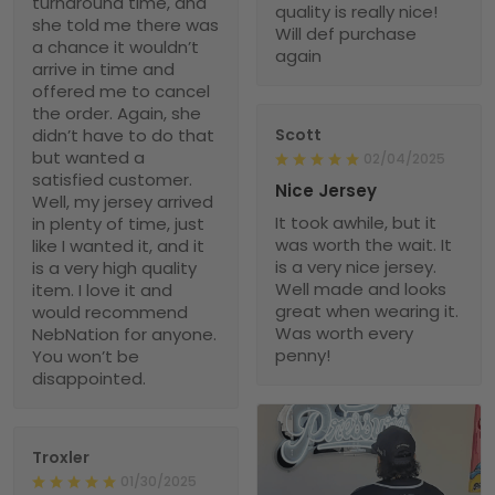
turnaround time, and
quality is really nice!
she told me there was
Will def purchase
a chance it wouldn’t
again
arrive in time and
offered me to cancel
the order. Again, she
didn’t have to do that
Scott
but wanted a
02/04/2025
satisfied customer.
Nice Jersey
Well, my jersey arrived
It took awhile, but it
in plenty of time, just
was worth the wait. It
like I wanted it, and it
is a very nice jersey.
is a very high quality
Well made and looks
item. I love it and
great when wearing it.
would recommend
Was worth every
NebNation for anyone.
penny!
You won’t be
disappointed.
Troxler
01/30/2025