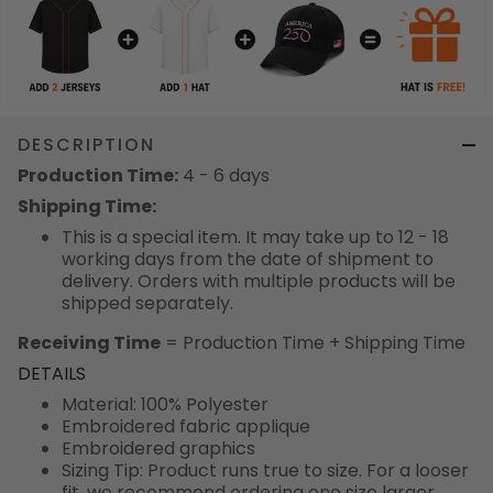
DESCRIPTION
Production Time:
4 - 6 days
Shipping Time:
This is a special item. It may take up to 12 - 18
working days from the date of shipment to
delivery. Orders with multiple products will be
shipped separately.
Receiving Time
= Production Time + Shipping Time
DETAILS
Material: 100% Polyester
Embroidered fabric applique
Embroidered graphics
Sizing Tip: Product runs true to size. For a looser
fit, we recommend ordering one size larger