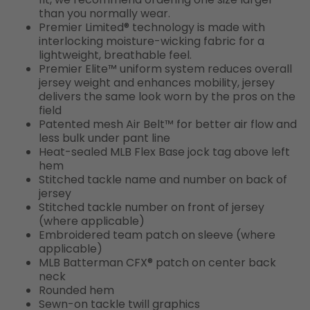
than you normally wear.
Premier Limited® technology is made with
interlocking moisture-wicking fabric for a
lightweight, breathable feel.
Premier Elite™ uniform system reduces overall
jersey weight and enhances mobility, jersey
delivers the same look worn by the pros on the
field
Patented mesh Air Belt™ for better air flow and
less bulk under pant line
Heat-sealed MLB Flex Base jock tag above left
hem
Stitched tackle name and number on back of
jersey
Stitched tackle number on front of jersey
(where applicable)
Embroidered team patch on sleeve (where
applicable)
MLB Batterman CFX® patch on center back
neck
Rounded hem
Sewn-on tackle twill graphics