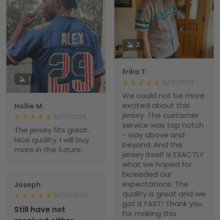
2
Erika T.
1
12/19/2024
We could not be more
excited about this
Hollie M.
jersey. The customer
12/17/2024
service was top notch
The jersey fits great.
- way above and
Nice quality. I will buy
beyond. And the
more in the future.
jersey itself is EXACTLY
what we hoped for.
Exceeded our
expectations. The
Joseph
quality is great and we
10/29/2024
got it FAST! Thank you
Still have not
for making this