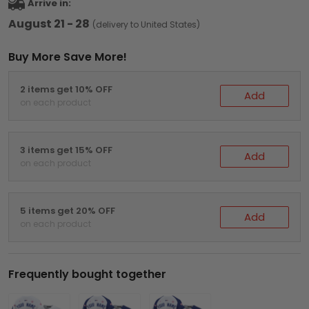
Arrive in:
August 21 - 28
(delivery to United States)
Buy More Save More!
2 items get 10% OFF
Add
on each product
3 items get 15% OFF
Add
on each product
5 items get 20% OFF
Add
on each product
Frequently bought together