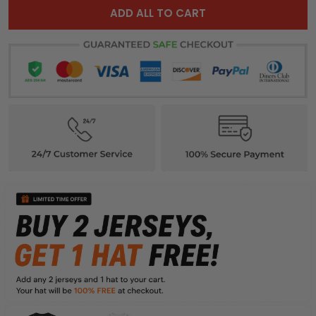
ADD ALL TO CART