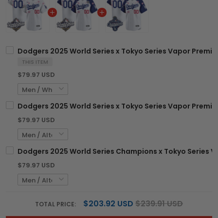
Dodgers 2025 World Series x Tokyo Series Vapor Premier
THIS ITEM
$79.97 USD
Dodgers 2025 World Series x Tokyo Series Vapor Premier
$79.97 USD
Dodgers 2025 World Series Champions x Tokyo Series Va
$79.97 USD
$203.92 USD
$239.91 USD
TOTAL PRICE: