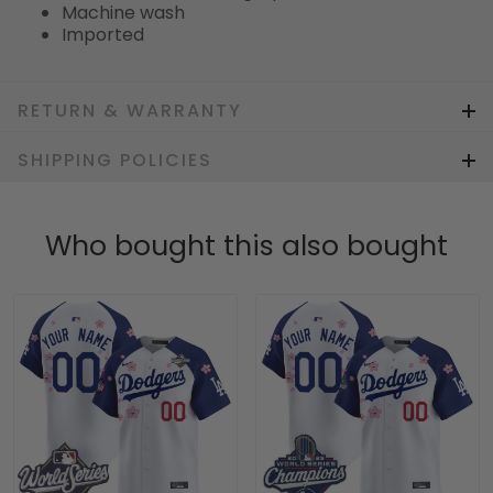
Machine wash
Imported
RETURN & WARRANTY
SHIPPING POLICIES
Who bought this also bought