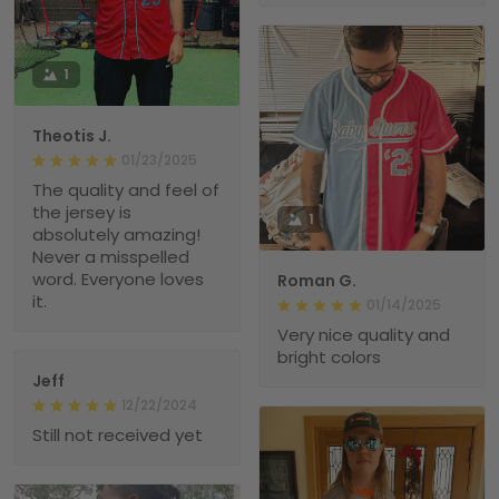
1
Theotis J.
01/23/2025
The quality and feel of
the jersey is
1
absolutely amazing!
Never a misspelled
word. Everyone loves
Roman G.
it.
01/14/2025
Very nice quality and
bright colors
Jeff
12/22/2024
Still not received yet