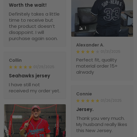
Worth the wait!
Definitely takes a little
time to receive but
the product doesn’t
1
disappoint. I will
purchase again soon.
Alexander A.
01/31/2025
Perfect fit, quality
Collin
material order 15+
01/29/2025
alrwady
Seahawks jersey
I have still not
received my order yet.
Connie
01/26/2025
Jersey.
Thank you very much.
My husband really likes
this New Jersey.