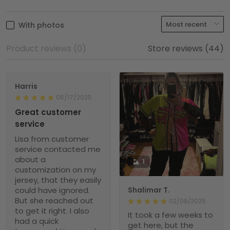
With photos
Product reviews (0)
Store reviews (44)
Harris
05/17/2025
Great customer
service
Lisa from customer
service contacted me
about a
1
customization on my
jersey, that they easily
could have ignored.
Shalimar T.
But she reached out
02/08/2025
to get it right. I also
It took a few weeks to
had a quick
get here, but the