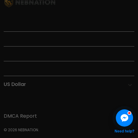
TITLE
INFORMATIONS
HELP
SHOP
DMCA Report
© 2026 NEBNATION.
Need help?