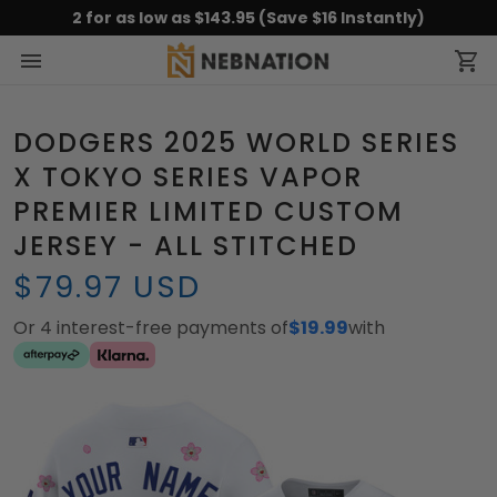
2 for as low as $143.95 (Save $16 Instantly)
DODGERS 2025 WORLD SERIES
X TOKYO SERIES VAPOR
PREMIER LIMITED CUSTOM
JERSEY - ALL STITCHED
$79.97 USD
Or 4 interest-free payments of
$19.99
with