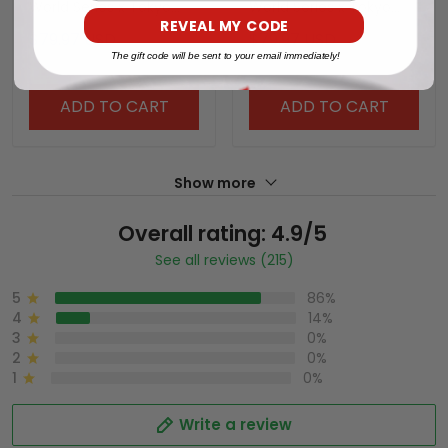
World Series x Tokyo
World Series x Tokyo
REVEAL MY CODE
Series Vapor Premier
Series Vapor Premier
$79.97 USD
$79.97 USD
Limited Jersey - All
Limited Jersey V2 - All
The gift code will be sent to your email immediately!
Stitched
Stitched
ADD TO CART
ADD TO CART
Show more
Overall rating: 4.9/5
See all reviews (215)
5
86%
4
14%
3
0%
2
0%
1
0%
Write a review