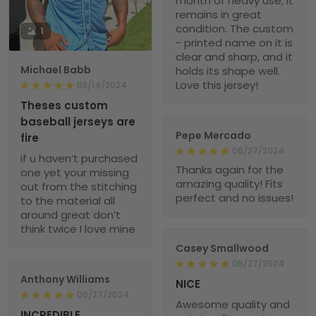
month of heavy use, it
remains in great
condition. The custom
1
- printed name on it is
clear and sharp, and it
Michael Babb
holds its shape well.
Love this jersey!
08/14/2024
Theses custom
baseball jerseys are
Pepe Mercado
fire
06/27/2024
if u haven’t purchased
Thanks again for the
one yet your missing
amazing quality! Fits
out from the stitching
perfect and no issues!
to the material all
around great don’t
think twice I love mine
Casey Smallwood
06/27/2024
Anthony Williams
NICE
06/27/2024
Awesome quality and
INCREDIBLE