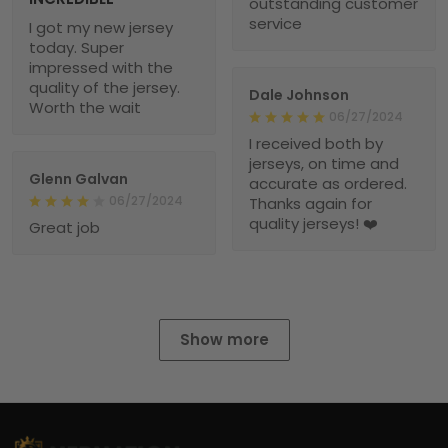
outstanding customer
service
I got my new jersey
today. Super
impressed with the
quality of the jersey.
Dale Johnson
Worth the wait
06/27/2024
I received both by
jerseys, on time and
Glenn Galvan
accurate as ordered.
06/27/2024
Thanks again for
quality jerseys! ❤️
Great job
Show more