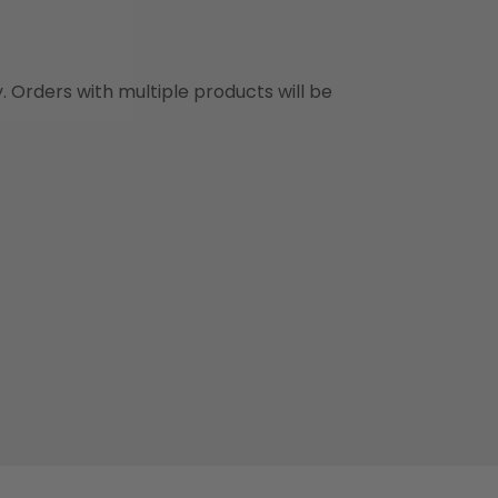
y. Orders with multiple products will be