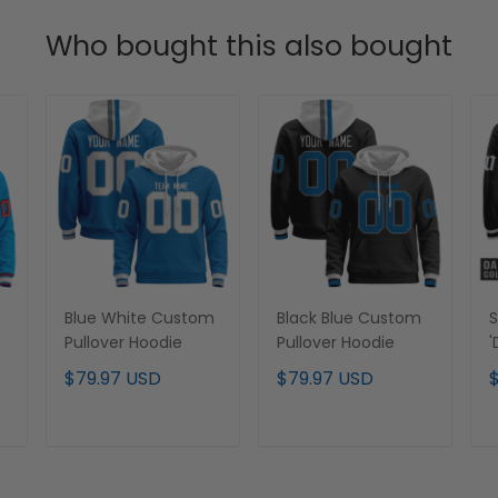
Who bought this also bought
Blue White Custom
Black Blue Custom
S
Pullover Hoodie
Pullover Hoodie
'
E
$79.97 USD
$79.97 USD
C
H
S
ADD TO CART
ADD TO CART