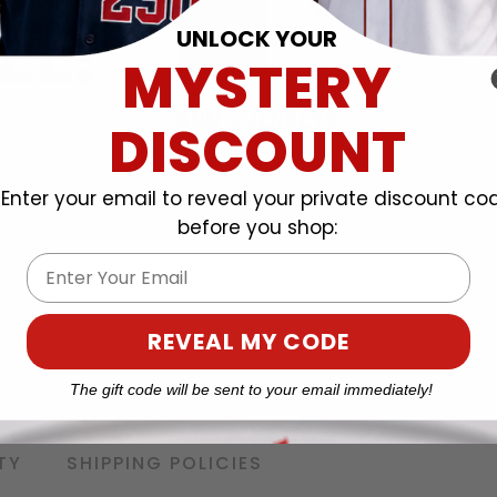
UNLOCK YOUR
MYSTERY
DISCOUNT
Enter your email to reveal your private discount co
before you shop:
Email
REVEAL MY CODE
The gift code will be sent to your email immediately!
TY
SHIPPING POLICIES