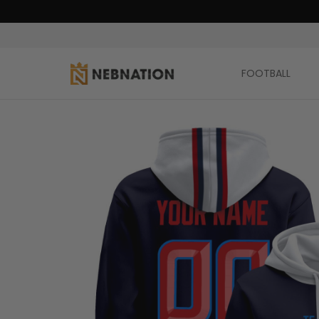
FOOTBALL