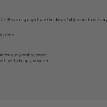
o 12 - 18 working days from the date of shipment to deliver
ng Time
eticulously embroidered.
ral heat to keep you warm