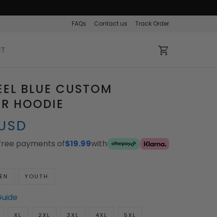
FAQs
Contact us
Track Order
ET
EEL BLUE CUSTOM
ER HOODIE
 USD
-free payments of
$19.99
with
EN
YOUTH
Guide
XL
2XL
3XL
4XL
5XL