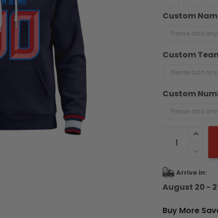
Custom Nam
Custom Tea
Custom Num
Arrive in:
August 20 - 2
Buy More Sav