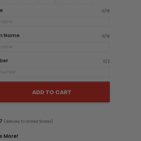
e
0/16
m Name
0/16
ber
0/2
ADD TO CART
7
(delivery to United States)
e More!