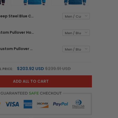
Deep Steel Blue Custom Pullover Hoodie
Blue Red Custom Pullover Hoodie
Blue White Custom Pullover Hoodie
$203.92 USD
$239.91 USD
L PRICE:
ADD ALL TO CART