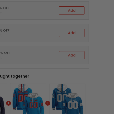
0% OFF
Add
t
5% OFF
Add
t
0% OFF
Add
t
ught together