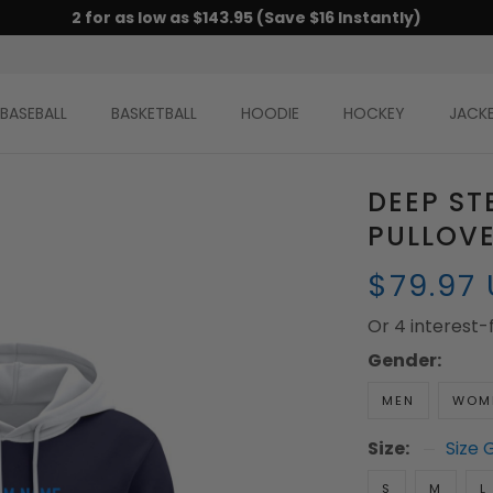
2 for as low as $143.95 (Save $16 Instantly)
BASEBALL
BASKETBALL
HOODIE
HOCKEY
JACK
DEEP ST
PULLOV
$79.97
Or 4 interest
Gender:
MEN
WOM
Size:
Size 
S
M
L