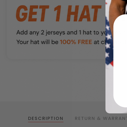
DESCRIPTION
RETURN & WARRAN