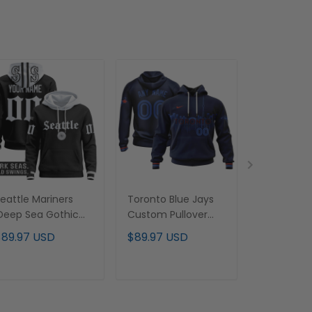
eattle Mariners
Toronto Blue Jays
Indianapol
Deep Sea Gothic
Custom Pullover
Royal Blu
dition' Premium
Hoodie - Stitched
Pullover Ho
$89.97 USD
$89.97 USD
$89.97 U
ustom Pullover
Stitched
oodie - All
titched
ADD TO CART
ADD TO CART
ADD T