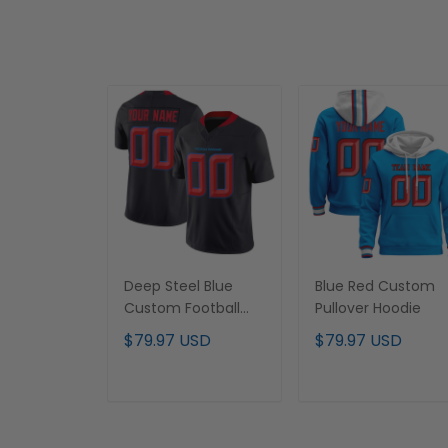
Deep Steel Blue
Blue Red Custom
Custom Football
Pullover Hoodie
Jersey
$79.97 USD
$79.97 USD
ADD TO CART
ADD TO CART