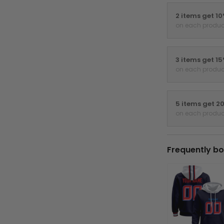
2 items get 1
on each produc
3 items get 1
on each produc
5 items get 2
on each produc
Frequently bo