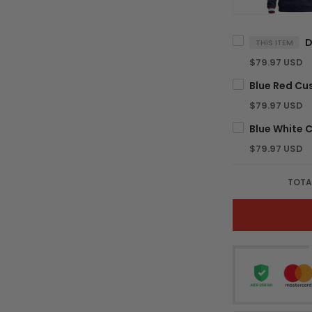
THIS ITEM
$79.97 USD
$79.97 USD
$79.97 USD
TOTA