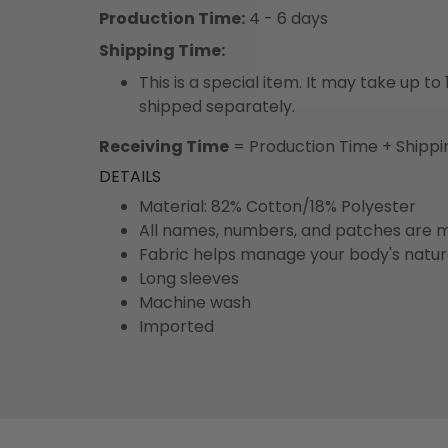
Production Time:
4 - 6 days
Shipping Time:
This is a special item. It may take up t
shipped separately.
Receiving Time
= Production Time + Shippi
DETAILS
Material: 82% Cotton/18% Polyester
All names, numbers, and patches are m
Fabric helps manage your body's natu
Long sleeves
Machine wash
Imported