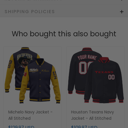
SHIPPING POLICIES
Who bought this also bought
Michelo Navy Jacket -
Houston Texans Navy
All Stitched
Jacket - All Stitched
$129.97 USD
$109.97 USD