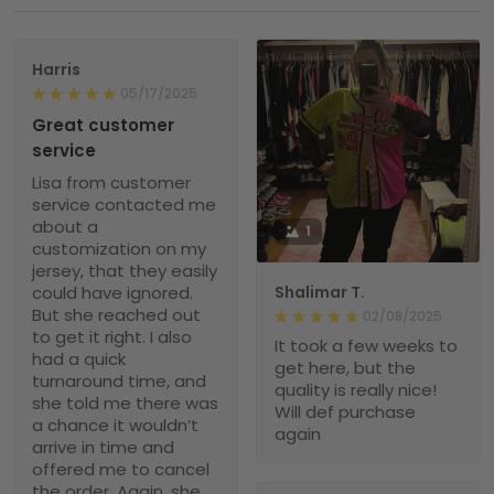
Harris
05/17/2025
Great customer
service
Lisa from customer
service contacted me
about a
1
customization on my
jersey, that they easily
could have ignored.
Shalimar T.
But she reached out
02/08/2025
to get it right. I also
It took a few weeks to
had a quick
get here, but the
turnaround time, and
quality is really nice!
she told me there was
Will def purchase
a chance it wouldn’t
again
arrive in time and
offered me to cancel
the order. Again, she