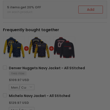
5 items get 20% OFF
Add
on each product
Frequently bought together
Denver Nuggets Navy Jacket - All Stitched
THIS ITEM
$109.97 USD
Michelo Navy Jacket - All Stitched
$129.97 USD