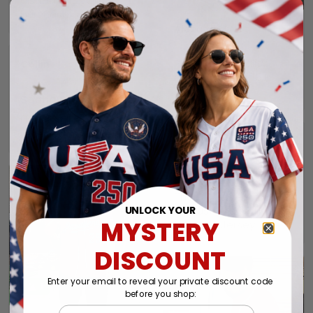
disappoint. I will
purchase again soon.
Alexander A.
01/31/2025
Perfect fit, quality
Collin
material order 15+
01/29/2025
alrwady
Seahawks jersey
I have still not
received my order yet.
Connie
01/26/2025
Jersey.
Thank you very much.
My husband really likes
UNLOCK YOUR
MYSTERY
this New Jersey.
DISCOUNT
Enter your email to reveal your private discount code
1
before you shop:
Email