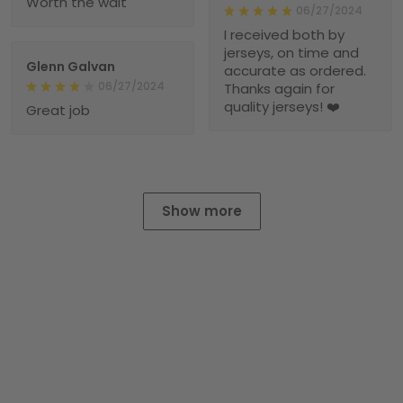
Worth the wait
06/27/2024
I received both by
jerseys, on time and
Glenn Galvan
accurate as ordered.
06/27/2024
Thanks again for
quality jerseys! ❤️
Great job
Show more