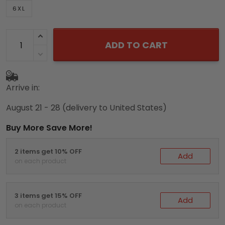
6XL
ADD TO CART
Arrive in:
August 21 - 28
(delivery to United States)
Buy More Save More!
2 items get 10% OFF
Add
on each product
3 items get 15% OFF
Add
on each product