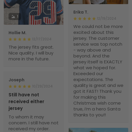
Erika T.
1
12/19/2024
We could not be more
excited about this
Hollie M.
jersey. The customer
12/17/2024
service was top notch
The jersey fits great.
- way above and
Nice quality. I will buy
beyond. And the
more in the future.
jersey itself is EXACTLY
what we hoped for.
Exceeded our
expectations. The
Joseph
quality is great and we
10/29/2024
got it FAST! Thank you
Still have not
for making this
received either
Christmas wish come
jersey
true, i’m a hero Santa
thanks to you!!
To whom it may
concern. I still have not
received my order.