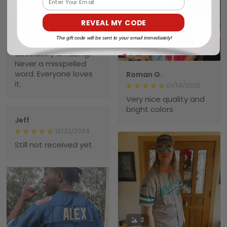
Theotis J.
01/23/2025
REVEAL MY CODE
The quality and feel of
The gift code will be sent to your email immediately!
the jersey is
1
absolutely amazing!
Never a misspelled
word. Everyone loves
Roman G.
it.
01/14/2025
Very nice quality and
bright colors
Jeff
12/22/2024
Still not received yet
2