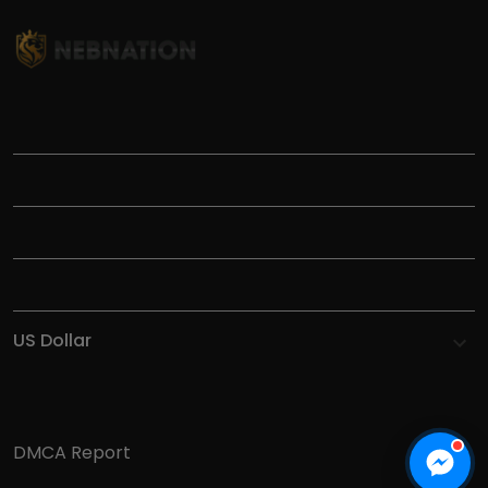
TITLE
INFORMATIONS
HELP
SHOP
DMCA Report