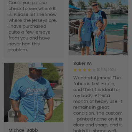
Could you please
check to see where it
is. Please let me know
where the jerseys are.
I have purchased
quite a few jerseys
from you and have
never had this
1
problem.
Baker W.
10/15/2024
Wonderful jersey! The
fabric is first - rate,
and the fit is ideal for
my body. After a
month of heavy use, it
remains in great
condition. The custom
1
- printed name on it is
clear and sharp, and it
Michael Babb
holds its shape well.