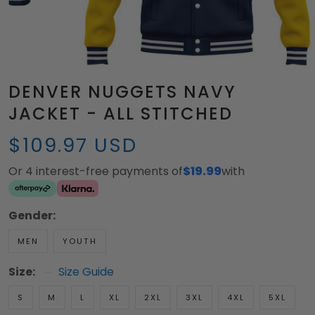
DENVER NUGGETS NAVY
JACKET - ALL STITCHED
$109.97 USD
Or 4 interest-free payments of
$19.99
with
Gender:
MEN
YOUTH
Size:
Size Guide
S
M
L
XL
2XL
3XL
4XL
5XL