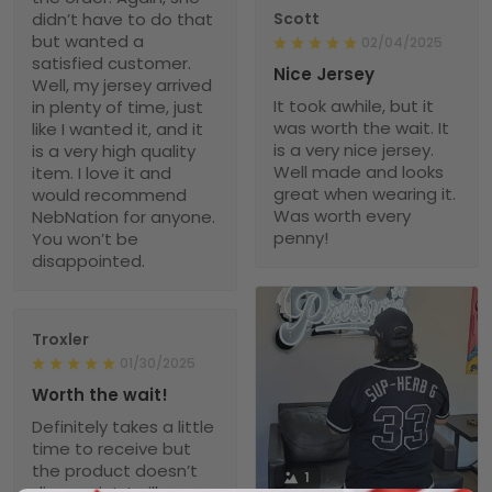
didn’t have to do that
Scott
but wanted a
02/04/2025
satisfied customer.
Nice Jersey
Well, my jersey arrived
It took awhile, but it
in plenty of time, just
was worth the wait. It
like I wanted it, and it
is a very nice jersey.
is a very high quality
Well made and looks
item. I love it and
great when wearing it.
would recommend
Was worth every
NebNation for anyone.
penny!
You won’t be
disappointed.
Troxler
01/30/2025
Worth the wait!
Definitely takes a little
time to receive but
the product doesn’t
1