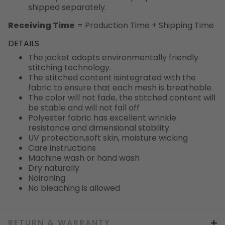
shipped separately.
Receiving Time
= Production Time + Shipping Time
DETAILS
The jacket adopts environmentally friendly
stitching technology.
The stitched content isintegrated with the
fabric to ensure that each mesh is breathable.
The color will not fade, the stitched content will
be stable and will not fall off
Polyester fabric has excellent wrinkle
resistance and dimensional stability
UV protection,soft skin, moisture wicking
Care instructions
Machine wash or hand wash
Dry naturally
Noironing
No bleaching is allowed
RETURN & WARRANTY