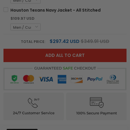
Houston Texans Navy Jacket - All Stitched
$109.97 USD
$297.42 USD
$349.91 USD
TOTAL PRICE:
ADD ALL TO CART