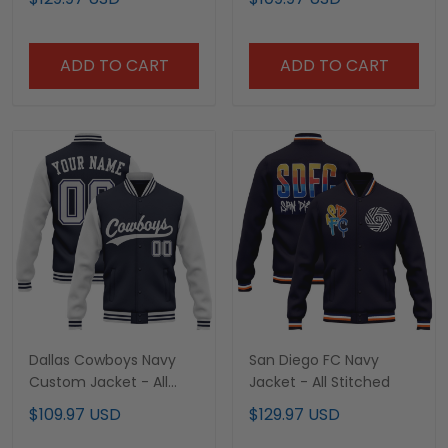
ADD TO CART
ADD TO CART
Dallas Cowboys Navy
San Diego FC Navy
Custom Jacket - All
Jacket - All Stitched
Stitched
$109.97 USD
$129.97 USD