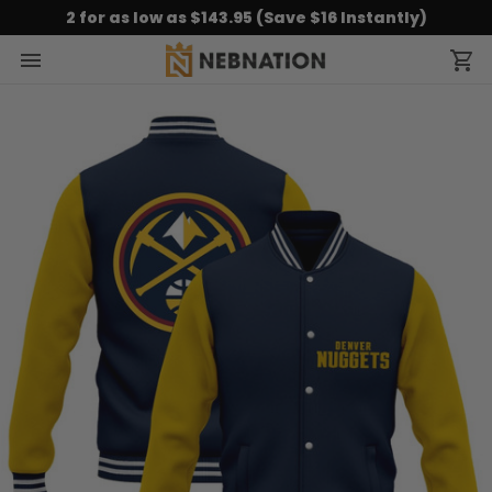
2 for as low as $143.95 (Save $16 Instantly)