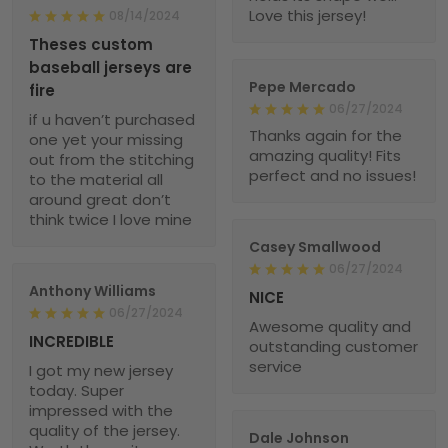
Love this jersey!
08/14/2024
Theses custom
baseball jerseys are
Pepe Mercado
fire
06/27/2024
if u haven’t purchased
Thanks again for the
one yet your missing
amazing quality! Fits
out from the stitching
perfect and no issues!
to the material all
around great don’t
think twice I love mine
Casey Smallwood
06/27/2024
Anthony Williams
NICE
06/27/2024
Awesome quality and
INCREDIBLE
outstanding customer
service
I got my new jersey
today. Super
impressed with the
quality of the jersey.
Dale Johnson