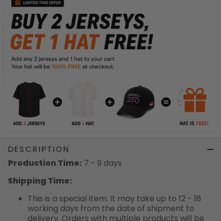
DESCRIPTION
Production Time:
7 - 9 days
Shipping Time:
This is a special item. It may take up to 12 - 18
working days from the date of shipment to
delivery. Orders with multiple products will be