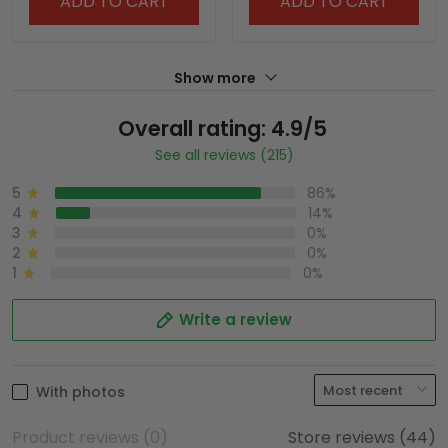
ADD TO CART
ADD TO CART
Show more
Overall rating: 4.9/5
See all reviews (215)
5
86%
4
14%
3
0%
2
0%
1
0%
Write a review
With photos
Product reviews (0)
Store reviews (44)