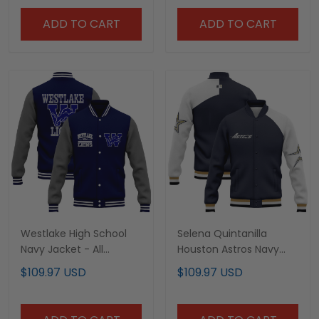
ADD TO CART
ADD TO CART
Westlake High School
Selena Quintanilla
Navy Jacket - All
Houston Astros Navy
Stitched
Jacket - All Stitched
$109.97 USD
$109.97 USD