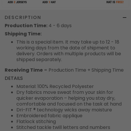
DESCRIPTION
Production Time:
4 - 6 days
Shipping Time:
This is a special item. It may take up to 12 - 18
working days from the date of shipment to
delivery. Orders with multiple products will be
shipped separately.
Receiving Time
= Production Time + Shipping Time
DETAILS
Material: 100% Recycled Polyester
Dry fabrics move sweat from your skin for
quicker evaporation – helping you stay dry,
comfortable and focused on the task at hand
Dri-FIT ® technology wicks away moisture
Embroidered fabric applique
Flatlock stitching
Stitched tackle twill letters and numbers