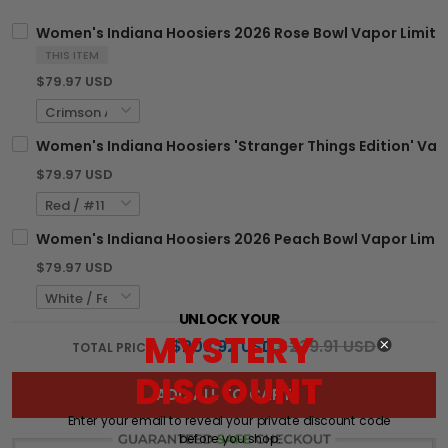
Women's Indiana Hoosiers 2026 Rose Bowl Vapor Limited 
THIS ITEM
$79.97 USD
Women's Indiana Hoosiers 'Stranger Things Edition' Vapo
$79.97 USD
Women's Indiana Hoosiers 2026 Peach Bowl Vapor Limited
$79.97 USD
UNLOCK YOUR
MYSTERY
$203.92 USD
$239.91 USD
TOTAL PRICE:
DISCOUNT
ADD ALL TO CART
Enter your email to reveal your private discount code
before you shop: