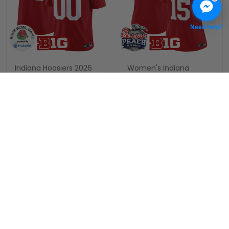
Need help?
Indiana Hoosiers 2026
Women's Indiana
Rose Bowl Vapor Limited
Hoosiers 2026 Peach
Custom Jersey V2 - All
Bowl Vapor Limited
$79.97 USD
$79.97 USD
Stitched
Jersey V2 - All Stitched
ADD TO CART
ADD TO CART