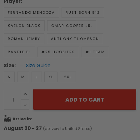
Player:
FERNANDO MENDOZA
RUST BORN 812
KAELON BLACK
OMAR COOPER JR.
ROMAN HEMBY
ANTHONY THOMPSON
RANDLE EL
#25 HOOSIERS
#1 TEAM
Size:
Size Guide
S
M
L
XL
2XL
ADD TO CART
Arrive in:
August 20 - 27
(delivery to United States)