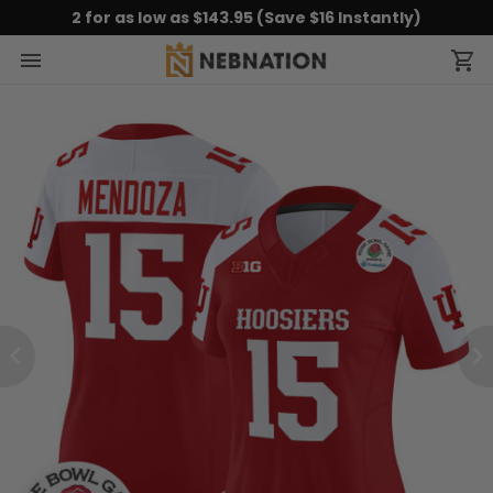
2 for as low as $143.95 (Save $16 Instantly)