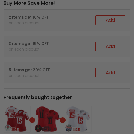
Buy More Save More!
2 items get 10% OFF
Add
on each product
3 items get 15% OFF
Add
on each product
5 items get 20% OFF
Add
on each product
Frequently bought together