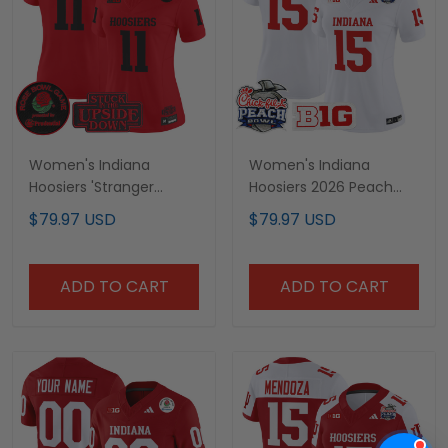
Women's Indiana
Women's Indiana
Hoosiers 'Stranger
Hoosiers 2026 Peach
Things Edition' Vapor
Bowl Vapor Limited
$79.97 USD
$79.97 USD
Limited Jersey - 2025
Jersey - All Stitched
Rose Bowl Patch - All
Stitched
ADD TO CART
ADD TO CART