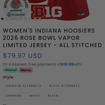
WOMEN'S INDIANA HOOSIERS
2026 ROSE BOWL VAPOR
LIMITED JERSEY - ALL STITCHED
$79.97 USD
Or 4 interest-free payments of
$19.99
with
Style:
CRIMSON ALTERNATE
BLACK ALTERNATE
CRIMSON
WHITE
BLACK