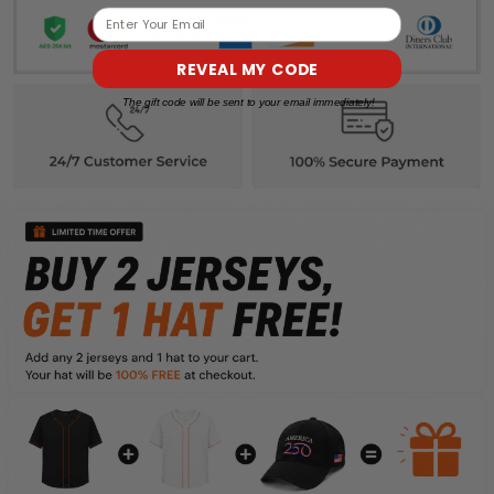
Email
REVEAL MY CODE
The gift code will be sent to your email immediately!