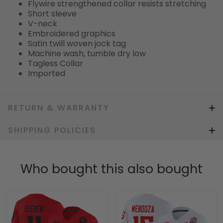
Flywire strengthened collar resists stretching
Short sleeve
V-neck
Embroidered graphics
Satin twill woven jock tag
Machine wash, tumble dry low
Tagless Collar
Imported
RETURN & WARRANTY
SHIPPING POLICIES
Who bought this also bought