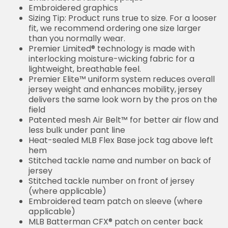
Embroidered graphics
Sizing Tip: Product runs true to size. For a looser
fit, we recommend ordering one size larger
than you normally wear.
Premier Limited® technology is made with
interlocking moisture-wicking fabric for a
lightweight, breathable feel.
Premier Elite™ uniform system reduces overall
jersey weight and enhances mobility, jersey
delivers the same look worn by the pros on the
field
Patented mesh Air Belt™ for better air flow and
less bulk under pant line
Heat-sealed MLB Flex Base jock tag above left
hem
Stitched tackle name and number on back of
jersey
Stitched tackle number on front of jersey
(where applicable)
Embroidered team patch on sleeve (where
applicable)
MLB Batterman CFX® patch on center back