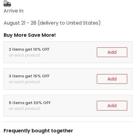
Arrive in:
August 21 - 28
(delivery to United States)
Buy More Save More!
2 items get 10% OFF
Add
on each product
3 items get 15% OFF
Add
on each product
5 items get 20% OFF
Add
on each product
Frequently bought together