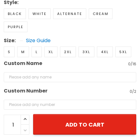
Style:
BLACK
WHITE
ALTERNATE
CREAM
PURPLE
Size:
Size Guide
S
M
L
XL
2XL
3XL
4XL
5XL
Custom Name
0/16
Custom Number
0/2
ADD TO CART