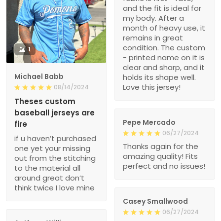
and the fit is ideal for
my body. After a
month of heavy use, it
remains in great
condition. The custom
1
- printed name on it is
clear and sharp, and it
Michael Babb
holds its shape well.
Love this jersey!
08/14/2024
Theses custom
baseball jerseys are
Pepe Mercado
fire
06/27/2024
if u haven’t purchased
Thanks again for the
one yet your missing
amazing quality! Fits
out from the stitching
perfect and no issues!
to the material all
around great don’t
think twice I love mine
Casey Smallwood
06/27/2024