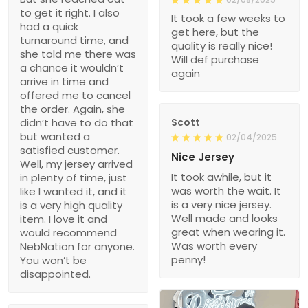
to get it right. I also
It took a few weeks to
had a quick
get here, but the
turnaround time, and
quality is really nice!
she told me there was
Will def purchase
a chance it wouldn’t
again
arrive in time and
offered me to cancel
the order. Again, she
didn’t have to do that
Scott
but wanted a
02/04/2025
satisfied customer.
Nice Jersey
Well, my jersey arrived
It took awhile, but it
in plenty of time, just
was worth the wait. It
like I wanted it, and it
is a very nice jersey.
is a very high quality
Well made and looks
item. I love it and
great when wearing it.
would recommend
Was worth every
NebNation for anyone.
penny!
You won’t be
disappointed.