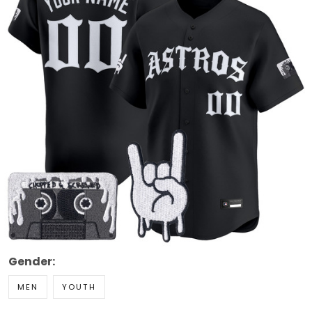
Gender:
MEN
YOUTH