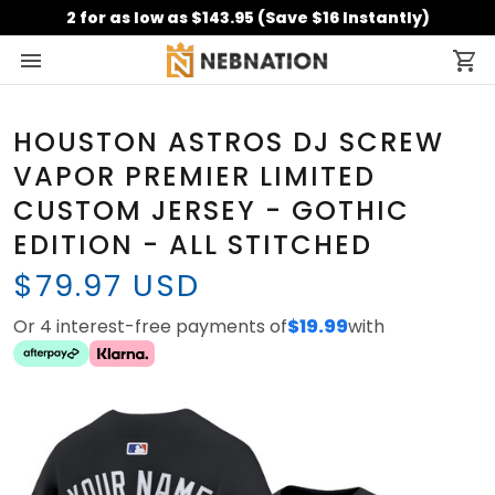
2 for as low as $143.95 (Save $16 Instantly)
HOUSTON ASTROS DJ SCREW
VAPOR PREMIER LIMITED
CUSTOM JERSEY - GOTHIC
EDITION - ALL STITCHED
$79.97 USD
Or 4 interest-free payments of
$19.99
with