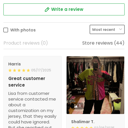
Write a review
With photos
Product reviews (0)
Store reviews (44)
Harris
05/17/2025
Great customer
service
Lisa from customer
service contacted me
about a
1
customization on my
jersey, that they easily
could have ignored.
Shalimar T.
But she reached out
02/08/2025