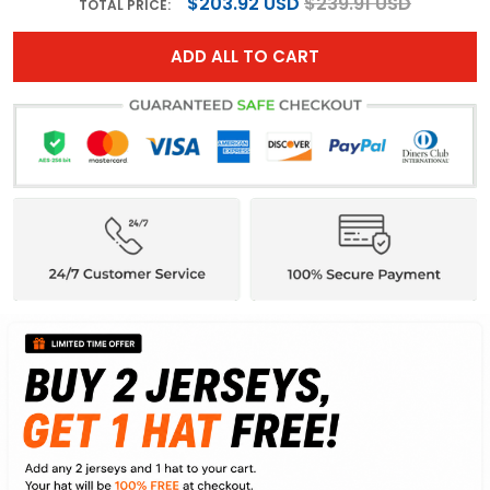
$203.92 USD
$239.91 USD
TOTAL PRICE:
ADD ALL TO CART