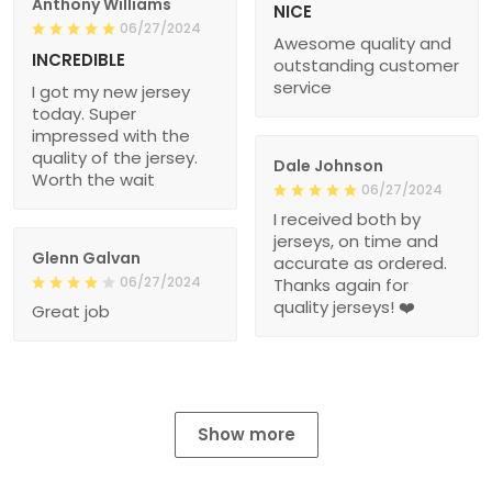
Anthony Williams
NICE
06/27/2024
Awesome quality and
INCREDIBLE
outstanding customer
service
I got my new jersey
today. Super
impressed with the
quality of the jersey.
Dale Johnson
Worth the wait
06/27/2024
I received both by
jerseys, on time and
Glenn Galvan
accurate as ordered.
06/27/2024
Thanks again for
quality jerseys! ❤️
Great job
Show more