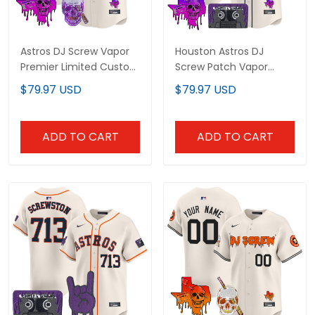
Astros DJ Screw Vapor
Houston Astros DJ
Premier Limited Custom
Screw Patch Vapor
Jersey - All Stitched
Premier Limited Custom
$79.97 USD
$79.97 USD
Jersey V2 - All Stitched
ADD TO CART
ADD TO CART