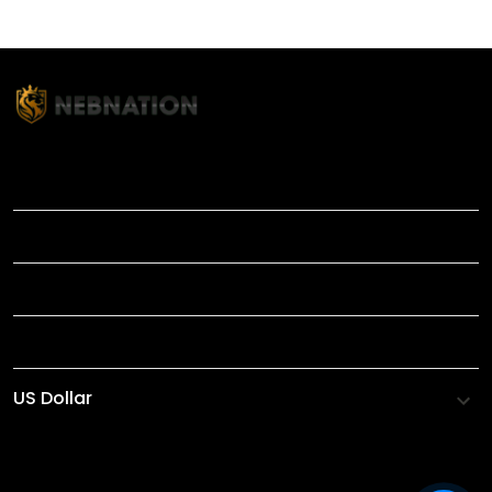
TITLE
INFORMATIONS
HELP
SHOP