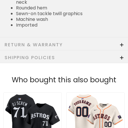
neck
Rounded hem
Sewn-on tackle twill graphics
Machine wash
Imported
RETURN & WARRANTY
SHIPPING POLICIES
Who bought this also bought