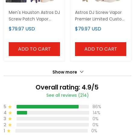
Men's Houston Astros DJ
Astros DJ Screw Vapor
Screw Patch Vapor
Premier Limited Custom
Premier Limited Jersey -
Jersey V2 - All Stitched
$79.97 USD
$79.97 USD
All Stitched
ADD TO CART
ADD TO CART
Show more
Overall rating: 4.9/5
See all reviews (214)
5
86%
4
14%
3
0%
2
0%
1
0%