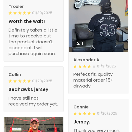
Troxler
01/30/2025
Worth the wait!
Definitely takes a little
time to receive but
the product doesn’t
1
disappoint. I will
purchase again soon.
Alexander A.
01/31/2025
Perfect fit, quality
Collin
material order 15+
01/29/2025
alrwady
Seahawks jersey
I have still not
received my order yet.
Connie
01/26/2025
Jersey.
Thank you very much.