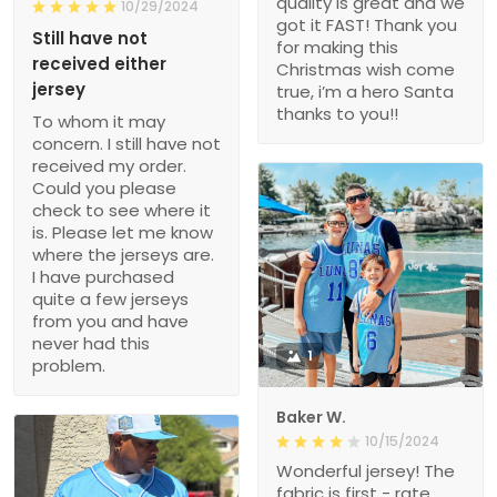
quality is great and we
10/29/2024
got it FAST! Thank you
Still have not
for making this
received either
Christmas wish come
jersey
true, i’m a hero Santa
thanks to you!!
To whom it may
concern. I still have not
received my order.
Could you please
check to see where it
is. Please let me know
where the jerseys are.
I have purchased
quite a few jerseys
from you and have
never had this
1
problem.
Baker W.
10/15/2024
Wonderful jersey! The
fabric is first - rate,