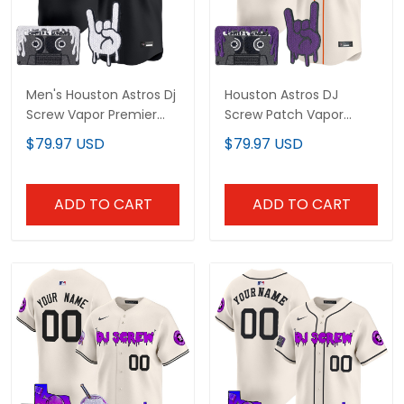
Men's Houston Astros Dj
Houston Astros DJ
Screw Vapor Premier
Screw Patch Vapor
Limited Jersey - Gothic
Premier Limited Custom
$79.97 USD
$79.97 USD
Edition - All Stitched
Jersey - All Stitched
ADD TO CART
ADD TO CART