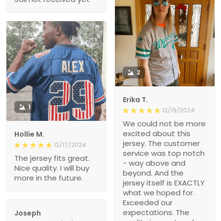
2
Erika T.
1
12/19/2024
We could not be more
excited about this
Hollie M.
jersey. The customer
12/17/2024
service was top notch
The jersey fits great.
- way above and
Nice quality. I will buy
beyond. And the
more in the future.
jersey itself is EXACTLY
what we hoped for.
Exceeded our
expectations. The
Joseph