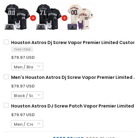
Houston Astros Dj Screw Vapor Premier Limited Custom Je
THIS ITEM
$79.97 USD
Men's Houston Astros Dj Screw Vapor Premier Limited Jer
$79.97 USD
Houston Astros DJ Screw Patch Vapor Premier Limited C
$79.97 USD