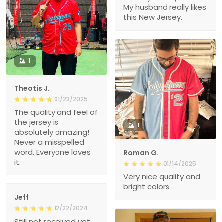
My husband really likes
this New Jersey.
1
Theotis J.
01/23/2025
The quality and feel of
the jersey is
1
absolutely amazing!
Never a misspelled
word. Everyone loves
Roman G.
it.
01/14/2025
Very nice quality and
bright colors
Jeff
12/22/2024
Still not received yet