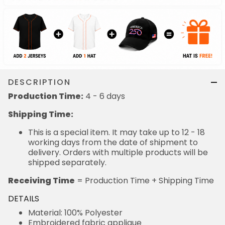
DESCRIPTION
Production Time:
4 - 6 days
Shipping Time:
This is a special item. It may take up to 12 - 18
working days from the date of shipment to
delivery. Orders with multiple products will be
shipped separately.
Receiving Time
= Production Time + Shipping Time
DETAILS
Material: 100% Polyester
Embroidered fabric applique