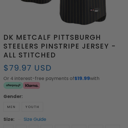
DK METCALF PITTSBURGH
STEELERS PINSTRIPE JERSEY -
ALL STITCHED
$79.97 USD
Or 4 interest-free payments of
$19.99
with
Gender:
MEN
YOUTH
Size:
Size Guide