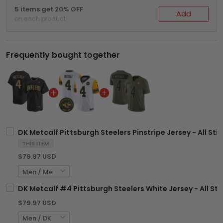
5 items get 20% OFF
Add
on each product
Frequently bought together
DK Metcalf Pittsburgh Steelers Pinstripe Jersey - All Sti
THIS ITEM
$79.97 USD
DK Metcalf #4 Pittsburgh Steelers White Jersey - All St
$79.97 USD