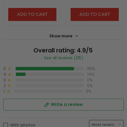
ADD TO CART
ADD TO CART
Show more
Overall rating: 4.9/5
See all reviews (215)
5
86%
4
14%
3
0%
2
0%
1
0%
Write a review
With photos