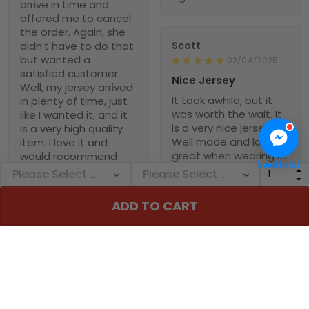
arrive in time and
offered me to cancel
the order. Again, she
didn’t have to do that
Scott
but wanted a
02/04/2025
satisfied customer.
Nice Jersey
Well, my jersey arrived
It took awhile, but it
in plenty of time, just
was worth the wait. It
like I wanted it, and it
is a very nice jersey.
is a very high quality
Well made and looks
item. I love it and
great when wearing it.
would recommend
Need help?
Was worth every
NebNation for anyone.
penny!
You won’t be
disappointed.
ADD TO CART
Troxler
01/30/2025
Worth the wait!
Definitely takes a little