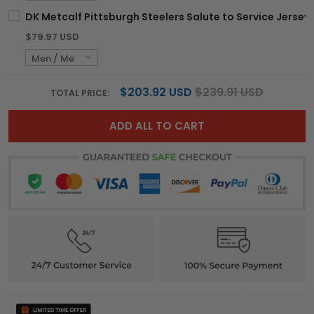
DK Metcalf Pittsburgh Steelers Salute to Service Jersey -
$79.97 USD
$203.92 USD
$239.91 USD
TOTAL PRICE:
ADD ALL TO CART