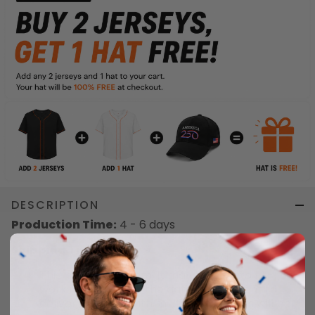
DESCRIPTION
Production Time:
4 - 6 days
Shipping Time:
This is a special item. It may take up to 12 - 18
working days from the date of shipment to
delivery. Orders with multiple products will be