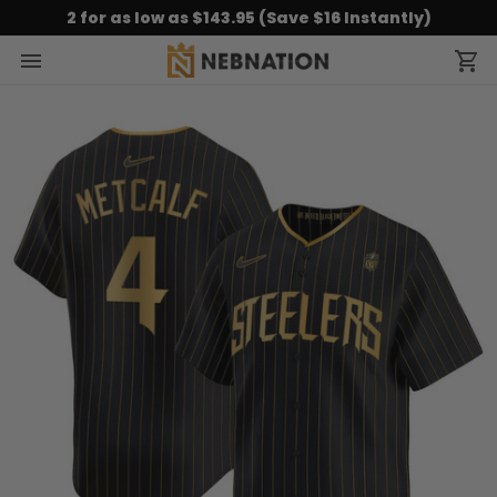
2 for as low as $143.95 (Save $16 Instantly)