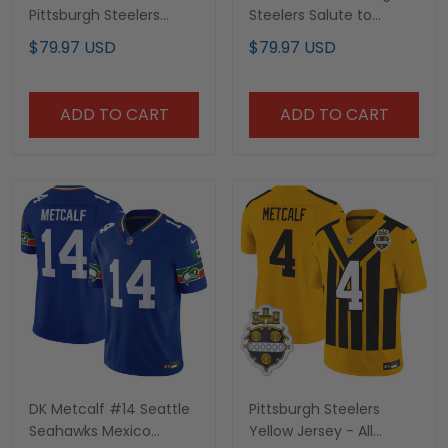
Pittsburgh Steelers
Steelers Salute to
White Jersey - All
Service Jersey - All
$79.97 USD
$79.97 USD
Stitched
Stitched
ADD TO CART
ADD TO CART
DK Metcalf #14 Seattle
Pittsburgh Steelers
Seahawks Mexico
Yellow Jersey - All