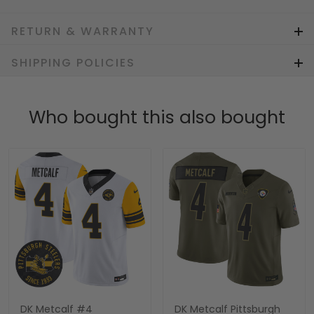
RETURN & WARRANTY
SHIPPING POLICIES
Who bought this also bought
DK Metcalf #4
DK Metcalf Pittsburgh