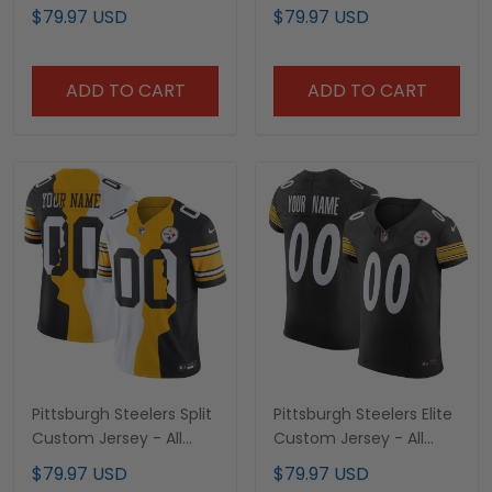
Jersey – All Stitched
Stitched
$79.97 USD
$79.97 USD
ADD TO CART
ADD TO CART
Pittsburgh Steelers Split
Pittsburgh Steelers Elite
Custom Jersey - All
Custom Jersey - All
Stitched
Stitched
$79.97 USD
$79.97 USD