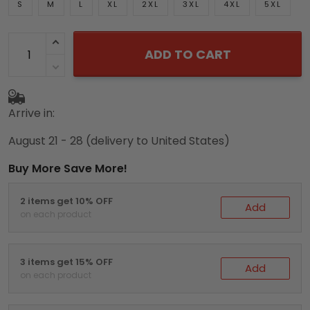
S
M
L
XL
2XL
3XL
4XL
5XL
ADD TO CART
Arrive in:
August 21 - 28
(delivery to United States)
Buy More Save More!
2 items get 10% OFF
Add
on each product
3 items get 15% OFF
Add
on each product