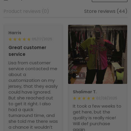
Product reviews (0)
Store reviews (44)
Harris
05/17/2025
Great customer
service
Lisa from customer
service contacted me
about a
1
customization on my
jersey, that they easily
could have ignored.
Shalimar T.
But she reached out
02/08/2025
to get it right. I also
It took a few weeks to
had a quick
get here, but the
turnaround time, and
quality is really nice!
she told me there was
Will def purchase
a chance it wouldn’t
again