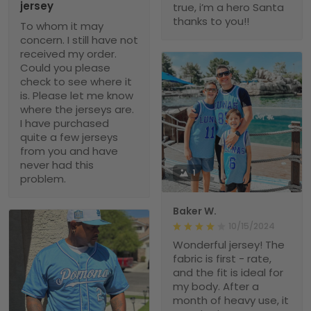
jersey
true, i’m a hero Santa
thanks to you!!
To whom it may
concern. I still have not
received my order.
Could you please
check to see where it
is. Please let me know
where the jerseys are.
I have purchased
quite a few jerseys
from you and have
never had this
1
problem.
Baker W.
10/15/2024
Wonderful jersey! The
fabric is first - rate,
and the fit is ideal for
my body. After a
month of heavy use, it