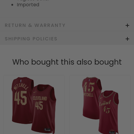
Imported
RETURN & WARRANTY
SHIPPING POLICIES
Who bought this also bought