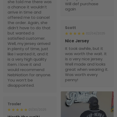
she told me there was
Will def purchase
a chance it wouldn’t
again
arrive in time and
offered me to cancel
the order. Again, she
didn’t have to do that
Scott
but wanted a
02/04/2025
satisfied customer.
Nice Jersey
Well, my jersey arrived
It took awhile, but it
in plenty of time, just
was worth the wait. It
like I wanted it, and it
is a very nice jersey.
is a very high quality
Well made and looks
item. I love it and
great when wearing it.
would recommend
Was worth every
NebNation for anyone.
penny!
You won’t be
disappointed.
Troxler
01/30/2025