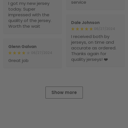
service
I got my new jersey
today. Super
impressed with the
quality of the jersey.
Dale Johnson
Worth the wait
06/27/2024
I received both by
jerseys, on time and
Glenn Galvan
accurate as ordered.
06/27/2024
Thanks again for
quality jerseys! ❤️
Great job
Show more