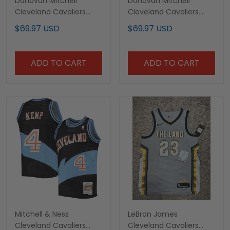
Donovan Mitchell
Donovan Mitchell
Cleveland Cavaliers
Cleveland Cavaliers
2023/24 Swingman City
2024/25 City Edition
$69.97 USD
$69.97 USD
Edition Jersey - All
Light Blue Basketball
Stitched
Jersey - All-stitched
ADD TO CART
ADD TO CART
Mitchell & Ness
LeBron James
Cleveland Cavaliers
Cleveland Cavaliers