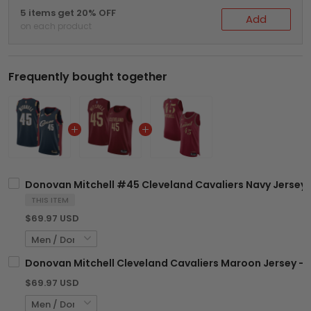
5 items get 20% OFF
Add
on each product
Frequently bought together
Donovan Mitchell #45 Cleveland Cavaliers Navy Jersey -
THIS ITEM
$69.97 USD
Donovan Mitchell Cleveland Cavaliers Maroon Jersey - A
$69.97 USD