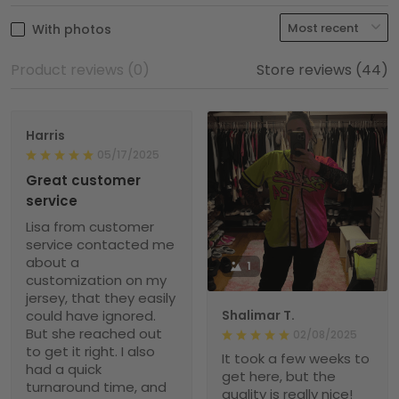
With photos
Product reviews (0)
Store reviews (44)
Harris
05/17/2025
Great customer
service
Lisa from customer
service contacted me
about a
1
customization on my
jersey, that they easily
could have ignored.
Shalimar T.
But she reached out
02/08/2025
to get it right. I also
It took a few weeks to
had a quick
get here, but the
turnaround time, and
quality is really nice!