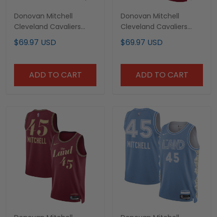
Donovan Mitchell
Donovan Mitchell
Cleveland Cavaliers
Cleveland Cavaliers
Maroon Jersey - All
2023/24 City Edition
$69.97 USD
$69.97 USD
Stitched
Jersey - All Stitched
ADD TO CART
ADD TO CART