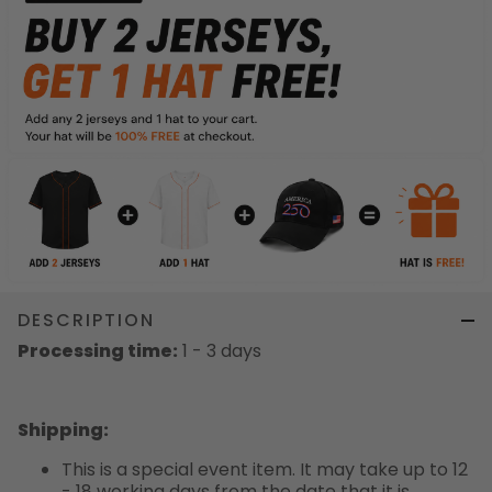
DESCRIPTION
Processing time:
1 - 3 days
Shipping
:
This is a special event item. It may take up to 12
- 18 working days from the date that it is