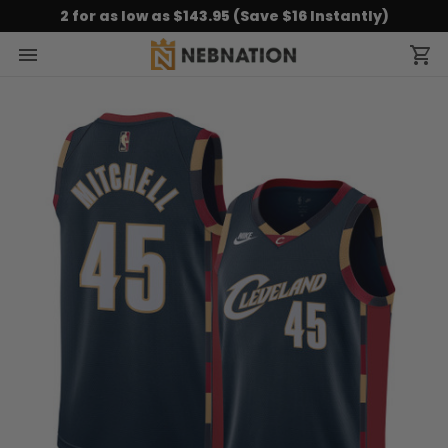
2 for as low as $143.95 (Save $16 Instantly)