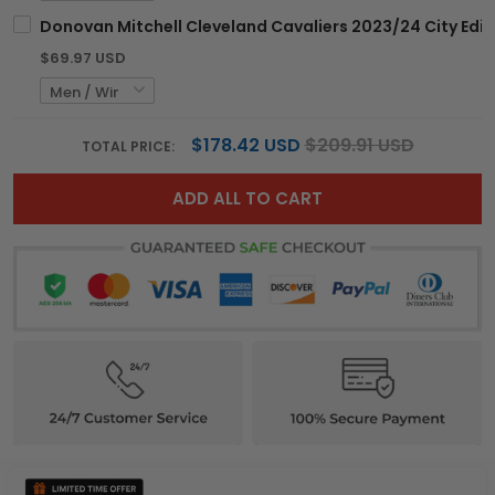
Donovan Mitchell Cleveland Cavaliers 2023/24 City Editi
$69.97 USD
$178.42 USD
$209.91 USD
TOTAL PRICE:
ADD ALL TO CART