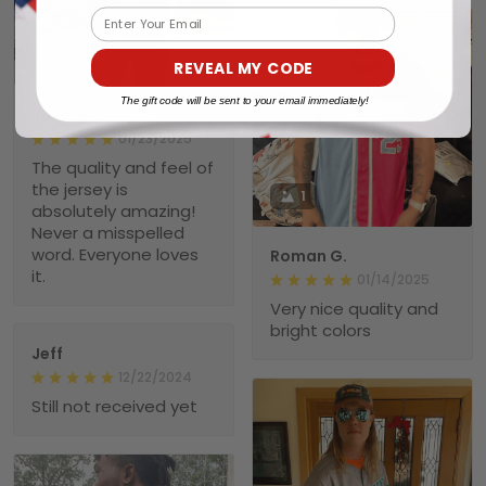
Email
1
REVEAL MY CODE
The gift code will be sent to your email immediately!
Theotis J.
01/23/2025
The quality and feel of
the jersey is
1
absolutely amazing!
Never a misspelled
word. Everyone loves
Roman G.
it.
01/14/2025
Very nice quality and
bright colors
Jeff
12/22/2024
Still not received yet