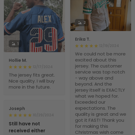
2
Erika T.
1
12/19/2024
We could not be more
excited about this
Hollie M.
jersey. The customer
12/17/2024
service was top notch
The jersey fits great.
- way above and
Nice quality. I will buy
beyond. And the
more in the future.
jersey itself is EXACTLY
what we hoped for.
Exceeded our
expectations. The
Joseph
quality is great and we
10/29/2024
got it FAST! Thank you
Still have not
for making this
received either
Christmas wish come