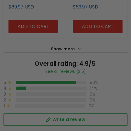
Shawn Kemp Jersey -
Jersey - All Stitched
$69.97 USD
$69.97 USD
All Stitched
ADD TO CART
ADD TO CART
Show more
Overall rating: 4.9/5
See all reviews (215)
5
86%
4
14%
3
0%
2
0%
1
0%
Write a review