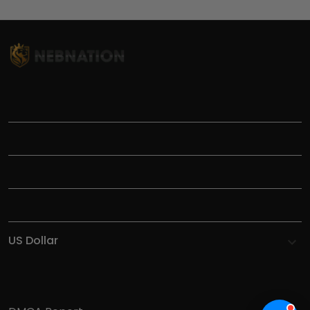
TITLE
INFORMATIONS
HELP
SHOP