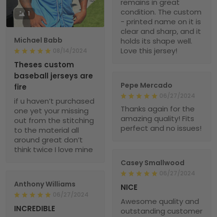
remains in great
condition. The custom
1
- printed name on it is
clear and sharp, and it
Michael Babb
holds its shape well.
Love this jersey!
08/14/2024
Theses custom
baseball jerseys are
Pepe Mercado
fire
06/27/2024
if u haven’t purchased
Thanks again for the
one yet your missing
amazing quality! Fits
out from the stitching
perfect and no issues!
to the material all
around great don’t
think twice I love mine
Casey Smallwood
06/27/2024
Anthony Williams
NICE
06/27/2024
Awesome quality and
INCREDIBLE
outstanding customer