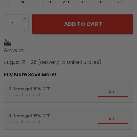
S
M
L
XL
2XL
3XL
4XL
5XL
ADD TO CART
Arrive in:
August 21 - 28
(delivery to United States)
Buy More Save More!
2 items get 10% OFF
Add
on each product
3 items get 15% OFF
Add
on each product