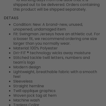
shipped out to be delivered. Orders containing
this product will be shipped separately.
DETAILS
Condition: New: A brand-new, unused,
unopened, undamaged item
Fit: Swingman Jerseys have an athletic cut. For
a looser fit, we recommend ordering one size
larger than you normally wear.
Material: 100% Polyester
Dri-FIT ® technology wicks away moisture
Stitched tackle twill letters, numbers and
team's logo
Modern design
Lightweight, breathable fabric with a smooth
feel
Sleeveless
Straight hemline
Twill applique graphics
Woven jock tag at hem
Machine wash
Tagless Collar