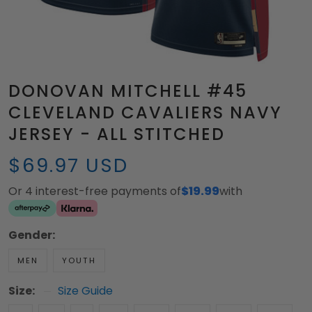
DONOVAN MITCHELL #45
CLEVELAND CAVALIERS NAVY
JERSEY - ALL STITCHED
$69.97 USD
Or 4 interest-free payments of
$19.99
with
Gender:
MEN
YOUTH
Size:
Size Guide