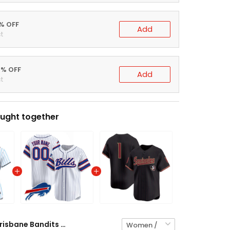
5% OFF
Add
t
0% OFF
Add
t
ught together
Brisbane Bandits Baseball Pinstripe Custom Jersey - All Stitched