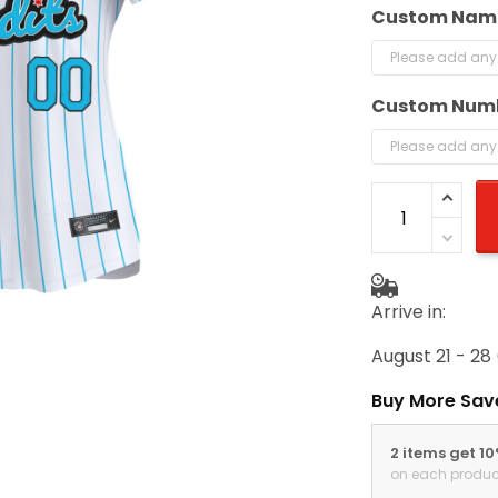
Custom Nam
Custom Num
Arrive in:
August 21 - 28
Buy More Sav
2 items get 1
on each produc