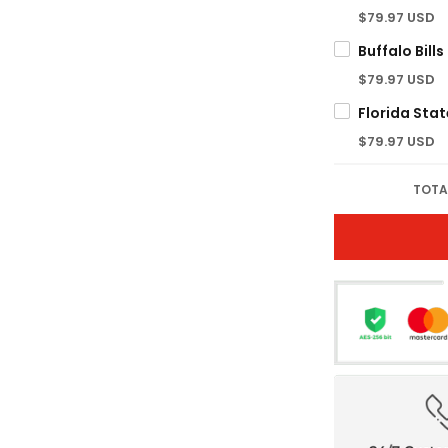
$79.97 USD
$79.97 USD
$79.97 USD
TOTA