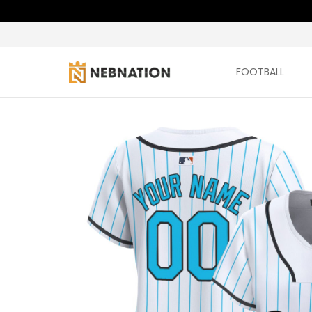
FOOTBALL