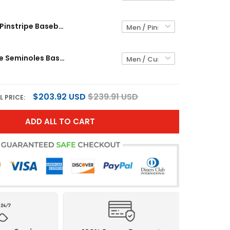
Buffalo Bills Pinstripe Baseball Custom Jersey - All Stitched
Florida State Seminoles Baseball Pinstripe Custom Jersey - All Stitched
$203.92 USD
$239.91 USD
L PRICE:
ADD ALL TO CART