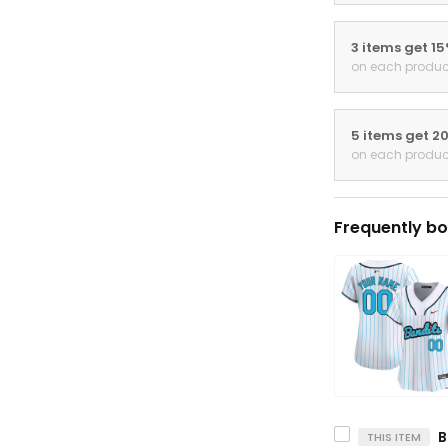
3 items get 1
on each produc
5 items get 2
on each produc
Frequently bo
THIS ITEM