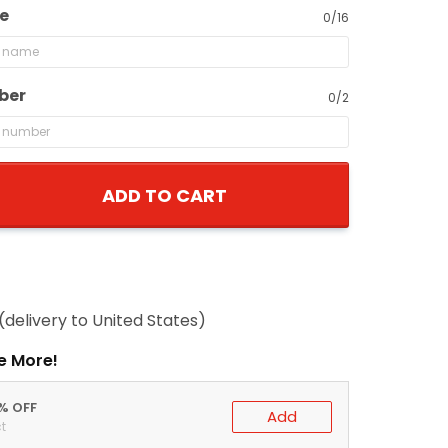
e
0/16
ber
0/2
ADD TO CART
(delivery to United States)
e More!
0% OFF
Add
t