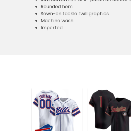
Rounded hem
Sewn-on tackle twill graphics
Machine wash
Imported