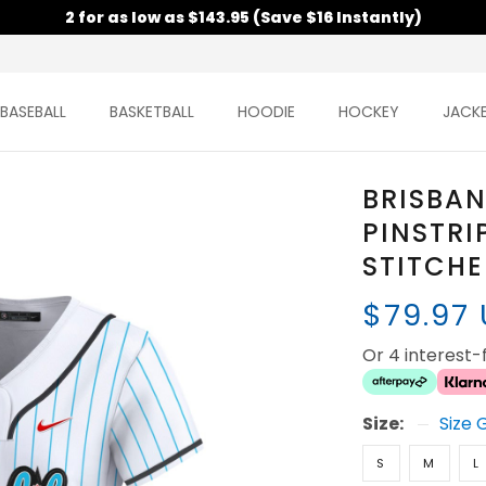
2 for as low as $143.95 (Save $16 Instantly)
BASEBALL
BASKETBALL
HOODIE
HOCKEY
JACK
BRISBAN
PINSTRI
STITCH
$79.97
Or 4 interest
Size:
Size 
S
M
L