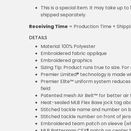
This is a special item. It may take up t
shipped separately.
Receiving Time
= Production Time + Shipp
DETAILS
Material: 100% Polyester
Embroidered fabric applique
Embroidered graphics
Sizing Tip: Product runs true to size. F
Premier Limited® technology is made wit
Premier Elite™ uniform system reduces 
field
Patented mesh Air Belt™ for better air 
Heat-sealed MLB Flex Base jock tag ab
Stitched tackle name and number on b
Stitched tackle number on front of jer
Embroidered team patch on sleeve (w
MLB Batterman CFX® patch on center 