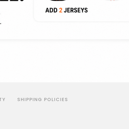
TY
SHIPPING POLICIES