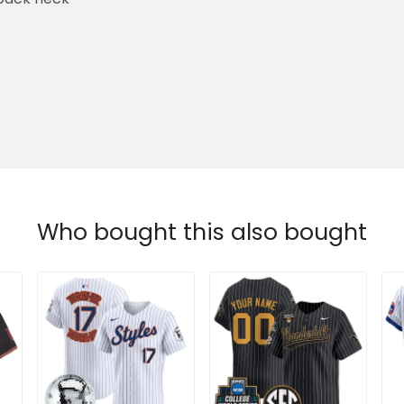
Who bought this also bought