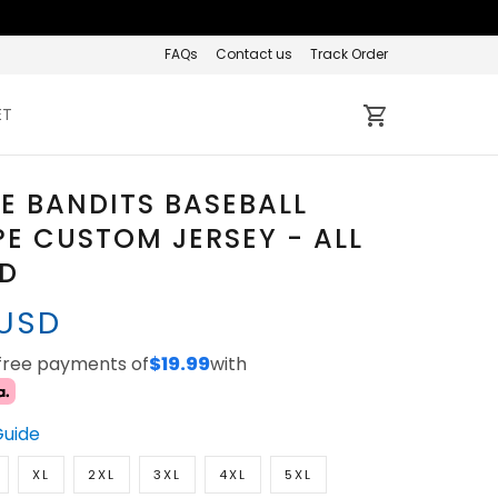
FAQs
Contact us
Track Order
ET
E BANDITS BASEBALL
PE CUSTOM JERSEY - ALL
ED
 USD
-free payments of
$19.99
with
Guide
XL
2XL
3XL
4XL
5XL