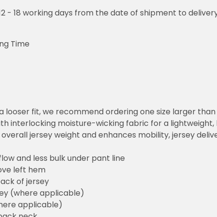
o 12 - 18 working days from the date of shipment to deliver
ing Time
or a looser fit, we recommend ordering one size larger tha
h interlocking moisture-wicking fabric for a lightweight,
overall jersey weight and enhances mobility, jersey deli
flow and less bulk under pant line
ove left hem
ack of jersey
sey (where applicable)
here applicable)
back neck