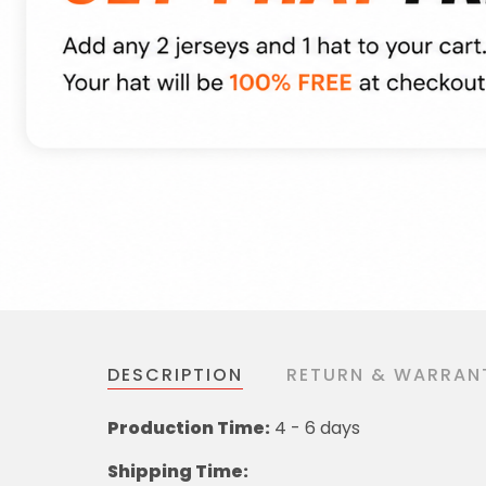
DESCRIPTION
RETURN & WARRAN
Production Time:
4 - 6 days
Shipping Time: