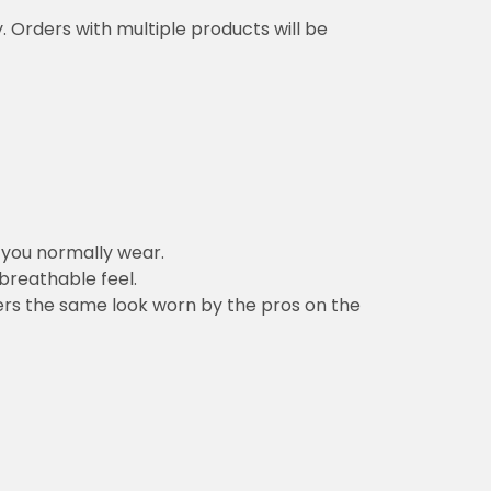
y. Orders with multiple products will be
n you normally wear.
 breathable feel.
vers the same look worn by the pros on the