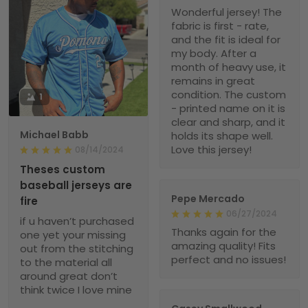
Wonderful jersey! The
fabric is first - rate,
and the fit is ideal for
my body. After a
month of heavy use, it
remains in great
condition. The custom
1
- printed name on it is
clear and sharp, and it
Michael Babb
holds its shape well.
Love this jersey!
08/14/2024
Theses custom
baseball jerseys are
Pepe Mercado
fire
06/27/2024
if u haven’t purchased
Thanks again for the
one yet your missing
amazing quality! Fits
out from the stitching
perfect and no issues!
to the material all
around great don’t
think twice I love mine