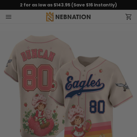
2 for as low as $143.95 (Save $16 Instantly)