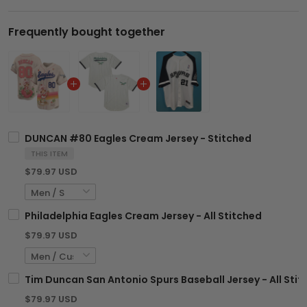
Frequently bought together
DUNCAN #80 Eagles Cream Jersey - Stitched
THIS ITEM
$79.97 USD
Philadelphia Eagles Cream Jersey - All Stitched
$79.97 USD
Tim Duncan San Antonio Spurs Baseball Jersey - All Sti
$79.97 USD