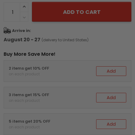
ADD TO CART
Arrive in:
August 20 - 27
(delivery to United States)
Buy More Save More!
2 items get 10% OFF
Add
on each product
3 items get 15% OFF
Add
on each product
5 items get 20% OFF
Add
on each product