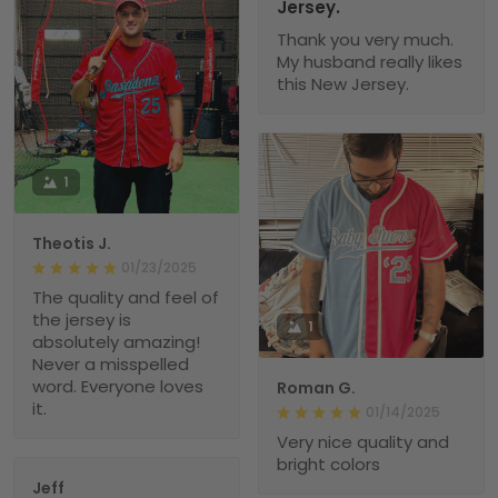
Jersey.
Thank you very much.
My husband really likes
this New Jersey.
1
Theotis J.
01/23/2025
The quality and feel of
the jersey is
1
absolutely amazing!
Never a misspelled
word. Everyone loves
Roman G.
it.
01/14/2025
Very nice quality and
bright colors
Jeff