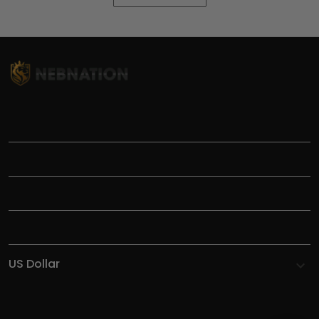
TITLE
INFORMATIONS
HELP
SHOP