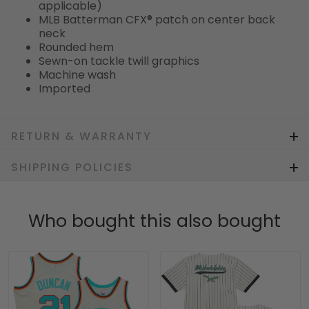
applicable)
MLB Batterman CFX® patch on center back
neck
Rounded hem
Sewn-on tackle twill graphics
Machine wash
Imported
RETURN & WARRANTY
SHIPPING POLICIES
Who bought this also bought