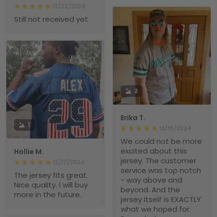
12/22/2024
Still not received yet
2
Erika T.
1
12/19/2024
We could not be more
excited about this
Hollie M.
jersey. The customer
12/17/2024
service was top notch
The jersey fits great.
- way above and
Nice quality. I will buy
beyond. And the
more in the future.
jersey itself is EXACTLY
what we hoped for.