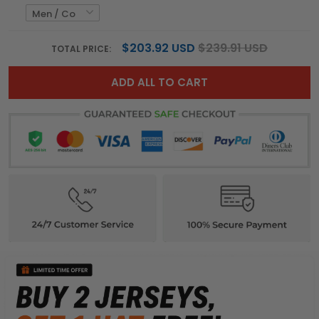
$203.92 USD
$239.91 USD
TOTAL PRICE:
ADD ALL TO CART