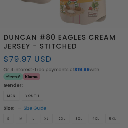
DUNCAN #80 EAGLES CREAM
JERSEY - STITCHED
$79.97 USD
Or 4 interest-free payments of
$19.99
with
Gender:
MEN
YOUTH
Size:
Size Guide
S
M
L
XL
2XL
3XL
4XL
5XL