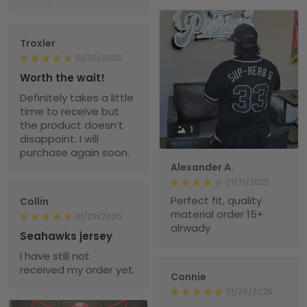
Troxler
01/30/2025
Worth the wait!
Definitely takes a little
time to receive but
the product doesn’t
1
disappoint. I will
purchase again soon.
Alexander A.
01/31/2025
Perfect fit, quality
Collin
material order 15+
01/29/2025
alrwady
Seahawks jersey
I have still not
received my order yet.
Connie
01/26/2025