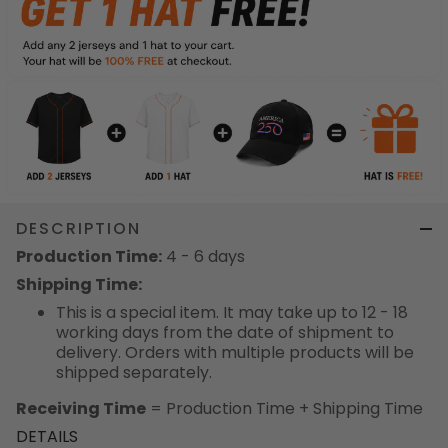
DESCRIPTION
Production Time:
4 - 6 days
Shipping Time:
This is a special item. It may take up to 12 - 18
working days from the date of shipment to
delivery. Orders with multiple products will be
shipped separately.
Receiving Time
= Production Time + Shipping Time
DETAILS