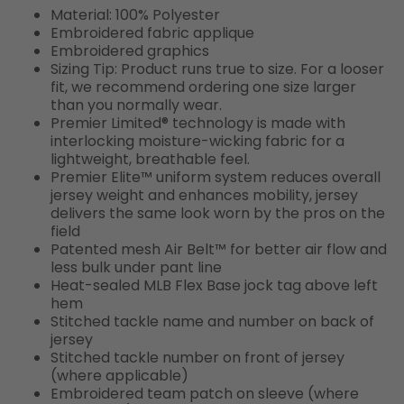
Material: 100% Polyester
Embroidered fabric applique
Embroidered graphics
Sizing Tip: Product runs true to size. For a looser
fit, we recommend ordering one size larger
than you normally wear.
Premier Limited® technology is made with
interlocking moisture-wicking fabric for a
lightweight, breathable feel.
Premier Elite™ uniform system reduces overall
jersey weight and enhances mobility, jersey
delivers the same look worn by the pros on the
field
Patented mesh Air Belt™ for better air flow and
less bulk under pant line
Heat-sealed MLB Flex Base jock tag above left
hem
Stitched tackle name and number on back of
jersey
Stitched tackle number on front of jersey
(where applicable)
Embroidered team patch on sleeve (where