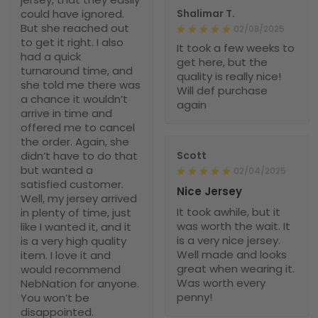
could have ignored.
Shalimar T.
But she reached out
02/08/2025
to get it right. I also
It took a few weeks to
had a quick
get here, but the
turnaround time, and
quality is really nice!
she told me there was
Will def purchase
a chance it wouldn’t
again
arrive in time and
offered me to cancel
the order. Again, she
didn’t have to do that
Scott
but wanted a
02/04/2025
satisfied customer.
Nice Jersey
Well, my jersey arrived
It took awhile, but it
in plenty of time, just
was worth the wait. It
like I wanted it, and it
is a very nice jersey.
is a very high quality
Well made and looks
item. I love it and
great when wearing it.
would recommend
Was worth every
NebNation for anyone.
penny!
You won’t be
disappointed.