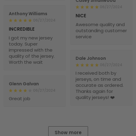
Casey Smallwood
06/27/2024
Anthony Williams
NICE
06/27/2024
Awesome quality and
INCREDIBLE
outstanding customer
service
I got my new jersey
today. Super
impressed with the
quality of the jersey.
Dale Johnson
Worth the wait
06/27/2024
I received both by
jerseys, on time and
Glenn Galvan
accurate as ordered.
06/27/2024
Thanks again for
quality jerseys! ❤️
Great job
Show more