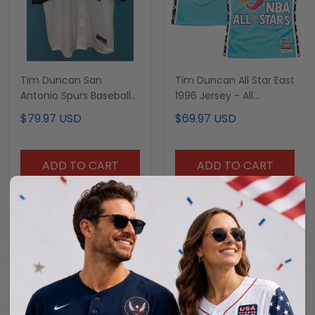
Tim Duncan San
Tim Duncan All Star East
Antonio Spurs Baseball
1996 Jersey - All
Jersey - All Stitched
Stitched
$79.97 USD
$69.97 USD
ADD TO CART
ADD TO CART