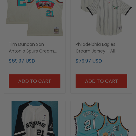
Tim Duncan San
Philadelphia Eagles
Antonio Spurs Cream
Cream Jersey - All
Jersey - All Stitched
Stitched
$69.97 USD
$79.97 USD
ADD TO CART
ADD TO CART