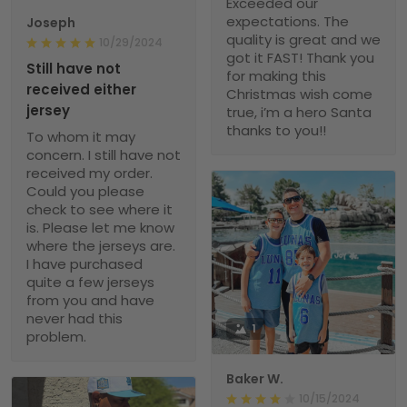
Exceeded our
expectations. The
Joseph
quality is great and we
10/29/2024
got it FAST! Thank you
Still have not
for making this
received either
Christmas wish come
jersey
true, i’m a hero Santa
thanks to you!!
To whom it may
concern. I still have not
received my order.
Could you please
check to see where it
is. Please let me know
where the jerseys are.
I have purchased
quite a few jerseys
from you and have
never had this
1
problem.
Baker W.
10/15/2024