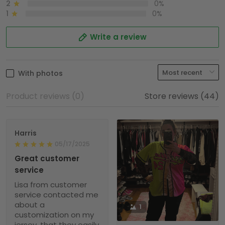
2
0%
1
0%
Write a review
With photos
Product reviews (0)
Store reviews (44)
Harris
05/17/2025
Great customer
service
Lisa from customer
service contacted me
about a
1
customization on my
jersey, that they easily