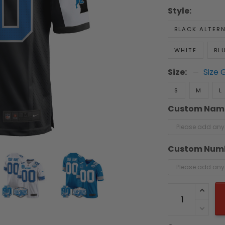
Style:
BLACK ALTER
WHITE
BL
Size:
Size 
S
M
L
Custom Nam
Custom Num