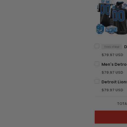
THIS ITEM
$79.97 USD
$79.97 USD
$79.97 USD
TOTA