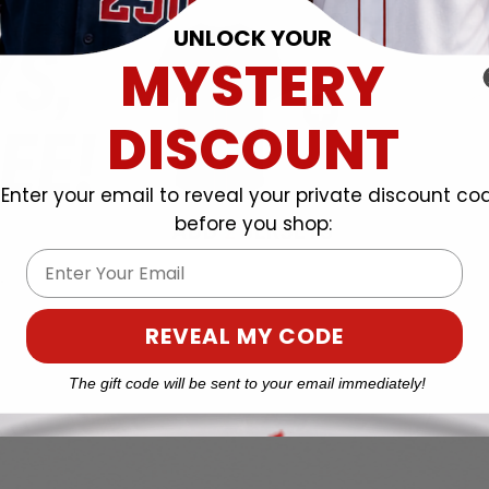
UNLOCK YOUR
MYSTERY
DISCOUNT
Enter your email to reveal your private discount co
before you shop:
Email
REVEAL MY CODE
The gift code will be sent to your email immediately!