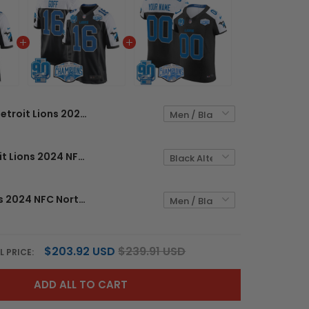
Detroit Lions 2024 NFC North Division Champions Patch Game Custom Jersey - All Stitched
Men's Detroit Lions 2024 NFC North Division Champions Patch Game Jersey - All Stitched
Detroit Lions 2024 NFC North Division Champions Patch Vapor Elite Custom Jersey - All Stitched
$203.92 USD
$239.91 USD
L PRICE:
ADD ALL TO CART