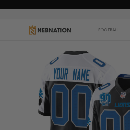
FOOTBALL