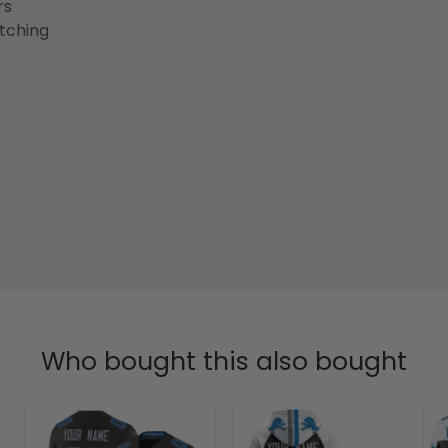
rs
etching
Who bought this also bought