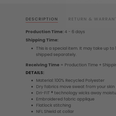
DESCRIPTION
RETURN & WARRAN
Production Time:
4 - 6 days
Shipping Time:
This is a special item. It may take up t
shipped separately.
Receiving Time
= Production Time + Shippi
DETAILS:
Material: 100% Recycled Polyester
Dry fabrics move sweat from your skin 
Dri-FIT ® technology wicks away moist
Embroidered fabric applique
Flatlock stitching
NFL Shield at collar