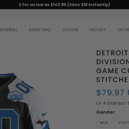
2 for as low as $143.95 (Save $16 Instantly)
BASEBALL
BASKETBALL
HOODIE
HOCKEY
JACK
DETROIT
DIVISI
GAME CU
STITCH
$79.97
Or 4 interest
Gender:
MEN
YOU