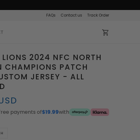
FAQs
Contact us
Track Order
ET
 LIONS 2024 NFC NORTH
ON CHAMPIONS PATCH
STOM JERSEY - ALL
ED
 USD
-free payments of
$19.99
with
TH