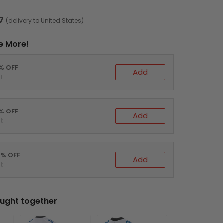
7
(delivery to United States)
e More!
0% OFF
Add
t
5% OFF
Add
t
0% OFF
Add
t
ught together