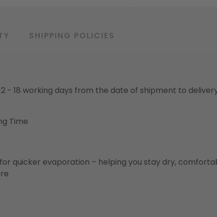
TY
SHIPPING POLICIES
o 12 - 18 working days from the date of shipment to deliver
ng Time
for quicker evaporation – helping you stay dry, comforta
ure