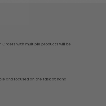
y. Orders with multiple products will be
ble and focused on the task at hand