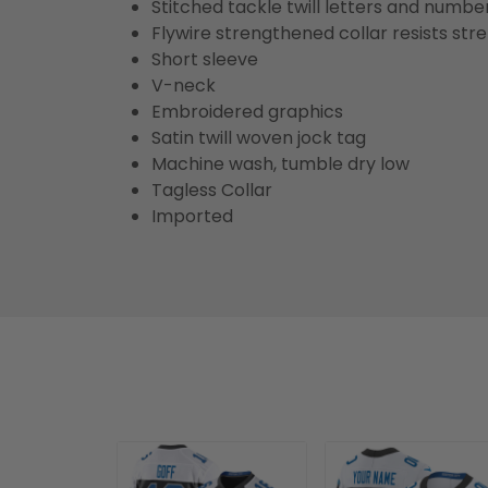
Stitched tackle twill letters and numbe
Flywire strengthened collar resists str
Short sleeve
V-neck
Embroidered graphics
Satin twill woven jock tag
Machine wash, tumble dry low
Tagless Collar
Imported