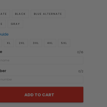
NATE
BLACK
BLUE ALTERNATE
UE
GRAY
Guide
XL
2XL
3XL
4XL
5XL
e
0/16
ber
0/2
ADD TO CART