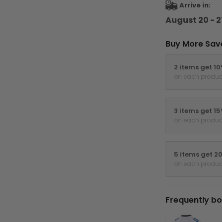
Arrive in:
August 20 - 2
Buy More Sav
2 items get 1
on each produc
3 items get 1
on each produc
5 items get 2
on each produc
Frequently bo