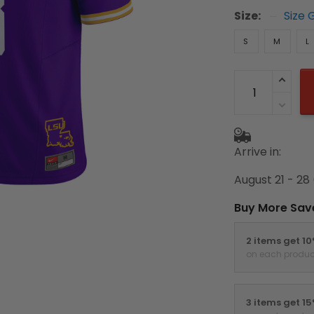
Size:
Size 
S
M
L
Arrive in:
August 21 - 28
Buy More Sav
2 items get 1
on each produc
3 items get 1