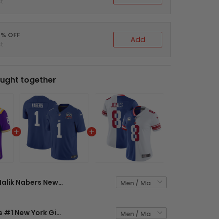
t
0% OFF
Add
t
ught together
Malik Nabers New York Giants Split Vapor Limited Jersey - All Stitched
Malik Nabers #1 New York Giants Royal Jersey - All Stitched