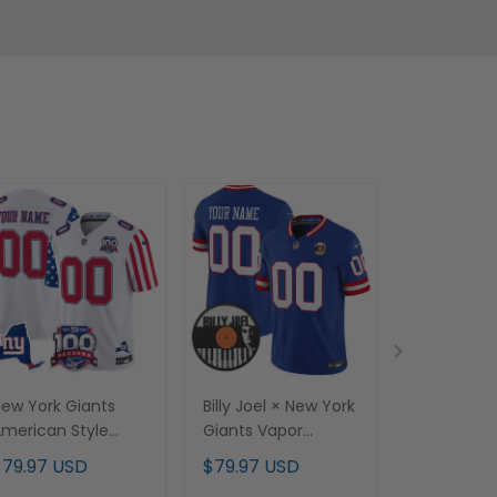
ew York Giants
Billy Joel × New York
J.J. McCart
merican Style
Giants Vapor
Vapor Limi
apor Limited
Limited Custom
Jersey - Al
$79.97 USD
$79.97 USD
$79.97 U
ustom Jersey - All
Jersey - All stitched