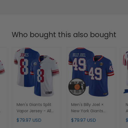
Who bought this also bought
Men's Giants Split
Men's Billy Joel ×
N
-
Vapor Jersey - All
New York Giants
A
Stitched
Vapor Limited
V
$79.97 USD
$79.97 USD
Jersey - All stitched
C