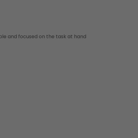
ble and focused on the task at hand