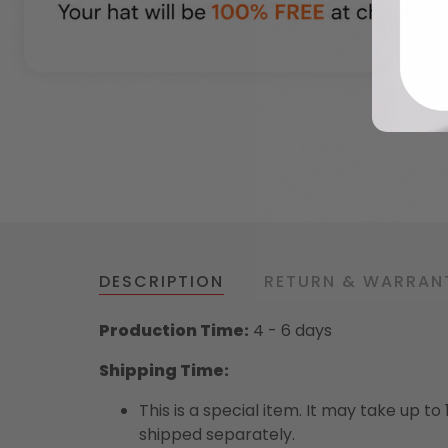
DESCRIPTION
RETURN & WARRAN
Production Time:
4 - 6 days
Shipping Time:
This is a special item. It may take up t
shipped separately.