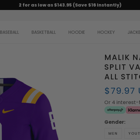
2 for as low as $143.95 (Save $16 Instantly)
BASEBALL
BASKETBALL
HOODIE
HOCKEY
JACK
MALIK N
SPLIT V
ALL STI
$79.97
Or 4 interest
Gender:
MEN
YOU