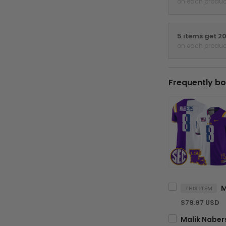
on each produc
5 items get 2
on each produc
Frequently bo
THIS ITEM
$79.97 USD