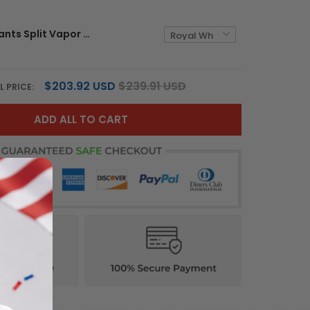
Women's Giants Split Vapor Jersey - All Stitched
$203.92 USD
$239.91 USD
L PRICE:
ADD ALL TO CART