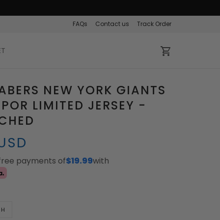
FAQs
Contact us
Track Order
ET
ABERS NEW YORK GIANTS
APOR LIMITED JERSEY -
TCHED
 USD
-free payments of
$19.99
with
TH