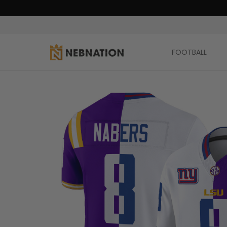
FOOTBALL