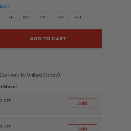
Guide
XL
2XL
3XL
4XL
5XL
ADD TO CART
(delivery to United States)
e More!
0% OFF
Add
t
5% OFF
Add