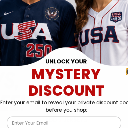
UNLOCK YOUR
MYSTERY
DISCOUNT
Enter your email to reveal your private discount co
before you shop:
Email