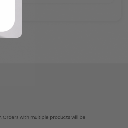
y. Orders with multiple products will be