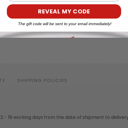
REVEAL MY CODE
The gift code will be sent to your email immediately!
TY
SHIPPING POLICIES
o 12 - 18 working days from the date of shipment to deliver