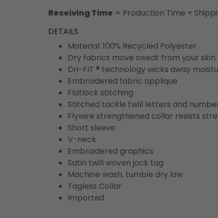
Receiving Time
= Production Time + Shipp
DETAILS
Material: 100% Recycled Polyester
Dry fabrics move sweat from your skin 
Dri-FIT ® technology wicks away moist
Embroidered fabric applique
Flatlock stitching
Stitched tackle twill letters and numbe
Flywire strengthened collar resists str
Short sleeve
V-neck
Embroidered graphics
Satin twill woven jock tag
Machine wash, tumble dry low
Tagless Collar
Imported