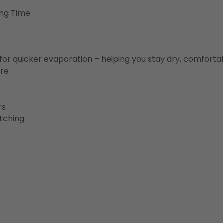
ing Time
for quicker evaporation – helping you stay dry, comforta
ure
rs
etching