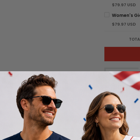
$79.97 USD
$79.97 USD
TOTA