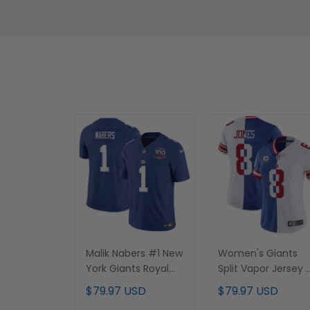
Malik Nabers #1 New
Women's Giants
York Giants Royal
Split Vapor Jersey 
Jersey - All Stitched
All Stitched
$79.97 USD
$79.97 USD