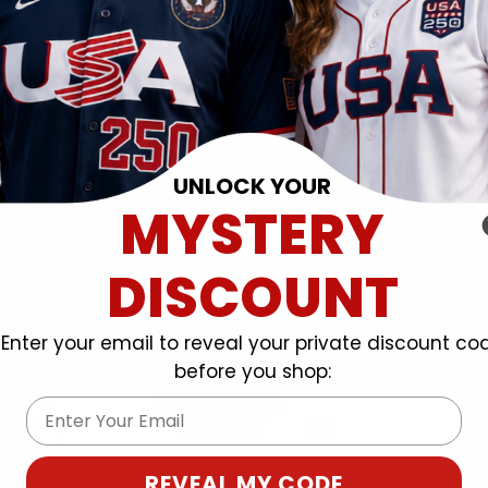
UNLOCK YOUR
MYSTERY
DISCOUNT
Enter your email to reveal your private discount co
before you shop:
Email
REVEAL MY CODE