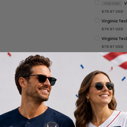
THIS ITEM
$79.97 USD
$79.97 USD
$79.97 USD
TOTA