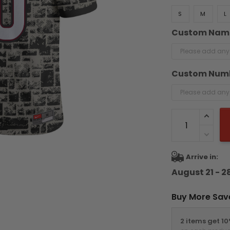
S
M
L
Custom Nam
Custom Num
Arrive in:
August 21 - 2
Buy More Sav
2 items get 1