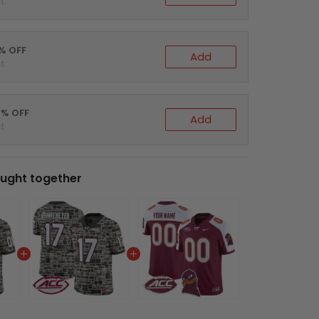
t
5% OFF
Add
t
0% OFF
Add
t
ught together