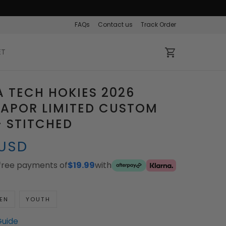
FAQs
Contact us
Track Order
ET
A TECH HOKIES 2026
VAPOR LIMITED CUSTOM
- STITCHED
 USD
-free payments of
$19.99
with
EN
YOUTH
Guide