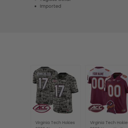
Imported
Virginia Tech Hokies
Virginia Tech Hokie