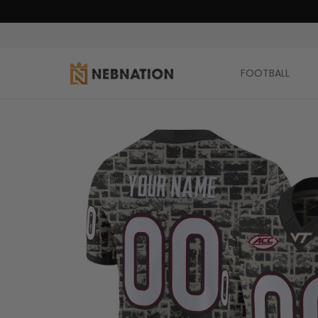
FOOTBALL