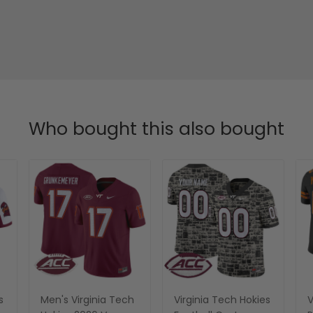
Who bought this also bought
s
Men's Virginia Tech
Virginia Tech Hokies
V