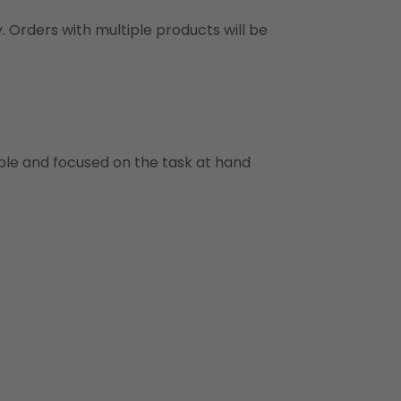
y. Orders with multiple products will be
ble and focused on the task at hand