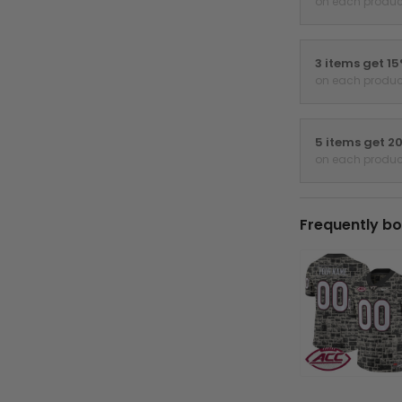
on each produc
3 items get 1
on each produc
5 items get 2
on each produc
Frequently bo