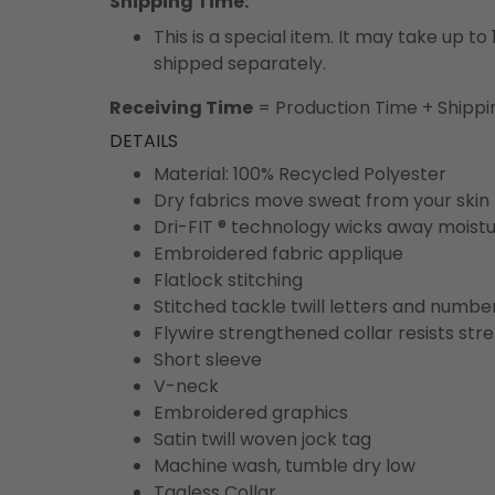
Shipping Time:
This is a special item. It may take up t
shipped separately.
Receiving Time
= Production Time + Shippi
DETAILS
Material: 100% Recycled Polyester
Dry fabrics move sweat from your skin 
Dri-FIT ® technology wicks away moist
Embroidered fabric applique
Flatlock stitching
Stitched tackle twill letters and numbe
Flywire strengthened collar resists str
Short sleeve
V-neck
Embroidered graphics
Satin twill woven jock tag
Machine wash, tumble dry low
Tagless Collar