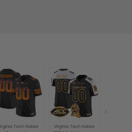
irginia Tech Hokies
Virginia Tech Hokies
Women's V