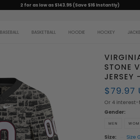
2 for as low as $143.95 (Save $16 Instantly)
BASEBALL
BASKETBALL
HOODIE
HOCKEY
JACK
VIRGINI
STONE 
JERSEY 
$79.97
Or 4 interest
Gender:
MEN
WOM
Size:
Size 