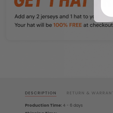
DESCRIPTION
RETURN & WARRAN
Production Time:
4 - 6 days