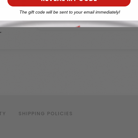
The gift code will be sent to your email immediately!
TY
SHIPPING POLICIES