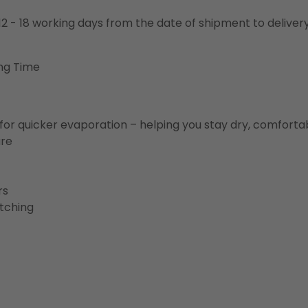
o 12 - 18 working days from the date of shipment to deliver
ng Time
for quicker evaporation – helping you stay dry, comforta
ure
rs
etching