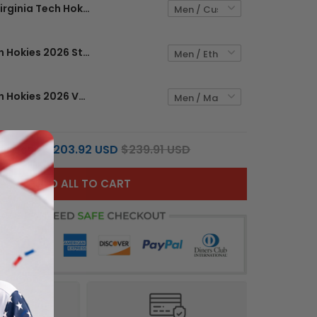
Virginia Tech Hokies 2026 Stone Vapor Limited Custom Jersey - Stitched
Virginia Tech Hokies 2026 Stone Vapor Limited Jersey - Stitched
Virginia Tech Hokies 2026 Vapor Limited Custom Jersey - All Stitched
$203.92 USD
$239.91 USD
L PRICE:
ADD ALL TO CART