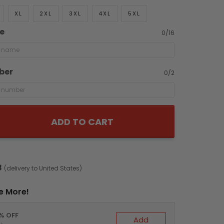
XL
2XL
3XL
4XL
5XL
e
0/16
ber
0/2
ADD TO CART
8
(delivery to United States)
e More!
0% OFF
Add