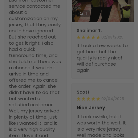
service contacted me
about a
1
customization on my
jersey, that they easily
could have ignored.
Shalimar T.
But she reached out
02/08/2025
to get it right. I also
It took a few weeks to
had a quick
get here, but the
turnaround time, and
quality is really nice!
she told me there was
Will def purchase
a chance it wouldn’t
again
arrive in time and
offered me to cancel
the order. Again, she
didn’t have to do that
Scott
but wanted a
02/04/2025
satisfied customer.
Nice Jersey
Well, my jersey arrived
It took awhile, but it
in plenty of time, just
was worth the wait. It
like I wanted it, and it
is a very nice jersey.
is a very high quality
Well made and looks
item. I love it and