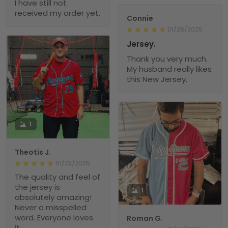
I have still not
received my order yet.
Connie
01/26/2025
Jersey.
Thank you very much.
My husband really likes
this New Jersey.
1
Theotis J.
01/23/2025
The quality and feel of
the jersey is
1
absolutely amazing!
Never a misspelled
word. Everyone loves
Roman G.
it.