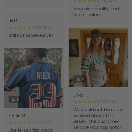
01/14/2025
Very nice quality and
bright colors
Jeff
12/22/2024
Still not received yet
2
Erika T.
1
12/19/2024
We could not be more
excited about this
Hollie M.
jersey. The customer
12/17/2024
service was top notch
The jersey fits great.