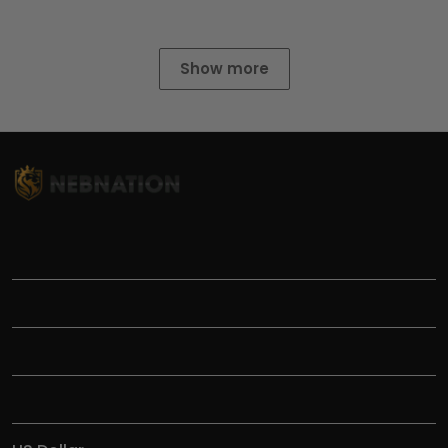
Show more
TITLE
INFORMATIONS
HELP
SHOP