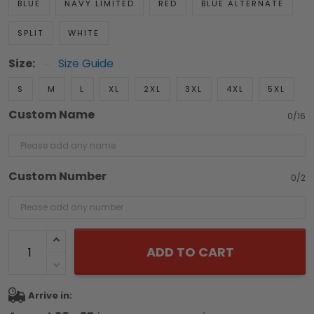
BLUE
NAVY LIMITED
RED
BLUE ALTERNATE
SPLIT
WHITE
Size:
Size Guide
S
M
L
XL
2XL
3XL
4XL
5XL
Custom Name
0/16
Custom Number
0/2
ADD TO CART
Arrive in: