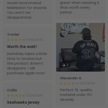
great when wearing it.
would recommend
Was worth every
NebNation for anyone.
penny!
You won’t be
disappointed.
Troxler
01/30/2025
Worth the wait!
Definitely takes a little
time to receive but
the product doesn’t
1
disappoint. I will
purchase again soon.
Alexander A.
01/31/2025
Perfect fit, quality
Collin
material order 15+
01/29/2025
alrwady
Seahawks jersey