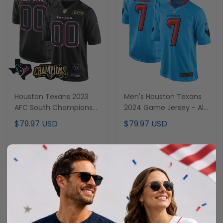
Houston Texans 2023
Men's Houston Texans
AFC South Champions
2024 Game Jersey - All
Patch Game Custom
Stitched
$79.97 USD
$79.97 USD
Jersey - All Stitched
ADD TO CART
ADD TO CART