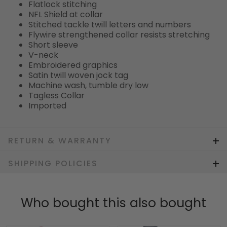
Flatlock stitching
NFL Shield at collar
Stitched tackle twill letters and numbers
Flywire strengthened collar resists stretching
Short sleeve
V-neck
Embroidered graphics
Satin twill woven jock tag
Machine wash, tumble dry low
Tagless Collar
Imported
RETURN & WARRANTY
SHIPPING POLICIES
Who bought this also bought