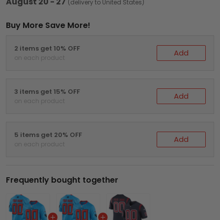
August 20 - 27
(delivery to United States)
Buy More Save More!
2 items get 10% OFF
Add
on each product
3 items get 15% OFF
Add
on each product
5 items get 20% OFF
Add
on each product
Frequently bought together