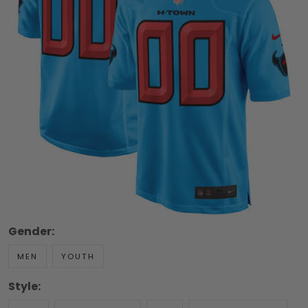
Gender:
MEN
YOUTH
Style: