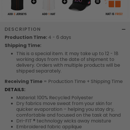
DESCRIPTION
Production Time:
4 - 6 days
Shipping Time:
This is a special item. It may take up to 12 - 18
working days from the date of shipment to
delivery. Orders with multiple products will be
shipped separately.
Receiving Time
= Production Time + Shipping Time
DETAILS:
Material: 100% Recycled Polyester
Dry fabrics move sweat from your skin for
quicker evaporation – helping you stay dry,
comfortable and focused on the task at hand
Dri-FIT ® technology wicks away moisture
Embroidered fabric applique