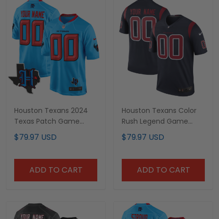
Houston Texans 2024
Houston Texans Color
Texas Patch Game
Rush Legend Game
Custom Jersey - All
Custom Jersey - All
$79.97 USD
$79.97 USD
Stitched
Stitched
ADD TO CART
ADD TO CART