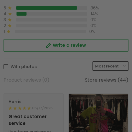
5
86%
4
14%
3
0%
2
0%
1
0%
Write a review
With photos
Product reviews (0)
Store reviews (44)
Harris
05/17/2025
Great customer
service
Lisa from customer