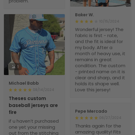
problem.
Baker W.
10/15/2024
Wonderful jersey! The
fabric is first - rate,
and the fit is ideal for
my body. After a
month of heavy use, it
remains in great
condition. The custom
1
- printed name on it is
clear and sharp, and it
Michael Babb
holds its shape well.
Love this jersey!
08/14/2024
Theses custom
baseball jerseys are
Pepe Mercado
fire
06/27/2024
if u haven’t purchased
Thanks again for the
one yet your missing
amazing quality! Fits
out from the stitching