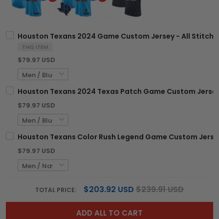
Houston Texans 2024 Game Custom Jersey - All Stitch
THIS ITEM
$79.97 USD
Houston Texans 2024 Texas Patch Game Custom Jersey -
$79.97 USD
Houston Texans Color Rush Legend Game Custom Jersey 
$79.97 USD
$203.92 USD
$239.91 USD
TOTAL PRICE:
ADD ALL TO CART