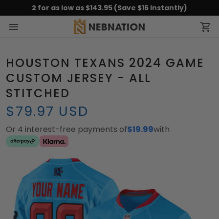
2 for as low as $143.95 (Save $16 Instantly)
HOUSTON TEXANS 2024 GAME
CUSTOM JERSEY - ALL
STITCHED
$79.97 USD
Or 4 interest-free payments of
$19.99
with