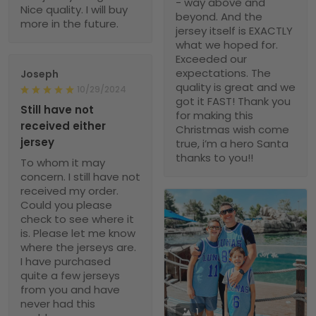
- way above and
Nice quality. I will buy
beyond. And the
more in the future.
jersey itself is EXACTLY
what we hoped for.
Exceeded our
expectations. The
Joseph
quality is great and we
10/29/2024
got it FAST! Thank you
Still have not
for making this
received either
Christmas wish come
jersey
true, i’m a hero Santa
thanks to you!!
To whom it may
concern. I still have not
received my order.
Could you please
check to see where it
is. Please let me know
where the jerseys are.
I have purchased
quite a few jerseys
from you and have
never had this
1