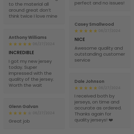
perfect and no issues!
to the material all
around great don’t
think twice I love mine
Casey Smallwood
06/27/2024
Anthony Williams
NICE
06/27/2024
Awesome quality and
INCREDIBLE
outstanding customer
service
I got my new jersey
today. Super
impressed with the
quality of the jersey.
Dale Johnson
Worth the wait
06/27/2024
I received both by
jerseys, on time and
Glenn Galvan
accurate as ordered.
06/27/2024
Thanks again for
quality jerseys! ❤️
Great job