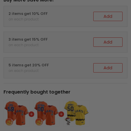
2 items get 10% OFF
Add
on each product
3 items get 15% OFF
Add
on each product
5 items get 20% OFF
Add
on each product
Frequently bought together