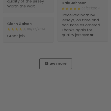
quality of the jersey.
Dale Johnson
Worth the wait
06/27/2024
I received both by
jerseys, on time and
Glenn Galvan
accurate as ordered.
06/27/2024
Thanks again for
quality jerseys! ❤️
Great job
Show more