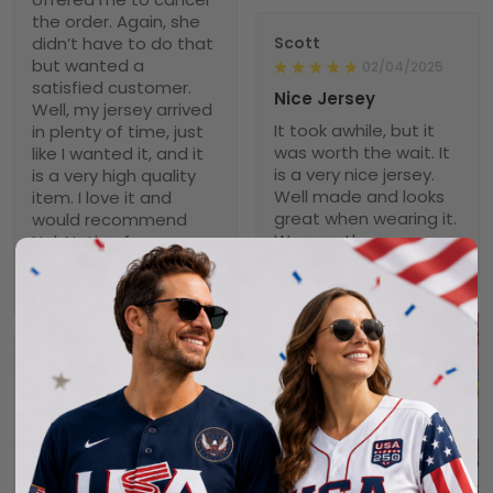
the order. Again, she
didn’t have to do that
Scott
but wanted a
02/04/2025
satisfied customer.
Nice Jersey
Well, my jersey arrived
It took awhile, but it
in plenty of time, just
was worth the wait. It
like I wanted it, and it
is a very nice jersey.
is a very high quality
Well made and looks
item. I love it and
great when wearing it.
would recommend
Was worth every
NebNation for anyone.
penny!
You won’t be
disappointed.
Troxler
01/30/2025
Worth the wait!
Definitely takes a little
time to receive but