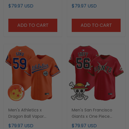
Premier Limited Custom
Premier Limited Jersey -
$79.97 USD
$79.97 USD
Jersey - All Stitched
Stitched
ADD TO CART
ADD TO CART
Men's Athletics x
Men's San Francisco
Dragon Ball Vapor
Giants x One Piece
Premier Limited Jersey -
Vapor Premier Limited
$79.97 USD
$79.97 USD
All Stitched
Jersey - Stitched