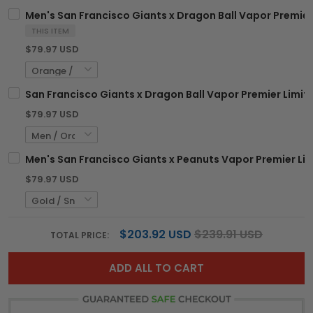
Men's San Francisco Giants x Dragon Ball Vapor Premier 
THIS ITEM
$79.97 USD
San Francisco Giants x Dragon Ball Vapor Premier Limite
$79.97 USD
Men's San Francisco Giants x Peanuts Vapor Premier Lim
$79.97 USD
$203.92 USD
$239.91 USD
TOTAL PRICE:
ADD ALL TO CART