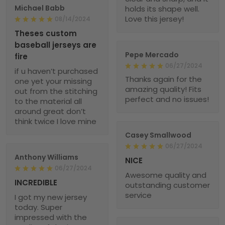
Michael Babb
holds its shape well.
Love this jersey!
08/14/2024
Theses custom
baseball jerseys are
Pepe Mercado
fire
06/27/2024
if u haven’t purchased
Thanks again for the
one yet your missing
amazing quality! Fits
out from the stitching
perfect and no issues!
to the material all
around great don’t
think twice I love mine
Casey Smallwood
06/27/2024
Anthony Williams
NICE
06/27/2024
Awesome quality and
INCREDIBLE
outstanding customer
service
I got my new jersey
today. Super
impressed with the