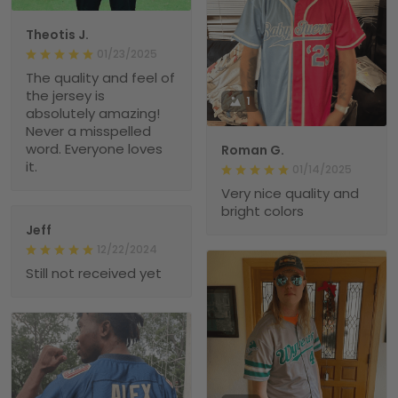
Theotis J.
01/23/2025
The quality and feel of
the jersey is
1
absolutely amazing!
Never a misspelled
word. Everyone loves
Roman G.
it.
01/14/2025
Very nice quality and
bright colors
Jeff
12/22/2024
Still not received yet