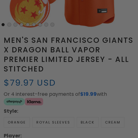
MEN'S SAN FRANCISCO GIANTS
X DRAGON BALL VAPOR
PREMIER LIMITED JERSEY - ALL
STITCHED
$79.97 USD
Or 4 interest-free payments of
$19.99
with
Style:
ORANGE
ROYAL SLEEVES
BLACK
CREAM
Player: