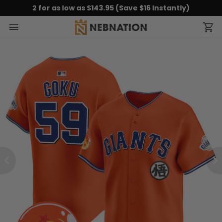
2 for as low as $143.95 (Save $16 Instantly)