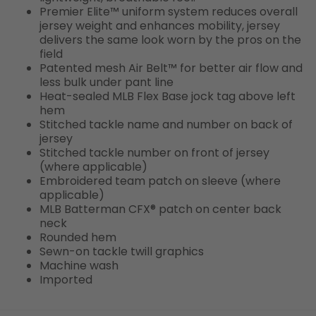
Premier Elite™ uniform system reduces overall
jersey weight and enhances mobility, jersey
delivers the same look worn by the pros on the
field
Patented mesh Air Belt™ for better air flow and
less bulk under pant line
Heat-sealed MLB Flex Base jock tag above left
hem
Stitched tackle name and number on back of
jersey
Stitched tackle number on front of jersey
(where applicable)
Embroidered team patch on sleeve (where
applicable)
MLB Batterman CFX® patch on center back
neck
Rounded hem
Sewn-on tackle twill graphics
Machine wash
Imported