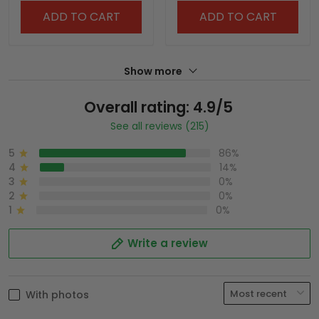
ADD TO CART
ADD TO CART
Show more
Overall rating: 4.9/5
See all reviews (215)
5
86%
4
14%
3
0%
2
0%
1
0%
Write a review
With photos