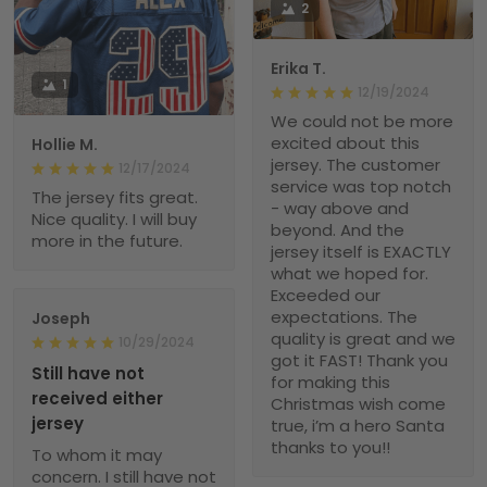
2
Erika T.
1
12/19/2024
We could not be more
excited about this
Hollie M.
jersey. The customer
12/17/2024
service was top notch
The jersey fits great.
- way above and
Nice quality. I will buy
beyond. And the
more in the future.
jersey itself is EXACTLY
what we hoped for.
Exceeded our
expectations. The
Joseph
quality is great and we
10/29/2024
got it FAST! Thank you
Still have not
for making this
received either
Christmas wish come
jersey
true, i’m a hero Santa
thanks to you!!
To whom it may
concern. I still have not