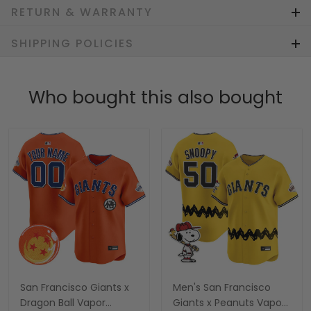
RETURN & WARRANTY
SHIPPING POLICIES
Who bought this also bought
San Francisco Giants x
Men's San Francisco
Dragon Ball Vapor
Giants x Peanuts Vapor