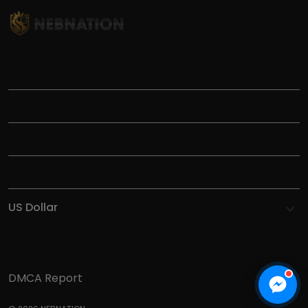
TITLE
INFORMATIONS
HELP
SHOP
DMCA Report