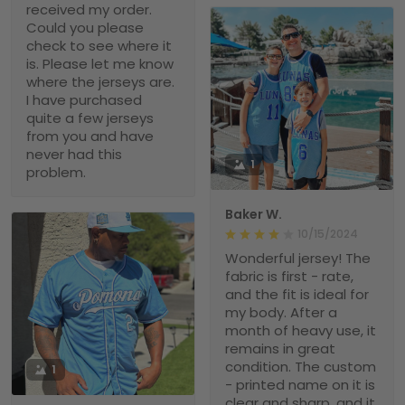
received my order.
Could you please
check to see where it
is. Please let me know
where the jerseys are.
I have purchased
quite a few jerseys
from you and have
never had this
1
problem.
Baker W.
10/15/2024
Wonderful jersey! The
fabric is first - rate,
and the fit is ideal for
my body. After a
month of heavy use, it
remains in great
condition. The custom
1
- printed name on it is
clear and sharp, and it