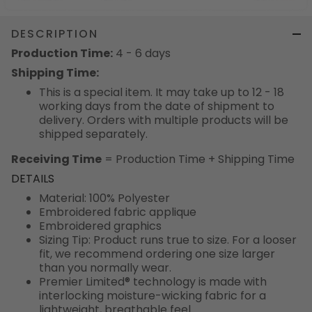
DESCRIPTION
Production Time:
4 - 6 days
Shipping Time:
This is a special item. It may take up to 12 - 18
working days from the date of shipment to
delivery. Orders with multiple products will be
shipped separately.
Receiving Time
= Production Time + Shipping Time
DETAILS
Material: 100% Polyester
Embroidered fabric applique
Embroidered graphics
Sizing Tip: Product runs true to size. For a looser
fit, we recommend ordering one size larger
than you normally wear.
Premier Limited® technology is made with
interlocking moisture-wicking fabric for a
lightweight, breathable feel.