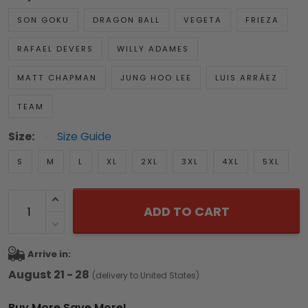
SON GOKU
DRAGON BALL
VEGETA
FRIEZA
RAFAEL DEVERS
WILLY ADAMES
MATT CHAPMAN
JUNG HOO LEE
LUIS ARRÁEZ
TEAM
Size:
Size Guide
S
M
L
XL
2XL
3XL
4XL
5XL
ADD TO CART
Arrive in:
August 21 - 28
(delivery to United States)
Buy More Save More!