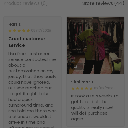
Product reviews (0)
Store reviews (44)
Harris
05/17/2025
Great customer
service
Lisa from customer
service contacted me
about a
1
customization on my
jersey, that they easily
could have ignored.
Shalimar T.
But she reached out
02/08/2025
to get it right. I also
It took a few weeks to
had a quick
get here, but the
turnaround time, and
quality is really nice!
she told me there was
Will def purchase
a chance it wouldn’t
again
arrive in time and
offered me to cancel