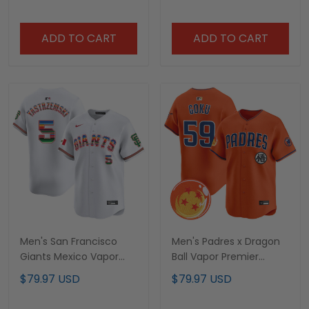
ADD TO CART
ADD TO CART
Men's San Francisco
Men's Padres x Dragon
Giants Mexico Vapor
Ball Vapor Premier
Premier Limited Jersey -
Limited Jersey - All
$79.97 USD
$79.97 USD
All Stitched
Stitched