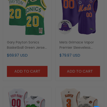
Gary Payton Sonics
Mets Grimace Vapor
Basketball Green Jersey
Premier Sleeveless
- All-stitched
Custom Jersey - All
$69.97 USD
$79.97 USD
Stitched
ADD TO CART
ADD TO CART