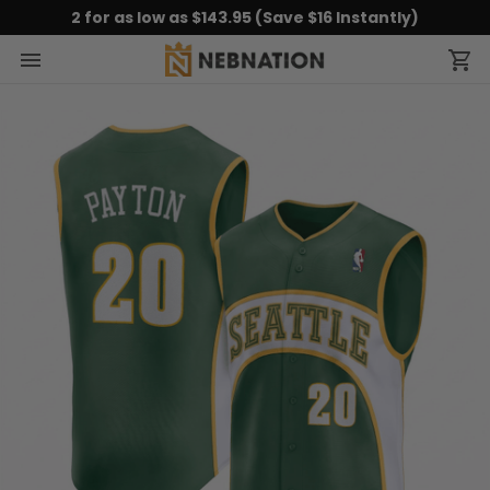
2 for as low as $143.95 (Save $16 Instantly)