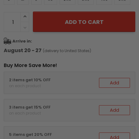
ADD TO CART
Arrive in:
August 20 - 27
(delivery to United States)
Buy More Save More!
2 items get 10% OFF
Add
on each product
3 items get 15% OFF
Add
on each product
5 items get 20% OFF
Add