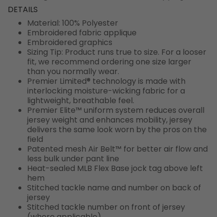
DETAILS
Material: 100% Polyester
Embroidered fabric applique
Embroidered graphics
Sizing Tip: Product runs true to size. For a looser
fit, we recommend ordering one size larger
than you normally wear.
Premier Limited® technology is made with
interlocking moisture-wicking fabric for a
lightweight, breathable feel.
Premier Elite™ uniform system reduces overall
jersey weight and enhances mobility, jersey
delivers the same look worn by the pros on the
field
Patented mesh Air Belt™ for better air flow and
less bulk under pant line
Heat-sealed MLB Flex Base jock tag above left
hem
Stitched tackle name and number on back of
jersey
Stitched tackle number on front of jersey
(where applicable)