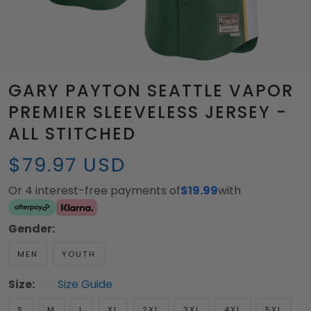
GARY PAYTON SEATTLE VAPOR
PREMIER SLEEVELESS JERSEY -
ALL STITCHED
$79.97 USD
Or 4 interest-free payments of
$19.99
with
Gender:
MEN
YOUTH
Size:
Size Guide
S
M
L
XL
2XL
3XL
4XL
5XL