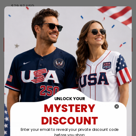
$79.97 USD
$203.92 USD
$239.91 USD
TOTAL PRICE:
ADD ALL TO CART
UNLOCK YOUR
MYSTERY
DISCOUNT
Enter your email to reveal your private discount code
before you shop: