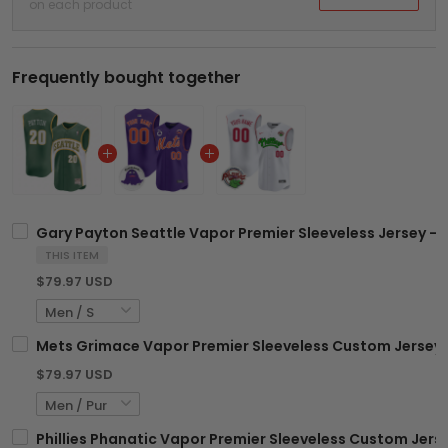
on each product
Frequently bought together
Gary Payton Seattle Vapor Premier Sleeveless Jersey - A
THIS ITEM
$79.97 USD
Mets Grimace Vapor Premier Sleeveless Custom Jersey -
$79.97 USD
Phillies Phanatic Vapor Premier Sleeveless Custom Jersey