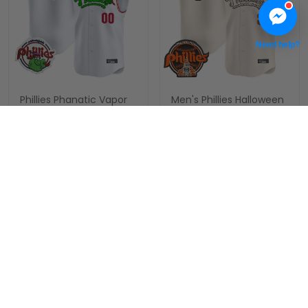
Need help?
Phillies Phanatic Vapor
Men's Phillies Halloween
Premier Sleeveless
Vapor Premier
Custom Jersey - All
Sleeveless Jersey - All
$79.97 USD
$79.97 USD
Stitched
Stitched
ADD TO CART
ADD TO CART