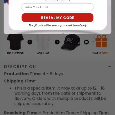
Email
REVEAL MY CODE
The gift code will be sent to your email immediately!
DESCRIPTION
Production Time:
4 - 6 days
Shipping Time:
This is a special item. It may take up to 12 - 18
working days from the date of shipment to
delivery. Orders with multiple products will be
shipped separately.
Receiving Time
= Production Time + Shipping Time