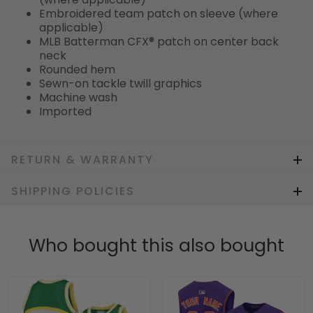
Embroidered team patch on sleeve (where
applicable)
MLB Batterman CFX® patch on center back
neck
Rounded hem
Sewn-on tackle twill graphics
Machine wash
Imported
RETURN & WARRANTY
SHIPPING POLICIES
Who bought this also bought