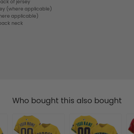
ack of jersey
sey (where applicable)
here applicable)
back neck
Who bought this also bought