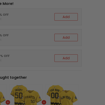
e More!
0% OFF
Add
t
5% OFF
Add
t
0% OFF
Add
t
ught together