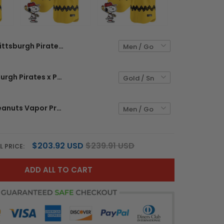
Pittsburgh Pirates x Peanuts Vapor Premier Limited Custom Jersey - Stitched
Men's Pittsburgh Pirates x Peanuts Vapor Premier Limited Jersey - Stitched
Yankees x Peanuts Vapor Premier Limited Custom Jersey - Stitched
$203.92 USD
$239.91 USD
L PRICE:
ADD ALL TO CART