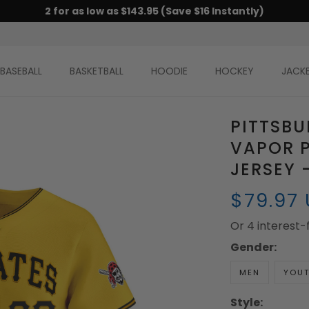
2 for as low as $143.95 (Save $16 Instantly)
BASEBALL
BASKETBALL
HOODIE
HOCKEY
JACK
PITTSBU
VAPOR P
JERSEY 
$79.97
Or 4 interest
Gender:
MEN
YOU
Style: