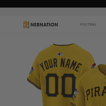
FOOTBALL