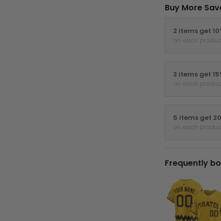
Buy More Sav
2 items get 1
on each produc
3 items get 1
on each produc
5 items get 2
on each produc
Frequently bo