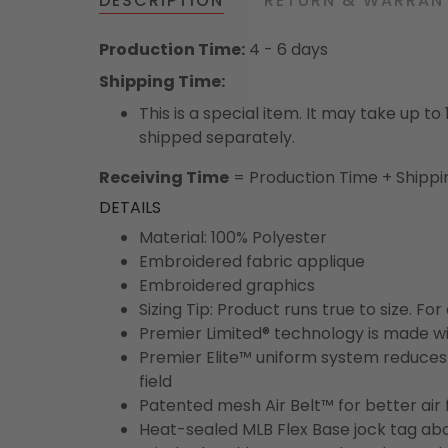
DESCRIPTION
RETURN & WARRAN
Production Time:
4 - 6 days
Shipping Time:
This is a special item. It may take up t
shipped separately.
Receiving Time
= Production Time + Shippi
DETAILS
Material: 100% Polyester
Embroidered fabric applique
Embroidered graphics
Sizing Tip: Product runs true to size. F
Premier Limited® technology is made wit
Premier Elite™ uniform system reduces 
field
Patented mesh Air Belt™ for better air 
Heat-sealed MLB Flex Base jock tag ab