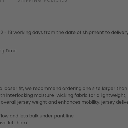
TY
SHIPPING POLICIES
o 12 - 18 working days from the date of shipment to deliver
ng Time
or a looser fit, we recommend ordering one size larger tha
h interlocking moisture-wicking fabric for a lightweight,
overall jersey weight and enhances mobility, jersey deli
flow and less bulk under pant line
ove left hem