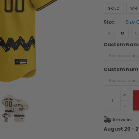
GOLD
WHI
Size:
Size 
S
M
L
Custom Nam
Custom Num
Arrive in:
August 20 - 2