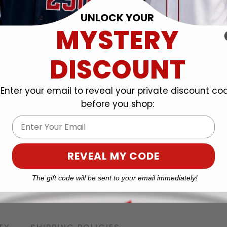
UNLOCK YOUR
MYSTERY
DISCOUNT
Enter your email to reveal your private discount co
before you shop:
Email
REVEAL MY CODE
The gift code will be sent to your email immediately!