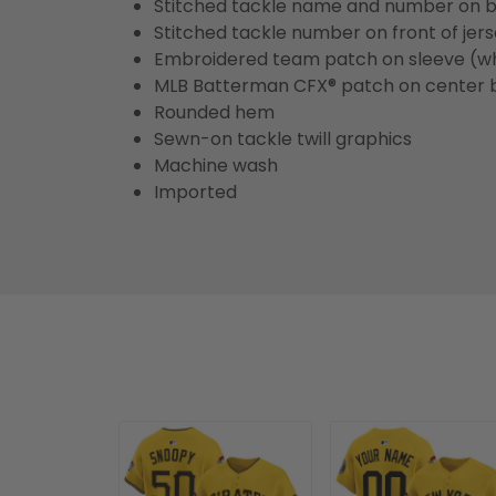
Stitched tackle name and number on b
Stitched tackle number on front of jer
Embroidered team patch on sleeve (w
MLB Batterman CFX® patch on center 
Rounded hem
Sewn-on tackle twill graphics
Machine wash
Imported