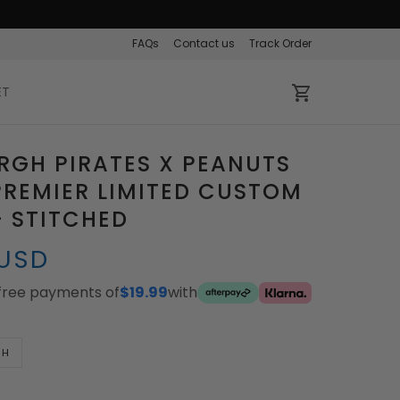
FAQs
Contact us
Track Order
ET
RGH PIRATES X PEANUTS
REMIER LIMITED CUSTOM
- STITCHED
 USD
-free payments of
$19.99
with
TH