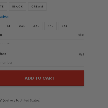
TE
BLACK
CREAM
Guide
XL
2XL
3XL
4XL
5XL
e
0/16
ber
0/2
ADD TO CART
7
(delivery to United States)