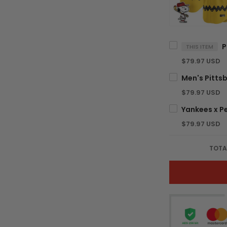
THIS ITEM
$79.97 USD
$79.97 USD
$79.97 USD
TOTA