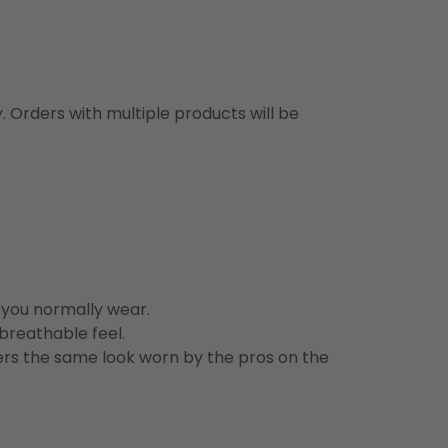
y. Orders with multiple products will be
n you normally wear.
 breathable feel.
vers the same look worn by the pros on the