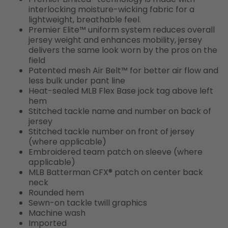
interlocking moisture-wicking fabric for a
lightweight, breathable feel.
Premier Elite™ uniform system reduces overall
jersey weight and enhances mobility, jersey
delivers the same look worn by the pros on the
field
Patented mesh Air Belt™ for better air flow and
less bulk under pant line
Heat-sealed MLB Flex Base jock tag above left
hem
Stitched tackle name and number on back of
jersey
Stitched tackle number on front of jersey
(where applicable)
Embroidered team patch on sleeve (where
applicable)
MLB Batterman CFX® patch on center back
neck
Rounded hem
Sewn-on tackle twill graphics
Machine wash
Imported