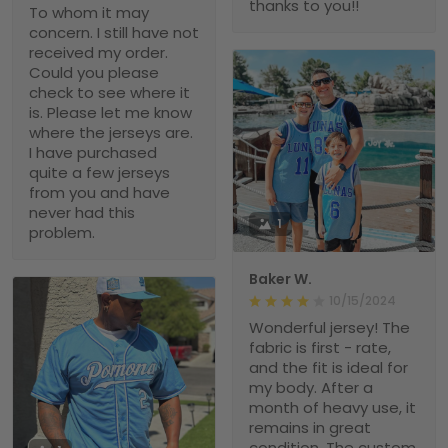
thanks to you!!
To whom it may
concern. I still have not
received my order.
Could you please
check to see where it
is. Please let me know
where the jerseys are.
I have purchased
quite a few jerseys
from you and have
never had this
1
problem.
Baker W.
10/15/2024
Wonderful jersey! The
fabric is first - rate,
and the fit is ideal for
my body. After a
month of heavy use, it
remains in great
condition. The custom