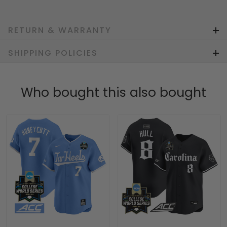
RETURN & WARRANTY
SHIPPING POLICIES
Who bought this also bought