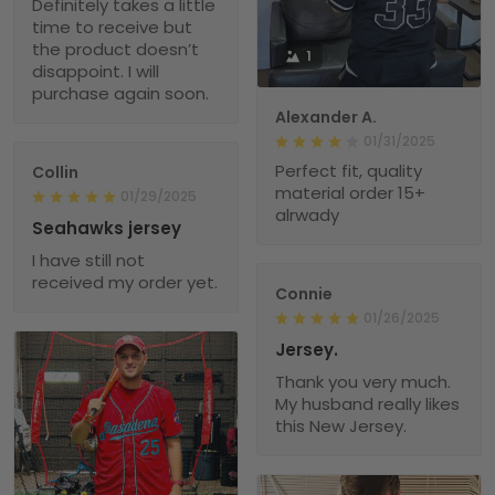
Definitely takes a little
time to receive but
the product doesn’t
1
disappoint. I will
purchase again soon.
Alexander A.
01/31/2025
Perfect fit, quality
Collin
material order 15+
01/29/2025
alrwady
Seahawks jersey
I have still not
received my order yet.
Connie
01/26/2025
Jersey.
Thank you very much.
My husband really likes
this New Jersey.