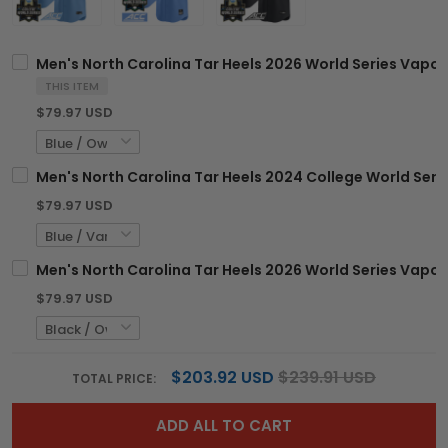
Men's North Carolina Tar Heels 2026 World Series Vapor 
THIS ITEM
$79.97 USD
Men's North Carolina Tar Heels 2024 College World Serie
$79.97 USD
Men's North Carolina Tar Heels 2026 World Series Vapor P
$79.97 USD
$203.92 USD
$239.91 USD
TOTAL PRICE:
ADD ALL TO CART