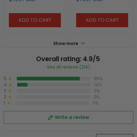
Vapor Premier Limited
Edition" Vapor Premier
Jersey - All Stitched
Limited Jersey - All
Stitched
ADD TO CART
ADD TO CART
Show more
Overall rating: 4.9/5
See all reviews (214)
5
86%
4
14%
3
0%
2
0%
1
0%
Write a review