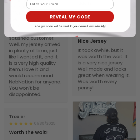
a chance it wouldn’t
Email
again
arrive in time and
offered me to cancel
REVEAL MY CODE
the order. Again, she
didn’t have to do that
Scott
The gift code will be sent to your email immediately!
but wanted a
02/04/2025
satisfied customer.
Nice Jersey
Well, my jersey arrived
It took awhile, but it
in plenty of time, just
was worth the wait. It
like I wanted it, and it
is a very nice jersey.
is a very high quality
Well made and looks
item. I love it and
great when wearing it.
would recommend
Was worth every
NebNation for anyone.
penny!
You won’t be
disappointed.
Troxler
01/30/2025
Worth the wait!