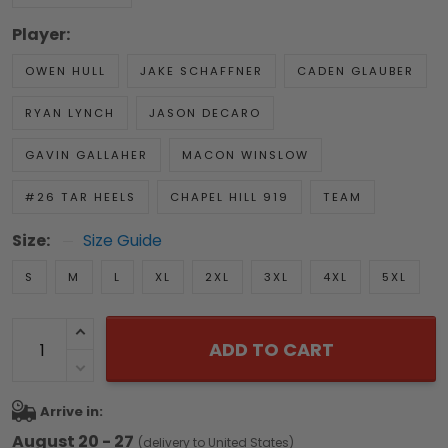
Player:
OWEN HULL
JAKE SCHAFFNER
CADEN GLAUBER
RYAN LYNCH
JASON DECARO
GAVIN GALLAHER
MACON WINSLOW
#26 TAR HEELS
CHAPEL HILL 919
TEAM
Size:
Size Guide
S
M
L
XL
2XL
3XL
4XL
5XL
ADD TO CART
Arrive in:
August 20 - 27
(delivery to United States)