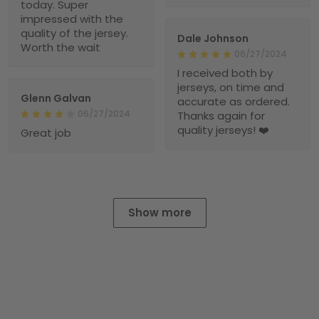
today. Super
impressed with the
quality of the jersey.
Dale Johnson
Worth the wait
06/27/2024
I received both by
jerseys, on time and
Glenn Galvan
accurate as ordered.
06/27/2024
Thanks again for
quality jerseys! ❤️
Great job
Show more