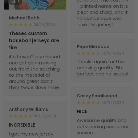
1
- printed name on it is
clear and sharp, and it
Michael Babb
holds its shape well.
Love this jersey!
08/14/2024
Theses custom
baseball jerseys are
Pepe Mercado
fire
06/27/2024
if u haven’t purchased
Thanks again for the
one yet your missing
amazing quality! Fits
out from the stitching
perfect and no issues!
to the material all
around great don’t
think twice I love mine
Casey Smallwood
06/27/2024
Anthony Williams
NICE
06/27/2024
Awesome quality and
INCREDIBLE
outstanding customer
service
I got my new jersey