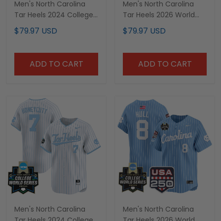
Men's North Carolina
Men's North Carolina
Tar Heels 2024 College
Tar Heels 2026 World
World Series Vapor
Series Vapor Premier
$79.97 USD
$79.97 USD
Premier Limited Jersey -
Limited Jersey - Gothic
All Stitched
Edition - All Stitched
ADD TO CART
ADD TO CART
Men's North Carolina
Men's North Carolina
Tar Heels 2024 College
Tar Heels 2026 World