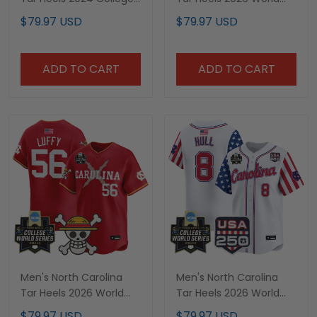
World Series Patch
Series Vapor Premier
$79.97 USD
$79.97 USD
Vapor Premier Limited
Limited Jersey - 250
Jersey - All Stitched
America Patch - All
Stitched
ADD TO CART
ADD TO CART
Men's North Carolina
Men's North Carolina
Tar Heels 2026 World
Tar Heels 2026 World
Series x One Piece
Series "America 250
$79.97 USD
$79.97 USD