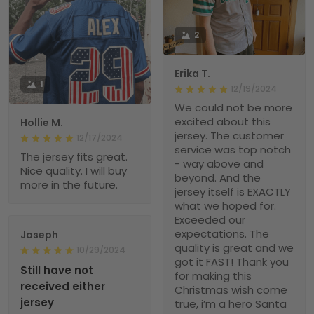
2
Erika T.
1
12/19/2024
We could not be more
excited about this
Hollie M.
jersey. The customer
12/17/2024
service was top notch
The jersey fits great.
- way above and
Nice quality. I will buy
beyond. And the
more in the future.
jersey itself is EXACTLY
what we hoped for.
Exceeded our
expectations. The
Joseph
quality is great and we
10/29/2024
got it FAST! Thank you
Still have not
for making this
received either
Christmas wish come
jersey
true, i’m a hero Santa