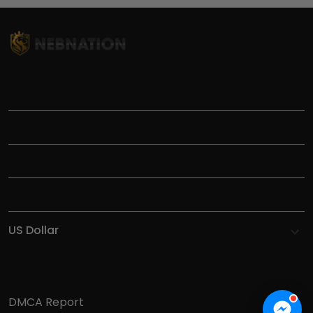
TITLE
INFORMATIONS
HELP
SHOP
DMCA Report