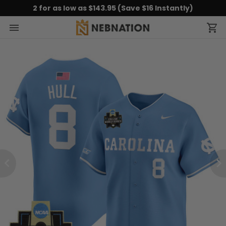
2 for as low as $143.95 (Save $16 Instantly)