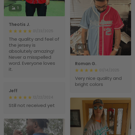
1
Theotis J.
01/23/2025
The quality and feel of
the jersey is
1
absolutely amazing!
Never a misspelled
word. Everyone loves
Roman G.
it.
01/14/2025
Very nice quality and
bright colors
Jeff
12/22/2024
Still not received yet