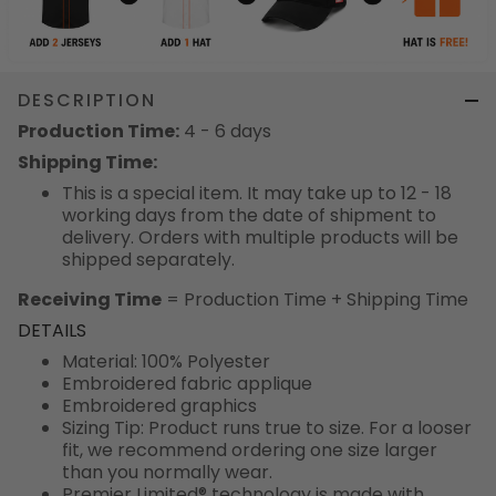
DESCRIPTION
Production Time:
4 - 6 days
Shipping Time:
This is a special item. It may take up to 12 - 18
working days from the date of shipment to
delivery. Orders with multiple products will be
shipped separately.
Receiving Time
= Production Time + Shipping Time
DETAILS
Material: 100% Polyester
Embroidered fabric applique
Embroidered graphics
Sizing Tip: Product runs true to size. For a looser
fit, we recommend ordering one size larger
than you normally wear.
Premier Limited® technology is made with