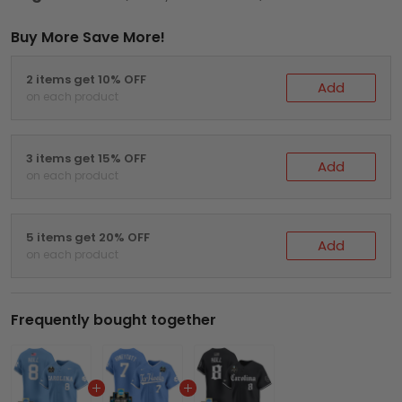
Buy More Save More!
2 items get 10% OFF
Add
on each product
3 items get 15% OFF
Add
on each product
5 items get 20% OFF
Add
on each product
Frequently bought together