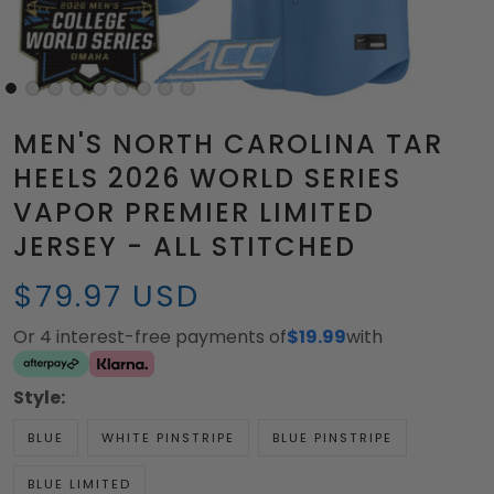
MEN'S NORTH CAROLINA TAR
HEELS 2026 WORLD SERIES
VAPOR PREMIER LIMITED
JERSEY - ALL STITCHED
$79.97 USD
Or 4 interest-free payments of
$19.99
with
Style:
BLUE
WHITE PINSTRIPE
BLUE PINSTRIPE
BLUE LIMITED