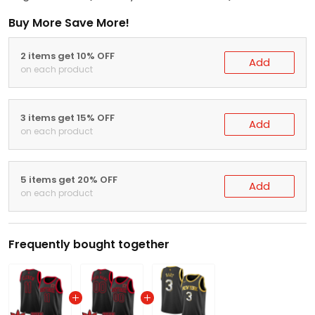
Buy More Save More!
2 items get 10% OFF
Add
on each product
3 items get 15% OFF
Add
on each product
5 items get 20% OFF
Add
on each product
Frequently bought together