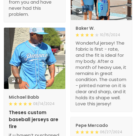
from you and have
never had this
1
problem.
Baker W.
10/15/2024
Wonderful jersey! The
fabric is first - rate,
and the fit is ideal for
my body. After a
month of heavy use, it
remains in great
condition. The custom
1
- printed name on it is
clear and sharp, and it
Michael Babb
holds its shape well.
Love this jersey!
08/14/2024
Theses custom
baseball jerseys are
Pepe Mercado
fire
06/27/2024
if u haven’t purchased