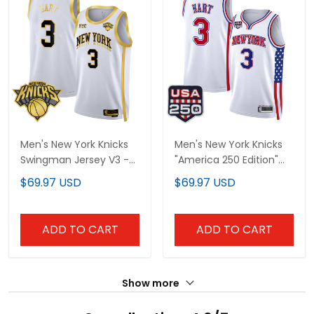
Men's New York Knicks
Men's New York Knicks
Swingman Jersey V3 -
"America 250 Edition"
All Stitched
Swingman Jersey - All
$69.97 USD
$69.97 USD
Stitched
ADD TO CART
ADD TO CART
Show more