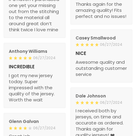
Thanks again for the
one yet your missing
amazing quality! Fits
out from the stitching
perfect and no issues!
to the material all
around great don’t
think twice I love mine
Casey Smallwood
06/27/2024
Anthony Williams
NICE
06/27/2024
Awesome quality and
INCREDIBLE
outstanding customer
service
I got my new jersey
today. Super
impressed with the
quality of the jersey.
Dale Johnson
Worth the wait
06/27/2024
I received both by
jerseys, on time and
Glenn Galvan
accurate as ordered.
06/27/2024
Thanks again for
quality jerseys! ❤️