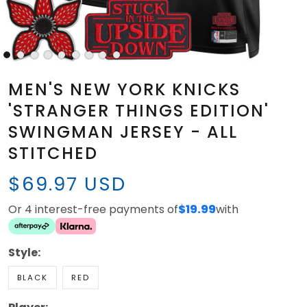
MEN'S NEW YORK KNICKS
'STRANGER THINGS EDITION'
SWINGMAN JERSEY - ALL
STITCHED
$69.97 USD
Or 4 interest-free payments of
$19.99
with
Style:
BLACK
RED