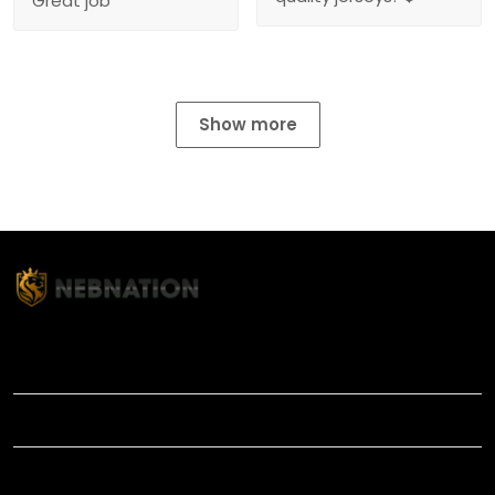
Great job
Show more
TITLE
INFORMATIONS
HELP