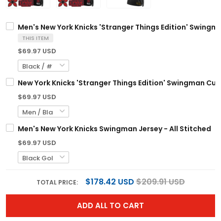
Men's New York Knicks 'Stranger Things Edition' Swingma
THIS ITEM
$69.97 USD
New York Knicks 'Stranger Things Edition' Swingman Cust
$69.97 USD
Men's New York Knicks Swingman Jersey - All Stitched
$69.97 USD
$178.42 USD
$209.91 USD
TOTAL PRICE:
ADD ALL TO CART