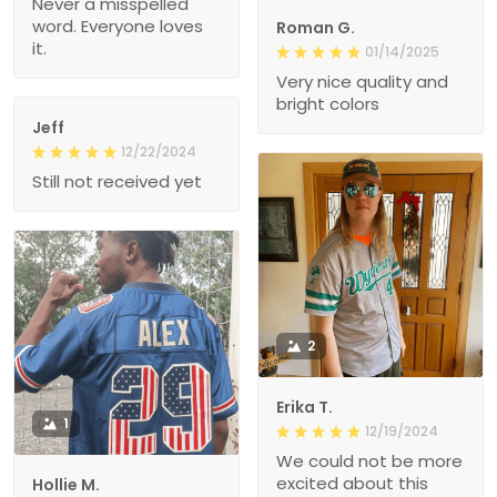
Never a misspelled
word. Everyone loves
Roman G.
it.
01/14/2025
Very nice quality and
bright colors
Jeff
12/22/2024
Still not received yet
2
Erika T.
1
12/19/2024
We could not be more
excited about this
Hollie M.