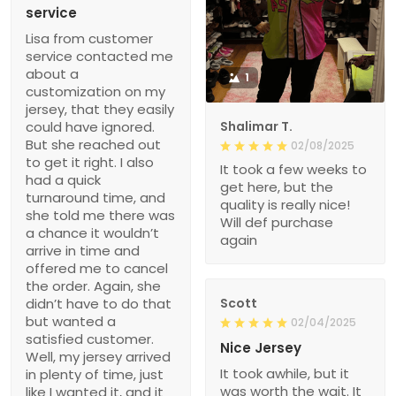
service
Lisa from customer
service contacted me
about a
1
customization on my
jersey, that they easily
could have ignored.
Shalimar T.
But she reached out
02/08/2025
to get it right. I also
It took a few weeks to
had a quick
get here, but the
turnaround time, and
quality is really nice!
she told me there was
Will def purchase
a chance it wouldn’t
again
arrive in time and
offered me to cancel
the order. Again, she
didn’t have to do that
Scott
but wanted a
02/04/2025
satisfied customer.
Nice Jersey
Well, my jersey arrived
It took awhile, but it
in plenty of time, just
was worth the wait. It
like I wanted it, and it