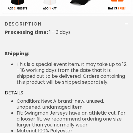
DESCRIPTION
Processing time:
1 - 3 days
Shipping
:
This is a special event item. It may take up to 12
- 18 working days from the date that it is
shipped out to be delivered. Orders containing
this product will be shipped separately.
DETAILS
Condition: New: A brand-new, unused,
unopened, undamaged item
Fit: Swingman Jerseys have an athletic cut. For
a looser fit, we recommend ordering one size
larger than you normally wear.
Material: 100% Polyester