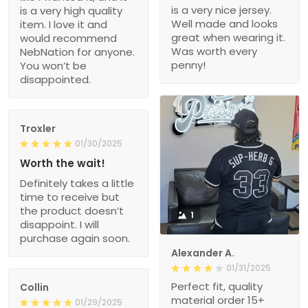
is a very nice jersey.
is a very high quality
Well made and looks
item. I love it and
great when wearing it.
would recommend
Was worth every
NebNation for anyone.
penny!
You won’t be
disappointed.
Troxler
01/30/2025
Worth the wait!
Definitely takes a little
time to receive but
the product doesn’t
1
disappoint. I will
purchase again soon.
Alexander A.
01/31/2025
Perfect fit, quality
Collin
material order 15+
01/29/2025