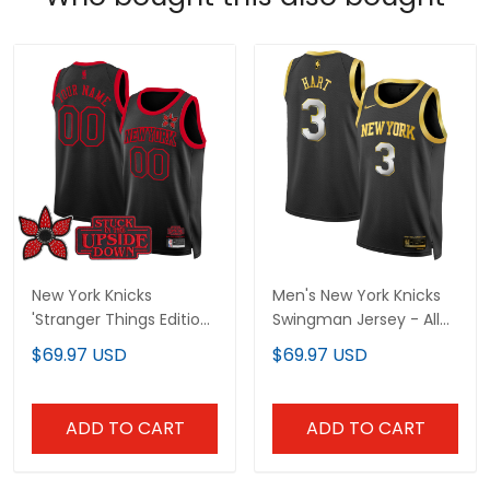
New York Knicks
Men's New York Knicks
'Stranger Things Edition'
Swingman Jersey - All
Swingman Custom
Stitched
$69.97 USD
$69.97 USD
Jersey - All Stitched
ADD TO CART
ADD TO CART