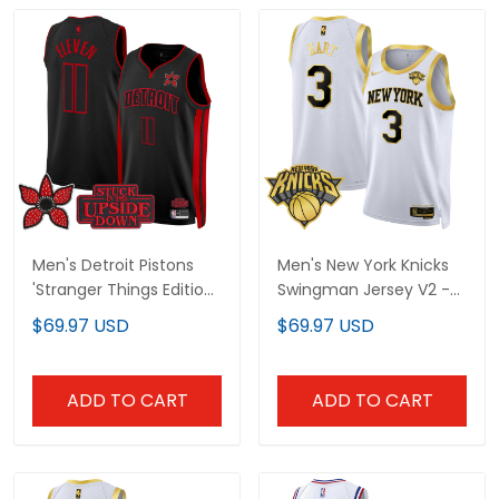
Men's Detroit Pistons
Men's New York Knicks
'Stranger Things Edition'
Swingman Jersey V2 -
Swingman Jersey - All
All Stitched
$69.97 USD
$69.97 USD
Stitched
ADD TO CART
ADD TO CART