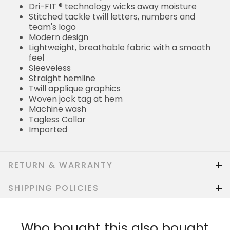
Dri-FIT ® technology wicks away moisture
Stitched tackle twill letters, numbers and
team's logo
Modern design
Lightweight, breathable fabric with a smooth
feel
Sleeveless
Straight hemline
Twill applique graphics
Woven jock tag at hem
Machine wash
Tagless Collar
Imported
RETURN & WARRANTY
SHIPPING POLICIES
Who bought this also bought