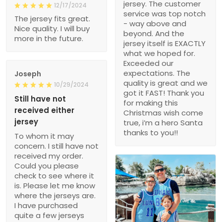
jersey. The customer
12/17/2024
service was top notch
The jersey fits great.
- way above and
Nice quality. I will buy
beyond. And the
more in the future.
jersey itself is EXACTLY
what we hoped for.
Exceeded our
expectations. The
Joseph
quality is great and we
10/29/2024
got it FAST! Thank you
Still have not
for making this
received either
Christmas wish come
jersey
true, i’m a hero Santa
thanks to you!!
To whom it may
concern. I still have not
received my order.
Could you please
check to see where it
is. Please let me know
where the jerseys are.
I have purchased
quite a few jerseys