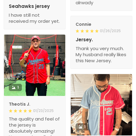
alrwady
Seahawks jersey
I have still not
received my order yet.
Connie
01/26/2025
Jersey.
Thank you very much.
My husband really likes
this New Jersey.
1
Theotis J.
01/23/2025
The quality and feel of
the jersey is
1
absolutely amazing!