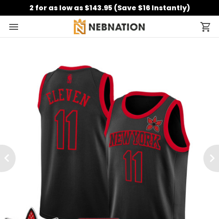
2 for as low as $143.95 (Save $16 Instantly)