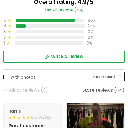
Overall rating: 4.9/5
See all reviews (215)
5
86%
4
14%
3
0%
2
0%
1
0%
Write a review
With photos
Product reviews (0)
Store reviews (44)
Harris
05/17/2025
Great customer