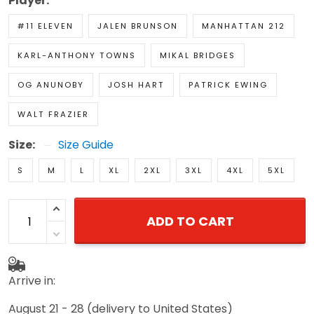
Player:
#11 ELEVEN
JALEN BRUNSON
MANHATTAN 212
KARL-ANTHONY TOWNS
MIKAL BRIDGES
OG ANUNOBY
JOSH HART
PATRICK EWING
WALT FRAZIER
Size:
Size Guide
S
M
L
XL
2XL
3XL
4XL
5XL
ADD TO CART
Arrive in:
August 21 - 28
(delivery to United States)