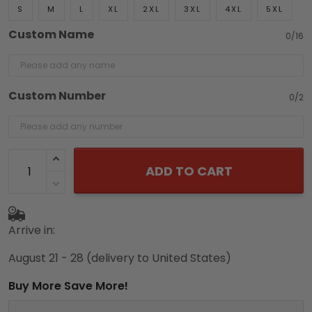
S
M
L
XL
2XL
3XL
4XL
5XL
Custom Name
0/16
Custom Number
0/2
ADD TO CART
Arrive in:
August 21 - 28
(delivery to United States)
Buy More Save More!