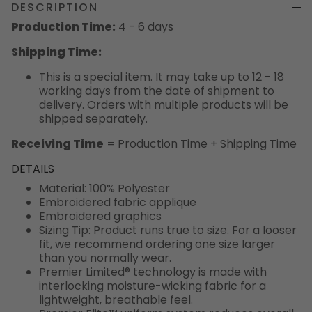
DESCRIPTION
Production Time:
4 - 6 days
Shipping Time:
This is a special item. It may take up to 12 - 18
working days from the date of shipment to
delivery. Orders with multiple products will be
shipped separately.
Receiving Time
= Production Time + Shipping Time
DETAILS
Material: 100% Polyester
Embroidered fabric applique
Embroidered graphics
Sizing Tip: Product runs true to size. For a looser
fit, we recommend ordering one size larger
than you normally wear.
Premier Limited® technology is made with
interlocking moisture-wicking fabric for a
lightweight, breathable feel.