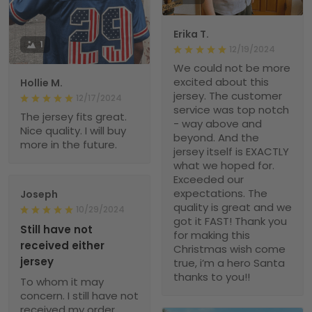
Erika T.
1
12/19/2024
We could not be more
excited about this
Hollie M.
jersey. The customer
12/17/2024
service was top notch
The jersey fits great.
- way above and
Nice quality. I will buy
beyond. And the
more in the future.
jersey itself is EXACTLY
what we hoped for.
Exceeded our
expectations. The
Joseph
quality is great and we
10/29/2024
got it FAST! Thank you
Still have not
for making this
received either
Christmas wish come
jersey
true, i’m a hero Santa
thanks to you!!
To whom it may
concern. I still have not
received my order.