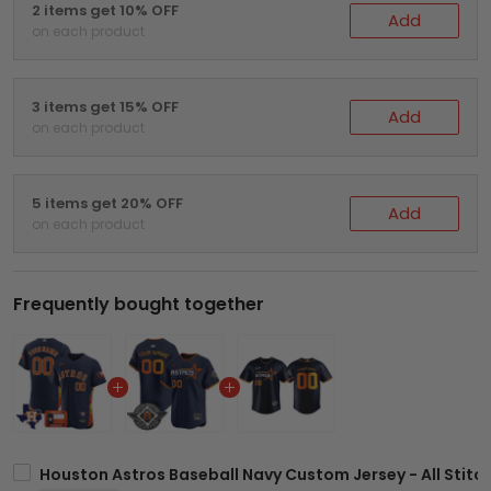
2 items get 10% OFF
Add
on each product
3 items get 15% OFF
Add
on each product
5 items get 20% OFF
Add
on each product
Frequently bought together
Houston Astros Baseball Navy Custom Jersey - All Stitc