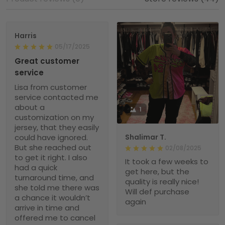
Harris
05/17/2025
Great customer
service
Lisa from customer
service contacted me
about a
1
customization on my
jersey, that they easily
could have ignored.
Shalimar T.
But she reached out
02/08/2025
to get it right. I also
It took a few weeks to
had a quick
get here, but the
turnaround time, and
quality is really nice!
she told me there was
Will def purchase
a chance it wouldn’t
again
arrive in time and
offered me to cancel