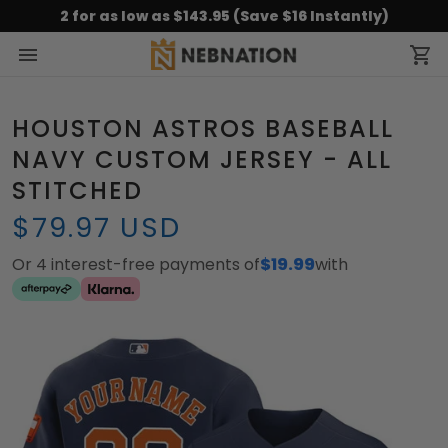
2 for as low as $143.95 (Save $16 Instantly)
HOUSTON ASTROS BASEBALL
NAVY CUSTOM JERSEY - ALL
STITCHED
$79.97 USD
Or 4 interest-free payments of
$19.99
with