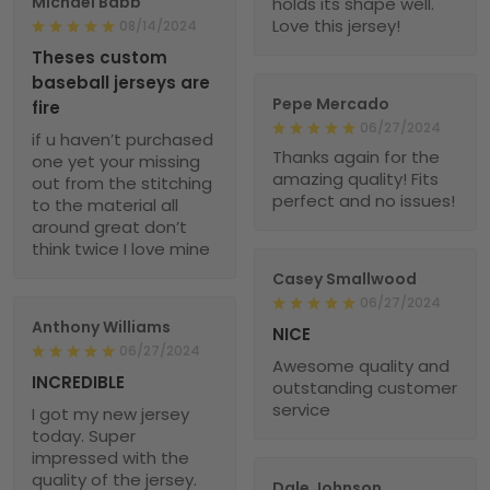
Michael Babb
holds its shape well.
Love this jersey!
08/14/2024
Theses custom
baseball jerseys are
Pepe Mercado
fire
06/27/2024
if u haven’t purchased
Thanks again for the
one yet your missing
amazing quality! Fits
out from the stitching
perfect and no issues!
to the material all
around great don’t
think twice I love mine
Casey Smallwood
06/27/2024
Anthony Williams
NICE
06/27/2024
Awesome quality and
INCREDIBLE
outstanding customer
service
I got my new jersey
today. Super
impressed with the
quality of the jersey.
Dale Johnson