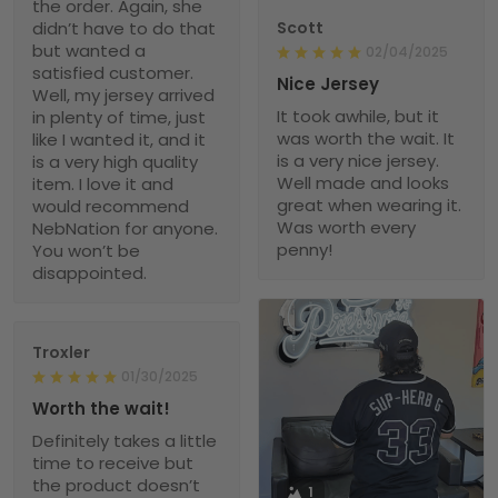
the order. Again, she
didn’t have to do that
Scott
but wanted a
02/04/2025
satisfied customer.
Nice Jersey
Well, my jersey arrived
It took awhile, but it
in plenty of time, just
was worth the wait. It
like I wanted it, and it
is a very nice jersey.
is a very high quality
Well made and looks
item. I love it and
great when wearing it.
would recommend
Was worth every
NebNation for anyone.
penny!
You won’t be
disappointed.
Troxler
01/30/2025
Worth the wait!
Definitely takes a little
time to receive but
the product doesn’t
1