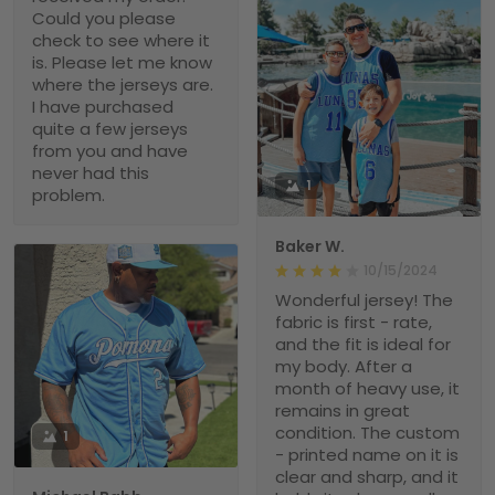
Could you please
check to see where it
is. Please let me know
where the jerseys are.
I have purchased
quite a few jerseys
from you and have
never had this
1
problem.
Baker W.
10/15/2024
Wonderful jersey! The
fabric is first - rate,
and the fit is ideal for
my body. After a
month of heavy use, it
remains in great
condition. The custom
1
- printed name on it is
clear and sharp, and it