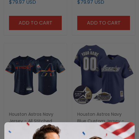
$79.97 USD
$79.97 USD
All Stitched
ADD TO CART
ADD TO CART
Houston Astros Navy
Houston Astros Navy
Jersey - All Stitched
Blue Custom Jersey - All
Stitched
$79.97 USD
$79.97 USD