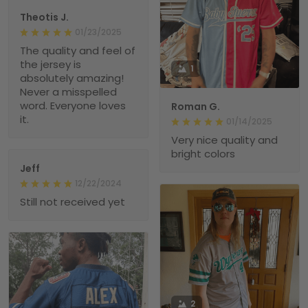
Theotis J.
01/23/2025
The quality and feel of
the jersey is
1
absolutely amazing!
Never a misspelled
word. Everyone loves
Roman G.
it.
01/14/2025
Very nice quality and
bright colors
Jeff
12/22/2024
Still not received yet
2