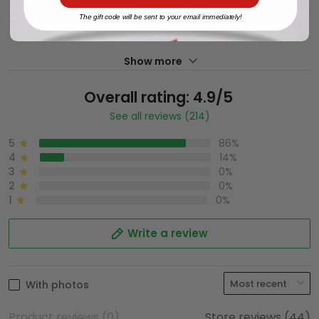
ADD TO CART
ADD TO CART
The gift code will be sent to your email immediately!
Show more
Overall rating: 4.9/5
See all reviews (214)
5
86%
4
14%
3
0%
2
0%
1
0%
Write a review
With photos
Product reviews (0)
Store reviews (44)