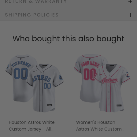
RETURN & WARRANTY
SHIPPING POLICIES
Who bought this also bought
Houston Astros White
Women's Houston
Custom Jersey - All
Astros White Custom
Stitched
Jersey - All Stitched