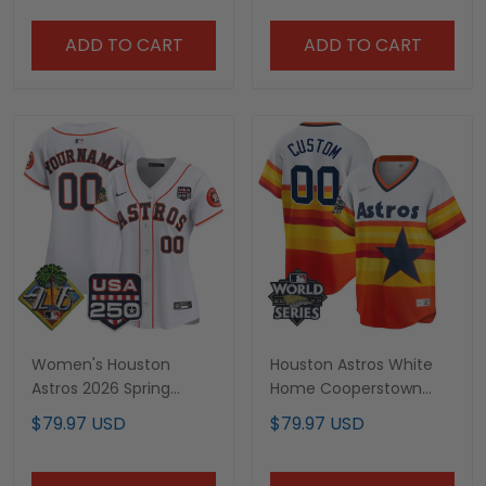
ADD TO CART
ADD TO CART
Women's Houston
Houston Astros White
Astros 2026 Spring
Home Cooperstown
Training White Custom
Collection Custom
$79.97 USD
$79.97 USD
Jersey - All Stitched
Name and Number
Player Jersey - All
Stitched