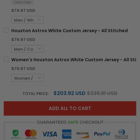
THIS ITEM
$79.97 USD
Houston Astros White Custom Jersey - All Stitched
$79.97 USD
Women's Houston Astros White Custom Jersey - All Sti
$79.97 USD
$203.92 USD
$239.91 USD
TOTAL PRICE:
ADD ALL TO CART