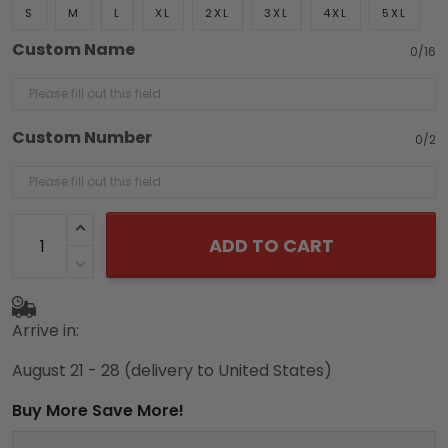
S
M
L
XL
2XL
3XL
4XL
5XL
Custom Name
0/16
Custom Number
0/2
ADD TO CART
Arrive in:
August 21 - 28
(delivery to United States)
Buy More Save More!