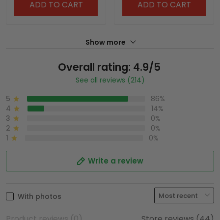
ADD TO CART
ADD TO CART
Show more
Overall rating: 4.9/5
See all reviews (214)
5
86%
4
14%
3
0%
2
0%
1
0%
Write a review
With photos
Product reviews (0)
Store reviews (44)