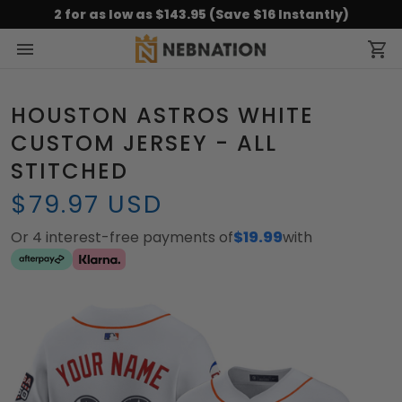
2 for as low as $143.95 (Save $16 Instantly)
HOUSTON ASTROS WHITE
CUSTOM JERSEY - ALL
STITCHED
$79.97 USD
Or 4 interest-free payments of
$19.99
with