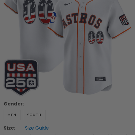
Gender:
MEN
YOUTH
Size:
Size Guide