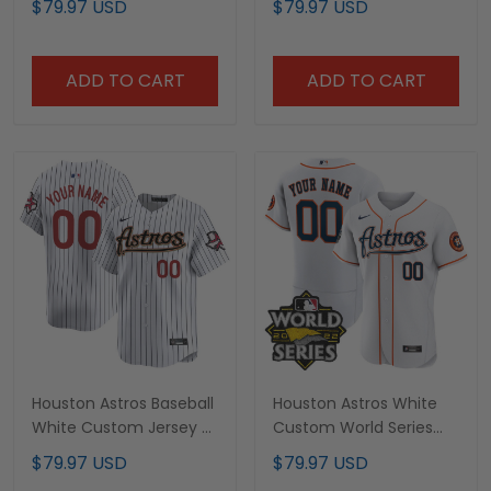
$79.97 USD
$79.97 USD
ADD TO CART
ADD TO CART
Houston Astros Baseball
Houston Astros White
White Custom Jersey -
Custom World Series
All Stitched
Patch Jersey – All
$79.97 USD
$79.97 USD
Stitched