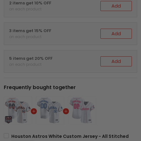
2 items get 10% OFF
Add
on each product
3 items get 15% OFF
Add
on each product
5 items get 20% OFF
Add
on each product
Frequently bought together
Houston Astros White Custom Jersey - All Stitched