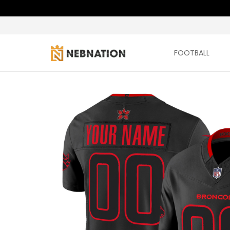
FOOTBALL