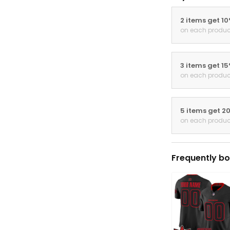
2 items get 1
on each produc
3 items get 1
on each produc
5 items get 2
on each produc
Frequently bo