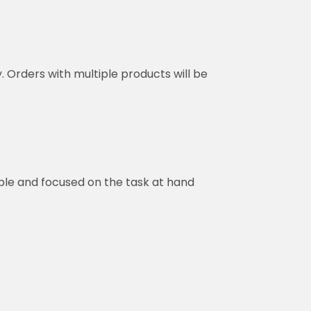
y. Orders with multiple products will be
ble and focused on the task at hand