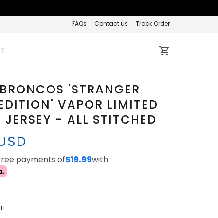
FAQs
Contact us
Track Order
ET
 BRONCOS 'STRANGER
EDITION' VAPOR LIMITED
JERSEY - ALL STITCHED
 USD
-free payments of
$19.99
with
TH