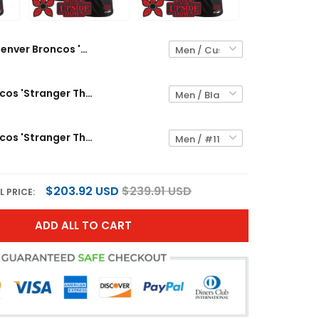
Denver Broncos 'Stranger Things Edition' Vapor Limited Custom Jersey - All Stitched
Denver Broncos 'Stranger Things Edition' Throwback Vapor Limited Custom Jersey - All Stitched
Denver Broncos 'Stranger Things Edition' Vapor Limited Jersey - All Stitched
$203.92 USD
$239.91 USD
L PRICE:
ADD ALL TO CART