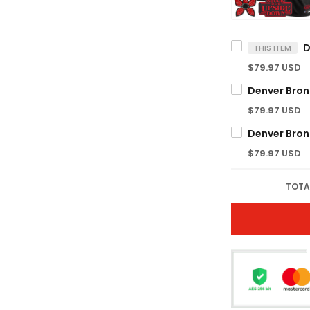
THIS ITEM
$79.97 USD
$79.97 USD
$79.97 USD
TOTA