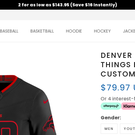
2 for as low as $143.95 (Save $16 Instantly)
BASEBALL
BASKETBALL
HOODIE
HOCKEY
JACK
DENVER
THINGS 
CUSTOM 
$79.97
Or 4 interest
Gender:
MEN
YOU