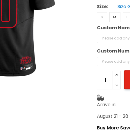
Size:
Size 
S
M
L
Custom Nam
Custom Num
Arrive in:
August 21 - 28
Buy More Sav