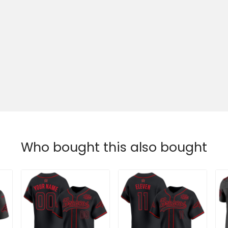
Who bought this also bought