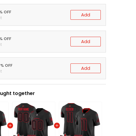
0% OFF
Add
t
5% OFF
Add
t
0% OFF
Add
t
ught together