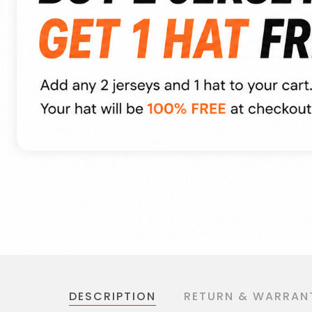
DESCRIPTION
RETURN & WARRAN