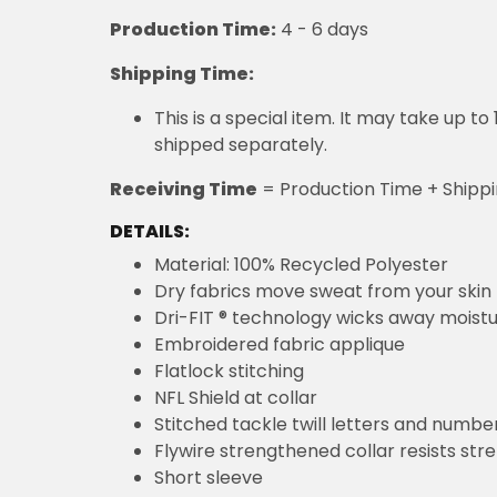
Production Time:
4 - 6 days
Shipping Time:
This is a special item. It may take up t
shipped separately.
Receiving Time
= Production Time + Shipp
DETAILS:
Material: 100% Recycled Polyester
Dry fabrics move sweat from your skin 
Dri-FIT ® technology wicks away moist
Embroidered fabric applique
Flatlock stitching
NFL Shield at collar
Stitched tackle twill letters and numbe
Flywire strengthened collar resists str
Short sleeve