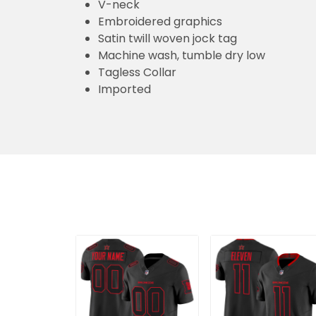
V-neck
Embroidered graphics
Satin twill woven jock tag
Machine wash, tumble dry low
Tagless Collar
Imported