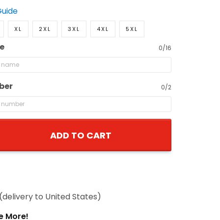
Guide
XL
2XL
3XL
4XL
5XL
e
0/16
ber
0/2
ADD TO CART
(delivery to United States)
e More!