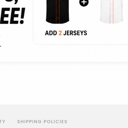
TY
SHIPPING POLICIES