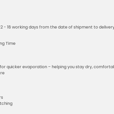
o 12 - 18 working days from the date of shipment to deliver
ing Time
for quicker evaporation – helping you stay dry, comforta
ure
rs
etching