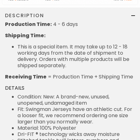
DESCRIPTION
Production Time:
4 - 6 days
Shipping Time:
This is a special item. It may take up to 12 - 18
working days from the date of shipment to
delivery. Orders with multiple products will be
shipped separately.
Receiving Time
= Production Time + Shipping Time
DETAILS
Condition: New: A brand-new, unused,
unopened, undamaged item
Fit: Swingman Jerseys have an athletic cut. For
a looser fit, we recommend ordering one size
larger than you normally wear.
Material: 100% Polyester
Dri-FIT ® technology wicks away moisture