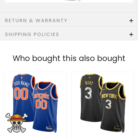
RETURN & WARRANTY
SHIPPING POLICIES
Who bought this also bought