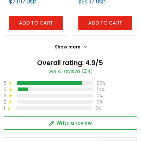
$79.97 USD
$69.97 USD
Baseball Jersey - All
Stitched
Stitched
ADD TO CART
ADD TO CART
Show more
Overall rating: 4.9/5
See all reviews (214)
5
86%
4
14%
3
0%
2
0%
1
0%
Write a review