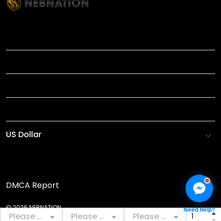
TITLE
INFORMATIONS
HELP
SHOP
DMCA Report
© 2026 NEBNATION.
Need help?