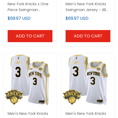
New York Knicks x One
Men's New York Knicks
Piece Swingman
Swingman Jersey - All
Custom Jersey-
Stitched
$69.97 USD
$69.97 USD
Stitched
ADD TO CART
ADD TO CART
Men's New York Knicks
Men's New York Knicks