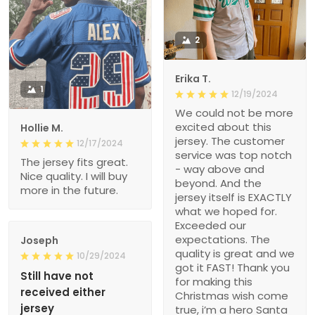
2
Erika T.
1
12/19/2024
We could not be more
excited about this
Hollie M.
jersey. The customer
12/17/2024
service was top notch
The jersey fits great.
- way above and
Nice quality. I will buy
beyond. And the
more in the future.
jersey itself is EXACTLY
what we hoped for.
Exceeded our
expectations. The
Joseph
quality is great and we
10/29/2024
got it FAST! Thank you
Still have not
for making this
received either
Christmas wish come
jersey
true, i’m a hero Santa