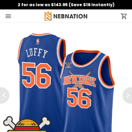
2 for as low as $143.95 (Save $16 Instantly)