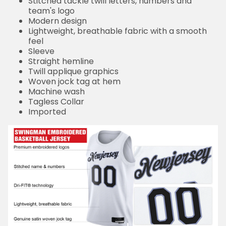
Stitched tackle twill letters, numbers and
team's logo
Modern design
Lightweight, breathable fabric with a smooth
feel
Sleeve
Straight hemline
Twill applique graphics
Woven jock tag at hem
Machine wash
Tagless Collar
Imported