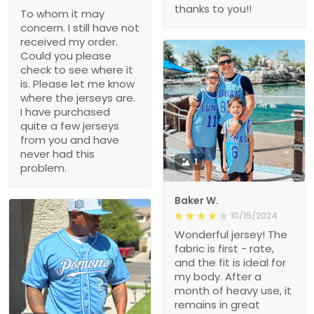
thanks to you!!
To whom it may
concern. I still have not
received my order.
Could you please
check to see where it
is. Please let me know
where the jerseys are.
I have purchased
quite a few jerseys
from you and have
never had this
1
problem.
Baker W.
10/15/2024
Wonderful jersey! The
fabric is first - rate,
and the fit is ideal for
my body. After a
month of heavy use, it
remains in great