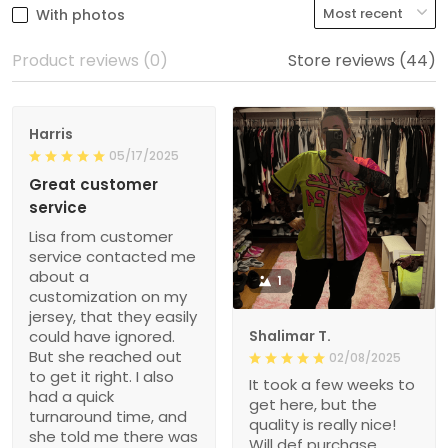
With photos
Product reviews (0)
Store reviews (44)
Harris
05/17/2025
Great customer
service
Lisa from customer
service contacted me
about a
1
customization on my
jersey, that they easily
could have ignored.
Shalimar T.
But she reached out
02/08/2025
to get it right. I also
It took a few weeks to
had a quick
get here, but the
turnaround time, and
quality is really nice!
she told me there was
Will def purchase