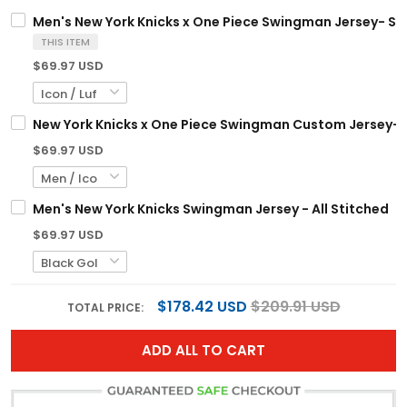
Men's New York Knicks x One Piece Swingman Jersey- St
THIS ITEM
$69.97 USD
New York Knicks x One Piece Swingman Custom Jersey- 
$69.97 USD
Men's New York Knicks Swingman Jersey - All Stitched
$69.97 USD
$178.42 USD
$209.91 USD
TOTAL PRICE:
ADD ALL TO CART