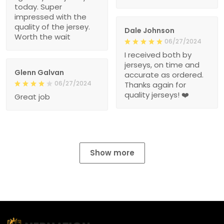
today. Super
impressed with the
quality of the jersey.
Dale Johnson
Worth the wait
06/27/2024
I received both by
jerseys, on time and
Glenn Galvan
accurate as ordered.
06/27/2024
Thanks again for
quality jerseys! ❤️
Great job
Show more