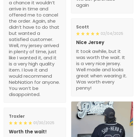
a chance it wouldn’t
again
arrive in time and
offered me to cancel
the order. Again, she
didn’t have to do that
Scott
but wanted a
02/04/2025
satisfied customer.
Nice Jersey
Well, my jersey arrived
It took awhile, but it
in plenty of time, just
was worth the wait. It
like I wanted it, and it
is a very nice jersey.
is a very high quality
Well made and looks
item. I love it and
great when wearing it.
would recommend
Was worth every
NebNation for anyone.
penny!
You won’t be
disappointed.
Troxler
01/30/2025
Worth the wait!