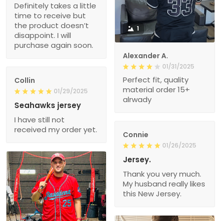
Definitely takes a little
time to receive but
the product doesn’t
1
disappoint. I will
purchase again soon.
Alexander A.
01/31/2025
Perfect fit, quality
Collin
material order 15+
01/29/2025
alrwady
Seahawks jersey
I have still not
received my order yet.
Connie
01/26/2025
Jersey.
Thank you very much.
My husband really likes
this New Jersey.