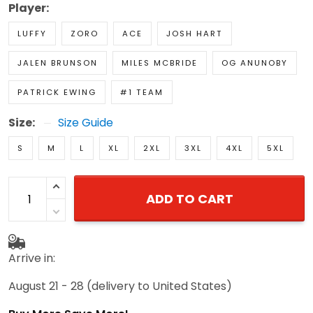
Player:
LUFFY
ZORO
ACE
JOSH HART
JALEN BRUNSON
MILES MCBRIDE
OG ANUNOBY
PATRICK EWING
#1 TEAM
Size:
Size Guide
S
M
L
XL
2XL
3XL
4XL
5XL
ADD TO CART
Arrive in:
August 21 - 28
(delivery to United States)