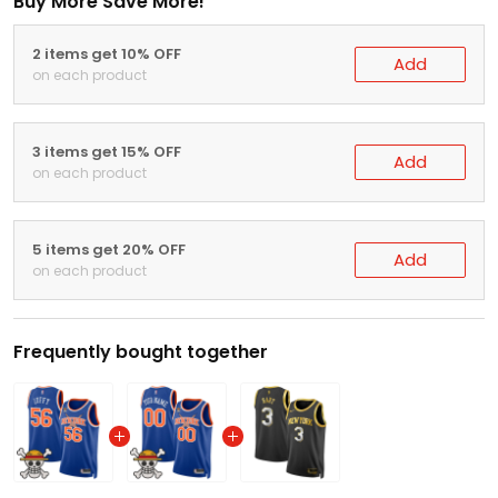
Buy More Save More!
2 items get 10% OFF
Add
on each product
3 items get 15% OFF
Add
on each product
5 items get 20% OFF
Add
on each product
Frequently bought together