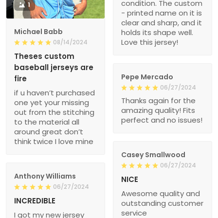
condition. The custom
1
- printed name on it is
clear and sharp, and it
Michael Babb
holds its shape well.
Love this jersey!
08/14/2024
Theses custom
baseball jerseys are
Pepe Mercado
fire
06/27/2024
if u haven’t purchased
Thanks again for the
one yet your missing
amazing quality! Fits
out from the stitching
perfect and no issues!
to the material all
around great don’t
think twice I love mine
Casey Smallwood
06/27/2024
Anthony Williams
NICE
06/27/2024
Awesome quality and
INCREDIBLE
outstanding customer
service
I got my new jersey