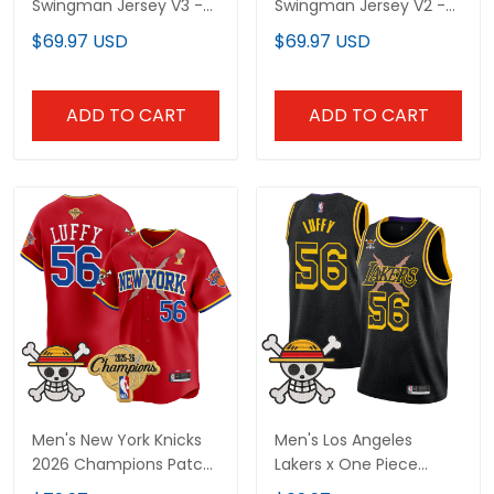
Swingman Jersey V3 -
Swingman Jersey V2 -
All Stitched
All Stitched
$69.97 USD
$69.97 USD
ADD TO CART
ADD TO CART
Men's New York Knicks
Men's Los Angeles
2026 Champions Patch
Lakers x One Piece
x One Piece Vapor
Swingman Jersey -