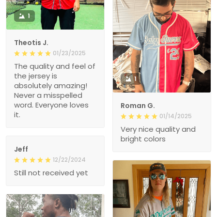
1
Theotis J.
01/23/2025
The quality and feel of
the jersey is
1
absolutely amazing!
Never a misspelled
word. Everyone loves
Roman G.
it.
01/14/2025
Very nice quality and
bright colors
Jeff
12/22/2024
Still not received yet