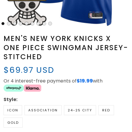
MEN'S NEW YORK KNICKS X
ONE PIECE SWINGMAN JERSEY-
STITCHED
$69.97 USD
Or 4 interest-free payments of
$19.99
with
Style:
ICON
ASSOCIATION
24-25 CITY
RED
GOLD