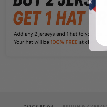
DESCRIPTION
RETURN & WARRAN