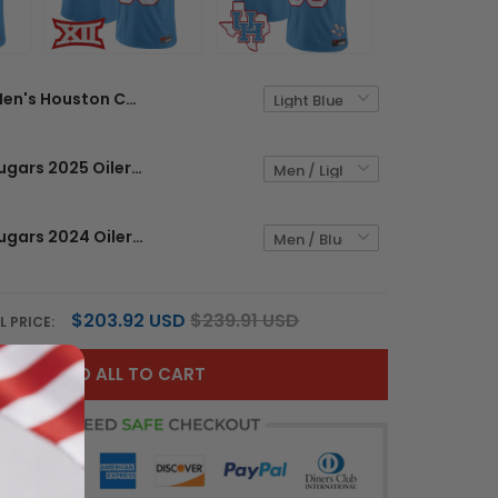
Men's Houston Cougars 2025 Oilers Inspired Vapor Limited Jersey - All Stitched
Houston Cougars 2025 Oilers Inspired Vapor Limited Custom Jersey - All Stitched
Houston Cougars 2024 Oilers Inspired Vapor Limited Custom Jersey - All Stitched
$203.92 USD
$239.91 USD
L PRICE:
ADD ALL TO CART