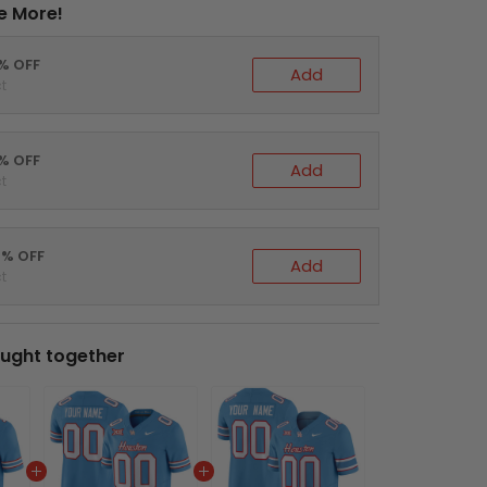
e More!
0% OFF
Add
t
5% OFF
Add
t
0% OFF
Add
t
ught together