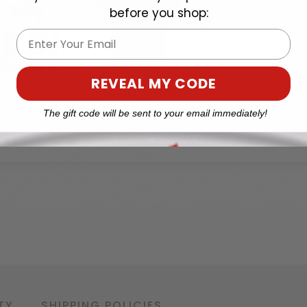
before you shop:
Email
REVEAL MY CODE
The gift code will be sent to your email immediately!
TY
SHIPPING POLICIES