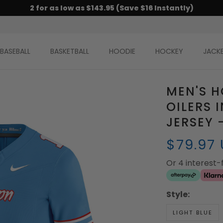
2 for as low as $143.95 (Save $16 Instantly)
BASEBALL
BASKETBALL
HOODIE
HOCKEY
JACK
MEN'S 
OILERS 
JERSEY 
$79.97
Or 4 interest
Style:
LIGHT BLUE