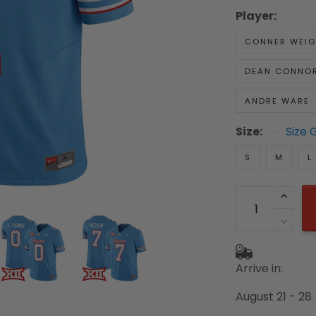
Player:
CONNER WEI
DEAN CONNO
ANDRE WARE
Size:
Size 
S
M
L
Arrive in:
August 21 - 28