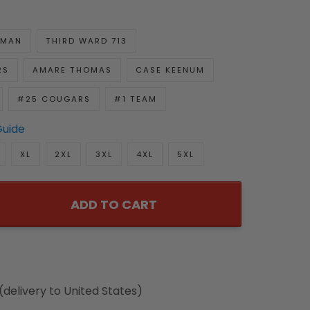
GMAN
THIRD WARD 713
RS
AMARE THOMAS
CASE KEENUM
#25 COUGARS
#1 TEAM
Guide
XL
2XL
3XL
4XL
5XL
ADD TO CART
(delivery to United States)