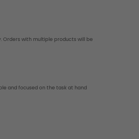
y. Orders with multiple products will be
ble and focused on the task at hand