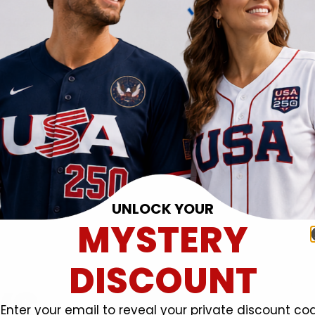
UNLOCK YOUR
MYSTERY
DISCOUNT
Enter your email to reveal your private discount co