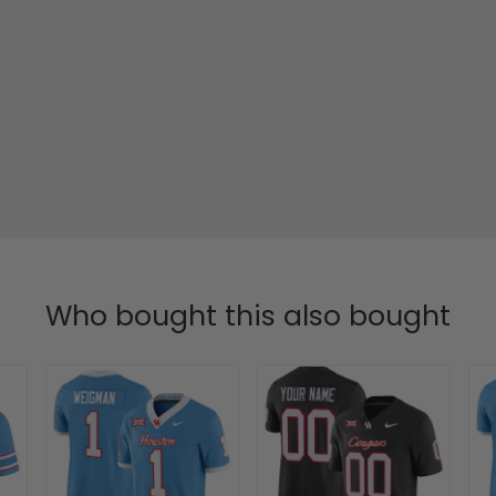
Who bought this also bought