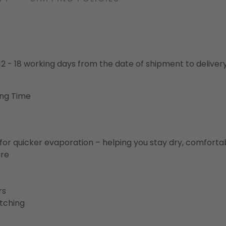
o 12 - 18 working days from the date of shipment to deliver
ing Time
for quicker evaporation – helping you stay dry, comforta
ure
rs
etching