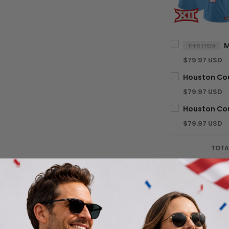
THIS ITEM
$79.97 USD
$79.97 USD
$79.97 USD
TOTA