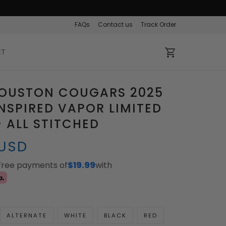
FAQs
Contact us
Track Order
ET
HOUSTON COUGARS 2025
INSPIRED VAPOR LIMITED
- ALL STITCHED
 USD
-free payments of
$19.99
with
ALTERNATE
WHITE
BLACK
RED