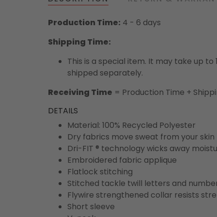
Production Time:
4 - 6 days
Shipping Time:
This is a special item. It may take up t
shipped separately.
Receiving Time
= Production Time + Shipp
DETAILS
Material: 100% Recycled Polyester
Dry fabrics move sweat from your skin 
Dri-FIT ® technology wicks away moist
Embroidered fabric applique
Flatlock stitching
Stitched tackle twill letters and numbe
Flywire strengthened collar resists str
Short sleeve