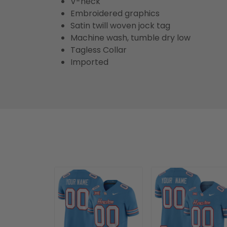
V-neck
Embroidered graphics
Satin twill woven jock tag
Machine wash, tumble dry low
Tagless Collar
Imported