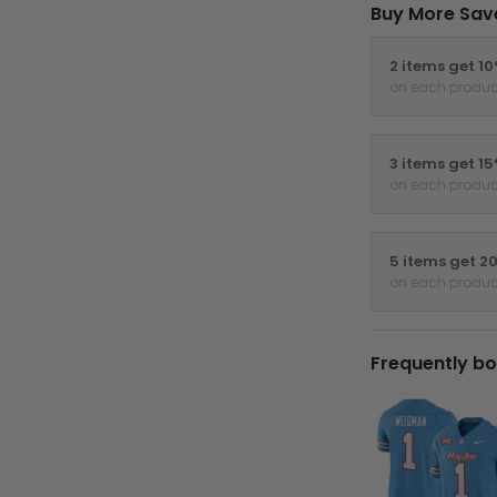
Buy More Sav
2 items get 1
on each produc
3 items get 1
on each produc
5 items get 2
on each produc
Frequently bo