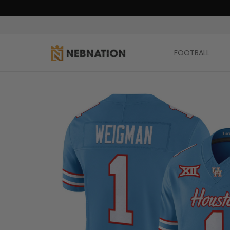
FOOTBALL