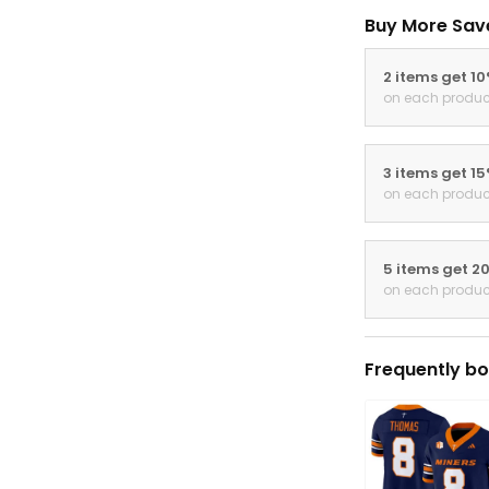
Buy More Sav
2 items get 1
on each produc
3 items get 1
on each produc
5 items get 2
on each produc
Frequently bo