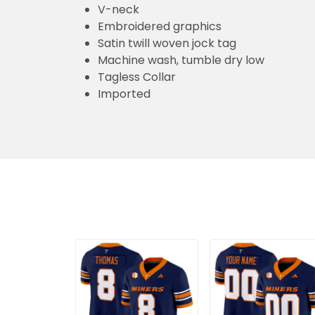
V-neck
Embroidered graphics
Satin twill woven jock tag
Machine wash, tumble dry low
Tagless Collar
Imported