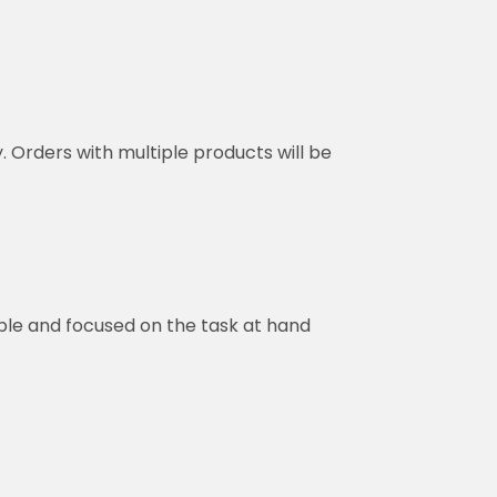
y. Orders with multiple products will be
ble and focused on the task at hand