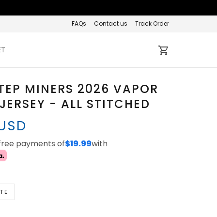
FAQs
Contact us
Track Order
ET
TEP MINERS 2026 VAPOR
 JERSEY - ALL STITCHED
 USD
-free payments of
$19.99
with
TE