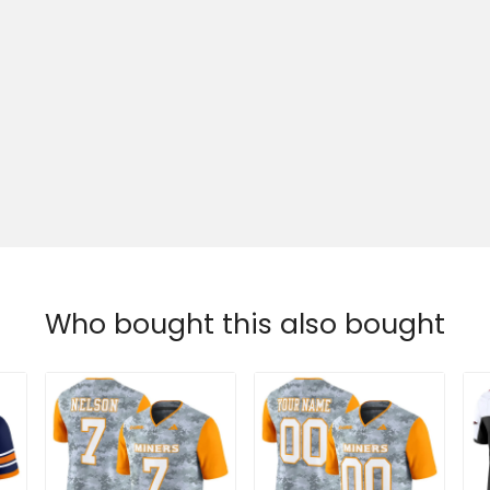
Who bought this also bought