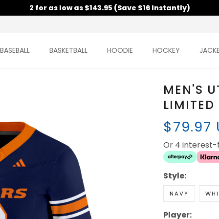
2 for as low as $143.95 (Save $16 Instantly)
BASEBALL
BASKETBALL
HOODIE
HOCKEY
JACK
MEN'S U
LIMITED
$79.97
Or 4 interest
Style:
NAVY
WHI
Player: