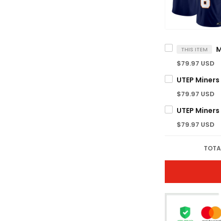
THIS ITEM
$79.97 USD
$79.97 USD
$79.97 USD
TOTA