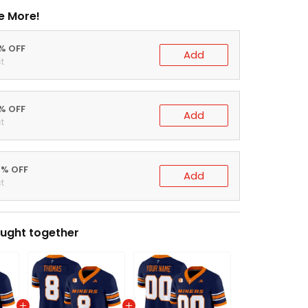
e More!
0% OFF
Add
t
5% OFF
Add
t
0% OFF
Add
t
ught together