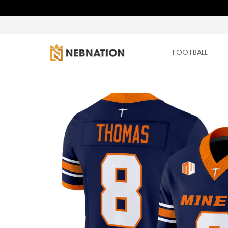
FOOTBALL