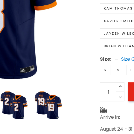
KAM THOMAS
XAVIER SMITH
JAYDEN WILS
BRIAN WILLIA
Size:
Size 
S
M
L
Arrive in:
August 24 - 31