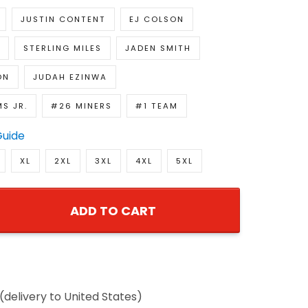
JUSTIN CONTENT
EJ COLSON
STERLING MILES
JADEN SMITH
ON
JUDAH EZINWA
MS JR.
#26 MINERS
#1 TEAM
Guide
XL
2XL
3XL
4XL
5XL
ADD TO CART
(delivery to United States)