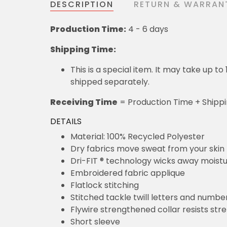
DESCRIPTION
RETURN & WARRAN
Production Time:
4 - 6 days
Shipping Time:
This is a special item. It may take up t
shipped separately.
Receiving Time
= Production Time + Shipp
DETAILS
Material: 100% Recycled Polyester
Dry fabrics move sweat from your skin 
Dri-FIT ® technology wicks away moist
Embroidered fabric applique
Flatlock stitching
Stitched tackle twill letters and numbe
Flywire strengthened collar resists str
Short sleeve