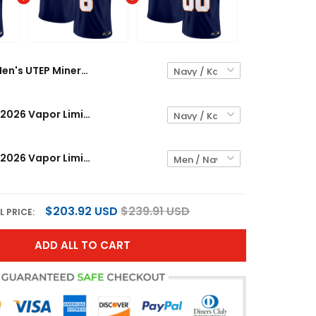
Men's UTEP Miners 2026 Vapor Limited Jersey - All Stitched
UTEP Miners 2026 Vapor Limited Jersey - All Stitched
UTEP Miners 2026 Vapor Limited Custom Jersey - All Stitched
$203.92 USD
$239.91 USD
L PRICE:
ADD ALL TO CART