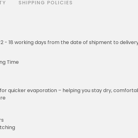
TY
SHIPPING POLICIES
o 12 - 18 working days from the date of shipment to deliver
ing Time
for quicker evaporation – helping you stay dry, comforta
ure
rs
etching