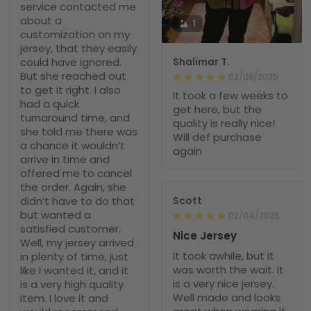
service contacted me
about a
1
customization on my
jersey, that they easily
could have ignored.
Shalimar T.
But she reached out
02/08/2025
to get it right. I also
It took a few weeks to
had a quick
get here, but the
turnaround time, and
quality is really nice!
she told me there was
Will def purchase
a chance it wouldn’t
again
arrive in time and
offered me to cancel
the order. Again, she
didn’t have to do that
Scott
but wanted a
02/04/2025
satisfied customer.
Nice Jersey
Well, my jersey arrived
It took awhile, but it
in plenty of time, just
was worth the wait. It
like I wanted it, and it
is a very nice jersey.
is a very high quality
Well made and looks
item. I love it and