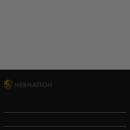
TITLE
INFORMATIONS