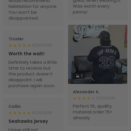
great when wearing it.
would recommend
Was worth every
NebNation for anyone.
penny!
You won’t be
disappointed.
Troxler
01/30/2025
Worth the wait!
Definitely takes a little
time to receive but
the product doesn’t
1
disappoint. I will
purchase again soon.
Alexander A.
01/31/2025
Perfect fit, quality
Collin
material order 15+
01/29/2025
alrwady
Seahawks jersey
I have still not