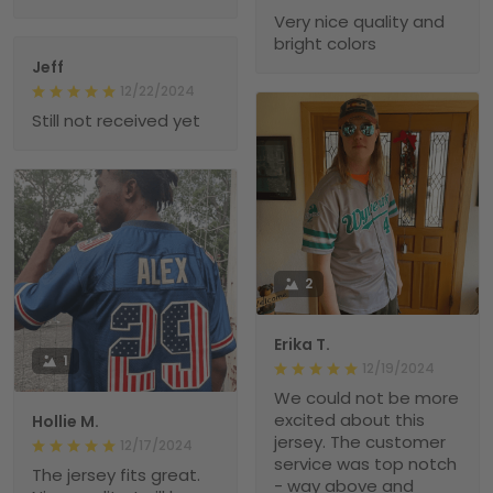
Very nice quality and
bright colors
Jeff
12/22/2024
Still not received yet
2
Erika T.
1
12/19/2024
We could not be more
excited about this
Hollie M.
jersey. The customer
12/17/2024
service was top notch
The jersey fits great.
- way above and