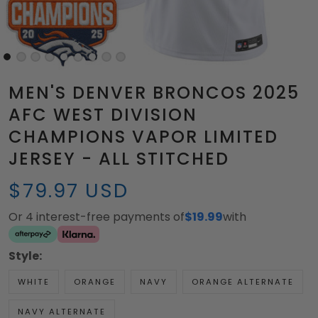
MEN'S DENVER BRONCOS 2025
AFC WEST DIVISION
CHAMPIONS VAPOR LIMITED
JERSEY - ALL STITCHED
$79.97 USD
Or 4 interest-free payments of
$19.99
with
Style:
WHITE
ORANGE
NAVY
ORANGE ALTERNATE
NAVY ALTERNATE