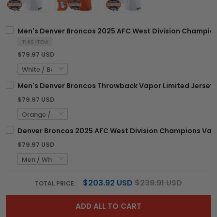
Men's Denver Broncos 2025 AFC West Division Champions
THIS ITEM
$79.97 USD
Men's Denver Broncos Throwback Vapor Limited Jersey -
$79.97 USD
Denver Broncos 2025 AFC West Division Champions Vapor
$79.97 USD
$203.92 USD
$239.91 USD
TOTAL PRICE:
ADD ALL TO CART