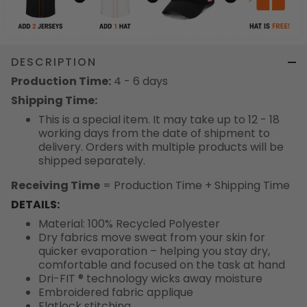
DESCRIPTION
Production Time:
4 - 6 days
Shipping Time:
This is a special item. It may take up to 12 - 18
working days from the date of shipment to
delivery. Orders with multiple products will be
shipped separately.
Receiving Time
= Production Time + Shipping Time
DETAILS:
Material: 100% Recycled Polyester
Dry fabrics move sweat from your skin for
quicker evaporation – helping you stay dry,
comfortable and focused on the task at hand
Dri-FIT ® technology wicks away moisture
Embroidered fabric applique
Flatlock stitching