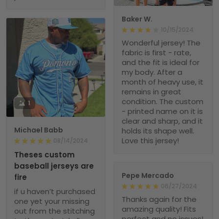
Baker W.
10/15/2024
Wonderful jersey! The
fabric is first - rate,
and the fit is ideal for
my body. After a
month of heavy use, it
remains in great
condition. The custom
1
- printed name on it is
clear and sharp, and it
Michael Babb
holds its shape well.
Love this jersey!
08/14/2024
Theses custom
baseball jerseys are
Pepe Mercado
fire
06/27/2024
if u haven’t purchased
Thanks again for the
one yet your missing
amazing quality! Fits
out from the stitching
perfect and no issues!