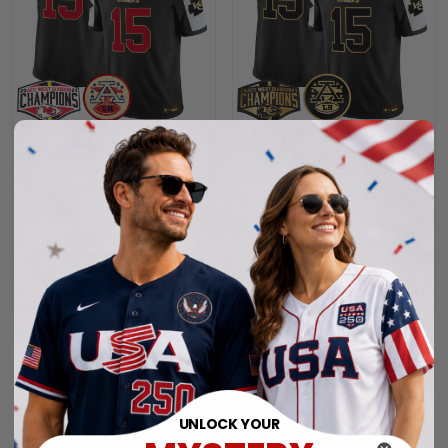
Men's Chiefs 2024 AFC
Men's Chiefs 2024 AFC
West Division
West Division
Champions Patch
Champions Patch Gold
$79.97 USD
$79.97 USD
Vapor Limited Jersey -
Vapor Limited Jersey -
All Stitched
All Stitched
ADD TO CART
ADD TO CART
Show more
Overall rating: 4.9/5
UNLOCK YOUR
See all reviews (214)