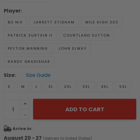
Player:
BO NIX
JARRETT STIDHAM
MILE HIGH 303
PATRICK SURTAIN II
COURTLAND SUTTON
PEYTON MANNING
JOHN ELWAY
RANDY GRADISHAR
Size:
Size Guide
S
M
L
XL
2XL
3XL
4XL
5XL
ADD TO CART
Arrive in:
August 20 - 27
(delivery to United States)