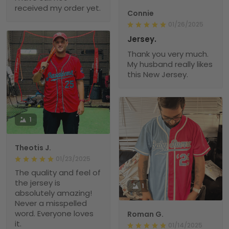
received my order yet.
Connie
01/26/2025
Jersey.
Thank you very much.
My husband really likes
this New Jersey.
1
Theotis J.
01/23/2025
The quality and feel of
the jersey is
1
absolutely amazing!
Never a misspelled
word. Everyone loves
Roman G.
it.
01/14/2025