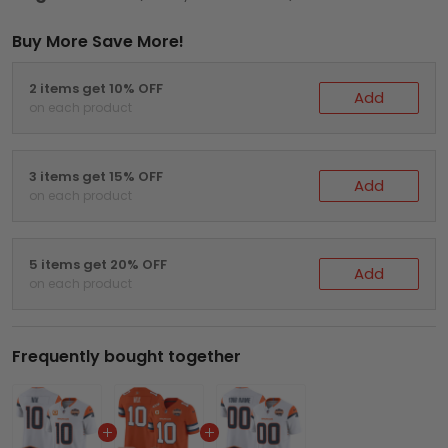
Buy More Save More!
2 items get 10% OFF
Add
on each product
3 items get 15% OFF
Add
on each product
5 items get 20% OFF
Add
on each product
Frequently bought together