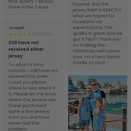
Nice quality. I will buy
beyond. And the
more in the future.
jersey itself is EXACTLY
what we hoped for.
Exceeded our
expectations. The
Joseph
quality is great and we
10/29/2024
got it FAST! Thank you
Still have not
for making this
received either
Christmas wish come
jersey
true, i’m a hero Santa
thanks to you!!
To whom it may
concern. I still have not
received my order.
Could you please
check to see where it
is. Please let me know
where the jerseys are.
I have purchased
quite a few jerseys
from you and have
never had this
1
problem.