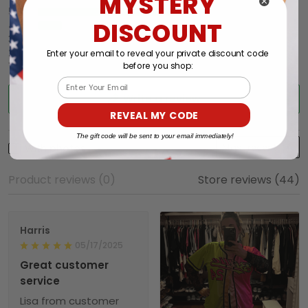
MYSTERY
5
86%
DISCOUNT
4
14%
3
0%
2
0%
Enter your email to reveal your private discount code
1
0%
before you shop:
Email
Write a review
REVEAL MY CODE
The gift code will be sent to your email immediately!
With photos
Product reviews (0)
Store reviews (44)
Harris
05/17/2025
Great customer
service
Lisa from customer