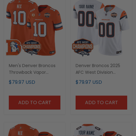
Men's Denver Broncos
Denver Broncos 2025
Throwback Vapor
AFC West Division
Limited Jersey - 2025
Champions Vapor
$79.97 USD
$79.97 USD
AFC West Division
Limited Custom Jersey
Champions Patch - All
- All Stitched
Stitched
ADD TO CART
ADD TO CART