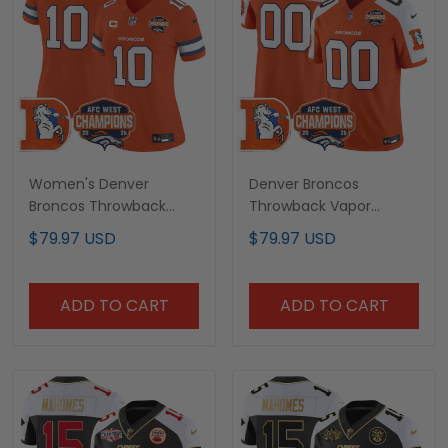
Women's Denver
Denver Broncos
Broncos Throwback
Throwback Vapor
Vapor Limited Jersey -
Limited Custom Jersey
$79.97 USD
$79.97 USD
2025 AFC West Division
- 2025 AFC West
Champions Patch - All
Division Champions
Stitched
Patch - All Stitched
ADD TO CART
ADD TO CART