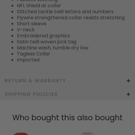
NFL Shield at collar
Stitched tackle twill letters and numbers
Flywire strengthened collar resists stretching
Short sleeve
V-neck
Embroidered graphics
Satin twill woven jock tag
Machine wash, tumble dry low
Tagless Collar
Imported
RETURN & WARRANTY
SHIPPING POLICIES
Who bought this also bought