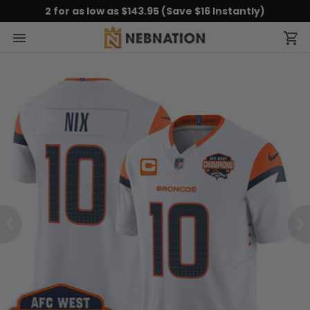
2 for as low as $143.95 (Save $16 Instantly)