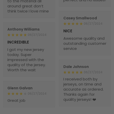
to the material all
around great don’t
think twice I love mine
Casey Smallwood
06/27/2024
Anthony Williams
NICE
06/27/2024
Awesome quality and
INCREDIBLE
outstanding customer
service
I got my new jersey
today. Super
impressed with the
quality of the jersey.
Dale Johnson
Worth the wait
06/27/2024
I received both by
jerseys, on time and
Glenn Galvan
accurate as ordered.
06/27/2024
Thanks again for
quality jerseys! ❤️
Great job