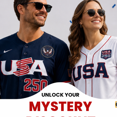
UNLOCK YOUR
MYSTERY