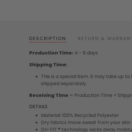
DESCRIPTION
RETURN & WARRAN
Production Time:
4 - 6 days
Shipping Time:
This is a special item. It may take up t
shipped separately.
Receiving Time
= Production Time + Shipp
DETAILS
Material: 100% Recycled Polyester
Dry fabrics move sweat from your skin 
Dri-FIT ® technology wicks away moist