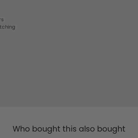
rs
etching
Who bought this also bought