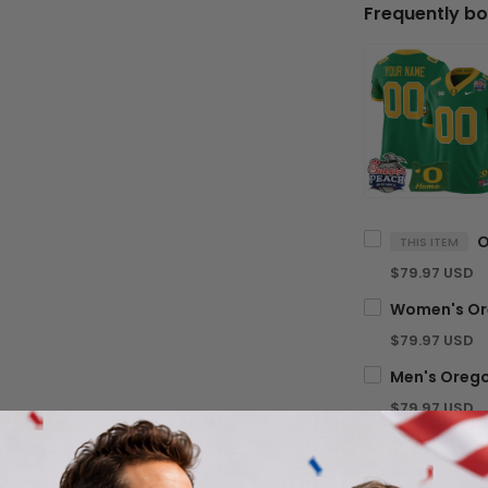
Frequently bo
THIS ITEM
$79.97 USD
$79.97 USD
$79.97 USD
TOTA