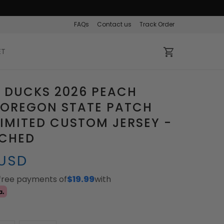
FAQs
Contact us
Track Order
ET
 DUCKS 2026 PEACH
 OREGON STATE PATCH
IMITED CUSTOM JERSEY -
TCHED
 USD
-free payments of
$19.99
with