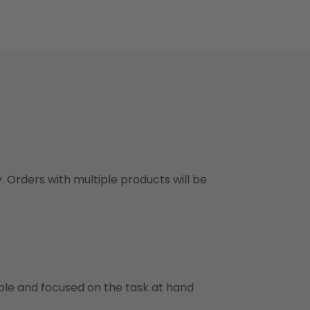
y. Orders with multiple products will be
ble and focused on the task at hand