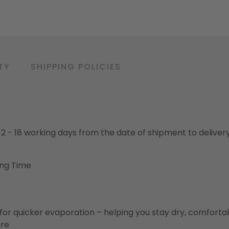
TY
SHIPPING POLICIES
o 12 - 18 working days from the date of shipment to deliver
ing Time
for quicker evaporation – helping you stay dry, comforta
ure