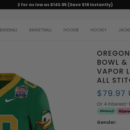
2 for as low as $143.95 (Save $16 Instantly)
BASEBALL
BASKETBALL
HOODIE
HOCKEY
JACK
OREGON
BOWL &
VAPOR L
ALL STI
$79.97
Or 4 interest
Gender: