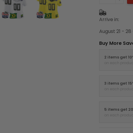
Arrive in:
August 21 - 28
Buy More Sav
2 items get 1
on each produc
3 items get 1
on each produc
5 items get 2
on each produc