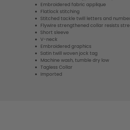
Embroidered fabric applique
Flatlock stitching
Stitched tackle twill letters and numbe
Flywire strengthened collar resists str
Short sleeve
V-neck
Embroidered graphics
Satin twill woven jock tag
Machine wash, tumble dry low
Tagless Collar
Imported