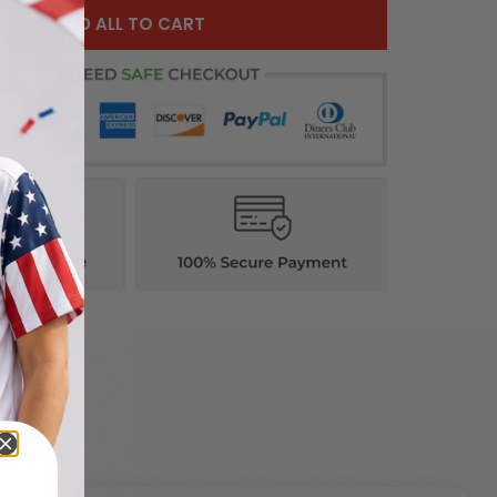
ADD ALL TO CART