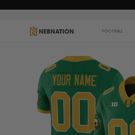
FOOTBALL