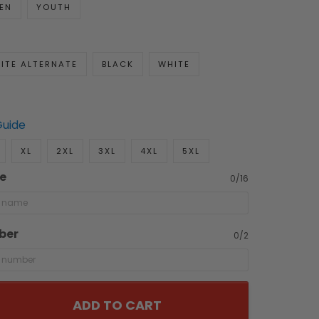
EN
YOUTH
ITE ALTERNATE
BLACK
WHITE
Guide
XL
2XL
3XL
4XL
5XL
e
0/16
ber
0/2
ADD TO CART