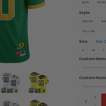
MEN
WOM
Style:
GREEN
WH
YELLOW
Size:
Size 
S
M
L
Custom Nam
Custom Num