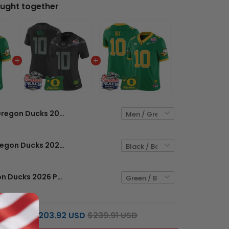
ught together
Oregon Ducks 2026 Peach Bowl & Oregon State Patch Vapor Limited Custom Jersey - All Stitched
Women's Oregon Ducks 2026 Peach Bowl & Oregon State Patch Vapor Limited Jersey - All Stitched
Men's Oregon Ducks 2026 Peach Bowl & Oregon State Patch Vapor Limited Jersey - All Stitched
$203.92 USD
$239.91 USD
L PRICE: