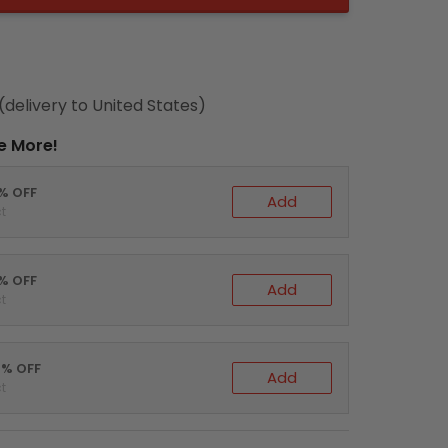
(delivery to United States)
e More!
0% OFF
Add
t
5% OFF
Add
t
0% OFF
Add
t