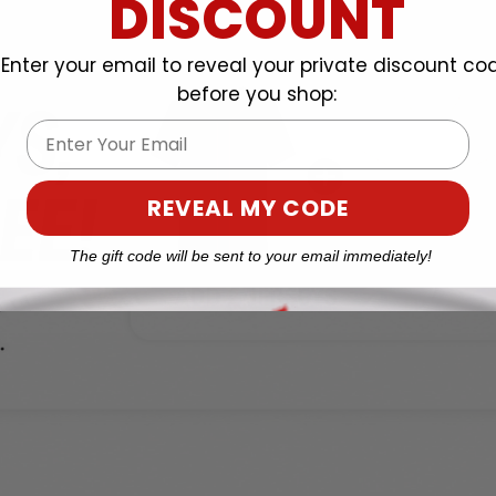
DISCOUNT
Enter your email to reveal your private discount co
before you shop:
Email
REVEAL MY CODE
The gift code will be sent to your email immediately!