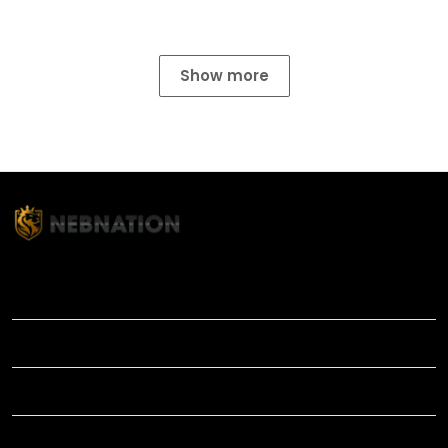
Show more
TITLE
INFORMATIONS
HELP
SHOP