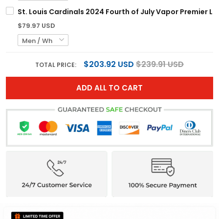
St. Louis Cardinals 2024 Fourth of July Vapor Premier Li
$79.97 USD
$203.92 USD
$239.91 USD
TOTAL PRICE:
ADD ALL TO CART