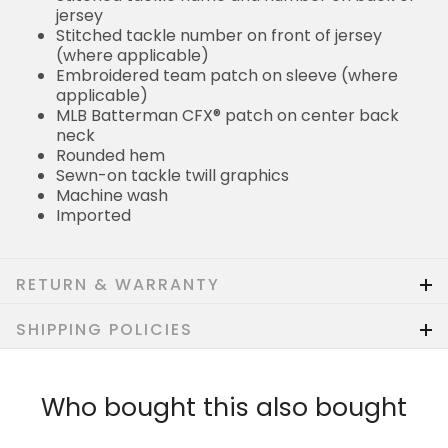
jersey
Stitched tackle number on front of jersey
(where applicable)
Embroidered team patch on sleeve (where
applicable)
MLB Batterman CFX® patch on center back
neck
Rounded hem
Sewn-on tackle twill graphics
Machine wash
Imported
RETURN & WARRANTY
SHIPPING POLICIES
Who bought this also bought