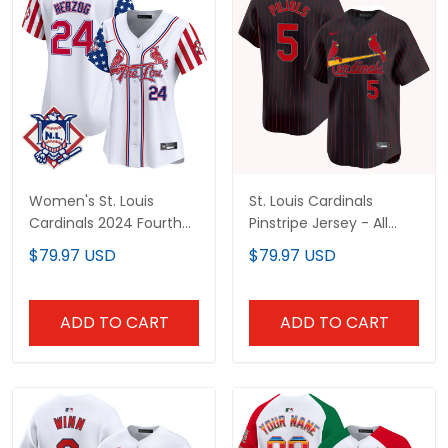
Women's St. Louis
St. Louis Cardinals
Cardinals 2024 Fourth
Pinstripe Jersey - All
of July Vapor Premier
Stitched
$79.97 USD
$79.97 USD
Limited Jersey - All
Stitched
ADD TO CART
ADD TO CART