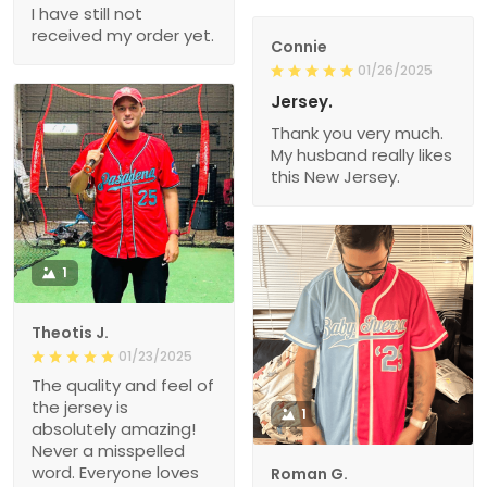
I have still not
received my order yet.
Connie
01/26/2025
Jersey.
Thank you very much.
My husband really likes
this New Jersey.
1
Theotis J.
01/23/2025
The quality and feel of
the jersey is
1
absolutely amazing!
Never a misspelled
word. Everyone loves
Roman G.