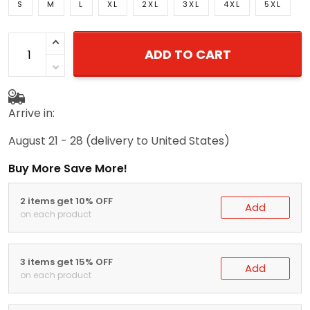
S
M
L
XL
2XL
3XL
4XL
5XL
ADD TO CART
Arrive in:
August 21 - 28
(delivery to United States)
Buy More Save More!
2 items get 10% OFF
Add
on each product
3 items get 15% OFF
Add
on each product