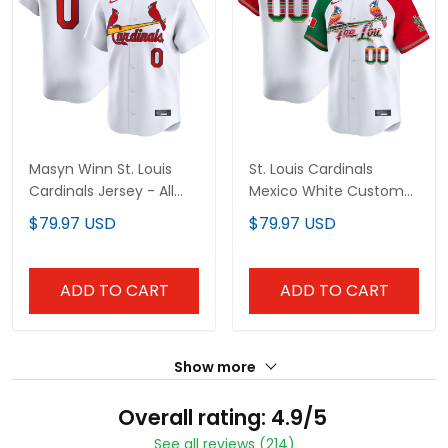
Masyn Winn St. Louis
St. Louis Cardinals
Cardinals Jersey - All
Mexico White Custom
Stitched
Jersey - All Stitched
$79.97 USD
$79.97 USD
ADD TO CART
ADD TO CART
Show more
Overall rating: 4.9/5
See all reviews (214)