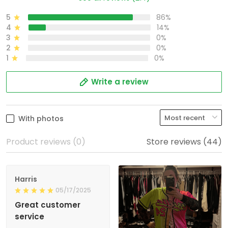
5
86%
4
14%
3
0%
2
0%
1
0%
Write a review
With photos
Product reviews (0)
Store reviews (44)
Harris
05/17/2025
Great customer
service