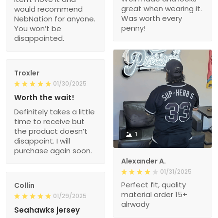
great when wearing it.
would recommend
Was worth every
NebNation for anyone.
penny!
You won’t be
disappointed.
Troxler
01/30/2025
Worth the wait!
Definitely takes a little
time to receive but
the product doesn’t
1
disappoint. I will
purchase again soon.
Alexander A.
01/31/2025
Perfect fit, quality
Collin
material order 15+
01/29/2025
alrwady
Seahawks jersey