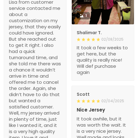
Lisa from customer
service contacted me
about a
1
customization on my
jersey, that they easily
could have ignored.
Shalimar T.
But she reached out
02/08/2025
to get it right. I also
It took a few weeks to
had a quick
get here, but the
turnaround time, and
quality is really nice!
she told me there was
Will def purchase
a chance it wouldn’t
again
arrive in time and
offered me to cancel
the order. Again, she
didn’t have to do that
Scott
but wanted a
02/04/2025
satisfied customer.
Nice Jersey
Well, my jersey arrived
It took awhile, but it
in plenty of time, just
was worth the wait. It
like I wanted it, and it
is a very nice jersey.
is a very high quality
Well made and looks
item. I love it and