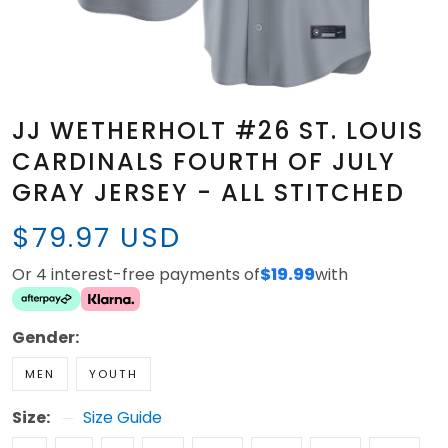
JJ WETHERHOLT #26 ST. LOUIS
CARDINALS FOURTH OF JULY
GRAY JERSEY - ALL STITCHED
$79.97 USD
Or 4 interest-free payments of
$19.99
with
Gender:
MEN
YOUTH
Size:
Size Guide