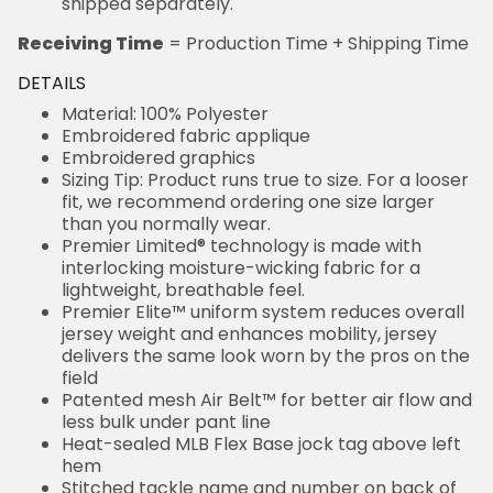
shipped separately.
Receiving Time
= Production Time + Shipping Time
DETAILS
Material: 100% Polyester
Embroidered fabric applique
Embroidered graphics
Sizing Tip: Product runs true to size. For a looser
fit, we recommend ordering one size larger
than you normally wear.
Premier Limited® technology is made with
interlocking moisture-wicking fabric for a
lightweight, breathable feel.
Premier Elite™ uniform system reduces overall
jersey weight and enhances mobility, jersey
delivers the same look worn by the pros on the
field
Patented mesh Air Belt™ for better air flow and
less bulk under pant line
Heat-sealed MLB Flex Base jock tag above left
hem
Stitched tackle name and number on back of