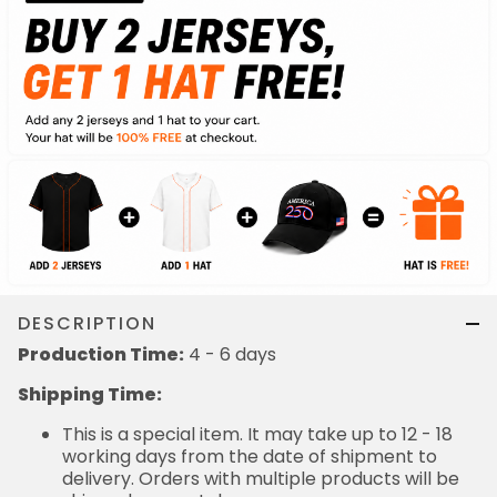
DESCRIPTION
Production Time:
4 - 6 days
Shipping Time:
This is a special item. It may take up to 12 - 18
working days from the date of shipment to
delivery. Orders with multiple products will be