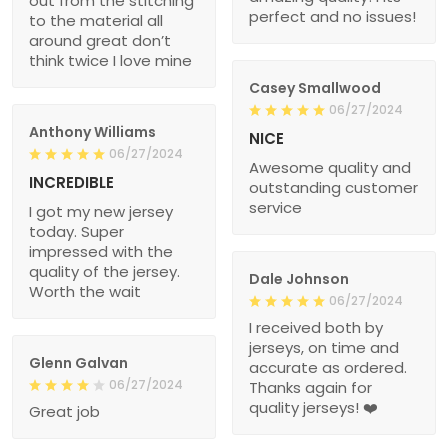
out from the stitching
perfect and no issues!
to the material all
around great don’t
think twice I love mine
Casey Smallwood
06/27/2024
Anthony Williams
NICE
06/27/2024
Awesome quality and
INCREDIBLE
outstanding customer
service
I got my new jersey
today. Super
impressed with the
quality of the jersey.
Dale Johnson
Worth the wait
06/27/2024
I received both by
jerseys, on time and
Glenn Galvan
accurate as ordered.
06/27/2024
Thanks again for
quality jerseys! ❤️
Great job