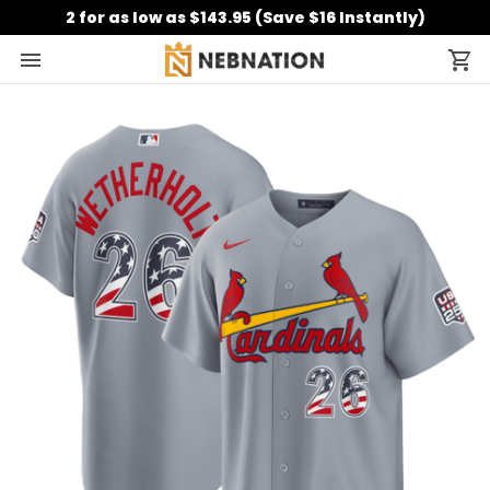
2 for as low as $143.95 (Save $16 Instantly)