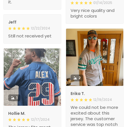
it.
01/14/2025
Very nice quality and
bright colors
Jeff
12/22/2024
Still not received yet
2
Erika T.
1
12/19/2024
We could not be more
excited about this
Hollie M.
jersey. The customer
12/17/2024
service was top notch