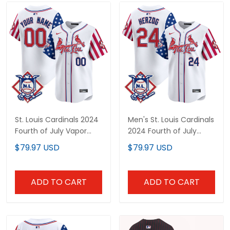
St. Louis Cardinals 2024
Men's St. Louis Cardinals
Fourth of July Vapor
2024 Fourth of July
Premier Limited Custom
Vapor Premier Limited
$79.97 USD
$79.97 USD
Jersey - All Stitched
Jersey - All Stitched
ADD TO CART
ADD TO CART