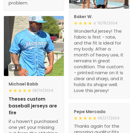
1
problem.
Baker W.
10/15/2024
Wonderful jersey! The
fabric is first - rate,
and the fit is ideal for
my body. After a
month of heavy use, it
remains in great
condition. The custom
1
- printed name on it is
clear and sharp, and it
Michael Babb
holds its shape well.
Love this jersey!
08/14/2024
Theses custom
baseball jerseys are
Pepe Mercado
fire
06/27/2024
if u haven’t purchased
Thanks again for the
one yet your missing
amazing quality! Fits