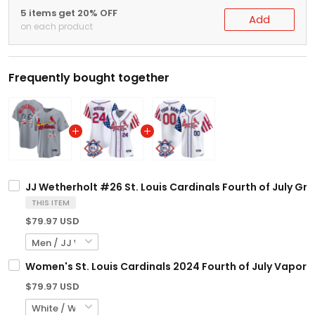
5 items get 20% OFF
Add
on each product
Frequently bought together
JJ Wetherholt #26 St. Louis Cardinals Fourth of July Gray
THIS ITEM
$79.97 USD
Women's St. Louis Cardinals 2024 Fourth of July Vapor Pr
$79.97 USD