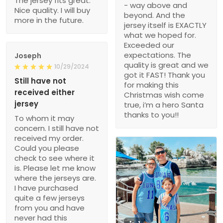
The jersey fits great.
- way above and
Nice quality. I will buy
beyond. And the
more in the future.
jersey itself is EXACTLY
what we hoped for.
Exceeded our
expectations. The
Joseph
quality is great and we
10/29/2024
got it FAST! Thank you
Still have not
for making this
received either
Christmas wish come
jersey
true, i’m a hero Santa
thanks to you!!
To whom it may
concern. I still have not
received my order.
Could you please
check to see where it
is. Please let me know
where the jerseys are.
I have purchased
quite a few jerseys
from you and have
never had this