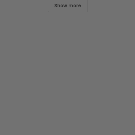
Show more