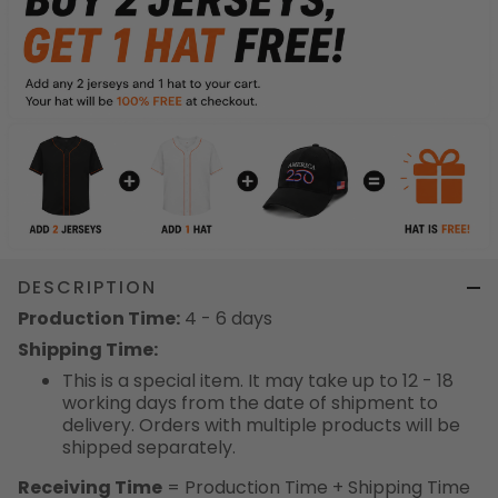
DESCRIPTION
Production Time:
4 - 6 days
Shipping Time:
This is a special item. It may take up to 12 - 18
working days from the date of shipment to
delivery. Orders with multiple products will be
shipped separately.
Receiving Time
= Production Time + Shipping Time