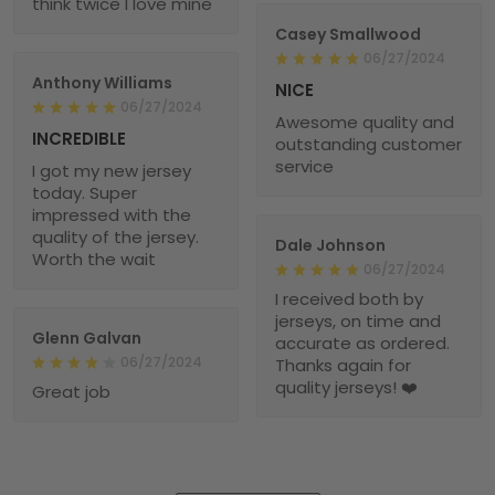
think twice I love mine
Casey Smallwood
06/27/2024
Anthony Williams
NICE
06/27/2024
Awesome quality and
INCREDIBLE
outstanding customer
service
I got my new jersey
today. Super
impressed with the
quality of the jersey.
Dale Johnson
Worth the wait
06/27/2024
I received both by
jerseys, on time and
Glenn Galvan
accurate as ordered.
06/27/2024
Thanks again for
quality jerseys! ❤️
Great job