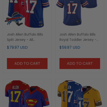
Josh Allen Buffalo Bills
Josh Allen Buffalo Bills
Split Jersey - All
Royal Toddler Jersey -
Stitched
All Stitched
$79.97 USD
$59.97 USD
ADD TO CART
ADD TO CART