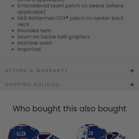
Embroidered team patch on sleeve (where
applicable)
MLB Batterman CFX® patch on center back
neck
Rounded hem
Sewn-on tackle twill graphics
Machine wash
Imported
RETURN & WARRANTY
SHIPPING POLICIES
Who bought this also bought