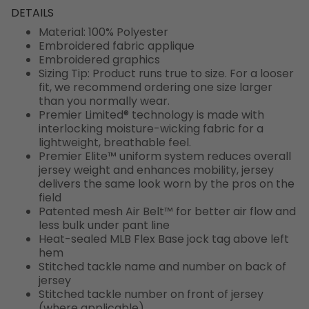
DETAILS
Material: 100% Polyester
Embroidered fabric applique
Embroidered graphics
Sizing Tip: Product runs true to size. For a looser
fit, we recommend ordering one size larger
than you normally wear.
Premier Limited® technology is made with
interlocking moisture-wicking fabric for a
lightweight, breathable feel.
Premier Elite™ uniform system reduces overall
jersey weight and enhances mobility, jersey
delivers the same look worn by the pros on the
field
Patented mesh Air Belt™ for better air flow and
less bulk under pant line
Heat-sealed MLB Flex Base jock tag above left
hem
Stitched tackle name and number on back of
jersey
Stitched tackle number on front of jersey
(where applicable)