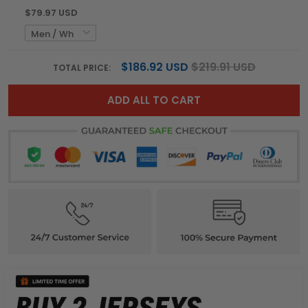
$79.97 USD
$186.92 USD
$219.91 USD
TOTAL PRICE:
ADD ALL TO CART