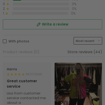
3
0%
2
0%
1
0%
Write a review
With photos
Product reviews (0)
Store reviews (44)
Harris
05/17/2025
Great customer
service
Lisa from customer
service contacted me
about a
1