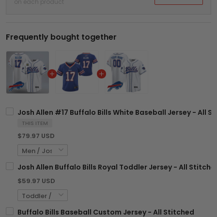
on each product
Frequently bought together
Josh Allen #17 Buffalo Bills White Baseball Jersey - All S
THIS ITEM
$79.97 USD
Josh Allen Buffalo Bills Royal Toddler Jersey - All Stitche
$59.97 USD
Buffalo Bills Baseball Custom Jersey - All Stitched