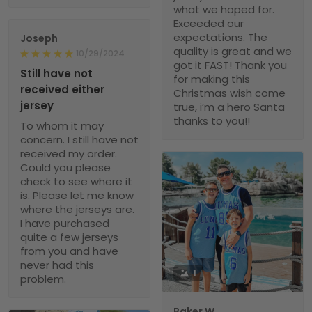
what we hoped for.
Exceeded our
expectations. The
Joseph
quality is great and we
10/29/2024
got it FAST! Thank you
Still have not
for making this
received either
Christmas wish come
jersey
true, i’m a hero Santa
thanks to you!!
To whom it may
concern. I still have not
received my order.
Could you please
check to see where it
is. Please let me know
where the jerseys are.
I have purchased
quite a few jerseys
from you and have
never had this
1
problem.
Baker W.