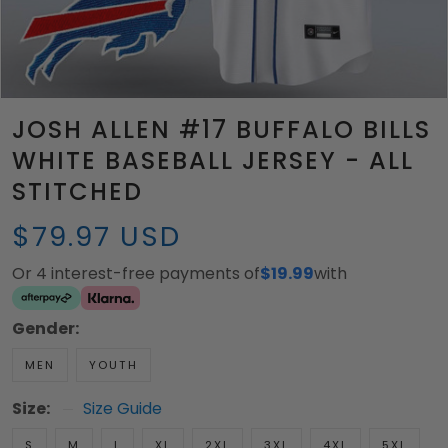
JOSH ALLEN #17 BUFFALO BILLS
WHITE BASEBALL JERSEY - ALL
STITCHED
$79.97 USD
Or 4 interest-free payments of
$19.99
with
Gender:
MEN
YOUTH
Size:
Size Guide
S
M
L
XL
2XL
3XL
4XL
5XL