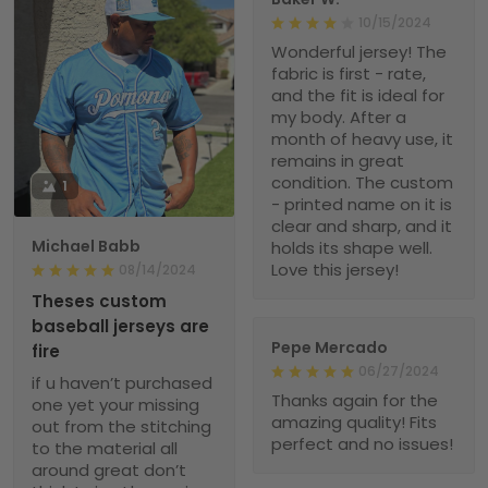
10/15/2024
Wonderful jersey! The
fabric is first - rate,
and the fit is ideal for
my body. After a
month of heavy use, it
remains in great
condition. The custom
1
- printed name on it is
clear and sharp, and it
Michael Babb
holds its shape well.
Love this jersey!
08/14/2024
Theses custom
baseball jerseys are
Pepe Mercado
fire
06/27/2024
if u haven’t purchased
Thanks again for the
one yet your missing
amazing quality! Fits
out from the stitching
perfect and no issues!
to the material all
around great don’t