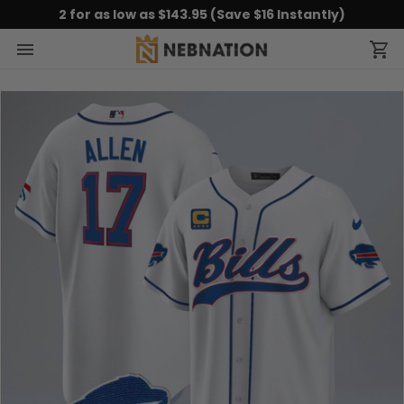
2 for as low as $143.95 (Save $16 Instantly)