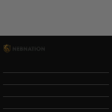
TITLE
INFORMATIONS
HELP
SHOP