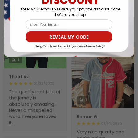
01/26/2025
Enter your email to reveal your private discount code
Jersey.
before you shop:
Thank you very much.
Email
My husband really likes
this New Jersey.
REVEAL MY CODE
The gift code will be sent to your email immediately!
1
Theotis J.
01/23/2025
The quality and feel of
the jersey is
1
absolutely amazing!
Never a misspelled
word. Everyone loves
Roman G.
it.
01/14/2025
Very nice quality and
bright colors