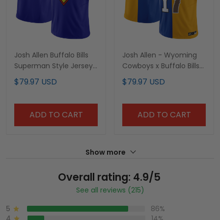
Josh Allen Buffalo Bills
Josh Allen - Wyoming
Superman Style Jersey
Cowboys x Buffalo Bills
- All Stitched
Split Vapor Limited
$79.97 USD
$79.97 USD
Jersey - All Stitched
ADD TO CART
ADD TO CART
Show more
Overall rating: 4.9/5
See all reviews (215)
5
86%
4
14%