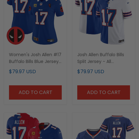
Women's Josh Allen #17
Josh Allen Buffalo Bills
Buffalo Bills Blue Jersey
Split Jersey - All
- All Stitched
Stitched
$79.97 USD
$79.97 USD
ADD TO CART
ADD TO CART