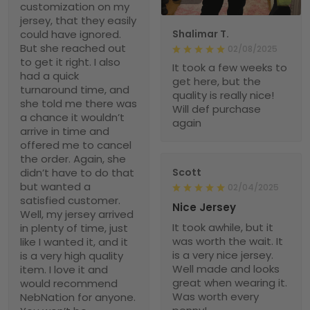
customization on my
jersey, that they easily
could have ignored.
Shalimar T.
But she reached out
02/08/2025
to get it right. I also
It took a few weeks to
had a quick
get here, but the
turnaround time, and
quality is really nice!
she told me there was
Will def purchase
a chance it wouldn’t
again
arrive in time and
offered me to cancel
the order. Again, she
didn’t have to do that
Scott
but wanted a
02/04/2025
satisfied customer.
Nice Jersey
Well, my jersey arrived
It took awhile, but it
in plenty of time, just
was worth the wait. It
like I wanted it, and it
is a very nice jersey.
is a very high quality
Well made and looks
item. I love it and
great when wearing it.
would recommend
Was worth every
NebNation for anyone.