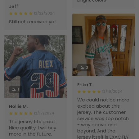
Jeff
12/22/2024
Still not received yet
2
Erika T.
1
12/19/2024
We could not be more
excited about this
Hollie M.
jersey. The customer
12/17/2024
service was top notch
The jersey fits great.
- way above and
Nice quality. I will buy
beyond. And the
more in the future.
jersey itself is EXACTLY