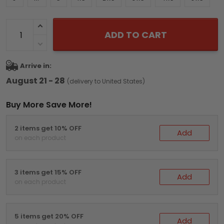
ADD TO CART
Arrive in:
August 21 - 28
(delivery to United States)
Buy More Save More!
2 items get 10% OFF
Add
on each product
3 items get 15% OFF
Add
on each product
5 items get 20% OFF
Add