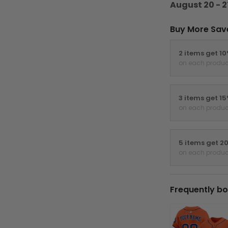
August 20 - 2
Buy More Sav
2 items get 1
on each produc
3 items get 1
on each produc
5 items get 2
on each produc
Frequently bo