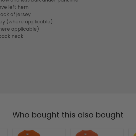
ove left hem
ack of jersey
sey (where applicable)
here applicable)
back neck
Who bought this also bought