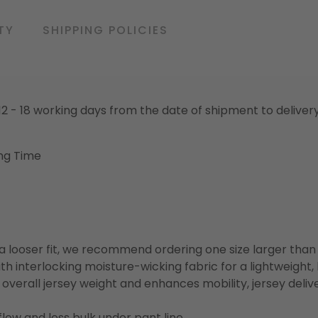
TY
SHIPPING POLICIES
o 12 - 18 working days from the date of shipment to deliver
ng Time
or a looser fit, we recommend ordering one size larger tha
h interlocking moisture-wicking fabric for a lightweight,
overall jersey weight and enhances mobility, jersey deli
flow and less bulk under pant line