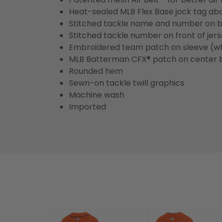
Heat-sealed MLB Flex Base jock tag ab
Stitched tackle name and number on b
Stitched tackle number on front of jer
Embroidered team patch on sleeve (w
MLB Batterman CFX® patch on center 
Rounded hem
Sewn-on tackle twill graphics
Machine wash
Imported