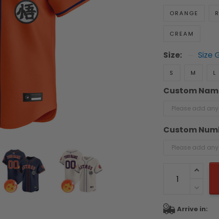
ORANGE
R
CREAM
Size:
Size 
S
M
L
Custom Nam
Custom Num
Arrive in: