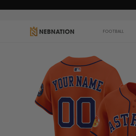
FOOTBALL