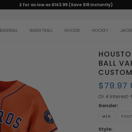
2 for as low as $143.95 (Save $16 Instantly)
BASEBALL
BASKETBALL
HOODIE
HOCKEY
JACK
HOUSTO
BALL VA
CUSTOM 
$79.97
Or 4 interest
Gender:
MEN
YOU
Style: