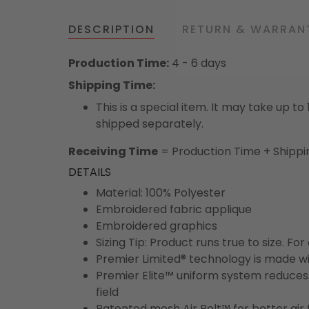
DESCRIPTION
RETURN & WARRAN
Production Time:
4 - 6 days
Shipping Time:
This is a special item. It may take up t
shipped separately.
Receiving Time
= Production Time + Shippi
DETAILS
Material: 100% Polyester
Embroidered fabric applique
Embroidered graphics
Sizing Tip: Product runs true to size. F
Premier Limited® technology is made wit
Premier Elite™ uniform system reduces 
field
Patented mesh Air Belt™ for better air 