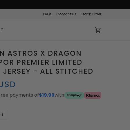
FAQs
Contact us
Track Order
ET
N ASTROS X DRAGON
POR PREMIER LIMITED
JERSEY - ALL STITCHED
 USD
-free payments of
$19.99
with
TH