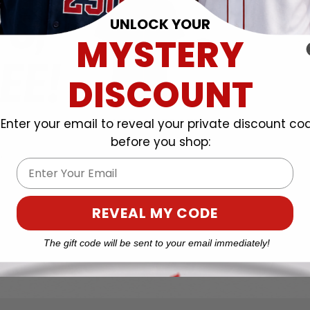
UNLOCK YOUR
MYSTERY
DISCOUNT
Enter your email to reveal your private discount co
before you shop:
Email
REVEAL MY CODE
The gift code will be sent to your email immediately!