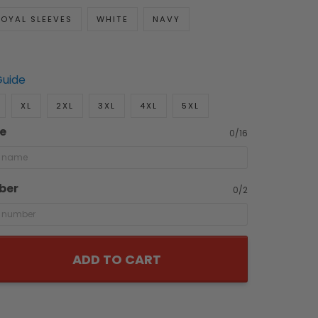
OYAL SLEEVES
WHITE
NAVY
Guide
XL
2XL
3XL
4XL
5XL
e
0/16
ber
0/2
ADD TO CART