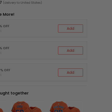
7
(delivery to United States)
e More!
0% OFF
Add
t
5% OFF
Add
t
0% OFF
Add
t
ught together