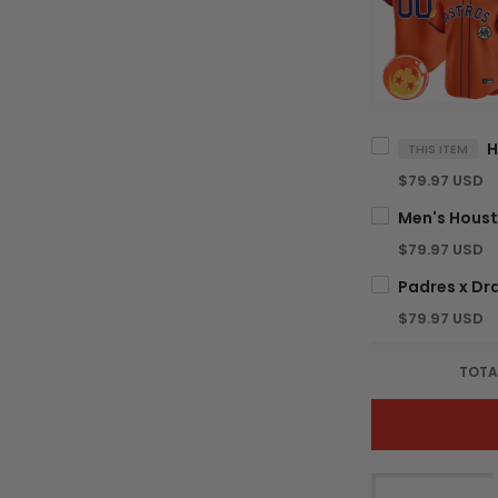
THIS ITEM
$79.97 USD
$79.97 USD
$79.97 USD
TOTA