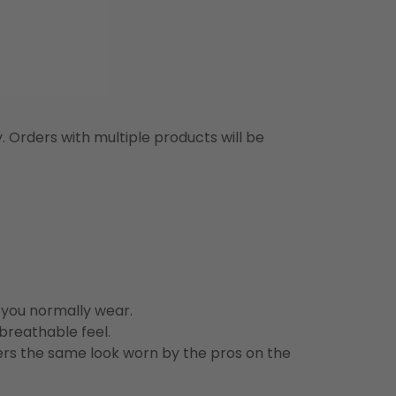
y. Orders with multiple products will be
n you normally wear.
 breathable feel.
vers the same look worn by the pros on the