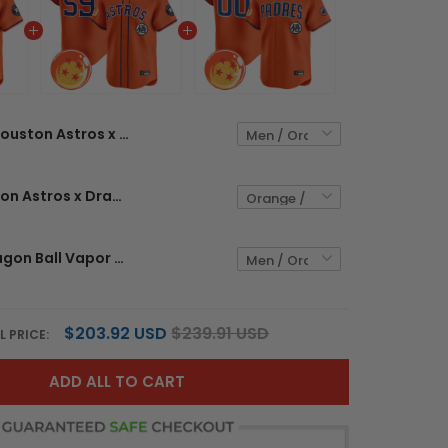
Houston Astros x Dragon Ball Vapor Premier Limited Custom Jersey - All Stitched
Men's Houston Astros x Dragon Ball Vapor Premier Limited Jersey - All Stitched
Padres x Dragon Ball Vapor Premier Limited Custom Jersey - All Stitched
$203.92 USD
$239.91 USD
L PRICE:
ADD ALL TO CART