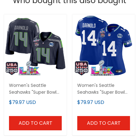
Who bought this also bought
Women's Seattle
Women's Seattle
Seahawks "Super Bowl
Seahawks "Super Bowl
LX & United States
LX & United States
$79.97 USD
$79.97 USD
250th Anniversary
250th Anniversary
Patch" Crop Top Vapor
Patch" Vapor Limited
Jersey - All Stitched
Jersey - All Stitched
ADD TO CART
ADD TO CART