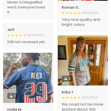
Never a misspelled
word. Everyone loves
Roman G.
it.
01/14/2025
Very nice quality and
bright colors
Jeff
12/22/2024
Still not received yet
2
Erika T.
1
12/19/2024
We could not be more
excited about this
Hollie M.