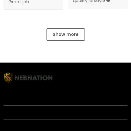
quality jerseys! ❤️
Great job
Show more
TITLE
INFORMATIONS
HELP