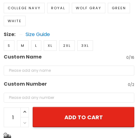
COLLEGE NAVY
ROYAL
WOLF GRAY
GREEN
WHITE
Size:
Size Guide
S
M
L
XL
2XL
3XL
Custom Name
0/16
Custom Number
0/2
ADD TO CART