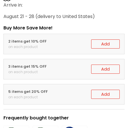
Arrive in:
August 21 - 28
(delivery to United States)
Buy More Save More!
2 items get 10% OFF
Add
on each product
3 items get 15% OFF
Add
on each product
5 items get 20% OFF
Add
on each product
Frequently bought together