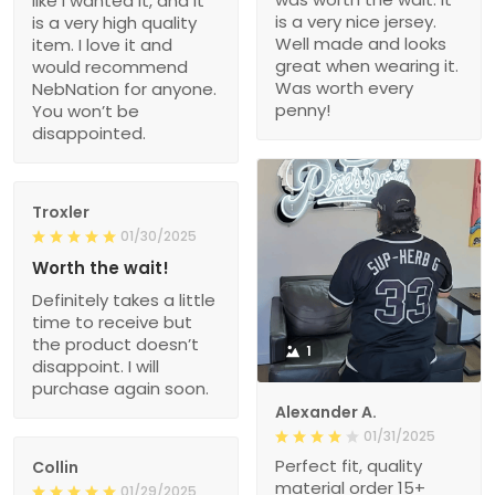
like I wanted it, and it
is a very nice jersey.
is a very high quality
Well made and looks
item. I love it and
great when wearing it.
would recommend
Was worth every
NebNation for anyone.
penny!
You won’t be
disappointed.
Troxler
01/30/2025
Worth the wait!
Definitely takes a little
time to receive but
the product doesn’t
1
disappoint. I will
purchase again soon.
Alexander A.
01/31/2025
Perfect fit, quality
Collin
material order 15+
01/29/2025