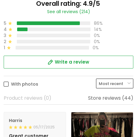
Overall rating: 4.9/5
See all reviews (214)
5
86%
4
14%
3
0%
2
0%
1
0%
Write a review
With photos
Product reviews (0)
Store reviews (44)
Harris
05/17/2025
Great customer