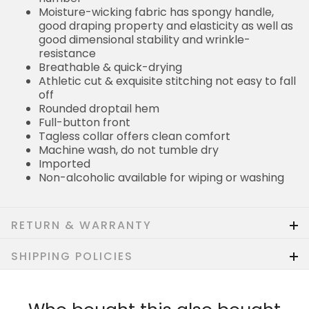
Moisture-wicking fabric has spongy handle,
good draping property and elasticity as well as
good dimensional stability and wrinkle-
resistance
Breathable & quick-drying
Athletic cut & exquisite stitching not easy to fall
off
Rounded droptail hem
Full-button front
Tagless collar offers clean comfort
Machine wash, do not tumble dry
Imported
Non-alcoholic available for wiping or washing
RETURN & WARRANTY
SHIPPING POLICIES