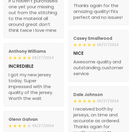
if u haven’t purchased
Thanks again for the
one yet your missing
amazing quality! Fits
out from the stitching
perfect and no issues!
to the material all
around great don’t
think twice I love mine
Casey Smallwood
06/27/2024
Anthony Williams
NICE
06/27/2024
Awesome quality and
INCREDIBLE
outstanding customer
service
I got my new jersey
today. Super
impressed with the
quality of the jersey.
Dale Johnson
Worth the wait
06/27/2024
I received both by
jerseys, on time and
Glenn Galvan
accurate as ordered.
06/27/2024
Thanks again for