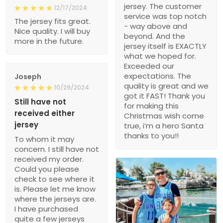
jersey. The customer
12/17/2024
service was top notch
The jersey fits great.
- way above and
Nice quality. I will buy
beyond. And the
more in the future.
jersey itself is EXACTLY
what we hoped for.
Exceeded our
expectations. The
Joseph
quality is great and we
10/29/2024
got it FAST! Thank you
Still have not
for making this
received either
Christmas wish come
jersey
true, i’m a hero Santa
thanks to you!!
To whom it may
concern. I still have not
received my order.
Could you please
check to see where it
is. Please let me know
where the jerseys are.
I have purchased
quite a few jerseys