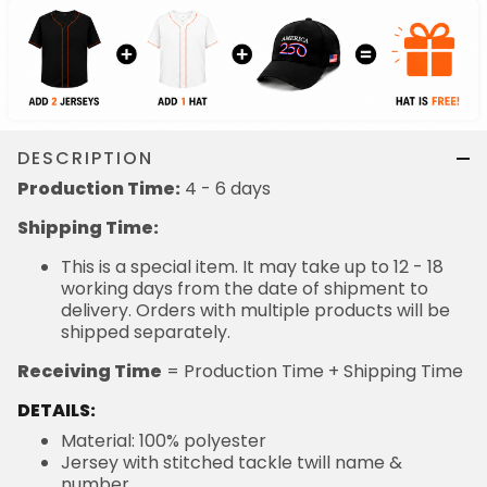
DESCRIPTION
Production Time:
4 - 6 days
Shipping Time:
This is a special item. It may take up to 12 - 18
working days from the date of shipment to
delivery. Orders with multiple products will be
shipped separately.
Receiving Time
= Production Time + Shipping Time
DETAILS:
Material: 100% polyester
Jersey with stitched tackle twill name &
number