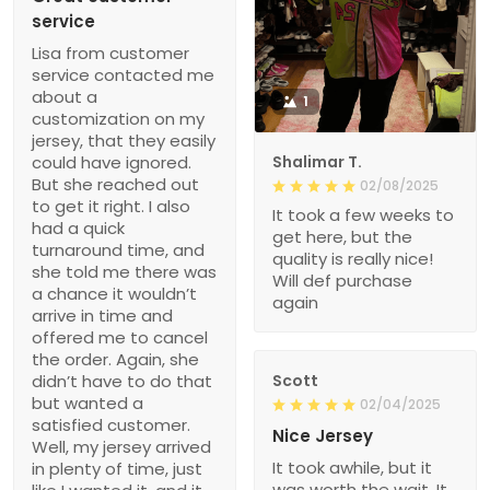
service
Lisa from customer
service contacted me
about a
1
customization on my
jersey, that they easily
could have ignored.
Shalimar T.
But she reached out
02/08/2025
to get it right. I also
It took a few weeks to
had a quick
get here, but the
turnaround time, and
quality is really nice!
she told me there was
Will def purchase
a chance it wouldn’t
again
arrive in time and
offered me to cancel
the order. Again, she
didn’t have to do that
Scott
but wanted a
02/04/2025
satisfied customer.
Nice Jersey
Well, my jersey arrived
It took awhile, but it
in plenty of time, just
was worth the wait. It