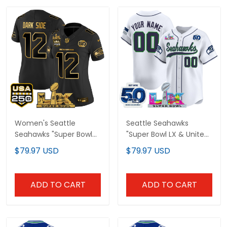
Women's Seattle
Seattle Seahawks
Seahawks "Super Bowl
"Super Bowl LX & United
LX & United States
States 250th
$79.97 USD
$79.97 USD
250th Anniversary
Anniversary Patch"
Patch" Gold Vapor
Vapor Baseball Custom
Limited Jersey - All
Jersey - All Stitched
ADD TO CART
ADD TO CART
Stitched