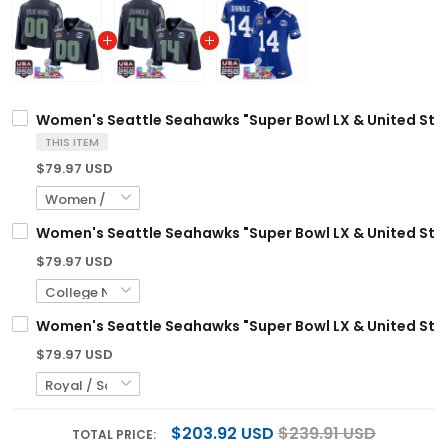
Women's Seattle Seahawks "Super Bowl LX & United Stat
THIS ITEM
$79.97 USD
Women's Seattle Seahawks "Super Bowl LX & United Stat
$79.97 USD
Women's Seattle Seahawks "Super Bowl LX & United State
$79.97 USD
$203.92 USD
$239.91 USD
TOTAL PRICE: