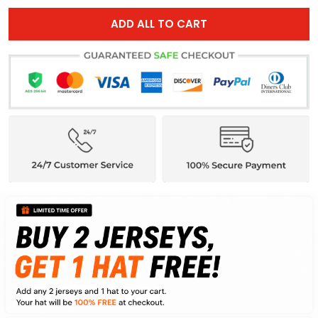
ADD ALL TO CART