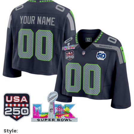
Style: