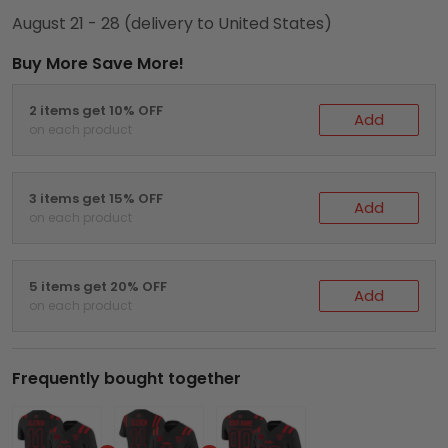
August 21 - 28
(delivery to United States)
Buy More Save More!
2 items get 10% OFF
Add
on each product
3 items get 15% OFF
Add
on each product
5 items get 20% OFF
Add
on each product
Frequently bought together