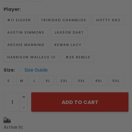
Player:
#11 ELEVEN
TRINIDAD CHAMBLISS
HOTTY 662
AUSTIN SIMMONS
JAXSON DART
ARCHIE MANNING
KEWAN LACY
HARRISON WALLACE III
#25 REBELS
Size:
Size Guide
S
M
L
XL
2XL
3XL
4XL
5XL
ADD TO CART
Arrive in: