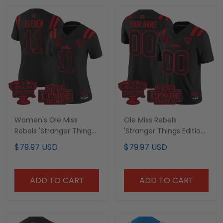
Women's Ole Miss
Ole Miss Rebels
Rebels 'Stranger Things
'Stranger Things Edition'
Edition' Vapor Limited
Vapor Limited Custom
$79.97 USD
$79.97 USD
Jersey - 2026 Sugar
Jersey - 2026 Sugar
Bowl Patch - All Stitched
Bowl Patch - All Stitched
ADD TO CART
ADD TO CART