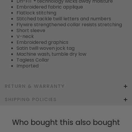
Dri-FIT ® technology wicks away moisture
Embroidered fabric applique
Flatlock stitching
Stitched tackle twill letters and numbers
Flywire strengthened collar resists stretching
Short sleeve
V-neck
Embroidered graphics
Satin twill woven jock tag
Machine wash, tumble dry low
Tagless Collar
Imported
RETURN & WARRANTY
SHIPPING POLICIES
Who bought this also bought