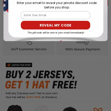
Enter your email to reveal your private discount code
before you shop:
Email
REVEAL MY CODE
The gift code will be sent to your email immediately!