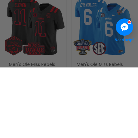
Need help?
Men's Ole Miss Rebels
Men's Ole Miss Rebels
'Stranger Things Edition'
2026 Sugar Bowl Vapor
Vapor Limited Jersey -
Limited Jersey - All
$79.97 USD
$79.97 USD
2026 The Fiesta Bowl -
Stitched
All Stitched
ADD TO CART
ADD TO CART