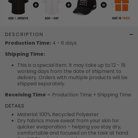
DESCRIPTION
Production Time:
4 - 6 days
Shipping Time:
This is a special item. It may take up to 12 - 18
working days from the date of shipment to
delivery. Orders with multiple products will be
shipped separately.
Receiving Time
= Production Time + Shipping Time
DETAILS
Material: 100% Recycled Polyester
Dry fabrics move sweat from your skin for
quicker evaporation – helping you stay dry,
comfortable and focused on the task at hand