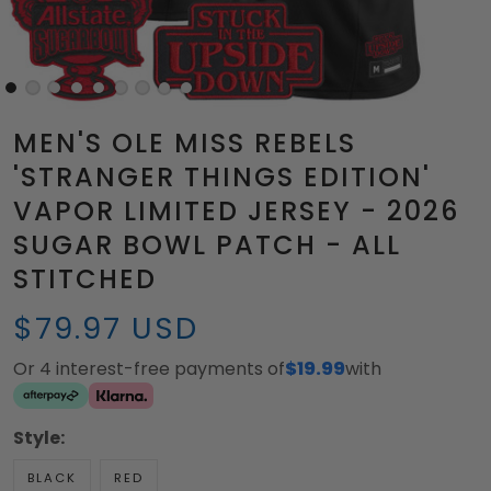
MEN'S OLE MISS REBELS
'STRANGER THINGS EDITION'
VAPOR LIMITED JERSEY - 2026
SUGAR BOWL PATCH - ALL
STITCHED
$79.97 USD
Or 4 interest-free payments of
$19.99
with
Style:
BLACK
RED