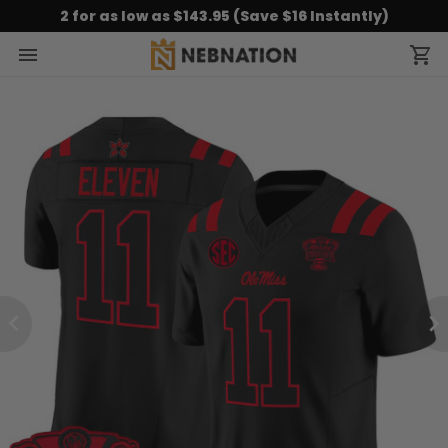
2 for as low as $143.95 (Save $16 Instantly)