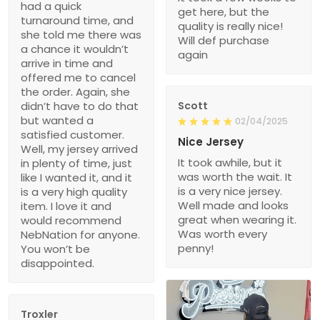
had a quick
get here, but the
turnaround time, and
quality is really nice!
she told me there was
Will def purchase
a chance it wouldn’t
again
arrive in time and
offered me to cancel
the order. Again, she
didn’t have to do that
Scott
but wanted a
02/04/2025
satisfied customer.
Nice Jersey
Well, my jersey arrived
It took awhile, but it
in plenty of time, just
was worth the wait. It
like I wanted it, and it
is a very nice jersey.
is a very high quality
Well made and looks
item. I love it and
great when wearing it.
would recommend
Was worth every
NebNation for anyone.
penny!
You won’t be
disappointed.
Troxler