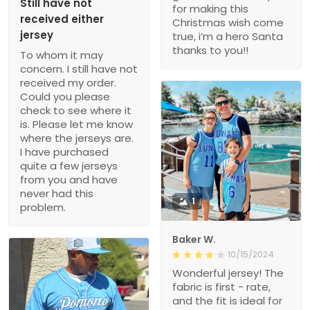
Still have not
for making this
received either
Christmas wish come
jersey
true, i’m a hero Santa
thanks to you!!
To whom it may
concern. I still have not
received my order.
Could you please
check to see where it
is. Please let me know
where the jerseys are.
I have purchased
quite a few jerseys
from you and have
never had this
1
problem.
Baker W.
10/15/2024
Wonderful jersey! The
fabric is first - rate,
and the fit is ideal for