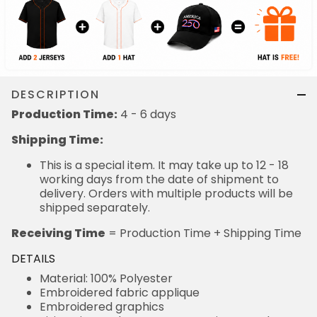
DESCRIPTION
Production Time:
4 - 6 days
Shipping Time:
This is a special item. It may take up to 12 - 18
working days from the date of shipment to
delivery. Orders with multiple products will be
shipped separately.
Receiving Time
= Production Time + Shipping Time
DETAILS
Material: 100% Polyester
Embroidered fabric applique
Embroidered graphics