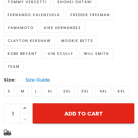
TOMMY VERCETTI
SHOHEI OHTANI
FERNANDO VALENZUELA
FREDDIE FREEMAN
YAMAMOTO
KIKE HERNANDEZ
CLAYTON KERSHAW
MOOKIE BETTS
KOBE BRYANT
VIN SCULLY
WILL SMITH
TEAM
Size:
Size Guide
S
M
L
XL
2XL
3XL
4XL
5XL
ADD TO CART