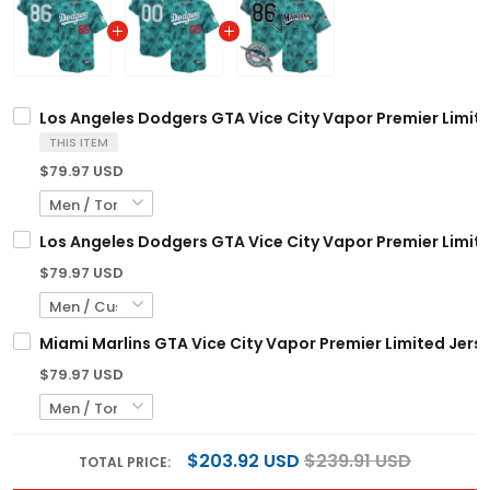
Los Angeles Dodgers GTA Vice City Vapor Premier Limite
THIS ITEM
$79.97 USD
Los Angeles Dodgers GTA Vice City Vapor Premier Limit
$79.97 USD
Miami Marlins GTA Vice City Vapor Premier Limited Jerse
$79.97 USD
$203.92 USD
$239.91 USD
TOTAL PRICE: