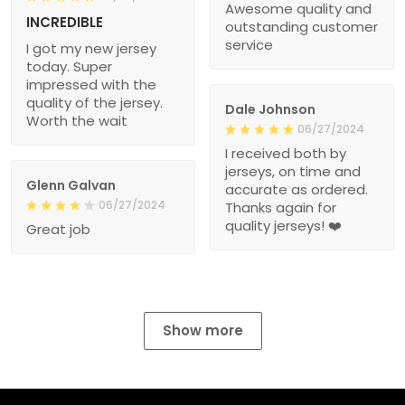
Awesome quality and
INCREDIBLE
outstanding customer
service
I got my new jersey
today. Super
impressed with the
quality of the jersey.
Dale Johnson
Worth the wait
06/27/2024
I received both by
jerseys, on time and
Glenn Galvan
accurate as ordered.
06/27/2024
Thanks again for
quality jerseys! ❤️
Great job
Show more