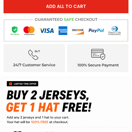
ADD ALL TO CART