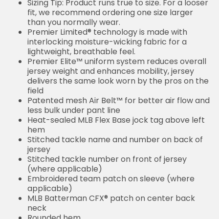
Sizing Tip: Product runs true to size. For a looser
fit, we recommend ordering one size larger
than you normally wear.
Premier Limited® technology is made with
interlocking moisture-wicking fabric for a
lightweight, breathable feel.
Premier Elite™ uniform system reduces overall
jersey weight and enhances mobility, jersey
delivers the same look worn by the pros on the
field
Patented mesh Air Belt™ for better air flow and
less bulk under pant line
Heat-sealed MLB Flex Base jock tag above left
hem
Stitched tackle name and number on back of
jersey
Stitched tackle number on front of jersey
(where applicable)
Embroidered team patch on sleeve (where
applicable)
MLB Batterman CFX® patch on center back
neck
Rounded hem