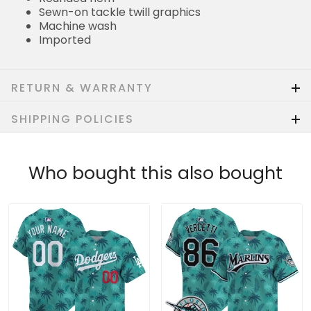
Sewn-on tackle twill graphics
Machine wash
Imported
RETURN & WARRANTY
SHIPPING POLICIES
Who bought this also bought