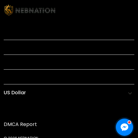
TITLE
INFORMATIONS
HELP
SHOP
DMCA Report