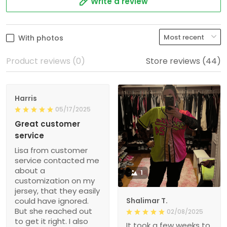
Write a review
With photos
Product reviews (0)
Store reviews (44)
Harris
05/17/2025
Great customer
service
Lisa from customer
service contacted me
about a
1
customization on my
jersey, that they easily
could have ignored.
Shalimar T.
But she reached out
02/08/2025
to get it right. I also
It took a few weeks to