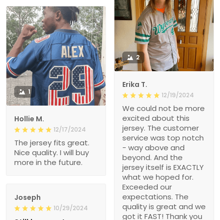
2
Erika T.
1
12/19/2024
We could not be more
excited about this
Hollie M.
jersey. The customer
12/17/2024
service was top notch
The jersey fits great.
- way above and
Nice quality. I will buy
beyond. And the
more in the future.
jersey itself is EXACTLY
what we hoped for.
Exceeded our
expectations. The
Joseph
quality is great and we
10/29/2024
got it FAST! Thank you