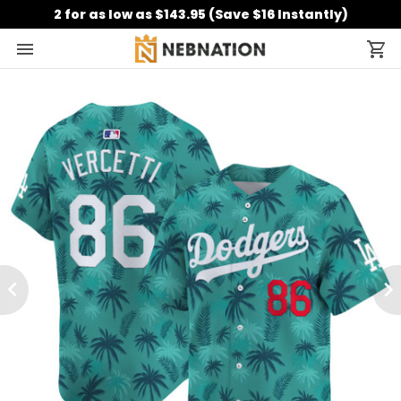
2 for as low as $143.95 (Save $16 Instantly)