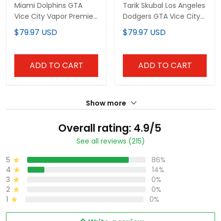
Miami Dolphins GTA
Tarik Skubal Los Angeles
Vice City Vapor Premier
Dodgers GTA Vice City
Limited Custom Jersey
Blue Jersey - All
$79.97 USD
$79.97 USD
- Stitched
Stitched
ADD TO CART
ADD TO CART
Show more
Overall rating: 4.9/5
See all reviews (215)
5
86%
4
14%
3
0%
2
0%
1
0%