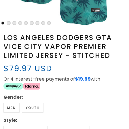
LOS ANGELES DODGERS GTA
VICE CITY VAPOR PREMIER
LIMITED JERSEY - STITCHED
$79.97 USD
Or 4 interest-free payments of
$19.99
with
Gender:
MEN
YOUTH
Style: