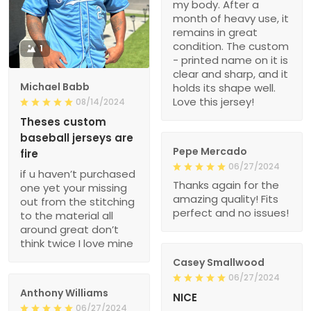
my body. After a
month of heavy use, it
remains in great
condition. The custom
1
- printed name on it is
clear and sharp, and it
Michael Babb
holds its shape well.
Love this jersey!
08/14/2024
Theses custom
baseball jerseys are
Pepe Mercado
fire
06/27/2024
if u haven’t purchased
Thanks again for the
one yet your missing
amazing quality! Fits
out from the stitching
perfect and no issues!
to the material all
around great don’t
think twice I love mine
Casey Smallwood
06/27/2024
Anthony Williams
NICE
06/27/2024