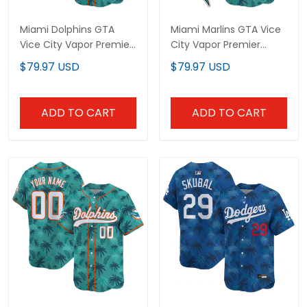
Miami Dolphins GTA
Miami Marlins GTA Vice
Vice City Vapor Premier
City Vapor Premier
Limited Jersey -
Limited Custom Jersey
$79.97 USD
$79.97 USD
Stitched
- Stitched
ADD TO CART
ADD TO CART