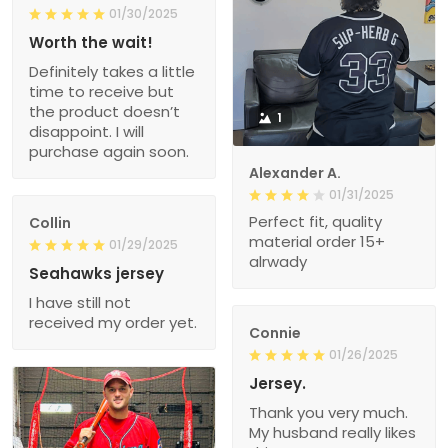
01/30/2025
Worth the wait!
Definitely takes a little
time to receive but
the product doesn’t
1
disappoint. I will
purchase again soon.
Alexander A.
01/31/2025
Perfect fit, quality
Collin
material order 15+
01/29/2025
alrwady
Seahawks jersey
I have still not
received my order yet.
Connie
01/26/2025
Jersey.
Thank you very much.
My husband really likes