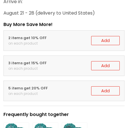
Arrive in:
August 21 - 28
(delivery to United States)
Buy More Save More!
2 items get 10% OFF
Add
on each product
3 items get 15% OFF
Add
on each product
5 items get 20% OFF
Add
on each product
Frequently bought together