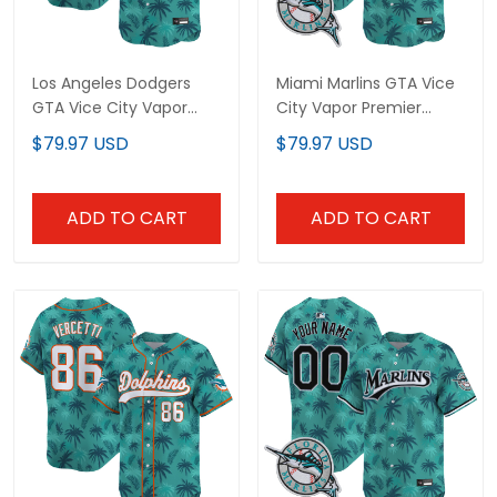
Los Angeles Dodgers
Miami Marlins GTA Vice
GTA Vice City Vapor
City Vapor Premier
Premier Limited Custom
Limited Jersey -
$79.97 USD
$79.97 USD
Jersey - Stitched
Stitched
ADD TO CART
ADD TO CART