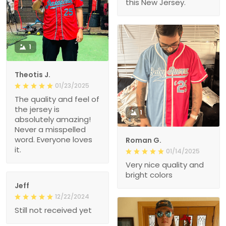
this New Jersey.
1
Theotis J.
01/23/2025
The quality and feel of
the jersey is
1
absolutely amazing!
Never a misspelled
word. Everyone loves
Roman G.
it.
01/14/2025
Very nice quality and
bright colors
Jeff
12/22/2024
Still not received yet