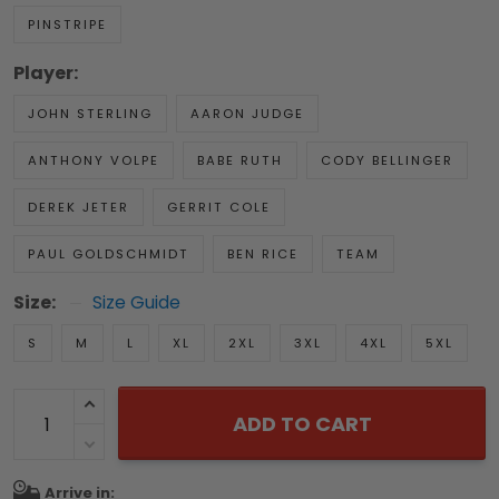
PINSTRIPE
Player:
JOHN STERLING
AARON JUDGE
ANTHONY VOLPE
BABE RUTH
CODY BELLINGER
DEREK JETER
GERRIT COLE
PAUL GOLDSCHMIDT
BEN RICE
TEAM
Size:
Size Guide
S
M
L
XL
2XL
3XL
4XL
5XL
ADD TO CART
Arrive in: