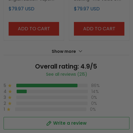
Premier Limited Jersey -
the Yankees" Tribute
$79.97 USD
$79.97 USD
John Sterling Patch - All
Patch Vapor Premier
Stitched
Limited Jersey V2 - All
Stitched
ADD TO CART
ADD TO CART
Show more
Overall rating: 4.9/5
See all reviews (215)
5
86%
4
14%
3
0%
2
0%
1
0%
Write a review