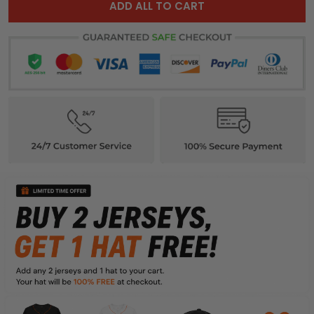
ADD ALL TO CART