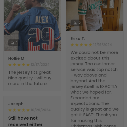
2
Erika T.
1
12/19/2024
We could not be more
excited about this
Hollie M.
jersey. The customer
12/17/2024
service was top notch
The jersey fits great.
- way above and
Nice quality. I will buy
beyond. And the
more in the future.
jersey itself is EXACTLY
what we hoped for.
Exceeded our
expectations. The
Joseph
quality is great and we
10/29/2024
got it FAST! Thank you
Still have not
for making this
received either
Christmas wish come