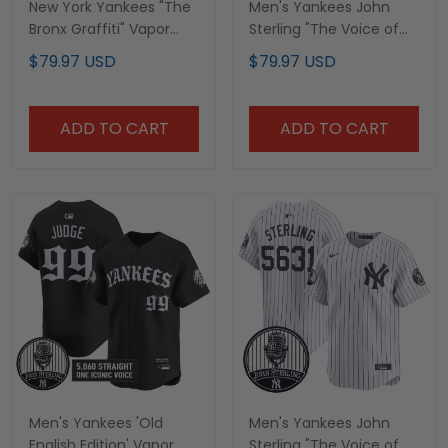
New York Yankees "The
Men's Yankees John
Bronx Graffiti" Vapor
Sterling "The Voice of
Premier Limited Custom
the Yankees" Tribute
$79.97 USD
$79.97 USD
Jersey - John Sterling
Patch Vapor Premier
Patch - All Stitched
Limited Jersey - All
Stitched
ADD TO CART
ADD TO CART
Men's Yankees 'Old
Men's Yankees John
English Edition' Vapor
Sterling "The Voice of