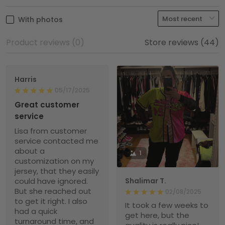
With photos
Product reviews (0)
Store reviews (44)
Harris
05/17/2025
Great customer
service
Lisa from customer
service contacted me
about a
1
customization on my
jersey, that they easily
could have ignored.
Shalimar T.
But she reached out
02/08/2025
to get it right. I also
It took a few weeks to
had a quick
get here, but the
turnaround time, and