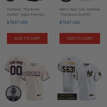
Yankees "The Bronx
Men's New York Yankees
Gothic" Vapor Premier
"The Bronx Graffiti"
Limited Custom Jersey
Vapor Premier Limited
$79.97 USD
$79.97 USD
- John Sterling Patch -
Jersey - John Sterling
All Stitched
Patch - All Stitched
ADD TO CART
ADD TO CART