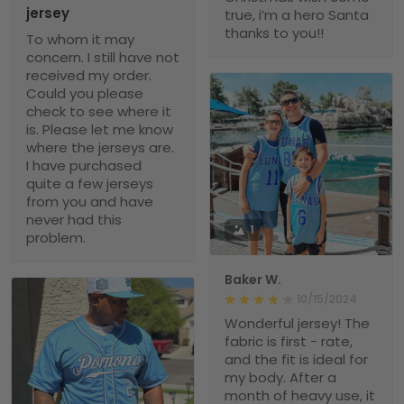
jersey
true, i’m a hero Santa
thanks to you!!
To whom it may
concern. I still have not
received my order.
Could you please
check to see where it
is. Please let me know
where the jerseys are.
I have purchased
quite a few jerseys
from you and have
never had this
1
problem.
Baker W.
10/15/2024
Wonderful jersey! The
fabric is first - rate,
and the fit is ideal for
my body. After a
month of heavy use, it