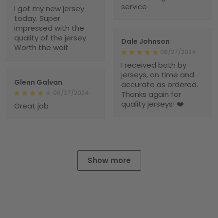
service
I got my new jersey
today. Super
impressed with the
quality of the jersey.
Dale Johnson
Worth the wait
06/27/2024
I received both by
jerseys, on time and
Glenn Galvan
accurate as ordered.
06/27/2024
Thanks again for
quality jerseys! ❤️
Great job
Show more