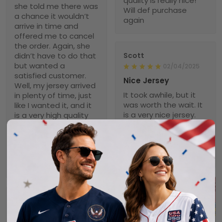
quality is really nice!
she told me there was
Will def purchase
a chance it wouldn’t
again
arrive in time and
offered me to cancel
the order. Again, she
didn’t have to do that
Scott
but wanted a
02/04/2025
satisfied customer.
Nice Jersey
Well, my jersey arrived
It took awhile, but it
in plenty of time, just
was worth the wait. It
like I wanted it, and it
is a very nice jersey.
is a very high quality
Well made and looks
item. I love it and
great when wearing it.
would recommend
Was worth every
NebNation for anyone.
penny!
You won’t be
disappointed.
Troxler
01/30/2025