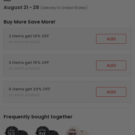
August 21 - 28
(delivery to United States)
Buy More Save More!
2 items get 10% OFF
Add
on each product
3 items get 15% OFF
Add
on each product
5 items get 20% OFF
Add
on each product
Frequently bought together