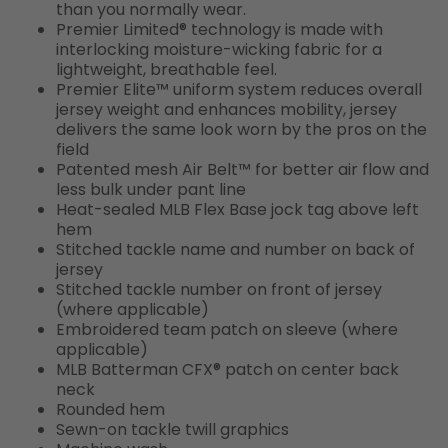
than you normally wear.
Premier Limited® technology is made with
interlocking moisture-wicking fabric for a
lightweight, breathable feel.
Premier Elite™ uniform system reduces overall
jersey weight and enhances mobility, jersey
delivers the same look worn by the pros on the
field
Patented mesh Air Belt™ for better air flow and
less bulk under pant line
Heat-sealed MLB Flex Base jock tag above left
hem
Stitched tackle name and number on back of
jersey
Stitched tackle number on front of jersey
(where applicable)
Embroidered team patch on sleeve (where
applicable)
MLB Batterman CFX® patch on center back
neck
Rounded hem
Sewn-on tackle twill graphics