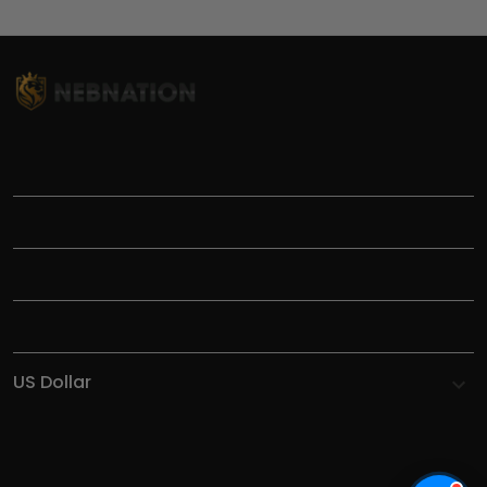
TITLE
INFORMATIONS
HELP
SHOP