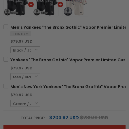
Men's Yankees "The Bronx Gothic" Vapor Premier Limited 
THIS ITEM
$79.97 USD
Yankees "The Bronx Gothic" Vapor Premier Limited Custom
$79.97 USD
Men's New York Yankees "The Bronx Graffiti" Vapor Premie
$79.97 USD
$203.92 USD
$239.91 USD
TOTAL PRICE: