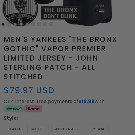
MEN'S YANKEES "THE BRONX
GOTHIC" VAPOR PREMIER
LIMITED JERSEY - JOHN
STERLING PATCH - ALL
STITCHED
$79.97 USD
Or 4 interest-free payments of
$19.99
with
Style:
BLACK
WHITE
ALTERNATE
CREAM