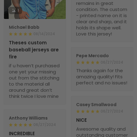
remains in great
condition. The custom
1
- printed name on it is
clear and sharp, and it
Michael Babb
holds its shape well.
Love this jersey!
08/14/2024
Theses custom
baseball jerseys are
Pepe Mercado
fire
06/27/2024
if u haven’t purchased
Thanks again for the
one yet your missing
amazing quality! Fits
out from the stitching
perfect and no issues!
to the material all
around great don’t
think twice I love mine
Casey Smallwood
06/27/2024
Anthony Williams
NICE
06/27/2024
Awesome quality and
INCREDIBLE
outstanding customer