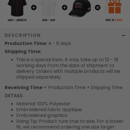
DESCRIPTION
Production Time:
4 - 6 days
Shipping Time:
This is a special item. It may take up to 12 - 18
working days from the date of shipment to
delivery. Orders with multiple products will be
shipped separately.
Receiving Time
= Production Time + Shipping Time
DETAILS
Material: 100% Polyester
Embroidered fabric applique
Embroidered graphics
Sizing Tip: Product runs true to size. For a looser
fit, we recommend ordering one size larger