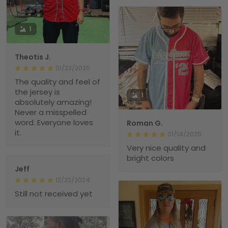
1
Theotis J.
01/23/2025
The quality and feel of
the jersey is
1
absolutely amazing!
Never a misspelled
word. Everyone loves
Roman G.
it.
01/14/2025
Very nice quality and
bright colors
Jeff
12/22/2024
Still not received yet