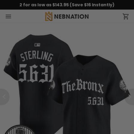
2 for as low as $143.95 (Save $16 Instantly)