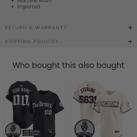
Machine wash
Imported
RETURN & WARRANTY
SHIPPING POLICIES
Who bought this also bought