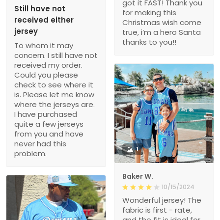
got it FAST! Thank you
Still have not
for making this
received either
Christmas wish come
jersey
true, i’m a hero Santa
thanks to you!!
To whom it may
concern. I still have not
received my order.
Could you please
check to see where it
is. Please let me know
where the jerseys are.
I have purchased
quite a few jerseys
from you and have
never had this
1
problem.
Baker W.
10/15/2024
Wonderful jersey! The
fabric is first - rate,
and the fit is ideal for