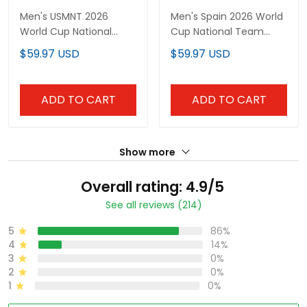
Men's USMNT 2026
Men's Spain 2026 World
World Cup National
Cup National Team
Team Jersey
Jersey
$59.97 USD
$59.97 USD
ADD TO CART
ADD TO CART
Show more
Overall rating: 4.9/5
See all reviews (214)
5
86%
4
14%
3
0%
2
0%
1
0%