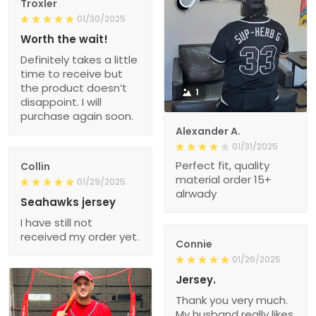
Troxler
01/30/2025
Worth the wait!
Definitely takes a little
time to receive but
the product doesn’t
1
disappoint. I will
purchase again soon.
Alexander A.
01/31/2025
Perfect fit, quality
Collin
material order 15+
01/29/2025
alrwady
Seahawks jersey
I have still not
received my order yet.
Connie
01/26/2025
Jersey.
Thank you very much.
My husband really likes