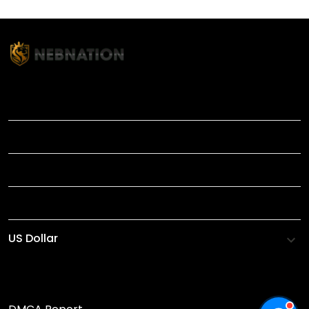
TITLE
INFORMATIONS
HELP
SHOP