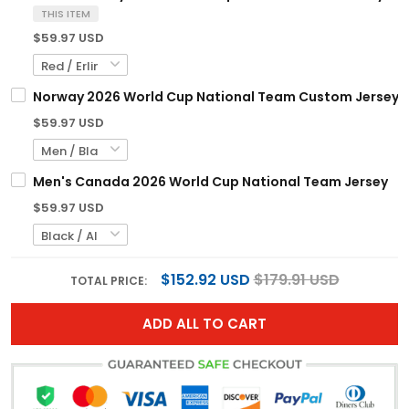
THIS ITEM
$59.97 USD
Norway 2026 World Cup National Team Custom Jersey
$59.97 USD
Men's Canada 2026 World Cup National Team Jersey
$59.97 USD
$152.92 USD
$179.91 USD
TOTAL PRICE:
ADD ALL TO CART