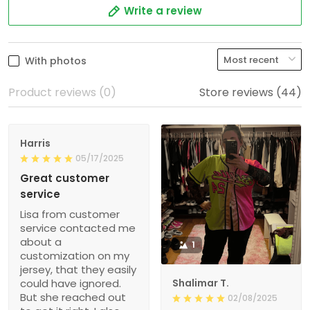
Write a review
With photos
Product reviews (0)
Store reviews (44)
Harris
05/17/2025
Great customer
service
Lisa from customer
service contacted me
about a
1
customization on my
jersey, that they easily
could have ignored.
Shalimar T.
But she reached out
02/08/2025