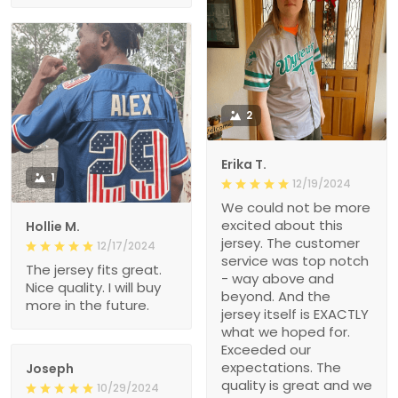
2
Erika T.
1
12/19/2024
We could not be more
excited about this
Hollie M.
jersey. The customer
12/17/2024
service was top notch
The jersey fits great.
- way above and
Nice quality. I will buy
beyond. And the
more in the future.
jersey itself is EXACTLY
what we hoped for.
Exceeded our
expectations. The
Joseph
quality is great and we
10/29/2024