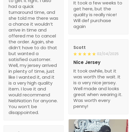
to get it right. I also
It took a few weeks to
had a quick
get here, but the
turnaround time, and
quality is really nice!
she told me there was
Will def purchase
a chance it wouldn’t
again
arrive in time and
offered me to cancel
the order. Again, she
didn’t have to do that
Scott
but wanted a
02/04/2025
satisfied customer.
Nice Jersey
Well, my jersey arrived
It took awhile, but it
in plenty of time, just
was worth the wait. It
like I wanted it, and it
is a very nice jersey.
is a very high quality
Well made and looks
item. I love it and
great when wearing it.
would recommend
Was worth every
NebNation for anyone.
penny!
You won’t be
disappointed.