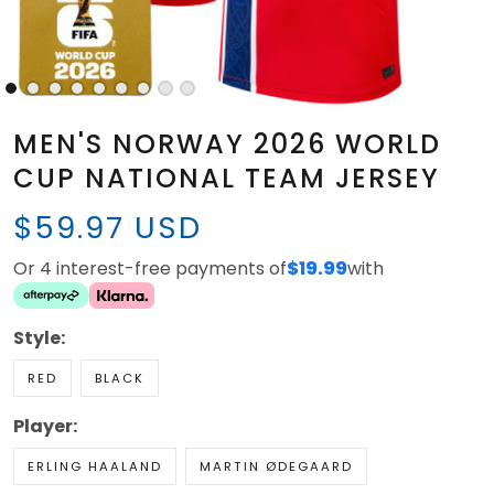
MEN'S NORWAY 2026 WORLD
CUP NATIONAL TEAM JERSEY
$59.97 USD
Or 4 interest-free payments of
$19.99
with
Style:
RED
BLACK
Player:
ERLING HAALAND
MARTIN ØDEGAARD