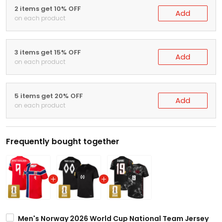
2 items get 10% OFF
Add
on each product
3 items get 15% OFF
Add
on each product
5 items get 20% OFF
Add
on each product
Frequently bought together
Men's Norway 2026 World Cup National Team Jersey