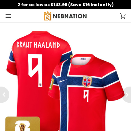
2 for as low as $143.95 (Save $16 Instantly)