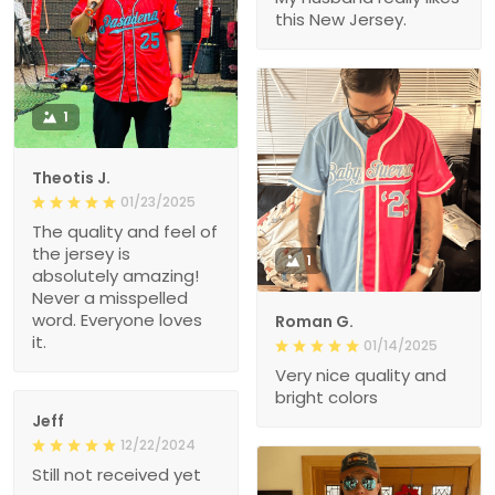
this New Jersey.
1
Theotis J.
01/23/2025
The quality and feel of
the jersey is
1
absolutely amazing!
Never a misspelled
word. Everyone loves
Roman G.
it.
01/14/2025
Very nice quality and
bright colors
Jeff
12/22/2024
Still not received yet