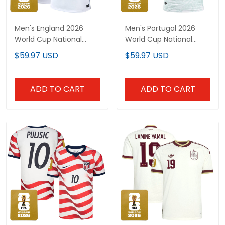
Men's England 2026
Men's Portugal 2026
World Cup National
World Cup National
Team Jersey
Team Jersey
$59.97 USD
$59.97 USD
ADD TO CART
ADD TO CART