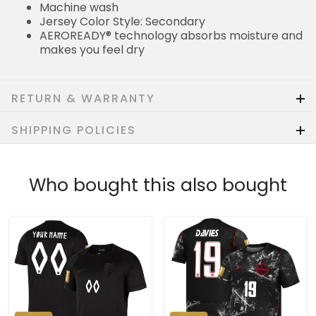
Machine wash
Jersey Color Style: Secondary
AEROREADY® technology absorbs moisture and
makes you feel dry
RETURN & WARRANTY
SHIPPING POLICIES
Who bought this also bought