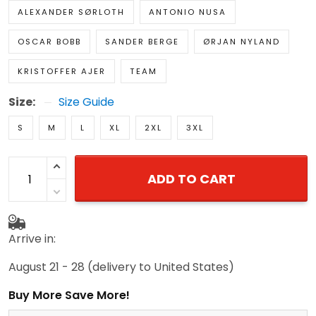
ALEXANDER SØRLOTH
ANTONIO NUSA
OSCAR BOBB
SANDER BERGE
ØRJAN NYLAND
KRISTOFFER AJER
TEAM
Size:
Size Guide
S
M
L
XL
2XL
3XL
ADD TO CART
Arrive in:
August 21 - 28
(delivery to United States)
Buy More Save More!