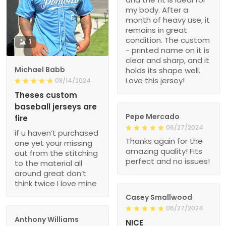
my body. After a
month of heavy use, it
remains in great
condition. The custom
1
- printed name on it is
clear and sharp, and it
Michael Babb
holds its shape well.
Love this jersey!
08/14/2024
Theses custom
baseball jerseys are
Pepe Mercado
fire
06/27/2024
if u haven’t purchased
Thanks again for the
one yet your missing
amazing quality! Fits
out from the stitching
perfect and no issues!
to the material all
around great don’t
think twice I love mine
Casey Smallwood
06/27/2024
Anthony Williams
NICE