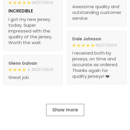
06/27/2024
Awesome quality and
INCREDIBLE
outstanding customer
service
I got my new jersey
today. Super
impressed with the
quality of the jersey.
Dale Johnson
Worth the wait
06/27/2024
I received both by
jerseys, on time and
Glenn Galvan
accurate as ordered.
06/27/2024
Thanks again for
quality jerseys! ❤️
Great job
Show more