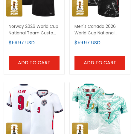
Norway 2026 World Cup
Men's Canada 2026
National Team Custom
World Cup National
Jersey
Team Jersey
$59.97 USD
$59.97 USD
ADD TO CART
ADD TO CART