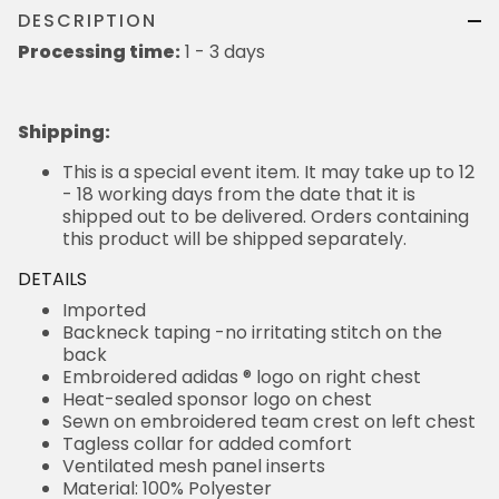
DESCRIPTION
Processing time:
1 - 3 days
Shipping
:
This is a special event item. It may take up to 12
- 18 working days from the date that it is
shipped out to be delivered. Orders containing
this product will be shipped separately.
DETAILS
Imported
Backneck taping -no irritating stitch on the
back
Embroidered adidas ® logo on right chest
Heat-sealed sponsor logo on chest
Sewn on embroidered team crest on left chest
Tagless collar for added comfort
Ventilated mesh panel inserts
Material: 100% Polyester