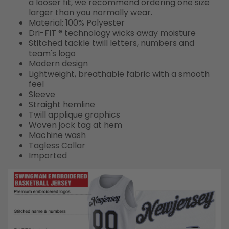
a looser fit, we recommend ordering one size
larger than you normally wear.
Material: 100% Polyester
Dri-FIT ® technology wicks away moisture
Stitched tackle twill letters, numbers and
team's logo
Modern design
Lightweight, breathable fabric with a smooth
feel
Sleeve
Straight hemline
Twill applique graphics
Woven jock tag at hem
Machine wash
Tagless Collar
Imported