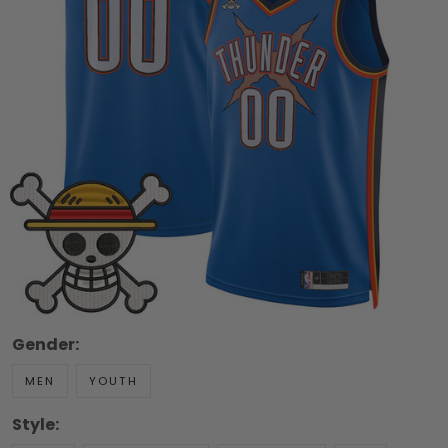
Gender:
MEN
YOUTH
Style: