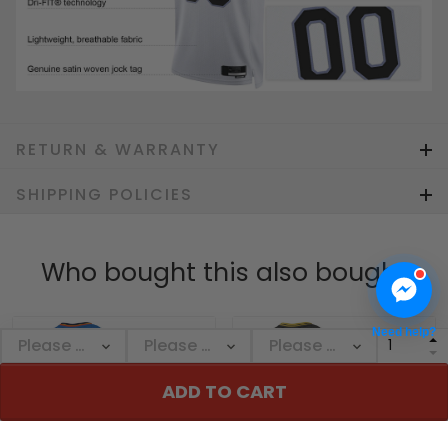
RETURN & WARRANTY
SHIPPING POLICIES
Who bought this also bought
Need help?
ADD TO CART