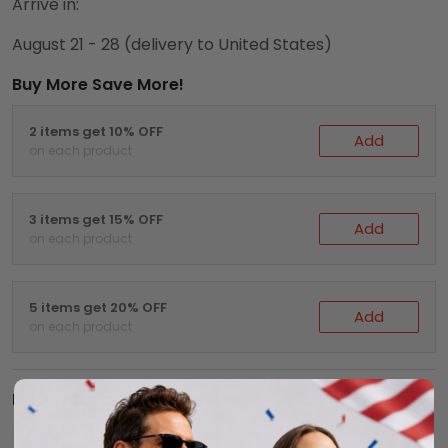
Arrive in:
August 21 - 28
(delivery to United States)
Buy More Save More!
2 items get 10% OFF
Add
on each product
3 items get 15% OFF
Add
on each product
5 items get 20% OFF
Add
on each product
Frequently bought together