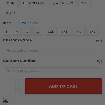
ICON
ASSOCIATION
24-25 CITY
RED
GOLD
Size:
Size Guide
S
M
L
XL
2XL
3XL
4XL
5XL
Custom Name
0/16
Custom Number
0/2
ADD TO CART