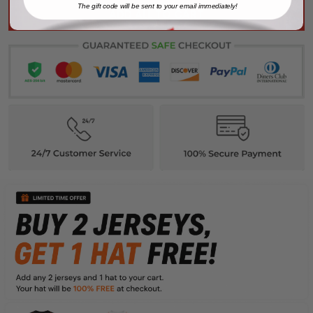
The gift code will be sent to your email immediately!
ADD ALL TO CART