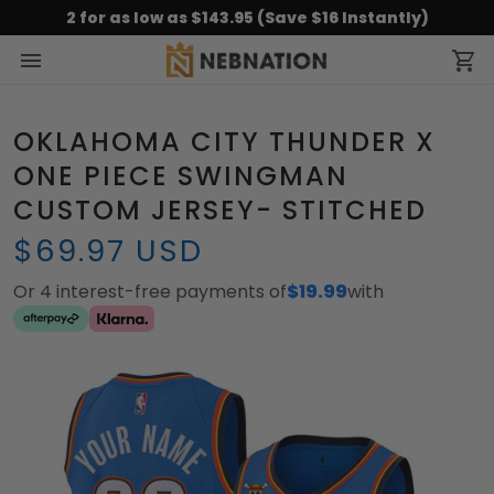
2 for as low as $143.95 (Save $16 Instantly)
OKLAHOMA CITY THUNDER X
ONE PIECE SWINGMAN
CUSTOM JERSEY- STITCHED
$69.97 USD
Or 4 interest-free payments of
$19.99
with