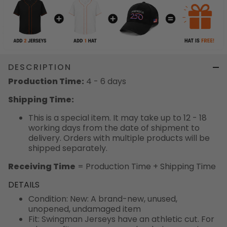
DESCRIPTION
Production Time:
4 - 6 days
Shipping Time:
This is a special item. It may take up to 12 - 18
working days from the date of shipment to
delivery. Orders with multiple products will be
shipped separately.
Receiving Time
= Production Time + Shipping Time
DETAILS
Condition: New: A brand-new, unused,
unopened, undamaged item
Fit: Swingman Jerseys have an athletic cut. For