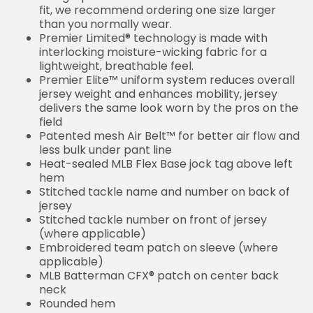
fit, we recommend ordering one size larger
than you normally wear.
Premier Limited® technology is made with
interlocking moisture-wicking fabric for a
lightweight, breathable feel.
Premier Elite™ uniform system reduces overall
jersey weight and enhances mobility, jersey
delivers the same look worn by the pros on the
field
Patented mesh Air Belt™ for better air flow and
less bulk under pant line
Heat-sealed MLB Flex Base jock tag above left
hem
Stitched tackle name and number on back of
jersey
Stitched tackle number on front of jersey
(where applicable)
Embroidered team patch on sleeve (where
applicable)
MLB Batterman CFX® patch on center back
neck
Rounded hem