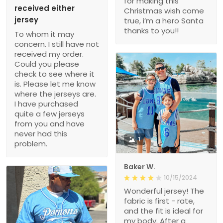
for making this
received either
Christmas wish come
jersey
true, i’m a hero Santa
thanks to you!!
To whom it may
concern. I still have not
received my order.
Could you please
check to see where it
is. Please let me know
where the jerseys are.
I have purchased
quite a few jerseys
from you and have
never had this
1
problem.
Baker W.
10/15/2024
Wonderful jersey! The
fabric is first - rate,
and the fit is ideal for
my body. After a