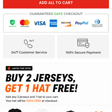
ADD ALL TO CART