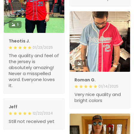
1
Theotis J.
01/23/2025
The quality and feel of
the jersey is
1
absolutely amazing!
Never a misspelled
word. Everyone loves
Roman G.
it.
01/14/2025
Very nice quality and
bright colors
Jeff
12/22/2024
Still not received yet