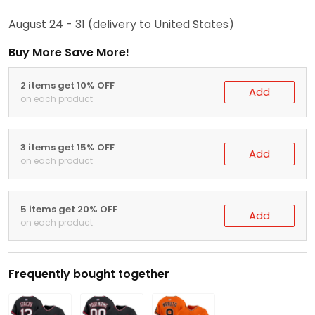
August 24 - 31
(delivery to United States)
Buy More Save More!
2 items get 10% OFF
Add
on each product
3 items get 15% OFF
Add
on each product
5 items get 20% OFF
Add
on each product
Frequently bought together