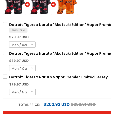
Detroit Tigers x Naruto "Akatsuki Edition" Vapor Premier
THIS ITEM
$79.97 USD
Detroit Tigers x Naruto "Akatsuki Edition" Vapor Premie
$79.97 USD
Detroit Tigers x Naruto Vapor Premier Limited Jersey - 
$79.97 USD
$203.92 USD
$239.91 USD
TOTAL PRICE: