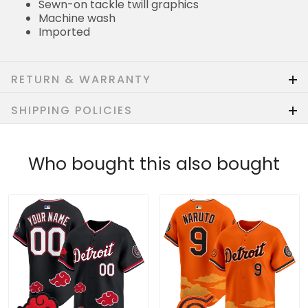
Sewn-on tackle twill graphics
Machine wash
Imported
RETURN & WARRANTY
SHIPPING POLICIES
Who bought this also bought