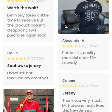
01/30/2025
Worth the wait!
Definitely takes a little
time to receive but
the product doesn’t
1
disappoint. I will
purchase again soon.
Alexander A.
01/31/2025
Perfect fit, quality
Collin
material order 15+
01/29/2025
alrwady
Seahawks jersey
I have still not
received my order yet.
Connie
01/26/2025
Jersey.
Thank you very much.
My husband really likes
this New Jersey.