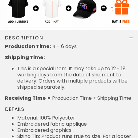
DESCRIPTION
Production Time:
4 - 6 days
Shipping Time:
This is a special item. It may take up to 12 - 18
working days from the date of shipment to
delivery. Orders with multiple products will be
shipped separately.
Receiving Time
= Production Time + Shipping Time
DETAILS
Material: 100% Polyester
Embroidered fabric applique
Embroidered graphics
Sizing Tip: Product runs true to size. For a looser