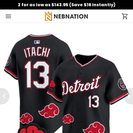
2 for as low as $143.95 (Save $16 Instantly)