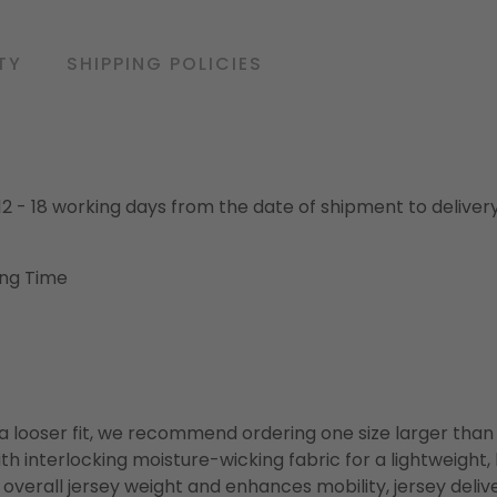
TY
SHIPPING POLICIES
o 12 - 18 working days from the date of shipment to deliver
ing Time
or a looser fit, we recommend ordering one size larger tha
h interlocking moisture-wicking fabric for a lightweight,
overall jersey weight and enhances mobility, jersey deli