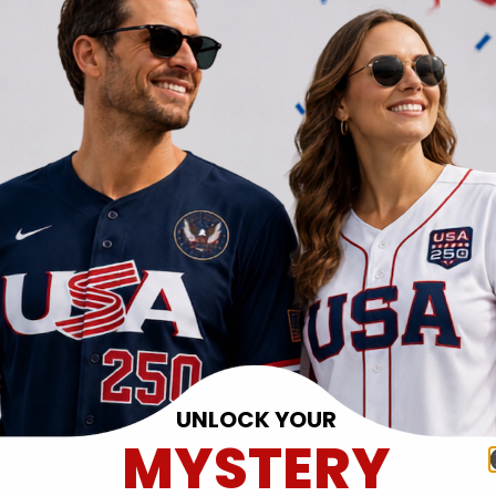
UNLOCK YOUR
MYSTERY