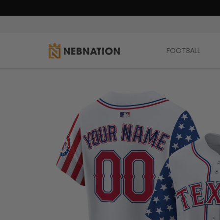
FOOTBALL