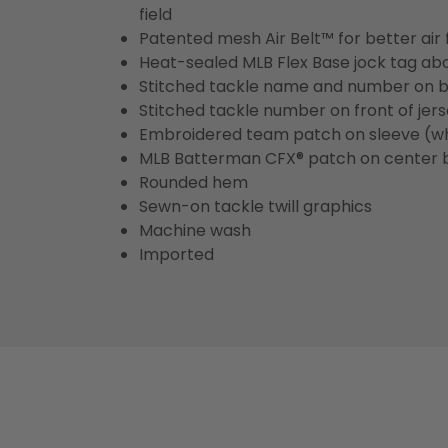
field
Patented mesh Air Belt™ for better air 
Heat-sealed MLB Flex Base jock tag ab
Stitched tackle name and number on b
Stitched tackle number on front of jer
Embroidered team patch on sleeve (w
MLB Batterman CFX® patch on center 
Rounded hem
Sewn-on tackle twill graphics
Machine wash
Imported