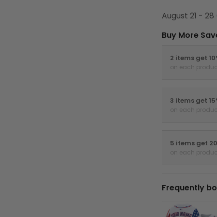
August 21 - 28
Buy More Sav
2 items get 1
on each produc
3 items get 1
on each produc
5 items get 2
on each produc
Frequently bo