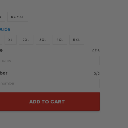
D
ROYAL
Guide
XL
2XL
3XL
4XL
5XL
e
0/16
ber
0/2
ADD TO CART