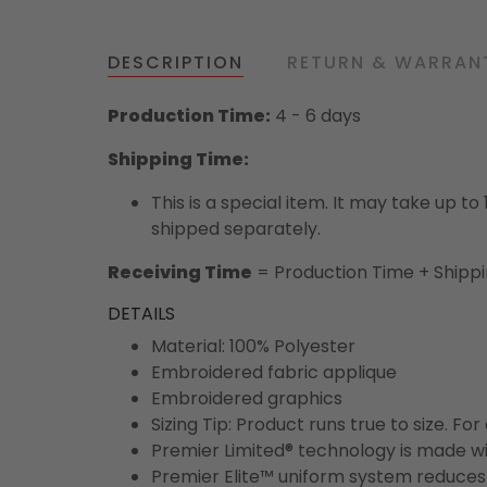
DESCRIPTION
RETURN & WARRAN
Production Time:
4 - 6 days
Shipping Time:
This is a special item. It may take up t
shipped separately.
Receiving Time
= Production Time + Shipp
DETAILS
Material: 100% Polyester
Embroidered fabric applique
Embroidered graphics
Sizing Tip: Product runs true to size. F
Premier Limited® technology is made wit
Premier Elite™ uniform system reduces 