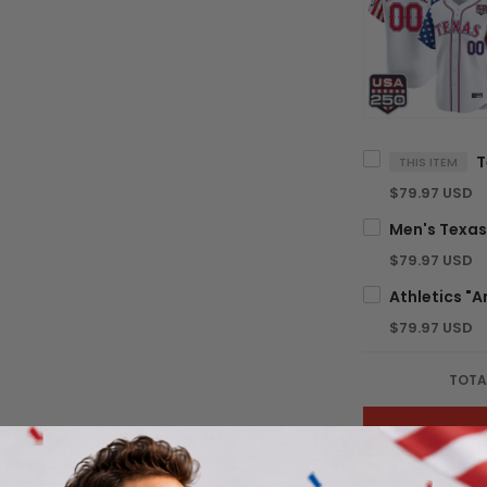
THIS ITEM
$79.97 USD
$79.97 USD
$79.97 USD
TOTA