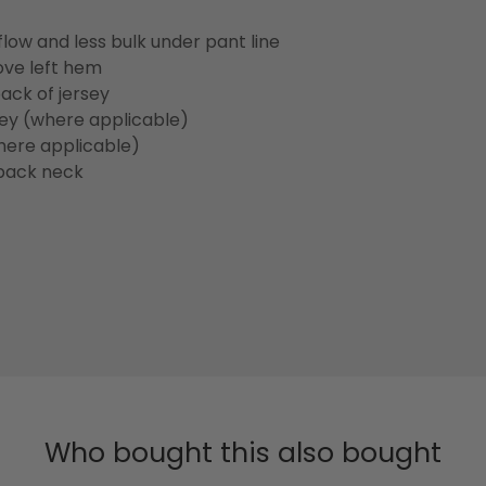
flow and less bulk under pant line
ove left hem
ack of jersey
sey (where applicable)
here applicable)
back neck
Who bought this also bought