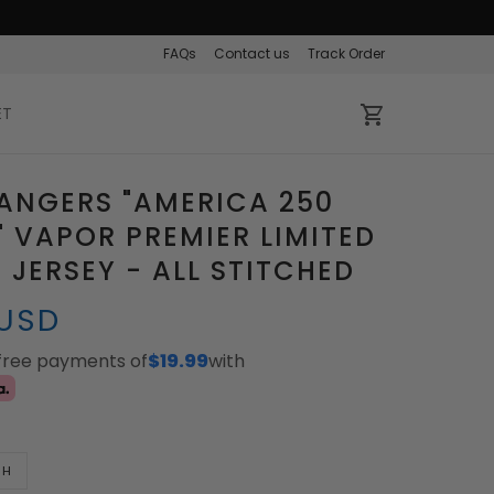
FAQs
Contact us
Track Order
ET
ANGERS "AMERICA 250
" VAPOR PREMIER LIMITED
JERSEY - ALL STITCHED
 USD
-free payments of
$19.99
with
TH