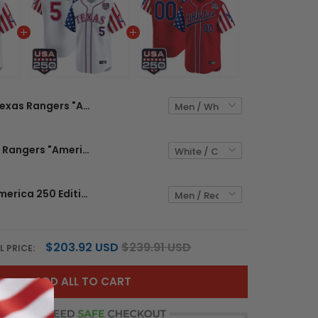
Texas Rangers "America 250 Edition" Vapor Premier Limited Custom Jersey - All Stitched
Men's Texas Rangers "America 250 Edition" Vapor Premier Limited Jersey - All Stitched
Athletics "America 250 Edition" Vapor Premier Limited Custom Jersey - All Stitched
$203.92 USD
$239.91 USD
L PRICE:
ADD ALL TO CART