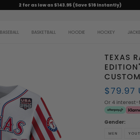
2 for as low as $143.95 (Save $16 Instantly)
BASEBALL
BASKETBALL
HOODIE
HOCKEY
JACK
TEXAS R
EDITION
CUSTOM 
$79.97
Or 4 interest
Gender:
MEN
YOU