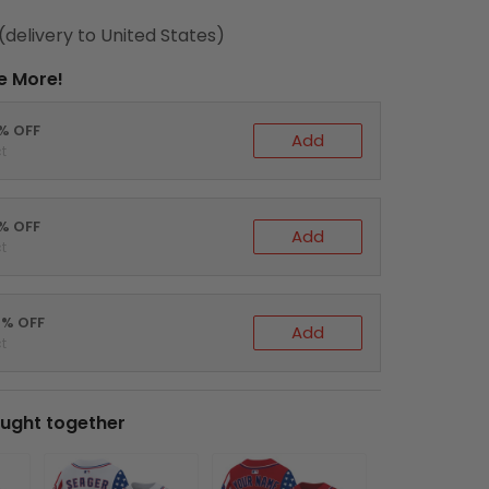
(delivery to United States)
e More!
0% OFF
Add
t
5% OFF
Add
t
0% OFF
Add
t
ught together