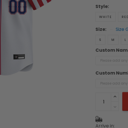
Style:
WHITE
RE
Size:
Size 
S
M
L
Custom Nam
Custom Num
Arrive in: