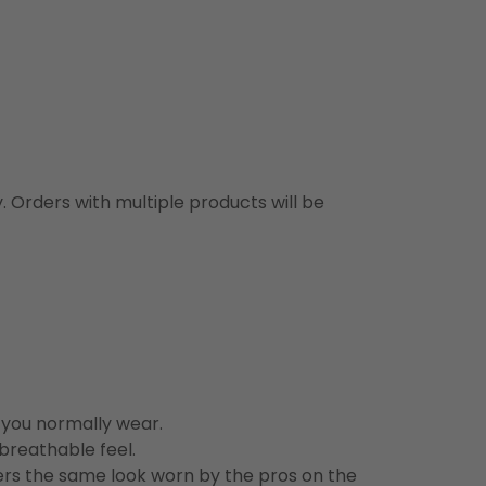
y. Orders with multiple products will be
n you normally wear.
 breathable feel.
vers the same look worn by the pros on the