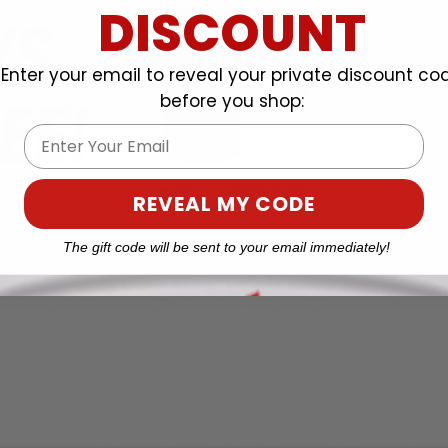
DISCOUNT
Enter your email to reveal your private discount co
before you shop:
Email
REVEAL MY CODE
The gift code will be sent to your email immediately!