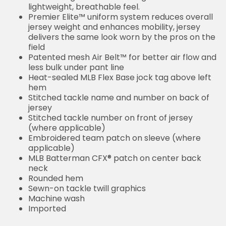
lightweight, breathable feel.
Premier Elite™ uniform system reduces overall
jersey weight and enhances mobility, jersey
delivers the same look worn by the pros on the
field
Patented mesh Air Belt™ for better air flow and
less bulk under pant line
Heat-sealed MLB Flex Base jock tag above left
hem
Stitched tackle name and number on back of
jersey
Stitched tackle number on front of jersey
(where applicable)
Embroidered team patch on sleeve (where
applicable)
MLB Batterman CFX® patch on center back
neck
Rounded hem
Sewn-on tackle twill graphics
Machine wash
Imported