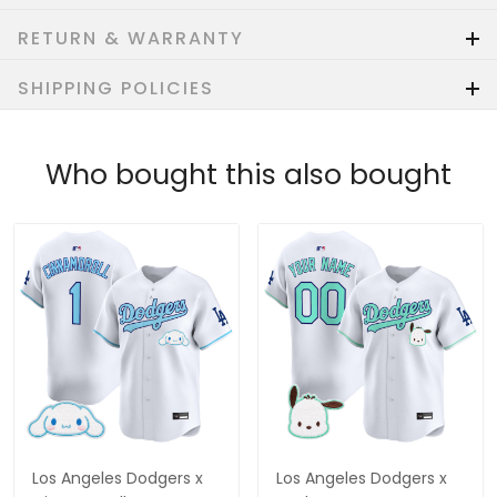
RETURN & WARRANTY
SHIPPING POLICIES
Who bought this also bought
Los Angeles Dodgers x
Los Angeles Dodgers x