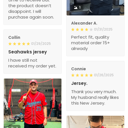
the product doesn’t
1
disappoint. I will
purchase again soon.
Alexander A.
01/31/2025
Perfect fit, quality
Collin
material order 15+
01/29/2025
alrwady
Seahawks jersey
I have still not
received my order yet.
Connie
01/26/2025
Jersey.
Thank you very much.
My husband really likes
this New Jersey.