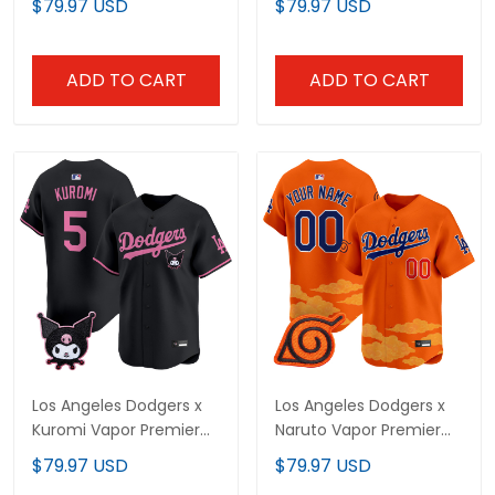
$79.97 USD
$79.97 USD
- All Stitched
- All Stitched
ADD TO CART
ADD TO CART
Los Angeles Dodgers x
Los Angeles Dodgers x
Kuromi Vapor Premier
Naruto Vapor Premier
Limited Jersey - All
Limited Custom Jersey
$79.97 USD
$79.97 USD
Stitched
- Stitched