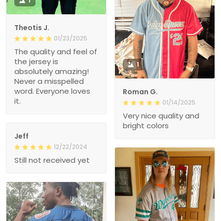
1
Theotis J.
01/23/2025
The quality and feel of
the jersey is
1
absolutely amazing!
Never a misspelled
word. Everyone loves
Roman G.
it.
01/14/2025
Very nice quality and
bright colors
Jeff
12/22/2024
Still not received yet