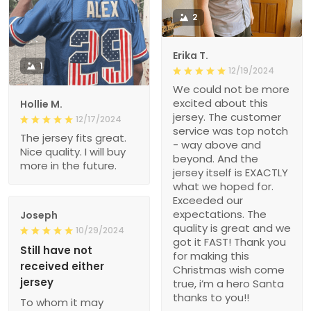
2
Erika T.
1
12/19/2024
We could not be more
excited about this
Hollie M.
jersey. The customer
12/17/2024
service was top notch
The jersey fits great.
- way above and
Nice quality. I will buy
beyond. And the
more in the future.
jersey itself is EXACTLY
what we hoped for.
Exceeded our
expectations. The
Joseph
quality is great and we
10/29/2024
got it FAST! Thank you
Still have not
for making this
received either
Christmas wish come
jersey
true, i’m a hero Santa
thanks to you!!
To whom it may