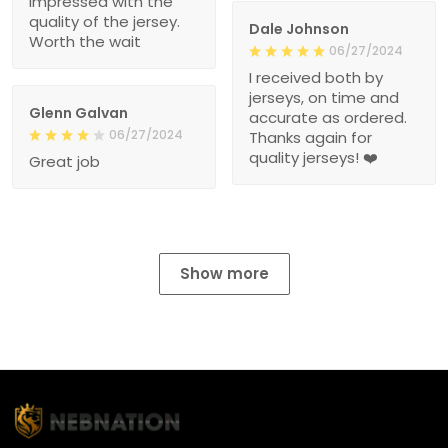
impressed with the
quality of the jersey.
Dale Johnson
Worth the wait
06/27/2024
I received both by
jerseys, on time and
Glenn Galvan
accurate as ordered.
06/27/2024
Thanks again for
quality jerseys! ❤️
Great job
Show more