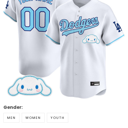
Gender:
MEN
WOMEN
YOUTH