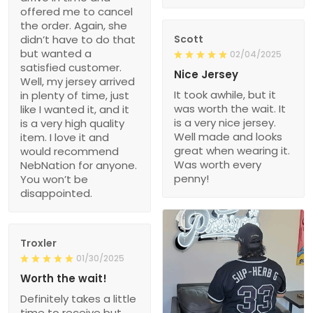
offered me to cancel
the order. Again, she
didn’t have to do that
Scott
but wanted a
02/04/2025
satisfied customer.
Nice Jersey
Well, my jersey arrived
It took awhile, but it
in plenty of time, just
was worth the wait. It
like I wanted it, and it
is a very nice jersey.
is a very high quality
Well made and looks
item. I love it and
great when wearing it.
would recommend
Was worth every
NebNation for anyone.
penny!
You won’t be
disappointed.
Troxler
01/30/2025
Worth the wait!
Definitely takes a little
time to receive but