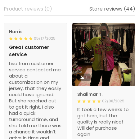
Product reviews (0)
Store reviews (44)
Harris
05/17/2025
Great customer
service
Lisa from customer
service contacted me
about a
1
customization on my
jersey, that they easily
could have ignored.
Shalimar T.
But she reached out
02/08/2025
to get it right. I also
It took a few weeks to
had a quick
get here, but the
turnaround time, and
quality is really nice!
she told me there was
Will def purchase
a chance it wouldn’t
again
arrive in time and