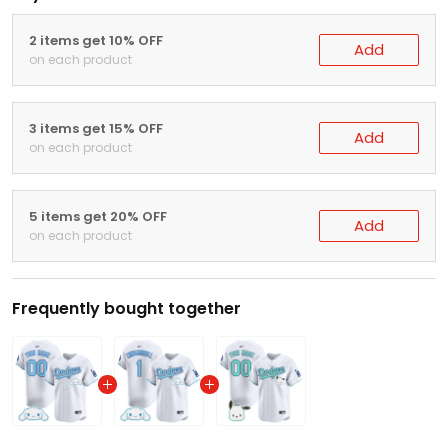
2 items get 10% OFF
Add
on each product
3 items get 15% OFF
Add
on each product
5 items get 20% OFF
Add
on each product
Frequently bought together