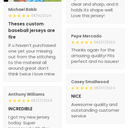
clear and sharp, and it
Michael Babb
holds its shape well.
Love this jersey!
08/14/2024
Theses custom
baseball jerseys are
Pepe Mercado
fire
06/27/2024
if u haven’t purchased
Thanks again for the
one yet your missing
amazing quality! Fits
out from the stitching
perfect and no issues!
to the material all
around great don’t
think twice I love mine
Casey Smallwood
06/27/2024
Anthony Williams
NICE
06/27/2024
Awesome quality and
INCREDIBLE
outstanding customer
service
I got my new jersey
today. Super