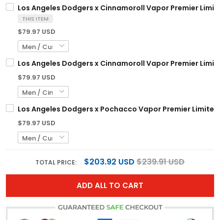
Los Angeles Dodgers x Cinnamoroll Vapor Premier Limite
THIS ITEM
$79.97 USD
Los Angeles Dodgers x Cinnamoroll Vapor Premier Limited
$79.97 USD
Los Angeles Dodgers x Pochacco Vapor Premier Limited 
$79.97 USD
$203.92 USD
$239.91 USD
TOTAL PRICE:
ADD ALL TO CART