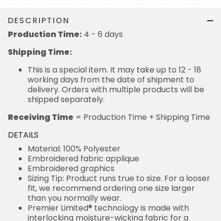
DESCRIPTION
Production Time:
4 - 6 days
Shipping Time:
This is a special item. It may take up to 12 - 18
working days from the date of shipment to
delivery. Orders with multiple products will be
shipped separately.
Receiving Time
= Production Time + Shipping Time
DETAILS
Material: 100% Polyester
Embroidered fabric applique
Embroidered graphics
Sizing Tip: Product runs true to size. For a looser
fit, we recommend ordering one size larger
than you normally wear.
Premier Limited® technology is made with
interlocking moisture-wicking fabric for a