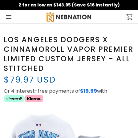
2 for as low as $143.95 (Save $16 Instantly)
LOS ANGELES DODGERS X
CINNAMOROLL VAPOR PREMIER
LIMITED CUSTOM JERSEY - ALL
STITCHED
$79.97 USD
Or 4 interest-free payments of
$19.99
with