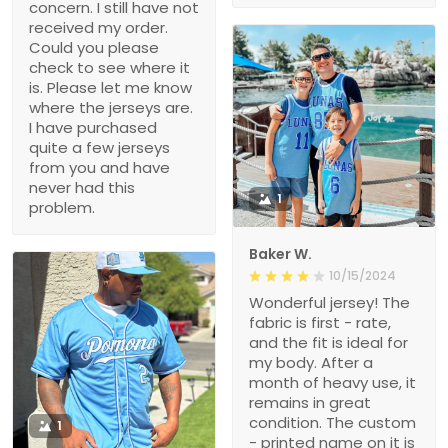
concern. I still have not
received my order.
Could you please
check to see where it
is. Please let me know
where the jerseys are.
I have purchased
quite a few jerseys
from you and have
never had this
1
problem.
Baker W.
10/15/2024
Wonderful jersey! The
fabric is first - rate,
and the fit is ideal for
my body. After a
month of heavy use, it
remains in great
condition. The custom
1
- printed name on it is