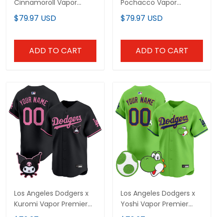
Cinnamoroll Vapor
Pochacco Vapor
Premier Limited Jersey -
Premier Limited Custom
$79.97 USD
$79.97 USD
All Stitched
Jersey - All Stitched
ADD TO CART
ADD TO CART
Los Angeles Dodgers x
Los Angeles Dodgers x
Kuromi Vapor Premier
Yoshi Vapor Premier
Limited Custom Jersey
Limited Custom Jersey