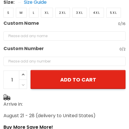
Size:
Size Guide
S
M
L
XL
2XL
3XL
4XL
5XL
Custom Name
0/16
Custom Number
0/2
ADD TO CART
Arrive in:
August 21 - 28
(delivery to United States)
Buy More Save More!