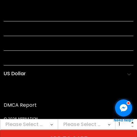
TITLE
INFORMATIONS
HELP
SHOP
DMCA Report
© 2026 NEBNATION.
Need help?