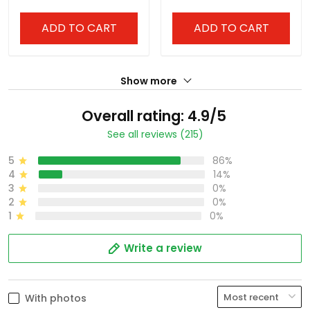
ADD TO CART
ADD TO CART
Show more
Overall rating: 4.9/5
See all reviews (215)
5
86%
4
14%
3
0%
2
0%
1
0%
Write a review
With photos