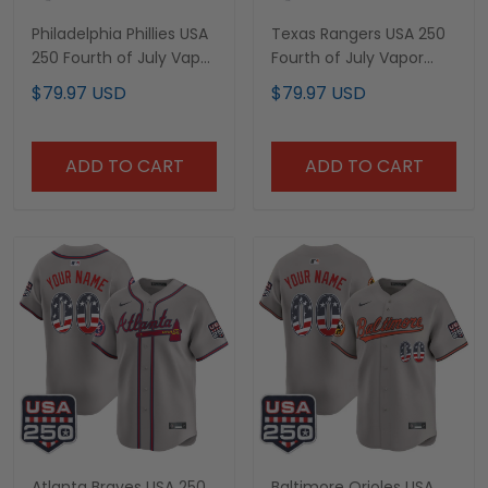
Philadelphia Phillies USA
Texas Rangers USA 250
250 Fourth of July Vapor
Fourth of July Vapor
Premier Limited Custom
Premier Limited Custom
$79.97 USD
$79.97 USD
Jersey - All Stitched
Jersey - All Stitched
ADD TO CART
ADD TO CART
Atlanta Braves USA 250
Baltimore Orioles USA