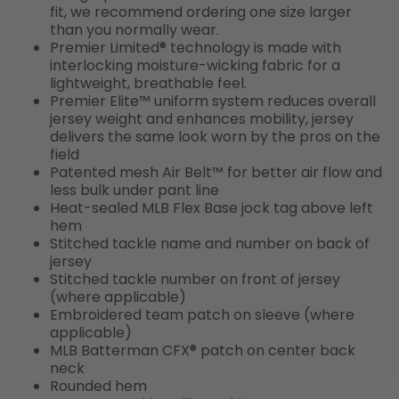
fit, we recommend ordering one size larger
than you normally wear.
Premier Limited® technology is made with
interlocking moisture-wicking fabric for a
lightweight, breathable feel.
Premier Elite™ uniform system reduces overall
jersey weight and enhances mobility, jersey
delivers the same look worn by the pros on the
field
Patented mesh Air Belt™ for better air flow and
less bulk under pant line
Heat-sealed MLB Flex Base jock tag above left
hem
Stitched tackle name and number on back of
jersey
Stitched tackle number on front of jersey
(where applicable)
Embroidered team patch on sleeve (where
applicable)
MLB Batterman CFX® patch on center back
neck
Rounded hem