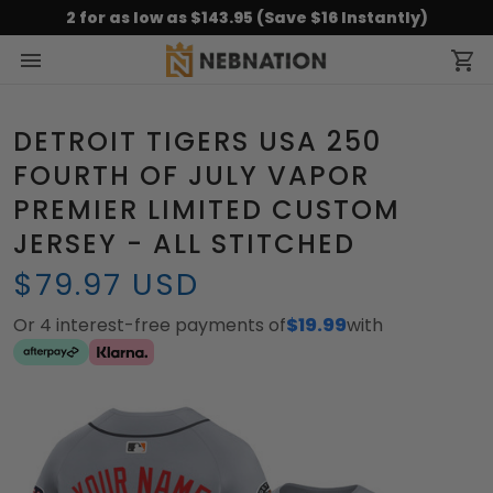
2 for as low as $143.95 (Save $16 Instantly)
DETROIT TIGERS USA 250
FOURTH OF JULY VAPOR
PREMIER LIMITED CUSTOM
JERSEY - ALL STITCHED
$79.97 USD
Or 4 interest-free payments of
$19.99
with