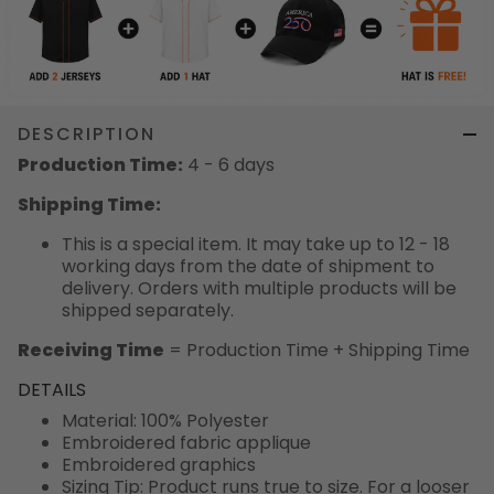
DESCRIPTION
Production Time:
4 - 6 days
Shipping Time:
This is a special item. It may take up to 12 - 18
working days from the date of shipment to
delivery. Orders with multiple products will be
shipped separately.
Receiving Time
= Production Time + Shipping Time
DETAILS
Material: 100% Polyester
Embroidered fabric applique
Embroidered graphics
Sizing Tip: Product runs true to size. For a looser