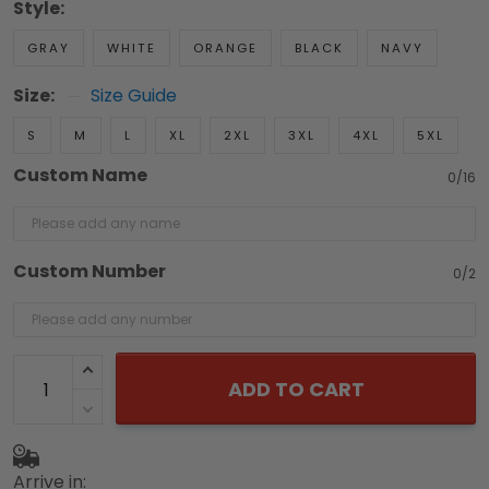
Style:
GRAY
WHITE
ORANGE
BLACK
NAVY
Size:
Size Guide
S
M
L
XL
2XL
3XL
4XL
5XL
Custom Name
0/16
Custom Number
0/2
ADD TO CART
Arrive in: