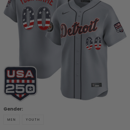
Gender:
MEN
YOUTH