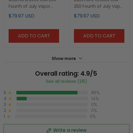
Fourth of July Vapor
250 Fourth of July Vapor
Premier Limited Custom
Premier Limited Custom
$79.97 USD
$79.97 USD
Jersey - All Stitched
Jersey - All Stitched
ADD TO CART
ADD TO CART
Show more
Overall rating: 4.9/5
See all reviews (215)
5
86%
4
14%
3
0%
2
0%
1
0%
Write a review