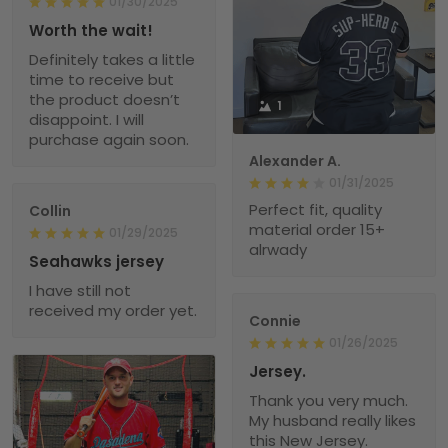
01/30/2025
Worth the wait!
Definitely takes a little
time to receive but
the product doesn’t
1
disappoint. I will
purchase again soon.
Alexander A.
01/31/2025
Perfect fit, quality
Collin
material order 15+
01/29/2025
alrwady
Seahawks jersey
I have still not
received my order yet.
Connie
01/26/2025
Jersey.
Thank you very much.
My husband really likes
this New Jersey.