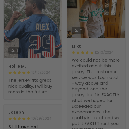
2
Erika T.
1
12/19/2024
We could not be more
excited about this
Hollie M.
jersey. The customer
12/17/2024
service was top notch
The jersey fits great.
- way above and
Nice quality. I will buy
beyond. And the
more in the future.
jersey itself is EXACTLY
what we hoped for.
Exceeded our
expectations. The
Joseph
quality is great and we
10/29/2024
got it FAST! Thank you
Still have not