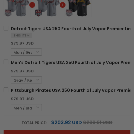
Detroit Tigers USA 250 Fourth of July Vapor Premier Lim
THIS ITEM
$79.97 USD
Men's Detroit Tigers USA 250 Fourth of July Vapor Premie
$79.97 USD
Pittsburgh Pirates USA 250 Fourth of July Vapor Premier
$79.97 USD
$203.92 USD
$239.91 USD
TOTAL PRICE: