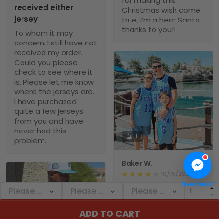
for making this
received either
Christmas wish come
jersey
true, i’m a hero Santa
thanks to you!!
To whom it may
concern. I still have not
received my order.
Could you please
check to see where it
is. Please let me know
where the jerseys are.
I have purchased
quite a few jerseys
from you and have
never had this
1
problem.
Baker W.
10/15/2024
Need help?
Wonderful jersey! The
fabric is first - rate,
and the fit is ideal for
ADD TO CART
my body. After a