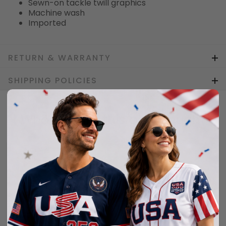
Sewn-on tackle twill graphics
Machine wash
Imported
RETURN & WARRANTY
SHIPPING POLICIES
Who bought this also bought