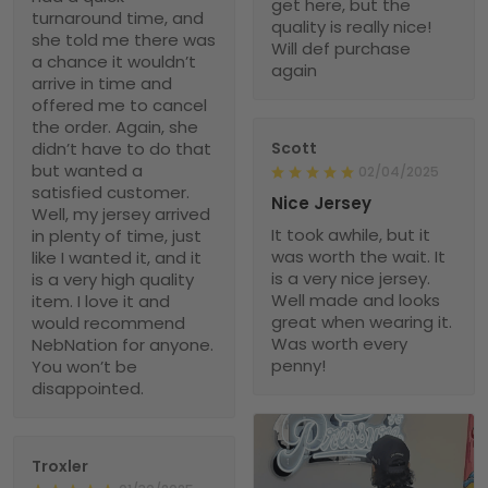
get here, but the
turnaround time, and
quality is really nice!
she told me there was
Will def purchase
a chance it wouldn’t
again
arrive in time and
offered me to cancel
the order. Again, she
didn’t have to do that
Scott
but wanted a
02/04/2025
satisfied customer.
Nice Jersey
Well, my jersey arrived
It took awhile, but it
in plenty of time, just
was worth the wait. It
like I wanted it, and it
is a very nice jersey.
is a very high quality
Well made and looks
item. I love it and
great when wearing it.
would recommend
Was worth every
NebNation for anyone.
penny!
You won’t be
disappointed.
Troxler