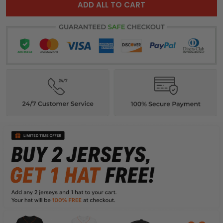
ADD ALL TO CART