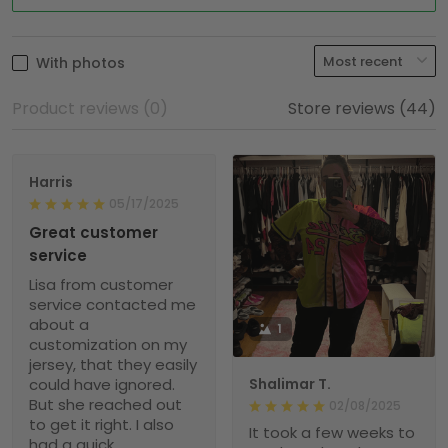
With photos
Product reviews (0)
Store reviews (44)
Harris
05/17/2025
Great customer
service
Lisa from customer
service contacted me
about a
1
customization on my
jersey, that they easily
could have ignored.
Shalimar T.
But she reached out
02/08/2025
to get it right. I also
It took a few weeks to
had a quick