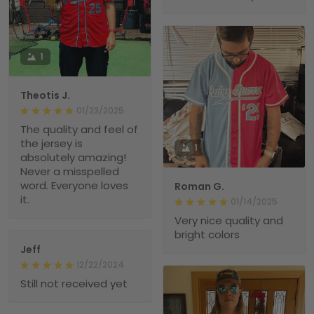
1
Theotis J.
01/23/2025
The quality and feel of
the jersey is
1
absolutely amazing!
Never a misspelled
word. Everyone loves
Roman G.
it.
01/14/2025
Very nice quality and
bright colors
Jeff
12/22/2024
Still not received yet