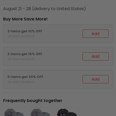
August 21 - 28
(delivery to United States)
Buy More Save More!
2 items get 10% OFF
Add
on each product
3 items get 15% OFF
Add
on each product
5 items get 20% OFF
Add
on each product
Frequently bought together