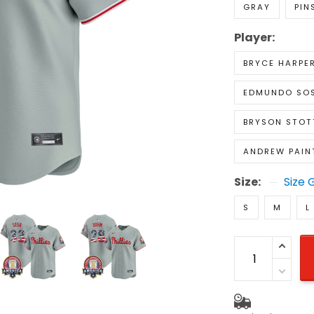
GRAY
PIN
Player:
BRYCE HARPE
EDMUNDO SO
BRYSON STOT
ANDREW PAIN
Size:
Size 
S
M
L