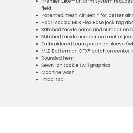
Premier Elite™ uniform system reduces 
field
Patented mesh Air Belt™ for better air 
Heat-sealed MLB Flex Base jock tag ab
Stitched tackle name and number on b
Stitched tackle number on front of jer
Embroidered team patch on sleeve (w
MLB Batterman CFX® patch on center 
Rounded hem
Sewn-on tackle twill graphics
Machine wash
Imported