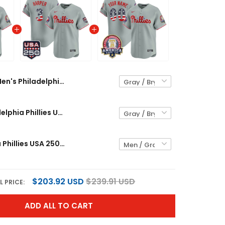
Men's Philadelphia Phillies USA 250 Fourth of July Vapor Premier Limited Jersey V2 - All Stitched
Men's Philadelphia Phillies USA 250 Fourth of July Vapor Premier Limited Jersey - All Stitched
Philadelphia Phillies USA 250 Fourth of July Vapor Premier Limited Custom Jersey V2 - All Stitched
$203.92 USD
$239.91 USD
L PRICE:
ADD ALL TO CART