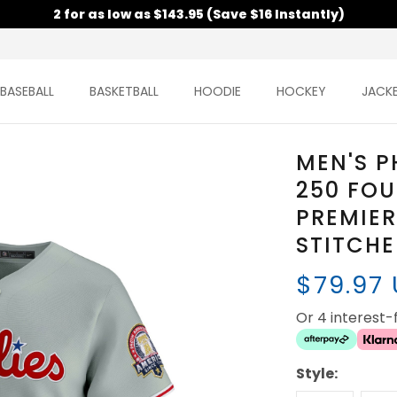
2 for as low as $143.95 (Save $16 Instantly)
BASEBALL
BASKETBALL
HOODIE
HOCKEY
JACK
MEN'S P
250 FOU
PREMIER
STITCH
$79.97
Or 4 interest
Style: