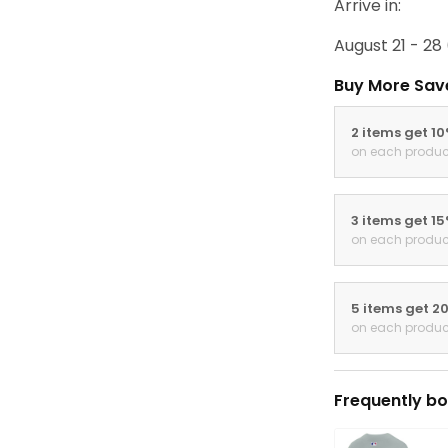
Arrive in:
August 21 - 28
Buy More Sav
2 items get 1
on each produc
3 items get 1
on each produc
5 items get 2
on each produc
Frequently bo