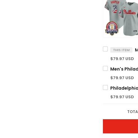
THIS ITEM
$79.97 USD
$79.97 USD
$79.97 USD
TOTA