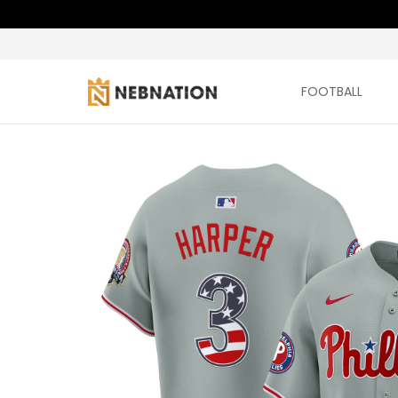
FOOTBALL