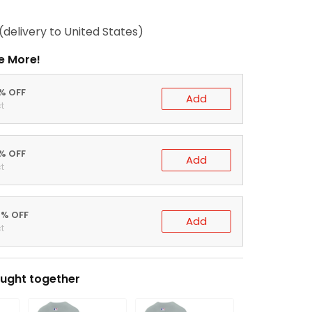
(delivery to United States)
e More!
0% OFF
Add
t
5% OFF
Add
t
0% OFF
Add
t
ught together