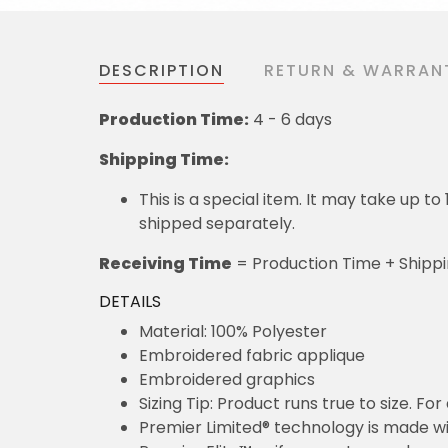
DESCRIPTION
RETURN & WARRAN
Production Time:
4 - 6 days
Shipping Time:
This is a special item. It may take up t
shipped separately.
Receiving Time
= Production Time + Shipp
DETAILS
Material: 100% Polyester
Embroidered fabric applique
Embroidered graphics
Sizing Tip: Product runs true to size. F
Premier Limited® technology is made wit