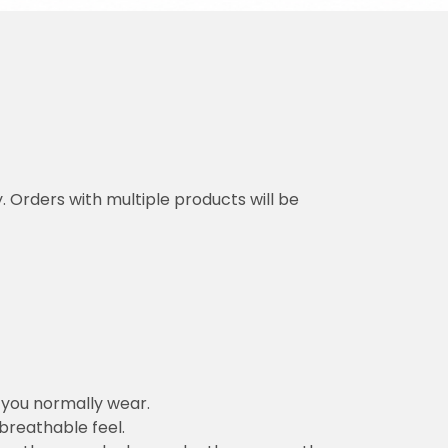
y. Orders with multiple products will be
n you normally wear.
 breathable feel.