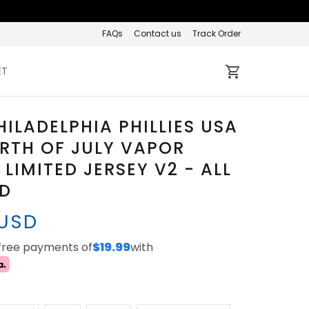
FAQs
Contact us
Track Order
ET
HILADELPHIA PHILLIES USA
RTH OF JULY VAPOR
 LIMITED JERSEY V2 - ALL
ED
 USD
-free payments of
$19.99
with