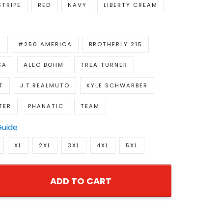
STRIPE
RED
NAVY
LIBERTY CREAM
R
#250 AMERICA
BROTHERLY 215
SA
ALEC BOHM
TREA TURNER
T
J.T.REALMUTO
KYLE SCHWARBER
TER
PHANATIC
TEAM
Guide
XL
2XL
3XL
4XL
5XL
ADD TO CART