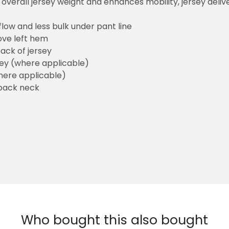
overall jersey weight and enhances mobility, jersey deli
flow and less bulk under pant line
ove left hem
ack of jersey
sey (where applicable)
here applicable)
back neck
Who bought this also bought