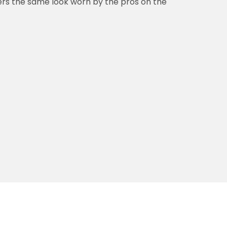
vers the same look worn by the pros on the