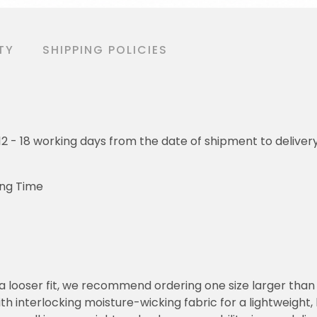
TY
SHIPPING POLICIES
o 12 - 18 working days from the date of shipment to deliver
ing Time
or a looser fit, we recommend ordering one size larger tha
h interlocking moisture-wicking fabric for a lightweight,