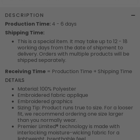
DESCRIPTION
Production Time:
4 - 6 days
Shipping Time:
This is a special item. It may take up to 12 - 18
working days from the date of shipment to
delivery. Orders with multiple products will be
shipped separately.
Receiving Time
= Production Time + Shipping Time
DETAILS
Material: 100% Polyester
Embroidered fabric applique
Embroidered graphics
Sizing Tip: Product runs true to size. For a looser
fit, we recommend ordering one size larger
than you normally wear.
Premier Limited® technology is made with
interlocking moisture-wicking fabric for a
lightweight, breathable feel.