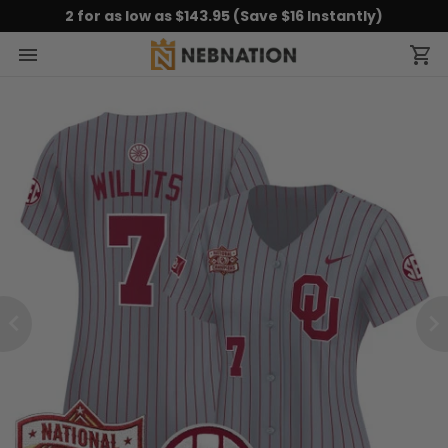
2 for as low as $143.95 (Save $16 Instantly)