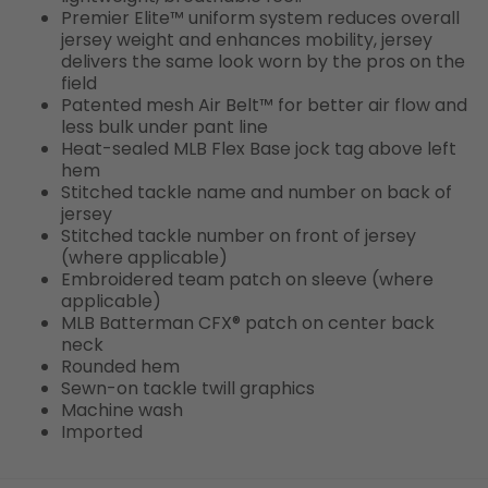
Premier Elite™ uniform system reduces overall
jersey weight and enhances mobility, jersey
delivers the same look worn by the pros on the
field
Patented mesh Air Belt™ for better air flow and
less bulk under pant line
Heat-sealed MLB Flex Base jock tag above left
hem
Stitched tackle name and number on back of
jersey
Stitched tackle number on front of jersey
(where applicable)
Embroidered team patch on sleeve (where
applicable)
MLB Batterman CFX® patch on center back
neck
Rounded hem
Sewn-on tackle twill graphics
Machine wash
Imported