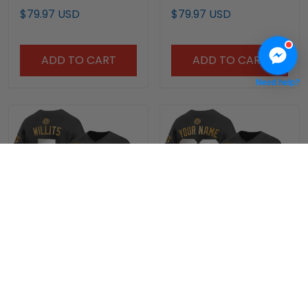
Champions Patch
Champions Patch
$79.97 USD
$79.97 USD
Vapor Premier Limited
Vapor Premier Limited
Jersey - All Stitched
Custom Jersey - All
Stitched
ADD TO CART
ADD TO CART
Need help?
Men's Oklahoma
Oklahoma Sooners
Sooners 2026 National
2026 National
Champions Patch
Champions Patch
$79.97 USD
$79.97 USD
Vapor Premier Limited
Vapor Premier Limited