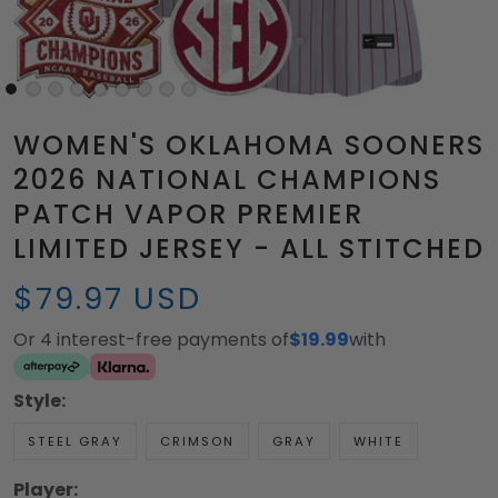
WOMEN'S OKLAHOMA SOONERS
2026 NATIONAL CHAMPIONS
PATCH VAPOR PREMIER
LIMITED JERSEY - ALL STITCHED
$79.97 USD
Or 4 interest-free payments of
$19.99
with
Style:
STEEL GRAY
CRIMSON
GRAY
WHITE
Player: