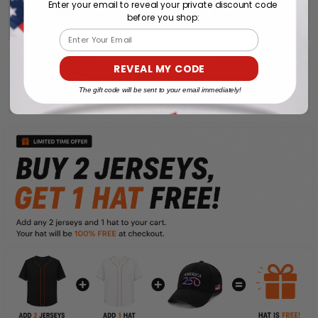
Enter your email to reveal your private discount code
before you shop:
Email
REVEAL MY CODE
The gift code will be sent to your email immediately!