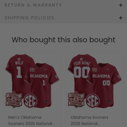
RETURN & WARRANTY
SHIPPING POLICIES
Who bought this also bought
Men's Oklahoma
Oklahoma Sooners
Sooners 2026 National
2026 National