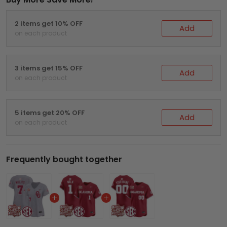
2 items get 10% OFF
Add
on each product
3 items get 15% OFF
Add
on each product
5 items get 20% OFF
Add
on each product
Frequently bought together