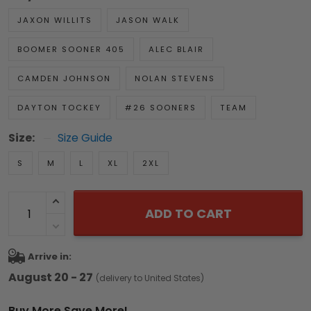
JAXON WILLITS
JASON WALK
BOOMER SOONER 405
ALEC BLAIR
CAMDEN JOHNSON
NOLAN STEVENS
DAYTON TOCKEY
#26 SOONERS
TEAM
Size:
Size Guide
S
M
L
XL
2XL
ADD TO CART
Arrive in:
August 20 - 27
(delivery to United States)
Buy More Save More!