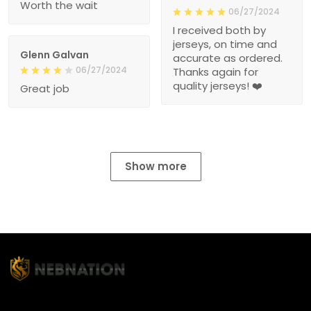
Worth the wait
06/27/2024
I received both by
jerseys, on time and
Glenn Galvan
accurate as ordered.
06/27/2024
Thanks again for
quality jerseys! ❤️
Great job
Show more