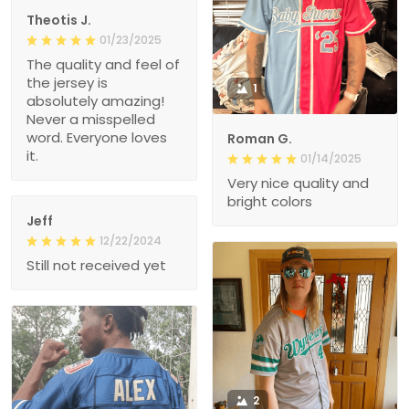
Theotis J.
01/23/2025
The quality and feel of
the jersey is
1
absolutely amazing!
Never a misspelled
word. Everyone loves
Roman G.
it.
01/14/2025
Very nice quality and
bright colors
Jeff
12/22/2024
Still not received yet
2