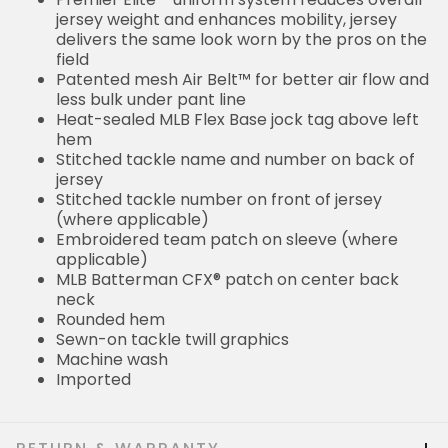
jersey weight and enhances mobility, jersey
delivers the same look worn by the pros on the
field
Patented mesh Air Belt™ for better air flow and
less bulk under pant line
Heat-sealed MLB Flex Base jock tag above left
hem
Stitched tackle name and number on back of
jersey
Stitched tackle number on front of jersey
(where applicable)
Embroidered team patch on sleeve (where
applicable)
MLB Batterman CFX® patch on center back
neck
Rounded hem
Sewn-on tackle twill graphics
Machine wash
Imported