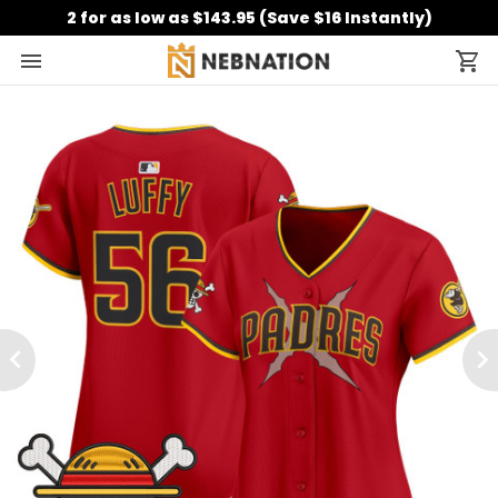
2 for as low as $143.95 (Save $16 Instantly)