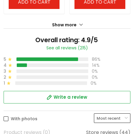
ADD TO CART
ADD TO CART
Show more
Overall rating: 4.9/5
See all reviews (215)
5
86%
4
14%
3
0%
2
0%
1
0%
Write a review
With photos
Product reviews (0)
Store reviews (44)