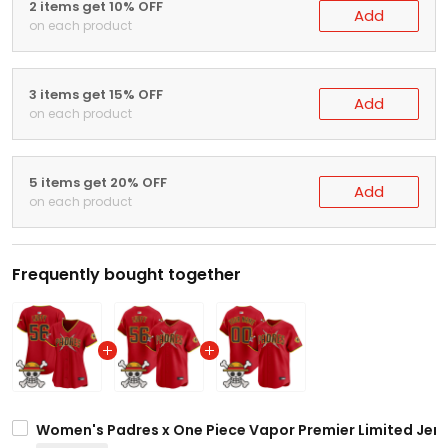
2 items get 10% OFF
Add
on each product
3 items get 15% OFF
Add
on each product
5 items get 20% OFF
Add
on each product
Frequently bought together
Women's Padres x One Piece Vapor Premier Limited Jers