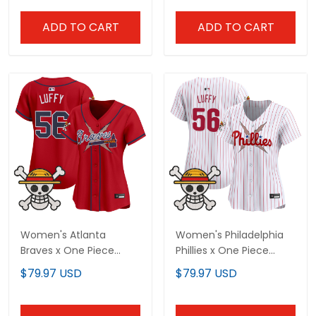
Stitched
ADD TO CART
ADD TO CART
Women's Atlanta
Women's Philadelphia
Braves x One Piece
Phillies x One Piece
Vapor Premier Limited
Vapor Premier Limited
$79.97 USD
$79.97 USD
Jersey - Stitched
Jersey - Stitched