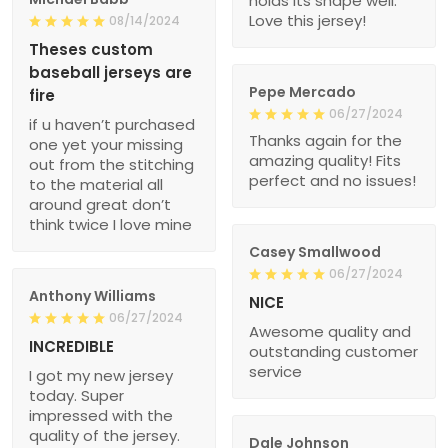
holds its shape well.
Love this jersey!
08/14/2024
Theses custom
baseball jerseys are
Pepe Mercado
fire
06/27/2024
if u haven’t purchased
Thanks again for the
one yet your missing
amazing quality! Fits
out from the stitching
perfect and no issues!
to the material all
around great don’t
think twice I love mine
Casey Smallwood
06/27/2024
Anthony Williams
NICE
06/27/2024
Awesome quality and
INCREDIBLE
outstanding customer
service
I got my new jersey
today. Super
impressed with the
quality of the jersey.
Dale Johnson