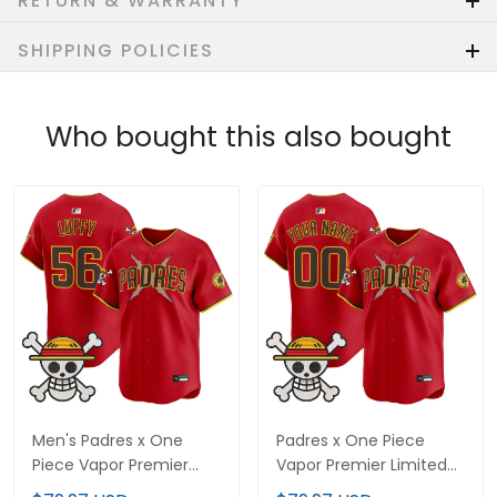
RETURN & WARRANTY
SHIPPING POLICIES
Who bought this also bought
Men's Padres x One
Padres x One Piece
Piece Vapor Premier
Vapor Premier Limited
Limited Jersey -
Custom Jersey -