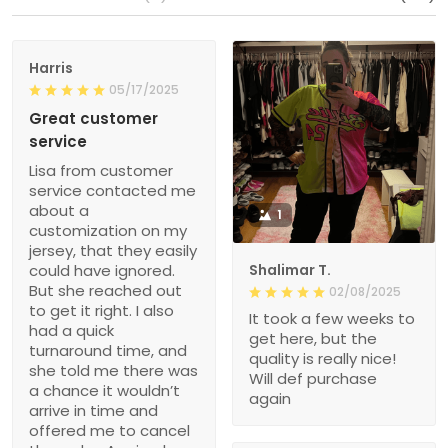
Harris
05/17/2025
Great customer
service
Lisa from customer
service contacted me
about a
1
customization on my
jersey, that they easily
could have ignored.
Shalimar T.
But she reached out
02/08/2025
to get it right. I also
It took a few weeks to
had a quick
get here, but the
turnaround time, and
quality is really nice!
she told me there was
Will def purchase
a chance it wouldn’t
again
arrive in time and
offered me to cancel