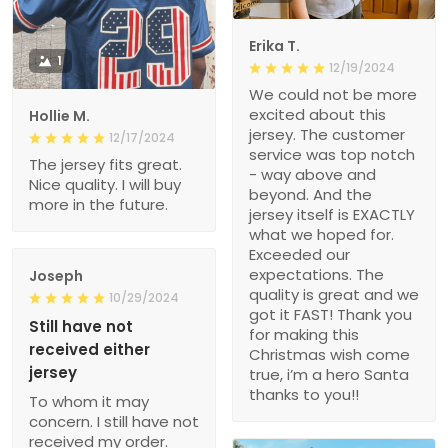
Erika T.
1
12/19/2024
We could not be more
excited about this
Hollie M.
jersey. The customer
12/17/2024
service was top notch
The jersey fits great.
- way above and
Nice quality. I will buy
beyond. And the
more in the future.
jersey itself is EXACTLY
what we hoped for.
Exceeded our
expectations. The
Joseph
quality is great and we
10/29/2024
got it FAST! Thank you
Still have not
for making this
received either
Christmas wish come
jersey
true, i’m a hero Santa
thanks to you!!
To whom it may
concern. I still have not
received my order.