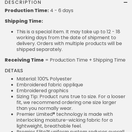
DESCRIPTION
Production Time:
4 - 6 days
Shipping Time:
This is a special item. It may take up to 12 - 18
working days from the date of shipment to
delivery. Orders with multiple products will be
shipped separately.
Receiving Time
= Production Time + Shipping Time
DETAILS
Material: 100% Polyester
Embroidered fabric applique
Embroidered graphics
Sizing Tip: Product runs true to size. For a looser
fit, we recommend ordering one size larger
than you normally wear.
Premier Limited® technology is made with
interlocking moisture-wicking fabric for a
lightweight, breathable feel.
Premier Elite™ uniform system reduces overall