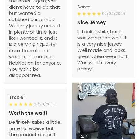
the order. Again, she
didn’t have to do that
Scott
but wanted a
02/04/2025
satisfied customer.
Nice Jersey
Well, my jersey arrived
It took awhile, but it
in plenty of time, just
was worth the wait. It
like I wanted it, and it
is a very nice jersey.
is a very high quality
Well made and looks
item. I love it and
great when wearing it.
would recommend
Was worth every
NebNation for anyone.
penny!
You won’t be
disappointed.
Troxler
01/30/2025
Worth the wait!
Definitely takes a little
time to receive but
the product doesn’t
1