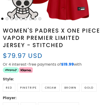
WOMEN'S PADRES X ONE PIECE
VAPOR PREMIER LIMITED
JERSEY - STITCHED
$79.97 USD
Or 4 interest-free payments of
$19.99
with
Style:
RED
PINSTRIPE
CREAM
BROWN
GOLD
Player: