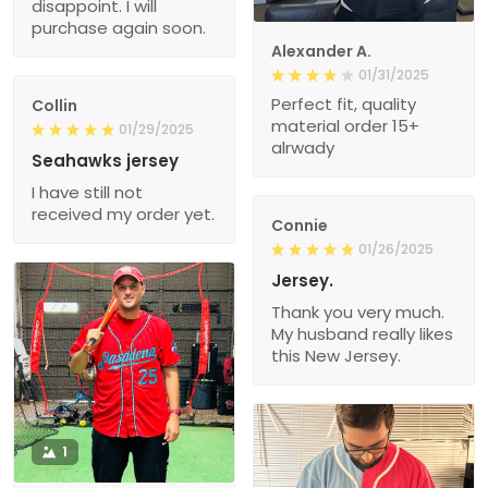
disappoint. I will
purchase again soon.
Alexander A.
01/31/2025
Perfect fit, quality
Collin
material order 15+
01/29/2025
alrwady
Seahawks jersey
I have still not
received my order yet.
Connie
01/26/2025
Jersey.
Thank you very much.
My husband really likes
this New Jersey.
1