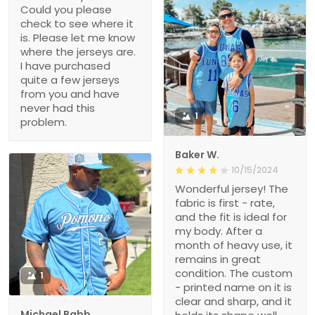
Could you please
check to see where it
is. Please let me know
where the jerseys are.
I have purchased
quite a few jerseys
from you and have
never had this
1
problem.
Baker W.
10/15/2024
Wonderful jersey! The
fabric is first - rate,
and the fit is ideal for
my body. After a
month of heavy use, it
remains in great
condition. The custom
1
- printed name on it is
clear and sharp, and it
Michael Babb