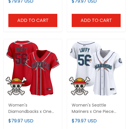
$79.97 USD
$79.97 USD
Stitched
Stitched
ADD TO CART
ADD TO CART
Women's
Women's Seattle
Diamondbacks x One
Mariners x One Piece
Piece Vapor Premier
Vapor Premier Limited
$79.97 USD
$79.97 USD
Limited Jersey -
Jersey - Stitched