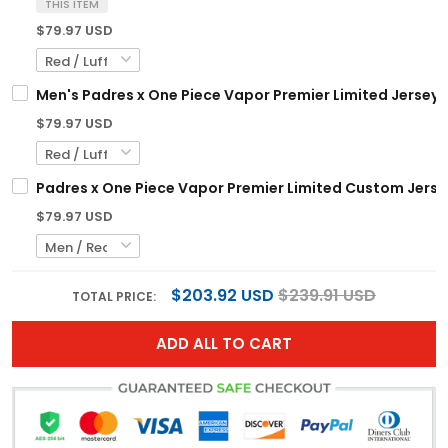
THIS ITEM
$79.97 USD
Men's Padres x One Piece Vapor Premier Limited Jersey 
$79.97 USD
Padres x One Piece Vapor Premier Limited Custom Jerse
$79.97 USD
$203.92 USD
$239.91 USD
TOTAL PRICE:
ADD ALL TO CART