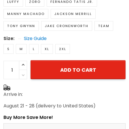
LUFFY
ZORO
FERNANDO TATIS JR.
MANNY MACHADO
JACKSON MERRILL
TONY GWYNN
JAKE CRONENWORTH
TEAM
Size:
Size Guide
S
M
L
XL
2XL
ADD TO CART
Arrive in:
August 21 - 28
(delivery to United States)
Buy More Save More!