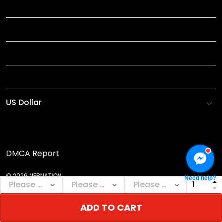
TITLE
INFORMATIONS
HELP
SHOP
DMCA Report
© 2026 NEBNATION.
Need help?
ADD TO CART