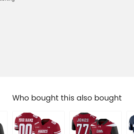
Who bought this also bought