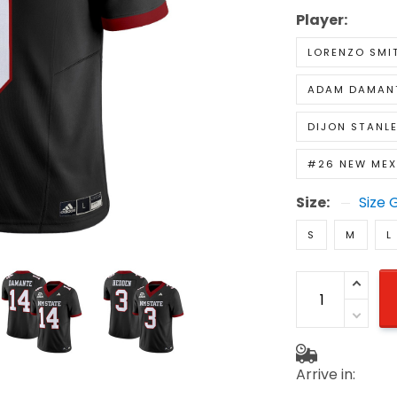
Player:
LORENZO SMI
ADAM DAMAN
DIJON STANL
#26 NEW MEX
Size:
Size 
S
M
L
Arrive in: