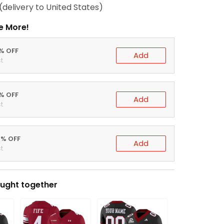
(delivery to United States)
e More!
0% OFF
Add
t
5% OFF
Add
t
0% OFF
Add
t
ught together