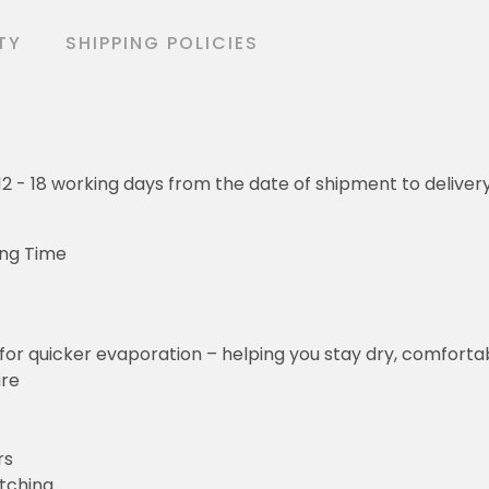
TY
SHIPPING POLICIES
o 12 - 18 working days from the date of shipment to deliver
ing Time
for quicker evaporation – helping you stay dry, comforta
ure
rs
etching