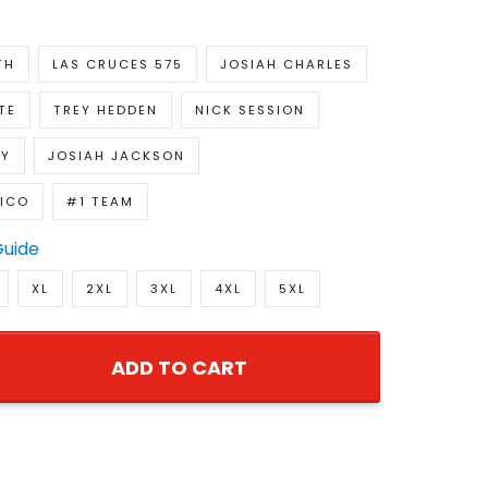
TH
LAS CRUCES 575
JOSIAH CHARLES
TE
TREY HEDDEN
NICK SESSION
EY
JOSIAH JACKSON
ICO
#1 TEAM
Guide
XL
2XL
3XL
4XL
5XL
ADD TO CART