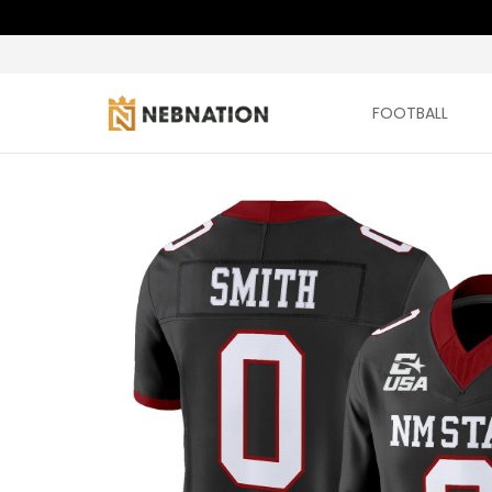
FOOTBALL