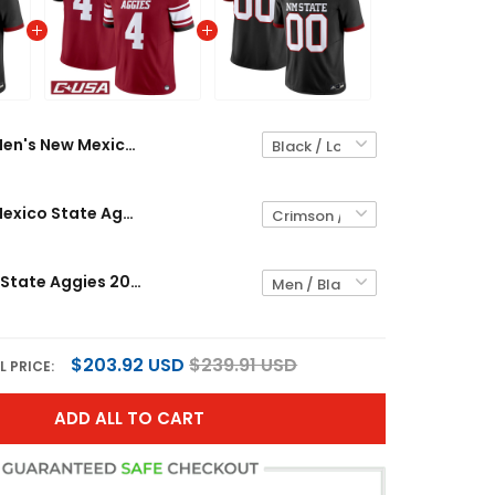
Men's New Mexico State Aggies 2026 Vapor Limited Jersey - All Stitched
Men's New Mexico State Aggies 2025 Vapor Limited Jersey - All Stitched
New Mexico State Aggies 2026 Vapor Limited Custom Jersey - All Stitched
$203.92 USD
$239.91 USD
L PRICE:
ADD ALL TO CART