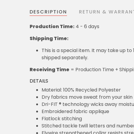
DESCRIPTION
RETURN & WARRAN
Production Time:
4 - 6 days
Shipping Time:
This is a special item. It may take up t
shipped separately.
Receiving Time
= Production Time + Shipp
DETAILS
Material: 100% Recycled Polyester
Dry fabrics move sweat from your skin 
Dri-FIT ® technology wicks away moist
Embroidered fabric applique
Flatlock stitching
Stitched tackle twill letters and numbe
Flywire strengthened collar resists str