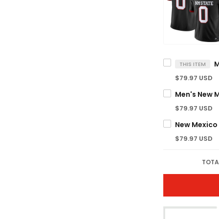
THIS ITEM
$79.97 USD
$79.97 USD
$79.97 USD
TOTA