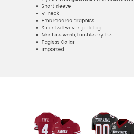
Short sleeve
V-neck
Embroidered graphics
Satin twill woven jock tag
Machine wash, tumble dry low
Tagless Collar
Imported