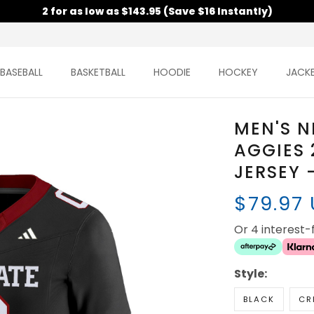
2 for as low as $143.95 (Save $16 Instantly)
BASEBALL
BASKETBALL
HOODIE
HOCKEY
JACK
MEN'S N
AGGIES 
JERSEY 
$79.97
Or 4 interest
Style:
BLACK
CR