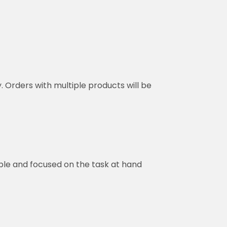
y. Orders with multiple products will be
ble and focused on the task at hand