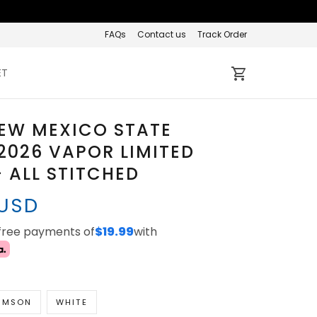
FAQs
Contact us
Track Order
ET
EW MEXICO STATE
2026 VAPOR LIMITED
- ALL STITCHED
 USD
-free payments of
$19.99
with
IMSON
WHITE