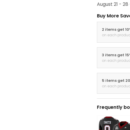
August 21 - 28
Buy More Sav
2 items get 1
on each produc
3 items get 1
on each produc
5 items get 2
on each produc
Frequently bo